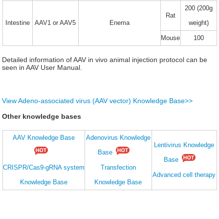
200 (200g
Rat
Intestine
AAV1 or AAV5
Enema
weight)
Mouse
100
Detailed information of AAV in vivo animal injection protocol can be
seen in AAV User Manual.
View Adeno-associated virus (AAV vector) Knowledge Base>>
Other knowledge bases
AAV Knowledge Base
Adenovirus Knowledge
Lentivirus Knowledge
Base
Base
CRISPR/Cas9-gRNA system
Transfection
Advanced cell therapy
Knowledge Base
Knowledge Base