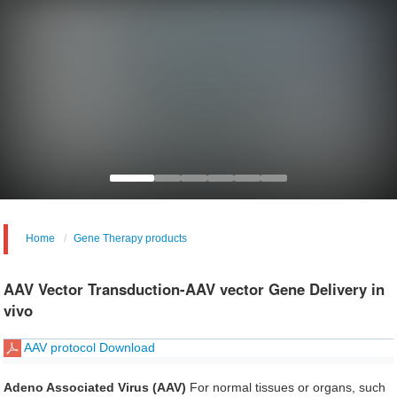
Home
Gene Therapy products
AAV Vector Transduction-AAV vector Gene Delivery in
vivo
AAV protocol Download
Adeno Associated Virus (AAV)
For normal tissues or organs, such