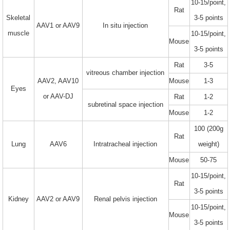
10-15/point,
Rat
Skeletal
3-5 points
AAV1 or AAV9
In situ injection
muscle
10-15/point,
Mouse
3-5 points
Rat
3-5
vitreous chamber injection
AAV2, AAV10
Mouse
1-3
Eyes
or AAV-DJ
Rat
1-2
subretinal space injection
Mouse
1-2
100 (200g
Rat
Lung
AAV6
Intratracheal injection
weight)
Mouse
50-75
10-15/point,
Rat
3-5 points
Kidney
AAV2 or AAV9
Renal pelvis injection
10-15/point,
Mouse
3-5 points