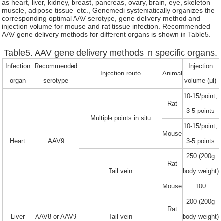
as heart, liver, kidney, breast, pancreas, ovary, brain, eye, skeleton
muscle, adipose tissue, etc., Genemedi systematically organizes the
corresponding optimal AAV serotype, gene delivery method and
injection volume for mouse and rat tissue infection. Recommended
AAV gene delivery methods for different organs is shown in Table5.
Table5. AAV gene delivery methods in specific organs.
Infection
Recommended
Injection
Injection route
Animal
organ
serotype
volume (μl)
10-15/point,
Rat
3-5 points
Multiple points in situ
10-15/point,
Mouse
Heart
AAV9
3-5 points
250 (200g
Rat
Tail vein
body weight)
Mouse
100
200 (200g
Rat
Liver
AAV8 or AAV9
Tail vein
body weight)