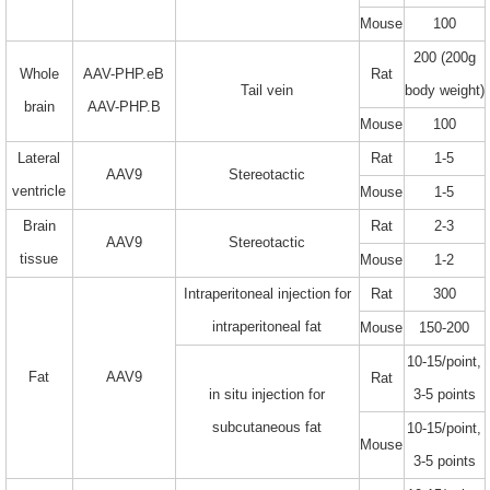
Mouse
100
200 (200g
Whole
AAV-PHP.eB
Rat
Tail vein
body weight)
brain
AAV-PHP.B
Mouse
100
Lateral
Rat
1-5
AAV9
Stereotactic
ventricle
Mouse
1-5
Brain
Rat
2-3
AAV9
Stereotactic
tissue
Mouse
1-2
Intraperitoneal injection for
Rat
300
intraperitoneal fat
Mouse
150-200
10-15/point,
Fat
AAV9
Rat
in situ injection for
3-5 points
subcutaneous fat
10-15/point,
Mouse
3-5 points