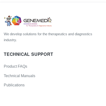
We develop solutions for the therapeutics and diagnostics
industry.
TECHNICAL SUPPORT
Product FAQs
Technical Manuals
Publications
GM Products Brochures
GET IN TOUCH