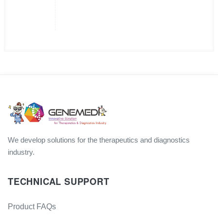
We develop solutions for the therapeutics and diagnostics
industry.
TECHNICAL SUPPORT
Product FAQs