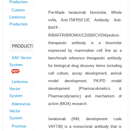
Production
Custom
Pre-Made Ianalumab biosimilar, Whole
Lentivirus
mAb, Anti-TNFRSF13C Antibody: Anti-
Production
BAFF-
R/BAFFR/BROMIX/CD268/CVID4/prolixin
therapeutic antibody is a biosimilar
PRODUCTS
expressed by mammalian cell line as a
benchmark reference therapeutic antibody
AAV Vector
System
for biological drug disovery items including
cell culture, assay development, animal
model development, PK/PD model
Lentivirus
development (Pharmacokinetics &
Vector
Pharmacodynamic) and mechanism of
System
action (MOA) research.
Adenovirus
Vector
System
Ianalumab (INN; development code
VAY736) is a monoclonal antibody that is
Promise-