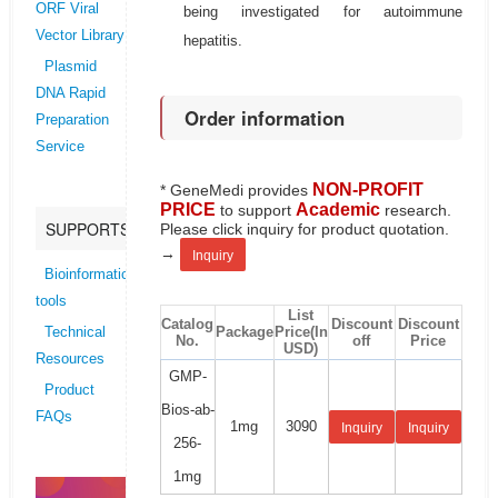
ORF Viral
being investigated for autoimmune
Vector Library
hepatitis.
Plasmid
DNA Rapid
Order information
Preparation
Service
NON-PROFIT
* GeneMedi provides
PRICE
Academic
to support
research.
SUPPORTS
Please click inquiry for product quotation.
→
Inquiry
Bioinformatics
tools
List
Catalog
Discount
Discount
Package
Price(In
Technical
No.
off
Price
USD)
Resources
GMP-
Product
Bios-ab-
FAQs
1mg
3090
Inquiry
Inquiry
256-
1mg