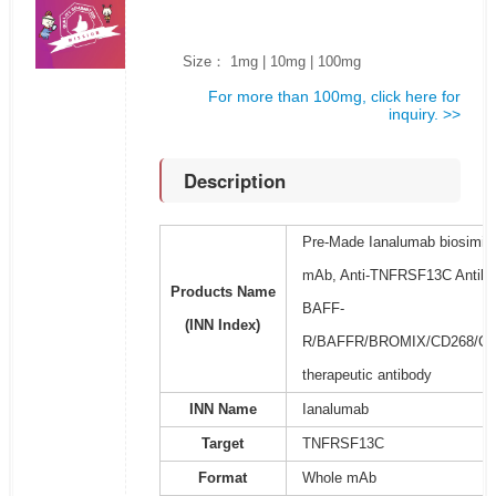
Size： 1mg | 10mg | 100mg
For more than 100mg, click here for
inquiry. >>
Description
Pre-Made Ianalumab biosimila
mAb, Anti-TNFRSF13C Antibod
Products Name
BAFF-
(INN Index)
R/BAFFR/BROMIX/CD268/CVID
therapeutic antibody
INN Name
Ianalumab
Target
TNFRSF13C
Format
Whole mAb