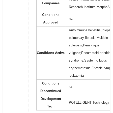
Companies
Research Institute;MorphoSys
Conditions
na
Approved
Autoimmune hepatitis;Idiopath
pulmonary fibrosis;Multiple
sclerosis;Pemphigus
Conditions Active
vulgaris;Rheumatoid arthritis;
syndrome;Systemic lupus
erythematosus;Chronic lymph
leukaemia
Conditions
na
Discontinued
Development
POTELLIGENT Technology
Tech