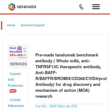
Home
Technical Support
Pre-made Ianalumab benchmark antibody ( Whole mAb, anti-
TNFRSF13C therapeutic antibody, Anti-BAFF-
R/BAFFR/BROMIX/CD268/CVID4/prolixin Antibody) for drug discovery
Pre-made Ianalumab benchmark
and mechanism of action (MOA) researc
antibody ( Whole mAb, anti-
SERVICES
TNFRSF13C therapeutic antibody,
Anti-BAFF-
Custom
R/BAFFR/BROMIX/CD268/CVID4/prolix
AAV
Antibody) for drug discovery and
Production
mechanism of action (MOA)
research
Custom
Cat No.: GMP-Bios-ab-256
Adenovirus