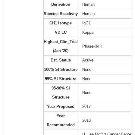
Derivation
Human
Species Reactivity
Human
CH1 Isotype
IgG1
VD LC
Kappa
Highest_Clin_Trial
Phase-II/III
(Jan '20)
Est. Status
Active
100% SI Structure
None
99% SI Structure
None
95-98% SI
None
Structure
Year Proposed
2017
Year
2018
Recommended
H. Lee Moffitt Cancer Center 