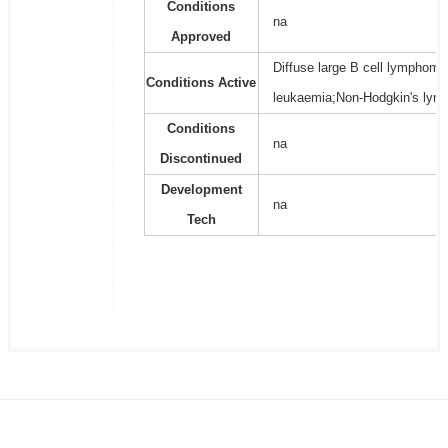
Conditions
na
Approved
Diffuse large B cell lymphoma
Conditions Active
leukaemia;Non-Hodgkin's lym
Conditions
na
Discontinued
Development
na
Tech