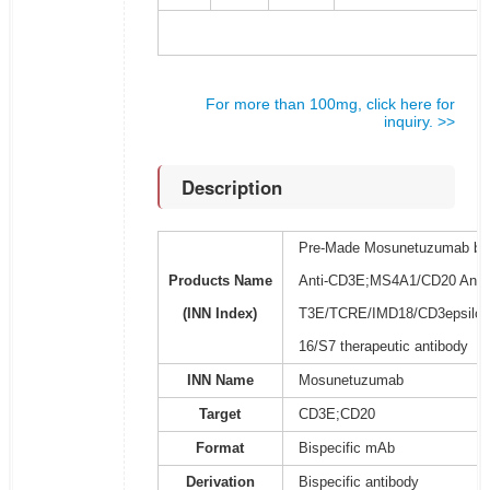
For more than 100mg, click here for
inquiry. >>
Description
Pre-Made Mosunetuzumab bios
Products Name
Anti-CD3E;MS4A1/CD20 Antibo
(INN Index)
T3E/TCRE/IMD18/CD3epsilon
16/S7 therapeutic antibody
INN Name
Mosunetuzumab
Target
CD3E;CD20
Format
Bispecific mAb
Derivation
Bispecific antibody