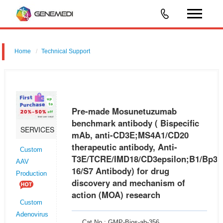
Home
Technical Support
Pre-made Mosunetuzumab benchmark antibody ( Bispecific mAb,
anti-CD3E;MS4A1/CD20 therapeutic antibody, Anti-
T3E/TCRE/IMD18/CD3epsilon;B1/Bp35/CVID5/FMC7/LEU-16/S7
Pre-made Mosunetuzumab
Antibody) for drug discovery and mech
benchmark antibody ( Bispecific
SERVICES
mAb, anti-CD3E;MS4A1/CD20
therapeutic antibody, Anti-
Custom
T3E/TCRE/IMD18/CD3epsilon;B1/Bp35
AAV
16/S7 Antibody) for drug
Production
discovery and mechanism of
action (MOA) research
Custom
Adenovirus
Cat No.: GMP-Bios-ab-356