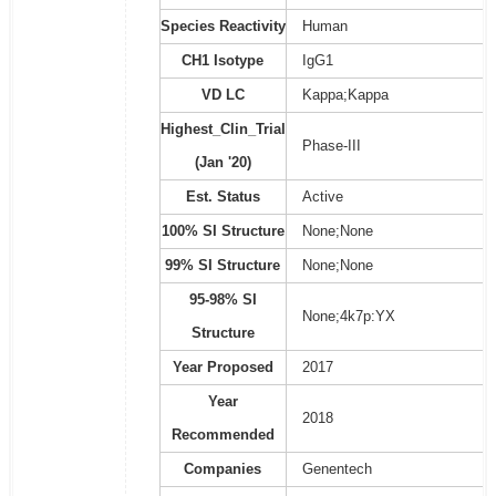
Species Reactivity
Human
CH1 Isotype
IgG1
VD LC
Kappa;Kappa
Highest_Clin_Trial
Phase-III
(Jan '20)
Est. Status
Active
100% SI Structure
None;None
99% SI Structure
None;None
95-98% SI
None;4k7p:YX
Structure
Year Proposed
2017
Year
2018
Recommended
Companies
Genentech