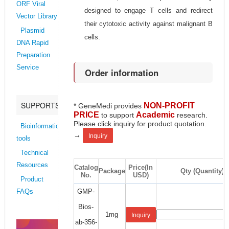
ORF Viral
designed to engage T cells and redirect
Vector Library
their cytotoxic activity against malignant B
Plasmid
cells.
DNA Rapid
Preparation
Service
Order information
SUPPORTS
NON-PROFIT
* GeneMedi provides
PRICE
Academic
to support
research.
Please click inquiry for product quotation.
Bioinformatics
→
Inquiry
tools
Technical
Resources
Catalog
Price(In
Package
Qty (Quantity)
No.
USD)
Product
GMP-
FAQs
Bios-
1mg
Inquiry
ab-356-