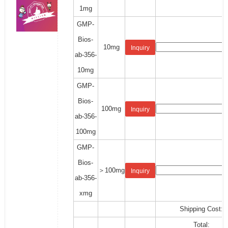
1mg
GMP-
Bios-
10mg
Inquiry
ab-356-
10mg
GMP-
Bios-
100mg
Inquiry
ab-356-
100mg
GMP-
Bios-
＞100mg
Inquiry
ab-356-
xmg
Shipping Cost:
Total: