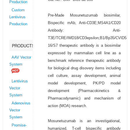
Production
Custom
Pre-Made Mosunetuzumab biosimilar,
Lentivirus
Bispecific mAb, Anti-CD3E;MS4A1/CD20
Production
Antibody: Anti-
T3E/TCRE/IMD18/CD3epsilon;B1/Bp35/CVID5/
PRODUCTS
16/S7 therapeutic antibody is a biosimilar
expressed by mammalian cell line as a
AAV Vector
benchmark reference therapeutic antibody
System
for biological drug disovery items including
cell culture, assay development, animal
Lentivirus
model development, PK/PD model
Vector
development (Pharmacokinetics &
System
Pharmacodynamic) and mechanism of
Adenovirus
action (MOA) research.
Vector
System
Mosunetuzumab is an investigational,
Promise-
humanized, T-cell bispecific antibody