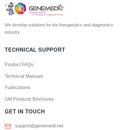
We develop solutions for the therapeutics and diagnostics
industry.
TECHNICAL SUPPORT
Product FAQs
Technical Manuals
Publications
GM Products Brochures
GET IN TOUCH
support@genemedi.net