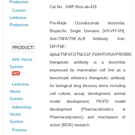
Production
Cat No.: GMP-Bios-ab-419
Custom
Lentivirus
Pre-Made Ozoralizumab biosimilar,
Production
Bispecific Single Domains (VH-VH'-VH),
Anti-TNFA/TNF;ALB Antibody: Anti-
DIF/TNF-
PRODUCTS
alpha/TNFSF2/TNLG1F;FDAHT/HSA/PRO0883/
AAV Vector
therapeutic antibody is a biosimilar
System
expressed by mammalian cell line as a
benchmark reference therapeutic antibody
Lentivirus
for biological drug disovery items including
Vector
cell culture, assay development, animal
System
model development, PK/PD model
Adenovirus
development (Pharmacokinetics &
Vector
Pharmacodynamic) and mechanism of
System
action (MOA) research.
Promise-