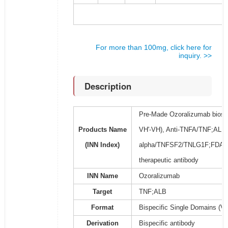
For more than 100mg, click here for
inquiry. >>
Description
Pre-Made Ozoralizumab biosim
Products Name
VH'-VH), Anti-TNFA/TNF;ALB A
(INN Index)
alpha/TNFSF2/TNLG1F;FDA
therapeutic antibody
INN Name
Ozoralizumab
Target
TNF;ALB
Format
Bispecific Single Domains (V
Derivation
Bispecific antibody