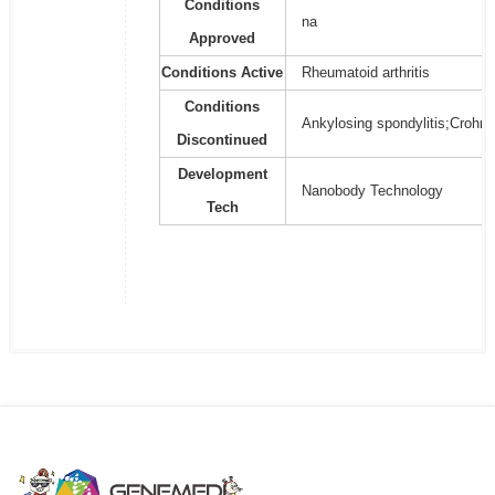
Conditions
na
Approved
Conditions Active
Rheumatoid arthritis
Conditions
Ankylosing spondylitis;Crohn's 
Discontinued
Development
Nanobody Technology
Tech