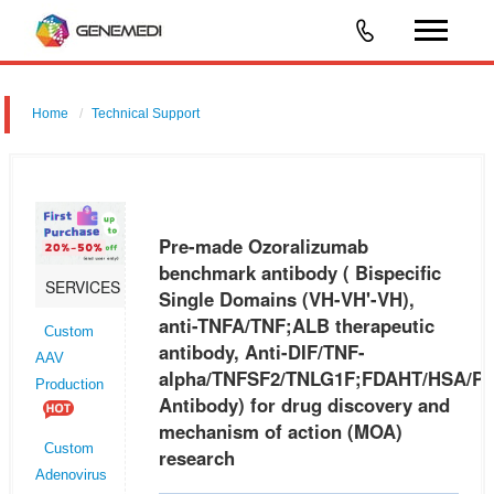
Home
Technical Support
Pre-made Ozoralizumab benchmark antibody ( Bispecific Single
Domains (VH-VH'-VH), anti-TNFA/TNF;ALB therapeutic antibody, Anti-
DIF/TNF-
Pre-made Ozoralizumab
alpha/TNFSF2/TNLG1F;FDAHT/HSA/PRO0883/PRO0903/PRO1341
benchmark antibody ( Bispecific
SERVICES
Single Domains (VH-VH'-VH),
Antibody) f
anti-TNFA/TNF;ALB therapeutic
Custom
antibody, Anti-DIF/TNF-
AAV
alpha/TNFSF2/TNLG1F;FDAHT/HSA/P
Production
Antibody) for drug discovery and
mechanism of action (MOA)
Custom
research
Adenovirus