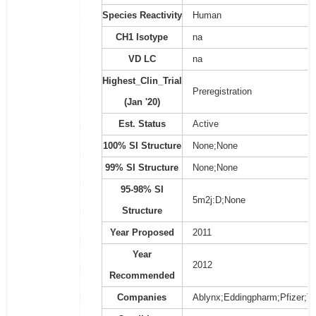
Species Reactivity
Human
CH1 Isotype
na
VD LC
na
Highest_Clin_Trial
Preregistration
(Jan '20)
Est. Status
Active
100% SI Structure
None;None
99% SI Structure
None;None
95-98% SI
5m2j:D;None
Structure
Year Proposed
2011
Year
2012
Recommended
Companies
Ablynx;Eddingpharm;Pfizer;Ta