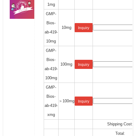
1mg
GMP-
Bios-
10mg
Inquiry
ab-419-
10mg
GMP-
Bios-
100mg
Inquiry
ab-419-
100mg
GMP-
Bios-
＞100mg
Inquiry
ab-419-
xmg
Shipping Cost:
Total: