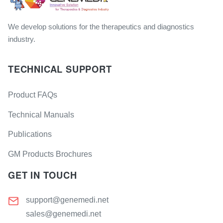
We develop solutions for the therapeutics and diagnostics
industry.
TECHNICAL SUPPORT
Product FAQs
Technical Manuals
Publications
GM Products Brochures
GET IN TOUCH
support@genemedi.net
sales@genemedi.net