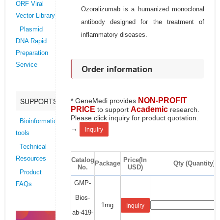
ORF Viral
Ozoralizumab is a humanized monoclonal
Vector Library
antibody designed for the treatment of
Plasmid
inflammatory diseases.
DNA Rapid
Preparation
Service
Order information
NON-PROFIT
SUPPORTS
* GeneMedi provides
PRICE
Academic
to support
research.
Please click inquiry for product quotation.
Bioinformatics
→
Inquiry
tools
Technical
Resources
Catalog
Price(In
Package
Qty (Quantity)
No.
USD)
Product
GMP-
FAQs
Bios-
1mg
Inquiry
ab-419-