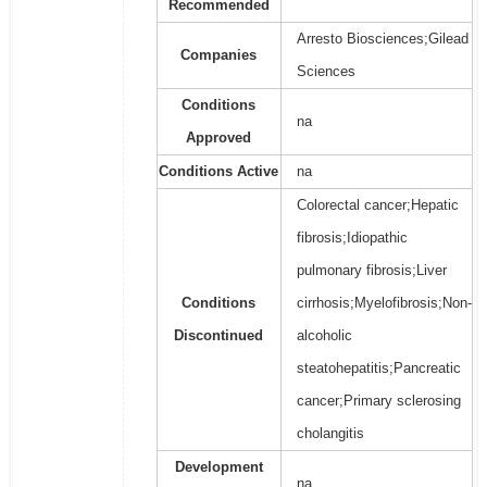
Recommended
Arresto Biosciences;Gilead
Companies
Sciences
Conditions
na
Approved
Conditions Active
na
Colorectal cancer;Hepatic
fibrosis;Idiopathic
pulmonary fibrosis;Liver
Conditions
cirrhosis;Myelofibrosis;Non-
Discontinued
alcoholic
steatohepatitis;Pancreatic
cancer;Primary sclerosing
cholangitis
Development
na