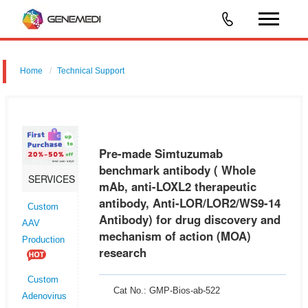
Home
Technical Support
Pre-made Simtuzumab benchmark antibody ( Whole mAb, anti-
LOXL2 therapeutic antibody, Anti-LOR/LOR2/WS9-14 Antibody) for drug
discovery and mechanism of action (MOA) research
Pre-made Simtuzumab
benchmark antibody ( Whole
SERVICES
mAb, anti-LOXL2 therapeutic
antibody, Anti-LOR/LOR2/WS9-14
Custom
Antibody) for drug discovery and
AAV
mechanism of action (MOA)
Production
research
Custom
Cat No.: GMP-Bios-ab-522
Adenovirus