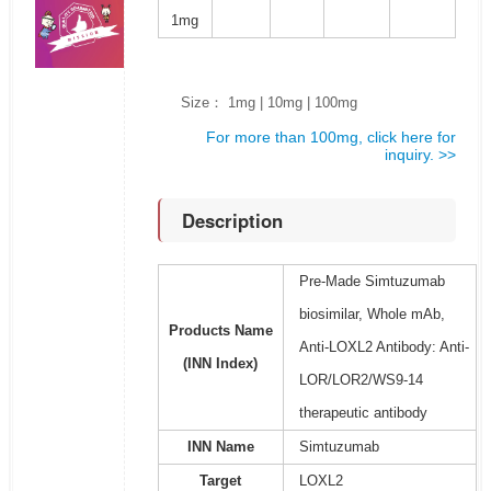
1mg
Size： 1mg | 10mg | 100mg
For more than 100mg, click here for
inquiry. >>
Description
Pre-Made Simtuzumab
biosimilar, Whole mAb,
Products Name
Anti-LOXL2 Antibody: Anti-
(INN Index)
LOR/LOR2/WS9-14
therapeutic antibody
INN Name
Simtuzumab
Target
LOXL2