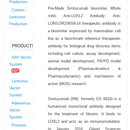
Production
Pre-Made Simtuzumab biosimilar, Whole
Custom
mAb, Anti-LOXL2 Antibody: Anti-
Lentivirus
LOR/LOR2/WS9-14 therapeutic antibody is
Production
a biosimilar expressed by mammalian cell
line as a benchmark reference therapeutic
PRODUCTS
antibody for biological drug disovery items
including cell culture, assay development,
AAV Vector
animal model development, PK/PD model
System
development (Pharmacokinetics &
Pharmacodynamic) and mechanism of
Lentivirus
action (MOA) research.
Vector
System
Simtuzumab (INN; formerly GS 6624) is a
Adenovirus
humanized monoclonal antibody designed
Vector
for the treatment of fibrosis. It binds to
System
LOXL2 and acts as an immunomodulator.
Promise-
In January 2016, Gilead Sciences