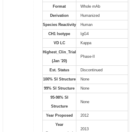
Format
Whole mAb
Derivation
Humanized
Species Reactivity
Human
CH1 Isotype
IgG4
VD LC
Kappa
Highest_Clin_Trial
Phase-II
(Jan '20)
Est. Status
Discontinued
100% SI Structure
None
99% SI Structure
None
95-98% SI
None
Structure
Year Proposed
2012
Year
2013