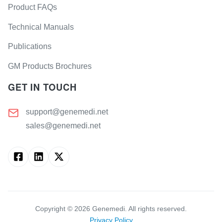
Product FAQs
Technical Manuals
Publications
GM Products Brochures
GET IN TOUCH
support@genemedi.net
sales@genemedi.net
Copyright ©
2026
Genemedi. All rights reserved.
Privacy Policy