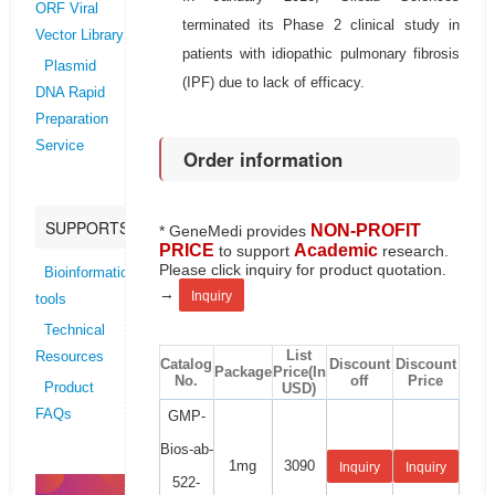
ORF Viral
terminated its Phase 2 clinical study in
Vector Library
patients with idiopathic pulmonary fibrosis
Plasmid
(IPF) due to lack of efficacy.
DNA Rapid
Preparation
Service
Order information
SUPPORTS
NON-PROFIT
* GeneMedi provides
PRICE
Academic
to support
research.
Please click inquiry for product quotation.
Bioinformatics
→
Inquiry
tools
Technical
List
Resources
Catalog
Discount
Discount
Package
Price(In
No.
off
Price
USD)
Product
FAQs
GMP-
Bios-ab-
1mg
3090
Inquiry
Inquiry
522-