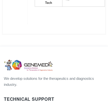
Tech
We develop solutions for the therapeutics and diagnostics
industry.
TECHNICAL SUPPORT