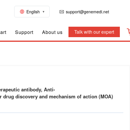
English
support@genemedi.net
Talk with our expert
art
Support
About us
ody) for drug discovery and mechanism of action (MOA) res
apeutic antibody, Anti-
drug discovery and mechanism of action (MOA)