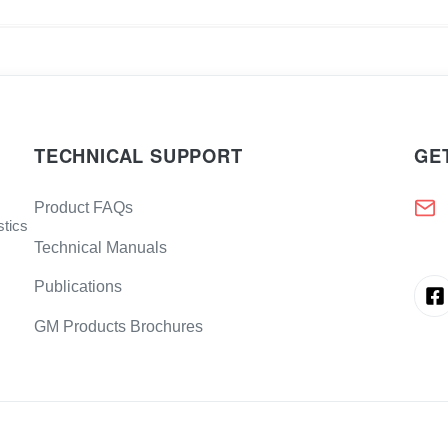
TECHNICAL SUPPORT
GE
Product FAQs
stics
Technical Manuals
Publications
GM Products Brochures