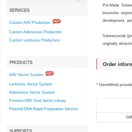
Pre-Made Solan
SERVICES
biosimilar expr
development, an
Custom AAV Production
Custom Adenovirus Production
Solanezumab (prop
Custom Lentivirus Production
originally attrac
PRODUCTS
Order infor
AAV Vector System
Lentivirus Vector System
* GeneMedi provi
Adenovirus Vector System
Promise-ORF Viral Vector Library
Plasmid DNA Rapid Preparation Service
GMP
SUPPORTS