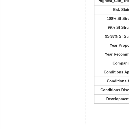
Highest_Clin_Tria
Est. Stat
100% SI Str
99% SI Stru
95-98% SI St
Year Prop
Year Recom
Compani
Conditions A
Conditions 
Conditions Dis
Development