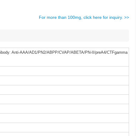
For more than 100mg, click here for inquiry. >>
Antibody: Anti-AAA/AD1/PN2/ABPP/CVAP/ABETA/PN-II/preA4/CTFgamma