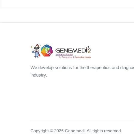
We develop solutions for the therapeutics and diagno
industry.
Copyright ©
2026
Genemedi. All rights reserved.