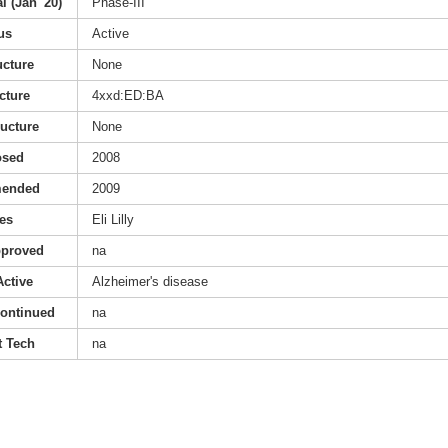
l (Jan '20)
Phase-III
us
Active
ucture
None
cture
4xxd:ED:BA
ructure
None
osed
2008
mended
2009
es
Eli Lilly
pproved
na
Active
Alzheimer's disease
continued
na
 Tech
na