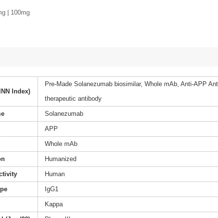
mg | 100mg
Pre-Made Solanezumab biosimilar, Whole mAb, Anti-APP 
INN Index)
therapeutic antibody
me
Solanezumab
APP
t
Whole mAb
on
Humanized
tivity
Human
ype
IgG1
Kappa