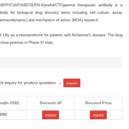
ABPP/CVAP/ABETA/PN-II/preA4/CTFgamma therapeutic antibody is a
ody for biological drug disovery items including cell culture, assay
armacodynamic) and mechanism of action (MOA) research.
Lilly as a neuroprotector for patients with Alzheimer's disease. The drug
 show promise in Phase III trials.
ck inquiry for product quotation. →
Inquiry
ice(In USD)
Discount off
Discount Price
3090
Inquiry
Inquiry