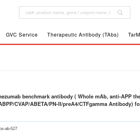
GVC Service
Therapeutic Antibody (TAbs)
TarM
eutic antibody, Anti-AAA/AD1/PN2/ABPP/CVAP/ABETA/PN-II/preA4/CTFgamma Antib
ezumab benchmark antibody ( Whole mAb, anti-APP ther
BPP/CVAP/ABETA/PN-II/preA4/CTFgamma Antibody) for 
os-ab-527