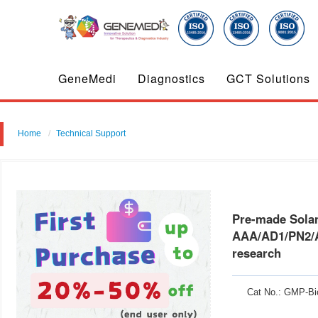
GeneMedi
Diagnostics
GCT Solutions
Home
Technical Support
Pre-made Solanezumab benchmark antibody ( Whole mAb, anti-APP therap
Pre-made Solan
AAA/AD1/PN2/A
research
Cat No.: GMP-Bi