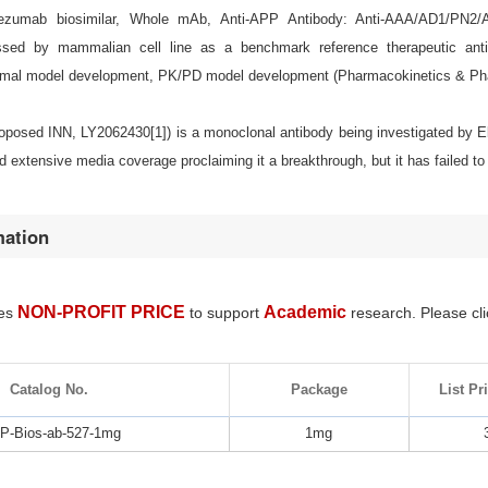
ezumab biosimilar, Whole mAb, Anti-APP Antibody: Anti-AAA/AD1/PN2/
essed by mammalian cell line as a benchmark reference therapeutic antib
imal model development, PK/PD model development (Pharmacokinetics & Ph
osed INN, LY2062430[1]) is a monoclonal antibody being investigated by Eli 
ted extensive media coverage proclaiming it a breakthrough, but it has failed to
mation
NON-PROFIT PRICE
Academic
des
to support
research. Please cli
Catalog No.
Package
List Pr
-Bios-ab-527-1mg
1mg