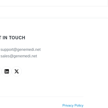
T IN TOUCH
support@genemedi.net
sales@genemedi.net
Privacy Policy