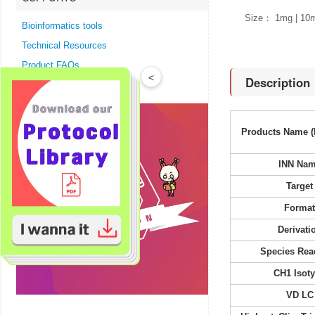
Size： 1mg | 10
Bioinformatics tools
Technical Resources
Product FAQs
<
Description
Products Name (
INN Na
Target
Forma
Derivati
Species Reac
CH1 Isot
VD LC