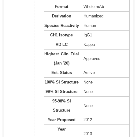
Format
Whole mAb
Derivation
Humanized
Species Reactivity
Human
CH1 Isotype
IgG1
VD LC
Kappa
Highest_Clin_Trial
Approved
(Jan '20)
Est. Status
Active
100% SI Structure
None
99% SI Structure
None
95-98% SI
None
Structure
Year Proposed
2012
Year
2013