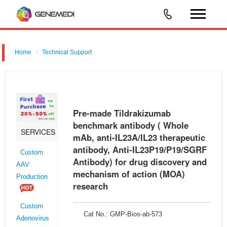
Home
Technical Support
Pre-made Tildrakizumab benchmark antibody ( Whole mAb, anti-
IL23A/IL23 therapeutic antibody, Anti-IL23P19/P19/SGRF Antibody) for
drug discovery and mechanism of action (MOA) research
Pre-made Tildrakizumab
benchmark antibody ( Whole
SERVICES
mAb, anti-IL23A/IL23 therapeutic
antibody, Anti-IL23P19/P19/SGRF
Custom
Antibody) for drug discovery and
AAV
mechanism of action (MOA)
Production
research
Custom
Cat No.: GMP-Bios-ab-573
Adenovirus