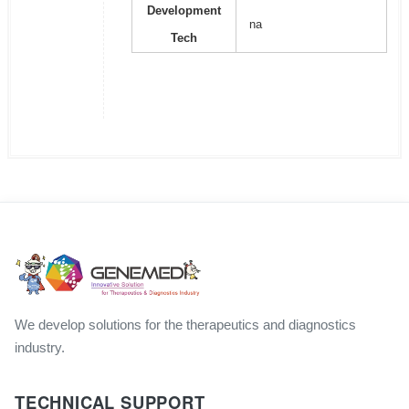
Development
na
Tech
We develop solutions for the therapeutics and diagnostics
industry.
TECHNICAL SUPPORT