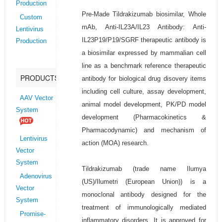
Production
Pre-Made Tildrakizumab biosimilar, Whole
Custom
mAb, Anti-IL23A/IL23 Antibody: Anti-
Lentivirus
IL23P19/P19/SGRF therapeutic antibody is
Production
a biosimilar expressed by mammalian cell
line as a benchmark reference therapeutic
PRODUCTS
antibody for biological drug disovery items
including cell culture, assay development,
AAV Vector
animal model development, PK/PD model
System
development (Pharmacokinetics &
Pharmacodynamic) and mechanism of
Lentivirus
action (MOA) research.
Vector
System
Tildrakizumab (trade name Ilumya
Adenovirus
(US)/Ilumetri (European Union)) is a
Vector
monoclonal antibody designed for the
System
treatment of immunologically mediated
Promise-
inflammatory disorders. It is approved for