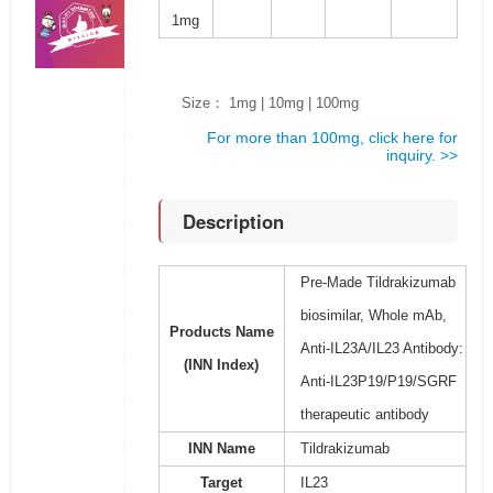
1mg
Size： 1mg | 10mg | 100mg
For more than 100mg, click here for
inquiry. >>
Description
Pre-Made Tildrakizumab
biosimilar, Whole mAb,
Products Name
Anti-IL23A/IL23 Antibody:
(INN Index)
Anti-IL23P19/P19/SGRF
therapeutic antibody
INN Name
Tildrakizumab
Target
IL23