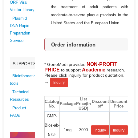
ORF Viral
the treatment of adult patients with
Vector Library
moderate-to-severe plaque psoriasis in the
Plasmid
United States and the European Union.
DNA Rapid
Preparation
Service
Order information
SUPPORTS
NON-PROFIT
* GeneMedi provides
PRICE
Academic
to support
research.
Please click inquiry for product quotation.
Bioinformatics
→
Inquiry
tools
Technical
List
Resources
Catalog
Discount
Discount
Package
Price(In
No.
off
Price
USD)
Product
FAQs
GMP-
Bios-ab-
1mg
3090
Inquiry
Inquiry
573-