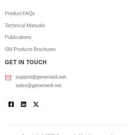
Product FAQs
Technical Manuals
Publications
GM Products Brochures
GET IN TOUCH
support@genemedi.net
sales@genemedi.net