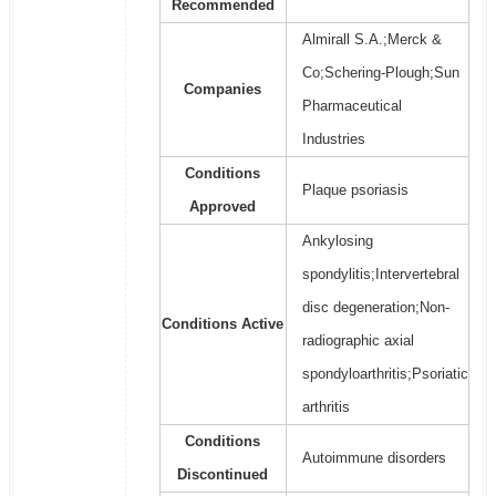
Recommended
Almirall S.A.;Merck &
Co;Schering-Plough;Sun
Companies
Pharmaceutical
Industries
Conditions
Plaque psoriasis
Approved
Ankylosing
spondylitis;Intervertebral
disc degeneration;Non-
Conditions Active
radiographic axial
spondyloarthritis;Psoriatic
arthritis
Conditions
Autoimmune disorders
Discontinued