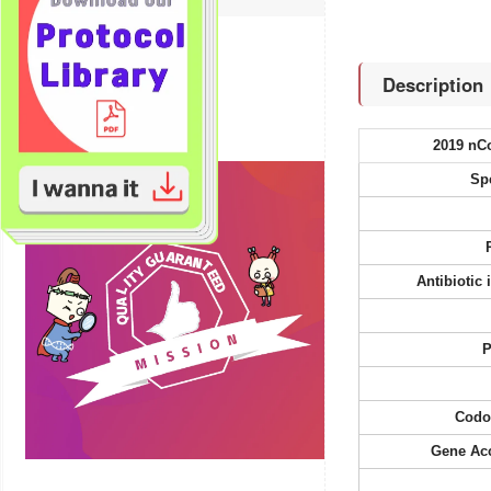
Bioinformatics tools
Technical Resources
Description
Product FAQs
2019 nC
Sp
Antibiotic
P
Codo
Gene Ac