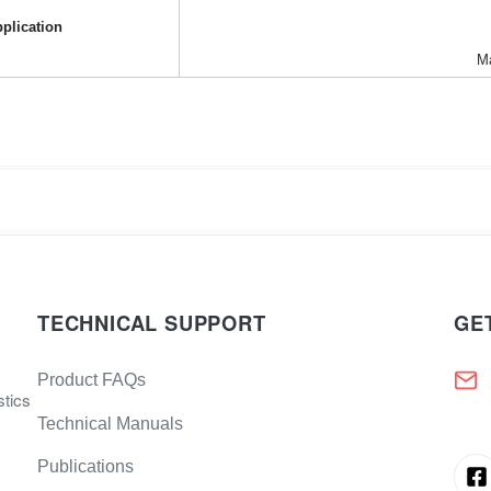
plication
Ma
TECHNICAL SUPPORT
GE
Product FAQs
stics
Technical Manuals
Publications