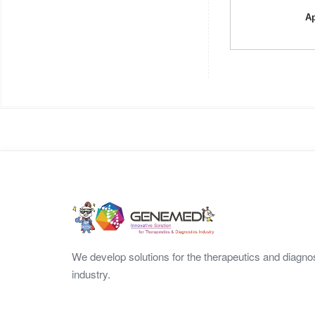
Ap
We develop solutions for the therapeutics and diagno
industry.