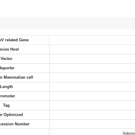
oV related Gene
ecies Host
Vector
Reporter
 in Mammalian cell
Length
romoter
Tag
n Optimized
cession Number
Adenov