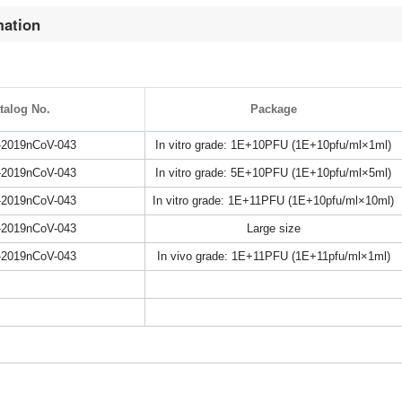
mation
talog No.
Package
2019nCoV-043
In vitro grade: 1E+10PFU (1E+10pfu/ml×1ml)
2019nCoV-043
In vitro grade: 5E+10PFU (1E+10pfu/ml×5ml)
2019nCoV-043
In vitro grade: 1E+11PFU (1E+10pfu/ml×10ml)
2019nCoV-043
Large size
2019nCoV-043
In vivo grade: 1E+11PFU (1E+11pfu/ml×1ml)