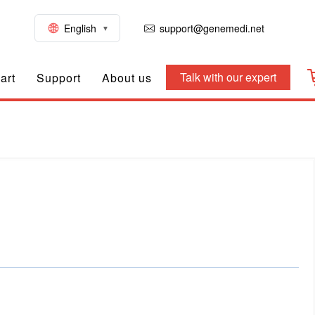
English
support@genemedi.net
Talk with our expert
art
Support
About us