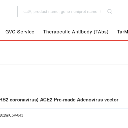
GVC Service
Therapeutic Antibody (TAbs)
TarM
RS2 coronavirus) ACE2 Pre-made Adenovirus vector
-2019nCoV-043