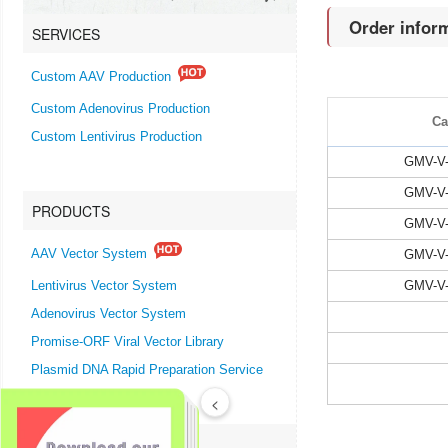
Order infor
SERVICES
Custom AAV Production
Custom Adenovirus Production
Ca
Custom Lentivirus Production
GMV-V-
GMV-V-
PRODUCTS
GMV-V-
GMV-V-
AAV Vector System
GMV-V-
Lentivirus Vector System
Adenovirus Vector System
Promise-ORF Viral Vector Library
Plasmid DNA Rapid Preparation Service
<
SUPPORTS