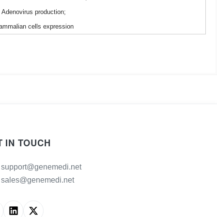
Adenovirus production;
mmalian cells expression
T IN TOUCH
support@genemedi.net
sales@genemedi.net