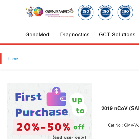
GeneMedi
Diagnostics
GCT Solutions
Home
2019 nCoV (SA
Cat No.: GMV-V