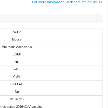
For more information, click here for inquiry. >>
ACE2
Mouse
Pre-made Adenovirus
EGFP
null
2418
CMV
C-3FLAG
No
NM_027286
irus-based 2019nCoV vaccine;