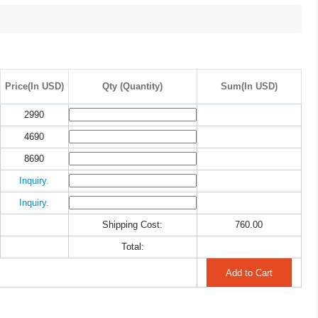
Price(In USD)
Qty (Quantity)
Sum(In USD)
2990
4690
8690
Inquiry.
Inquiry.
Shipping Cost:
760.00
Total: