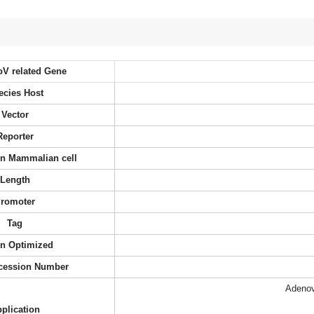
oV related Gene
ecies Host
Vector
Reporter
 in Mammalian cell
Length
romoter
Tag
n Optimized
cession Number
Adenov
plication