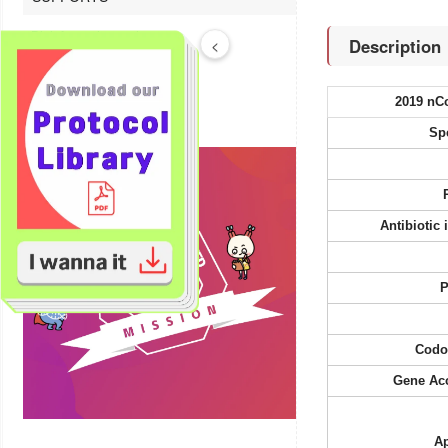
Bioinformatics tools
Description
<
Technical Resources
Product FAQs
2019 nC
Sp
Antibiotic
P
Codo
Gene Ac
Ap