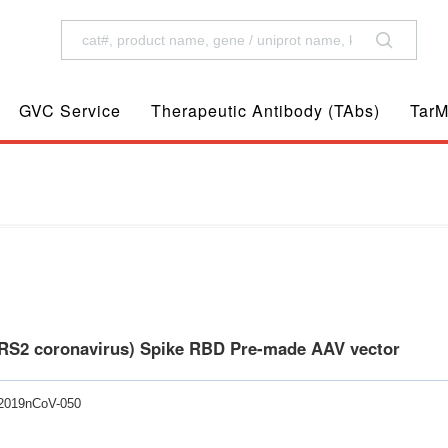
GVC Service
Therapeutic Antibody (TAbs)
TarM
RS2 coronavirus) Spike RBD Pre-made AAV vector
-2019nCoV-050