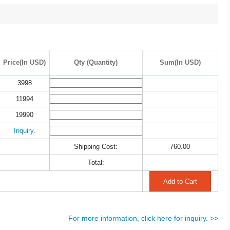
Price(In USD)
Qty (Quantity)
Sum(In USD)
3998
11994
19990
Inquiry.
Shipping Cost:
760.00
Total:
For more information, click here for inquiry. >>