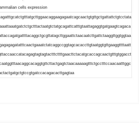
mmalian cells expression
cagatttgcatctgtttatgcttggaacaggaagagaatcagcaactgtgttgctgattattctgtcctata
taaattaaatgatctctgctttactaatgtctatgcagattcatttgtaattagaggtgatgaagtcagaca
ttaccagatgattttacaggctgcgttatagcttggaattctaacaatcttgattctaaggttggtggtaa
ttgagagagatatttcaactgaaatctatcaggccggtagcacaccttgtaatggtgttgaaggttttaatt
ggttaccaaccatacagagtagtagtactttcttttgaacttctacatgcaccagcaactgtttgtggacct
tcaatggtttaacaggcacaggtgttcttactgagtctaacaaaaagtttctgcctttccaacaatttggc
actactgatgctgtccgtgatccacagacacttgagtaa