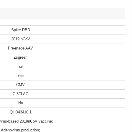
Spike RBD
2019 nCoV
Pre-made AAV
Zsgreen
null
765
CMV
C-3FLAG
No
QHD43416.1
irus-based 2019nCoV vaccine;
Adenovirus production;