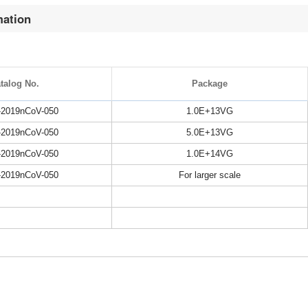
mation
talog No.
Package
2019nCoV-050
1.0E+13VG
2019nCoV-050
5.0E+13VG
2019nCoV-050
1.0E+14VG
2019nCoV-050
For larger scale