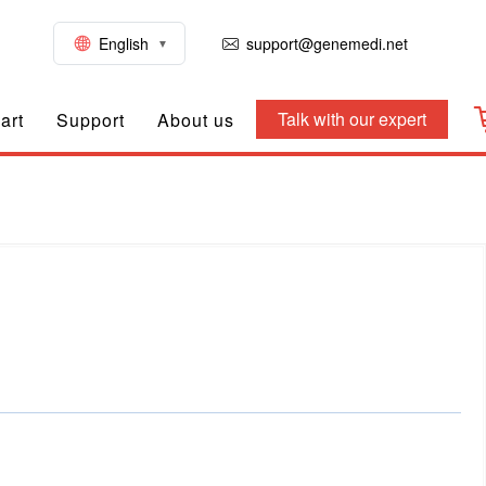
English
support@genemedi.net
Talk with our expert
art
Support
About us