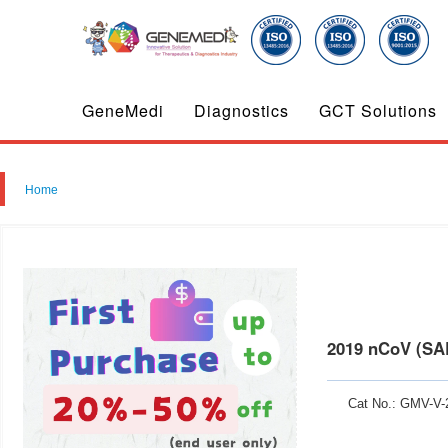
GeneMedi
Diagnostics
GCT Solutions
Home
2019 nCoV (SA
Cat No.: GMV-V