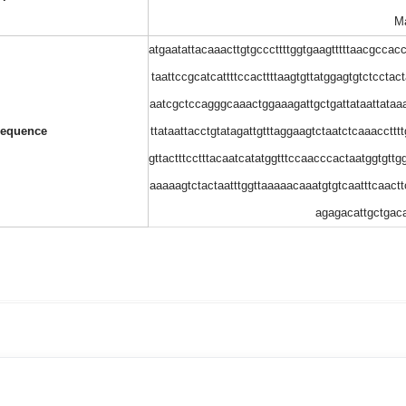
Ma
atgaatattacaaacttgtgcccttttggtgaagtttttaacgccac
taattccgcatcattttccacttttaagtgttatggagtgtctcctac
aatcgctccagggcaaactggaaagattgctgattataattataaa
equence
ttataattacctgtatagattgtttaggaagtctaatctcaaacctt
gttactttcctttacaatcatatggtttccaacccactaatggtgtt
aaaaagtctactaatttggttaaaaacaaatgtgtcaatttcaact
agagacattgctgac