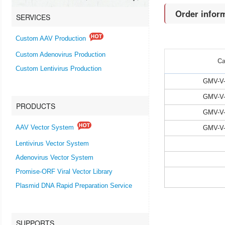
Order infor
SERVICES
Custom AAV Production
Custom Adenovirus Production
Ca
Custom Lentivirus Production
GMV-V-
GMV-V-
PRODUCTS
GMV-V-
GMV-V-
AAV Vector System
Lentivirus Vector System
Adenovirus Vector System
Promise-ORF Viral Vector Library
Plasmid DNA Rapid Preparation Service
SUPPORTS