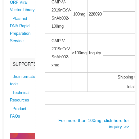
GMP-V-
ORF Viral
2019nCoV-
Vector Library
100mg
228090
SnAb002-
Plasmid
100mg
DNA Rapid
Preparation
GMP-V-
Service
2019nCoV-
≥100mg
Inquiry
SnAb002-
SUPPORTS
xmg
Bioinformatics
Shipping Co
tools
Total:
Technical
Resources
Product
FAQs
For more than 100mg, click here for
inquiry. >>