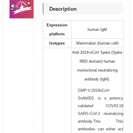
Description
Expression
human IgM
platform
Isotypes
Mammalian (human cell)
Anti-2019-nCoV Spike (Spike
RBD domain) human
monoclonal neutralizing
antibody (IgM):
GMP-V-2019nCoV-
SnAb002, is a potency
validated COVID-19
SARS-CoV-2 neutralizing
antibody.This This
antibodies can either act