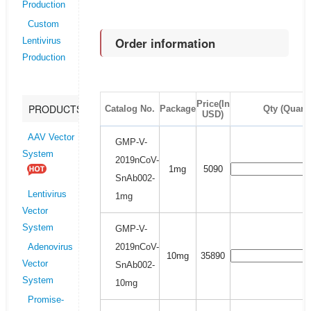
Production
Custom
Order information
Lentivirus
Production
Price(In
PRODUCTS
Catalog No.
Package
Qty (Quanti
USD)
AAV Vector
GMP-V-
System
2019nCoV-
1mg
5090
SnAb002-
Lentivirus
1mg
Vector
System
GMP-V-
2019nCoV-
Adenovirus
10mg
35890
Vector
SnAb002-
System
10mg
Promise-