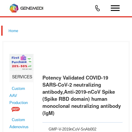
Home
SERVICES
Potency Validated COVID-19
SARS-CoV-2 neutralizing
Custom
antibody,Anti-2019-nCoV Spike
AAV
(Spike RBD domain) human
Production
monoclonal neutralizing antibody
(IgM)
Custom
Adenovirus
GMP-V-2019nCoV-SnAb002