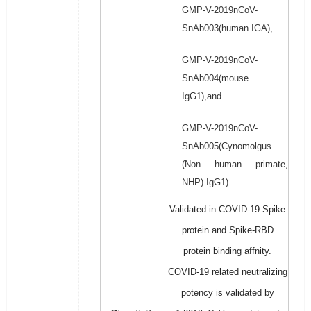
GMP-V-2019nCoV-
SnAb003(human IGA),
GMP-V-2019nCoV-
SnAb004(mouse
IgG1),and
GMP-V-2019nCoV-
SnAb005(Cynomolgus
(Non human primate,
NHP) IgG1).
Validated in COVID-19 Spike
protein and Spike-RBD
protein binding affnity.
COVID-19 related neutralizing
potency is validated by