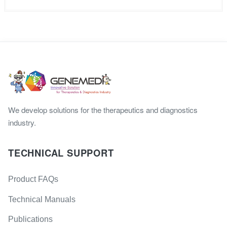
We develop solutions for the therapeutics and diagnostics
industry.
TECHNICAL SUPPORT
Product FAQs
Technical Manuals
Publications