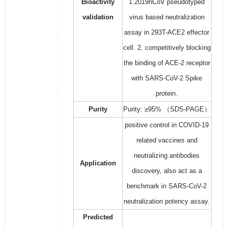
Bioactivity
1.2019nCoV pseudotyped
validation
virus based neutralization
assay in 293T-ACE2 effector
cell. 2. competitively blocking
the binding of ACE-2 receptor
with SARS-CoV-2 Spike
protein.
Purity
Purity: ≥95% （SDS-PAGE）
positive control in COVID-19
related vaccines and
neutralizing antibodies
Application
discovery, also act as a
benchmark in SARS-CoV-2
neutralization potency assay.
Predicted