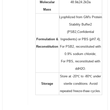
Molecular
48.9&24.2kDa
Mass
Lyophilized from GM's Protein
Stability Buffer2
(PSB2,Confidential
Formulation &
Ingredients) or PBS (pH7.4);
Reconstitution
For PSB2, reconstituted with
0.9% sodium chloride;
For PBS, reconstituted with
ddH2O.
Store at -20℃ to -80℃ under
Storage
sterile conditions. Avoid
repeated freeze-thaw cycles.