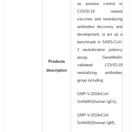
as positive control in
COVID-19 related
vaccines and neutralizing
antibodies discovery and
development, or act as a
benchmark in SARS-CoV-
2 neutralization potency
assay. GeneMedi's
Products
validated COVID-19
description
neutralizing antibodies
group including:
GMP-V-2019nCoV-
SnAb001(human IgG1),
GMP-V-2019nCoV-
SnAb002(human IgM),