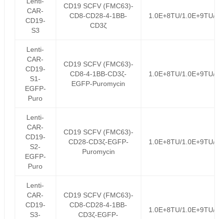
Lenti-
CD19 SCFV (FMC63)-
CAR-
CD8-CD28-4-1BB-
1.0E+8TU/1.0E+9TU/
CD19-
CD3ζ
S3
Lenti-
CAR-
CD19 SCFV (FMC63)-
CD19-
CD8-4-1BB-CD3ζ-
1.0E+8TU/1.0E+9TU/
S1-
EGFP-Puromycin
EGFP-
Puro
Lenti-
CAR-
CD19 SCFV (FMC63)-
CD19-
CD28-CD3ζ-EGFP-
1.0E+8TU/1.0E+9TU/
S2-
Puromycin
EGFP-
Puro
Lenti-
CAR-
CD19 SCFV (FMC63)-
CD19-
CD8-CD28-4-1BB-
1.0E+8TU/1.0E+9TU/
S3-
CD3ζ-EGFP-