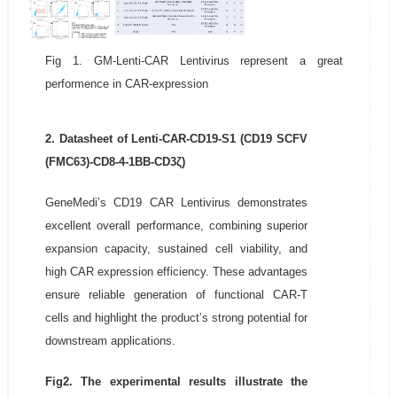
Fig 1. GM-Lenti-CAR Lentivirus represent a great
performence in CAR-expression
2. Datasheet of Lenti-CAR-CD19-S1 (CD19 SCFV
(FMC63)-CD8-4-1BB-CD3ζ)
GeneMedi’s CD19 CAR Lentivirus demonstrates
excellent overall performance, combining superior
expansion capacity, sustained cell viability, and
high CAR expression efficiency. These advantages
ensure reliable generation of functional CAR-T
cells and highlight the product’s strong potential for
downstream applications.
Fig2. The experimental results illustrate the