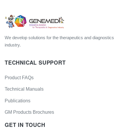
We develop solutions for the therapeutics and diagnostics
industry.
TECHNICAL SUPPORT
Product FAQs
Technical Manuals
Publications
GM Products Brochures
GET IN TOUCH