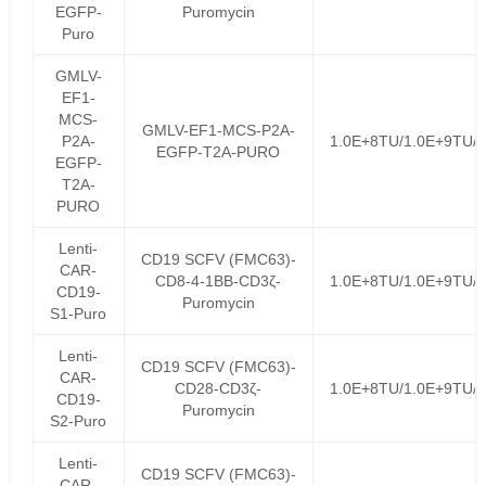
EGFP-
Puromycin
Puro
GMLV-
EF1-
MCS-
GMLV-EF1-MCS-P2A-
P2A-
1.0E+8TU/1.0E+9TU/
EGFP-T2A-PURO
EGFP-
T2A-
PURO
Lenti-
CD19 SCFV (FMC63)-
CAR-
CD8-4-1BB-CD3ζ-
1.0E+8TU/1.0E+9TU/
CD19-
Puromycin
S1-Puro
Lenti-
CD19 SCFV (FMC63)-
CAR-
CD28-CD3ζ-
1.0E+8TU/1.0E+9TU/
CD19-
Puromycin
S2-Puro
Lenti-
CD19 SCFV (FMC63)-
CAR-