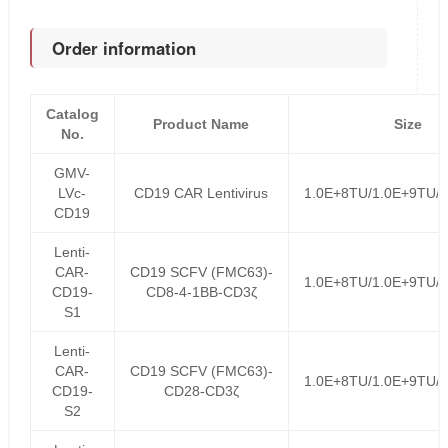
Order information
Catalog
Product Name
Size
No.
GMV-
LVc-
CD19 CAR Lentivirus
1.0E+8TU/1.0E+9TU/
CD19
Lenti-
CAR-
CD19 SCFV (FMC63)-
1.0E+8TU/1.0E+9TU/
CD19-
CD8-4-1BB-CD3ζ
S1
Lenti-
CAR-
CD19 SCFV (FMC63)-
1.0E+8TU/1.0E+9TU/
CD19-
CD28-CD3ζ
S2