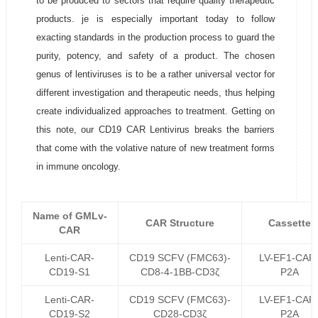
to be produced to sectors that require quality therapeutic
products. je is especially important today to follow
exacting standards in the production process to guard the
purity, potency, and safety of a product. The chosen
genus of lentiviruses is to be a rather universal vector for
different investigation and therapeutic needs, thus helping
create individualized approaches to treatment. Getting on
this note, our CD19 CAR Lentivirus breaks the barriers
that come with the volative nature of new treatment forms
in immune oncology.
Name of GMLv-
CAR Structure
Cassette
CAR
Lenti-CAR-
CD19 SCFV (FMC63)-
LV-EF1-CAR
CD19-S1
CD8-4-1BB-CD3ζ
P2A
Lenti-CAR-
CD19 SCFV (FMC63)-
LV-EF1-CAR
CD19-S2
CD28-CD3ζ
P2A