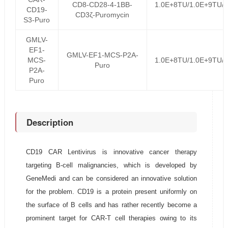
CD8-CD28-4-1BB-
1.0E+8TU/1.0E+9TU/
CD19-
CD3ζ-Puromycin
S3-Puro
GMLV-
EF1-
GMLV-EF1-MCS-P2A-
MCS-
1.0E+8TU/1.0E+9TU/
Puro
P2A-
Puro
Description
CD19 CAR Lentivirus is innovative cancer therapy
targeting B-cell malignancies, which is developed by
GeneMedi and can be considered an innovative solution
for the problem. CD19 is a protein present uniformly on
the surface of B cells and has rather recently become a
prominent target for CAR-T cell therapies owing to its