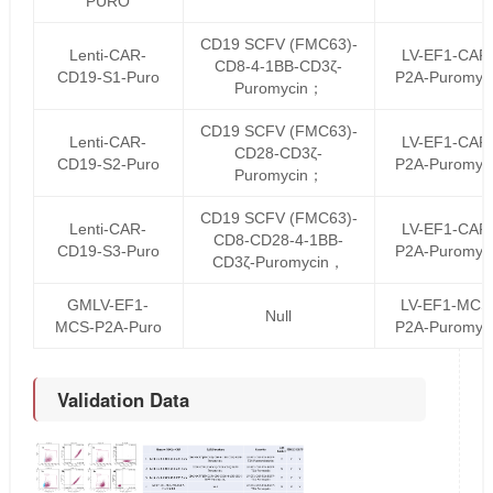
PURO
CD19 SCFV (FMC63)-
Lenti-CAR-
LV-EF1-CAR
CD8-4-1BB-CD3ζ-
CD19-S1-Puro
P2A-Puromyc
Puromycin；
CD19 SCFV (FMC63)-
Lenti-CAR-
LV-EF1-CAR
CD28-CD3ζ-
CD19-S2-Puro
P2A-Puromyc
Puromycin；
CD19 SCFV (FMC63)-
Lenti-CAR-
LV-EF1-CAR
CD8-CD28-4-1BB-
CD19-S3-Puro
P2A-Puromyc
CD3ζ-Puromycin，
GMLV-EF1-
LV-EF1-MCS
Null
MCS-P2A-Puro
P2A-Puromyc
Validation Data