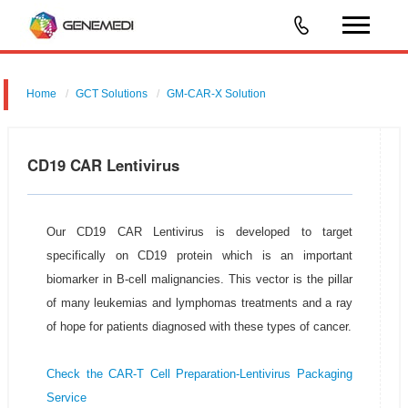
Home
GCT Solutions
GM-CAR-X Solution
CD19 CAR Lentivirus
Our CD19 CAR Lentivirus is developed to target
specifically on CD19 protein which is an important
biomarker in B-cell malignancies. This vector is the pillar
of many leukemias and lymphomas treatments and a ray
of hope for patients diagnosed with these types of cancer.
Check the CAR-T Cell Preparation-Lentivirus Packaging
Service