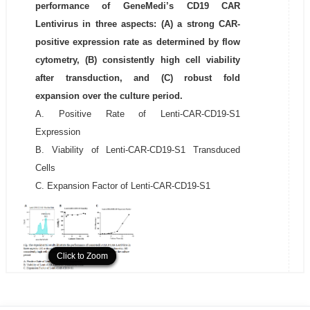
performance of GeneMedi’s CD19 CAR
Lentivirus in three aspects: (A) a strong CAR-
positive expression rate as determined by flow
cytometry, (B) consistently high cell viability
after transduction, and (C) robust fold
expansion over the culture period.
A. Positive Rate of Lenti-CAR-CD19-S1
Expression
B. Viability of Lenti-CAR-CD19-S1 Transduced
Cells
C. Expansion Factor of Lenti-CAR-CD19-S1
Click to Zoom
Click to Zoom
Click to Zoom