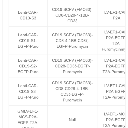
CD19 SCFV (FMC63)-
Lenti-CAR-
LV-EF1-CAR
CD8-CD28-4-1BB-
CD19-S3
P2A
CD3ζ
LV-EF1-CAR
Lenti-CAR-
CD19 SCFV (FMC63)-
P2A-EGFP-
CD19-S1-
CD8-4-1BB-CD3ζ-
T2A-
EGFP-Puro
EGFP-Puromycin
Puromycinmyc
Lenti-CAR-
CD19 SCFV (FMC63)-
LV-EF1-CAR
CD19-S2-
CD28-CD3ζ-EGFP-
P2A-EGFP-
EGFP-Puro
Puromycin
T2A-Puromyc
CD19 SCFV (FMC63)-
Lenti-CAR-
LV-EF1-CAR
CD8-CD28-4-1BB-
CD19-S3-
P2A-EGFP-
CD3ζ-EGFP-
EGFP-Puro
T2A-Puromyc
Puromycin
GMLV-EF1-
LV-EF1-MCS
MCS-P2A-
Null
P2A-EGFP-
EGFP-T2A-
T2A-Puromyc