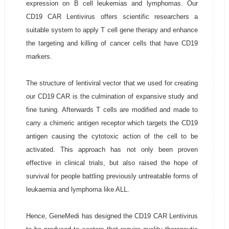
expression on B cell leukemias and lymphomas. Our
CD19 CAR Lentivirus offers scientific researchers a
suitable system to apply T cell gene therapy and enhance
the targeting and killing of cancer cells that have CD19
markers.
The structure of lentiviral vector that we used for creating
our CD19 CAR is the culmination of expansive study and
fine tuning. Afterwards T cells are modified and made to
carry a chimeric antigen receptor which targets the CD19
antigen causing the cytotoxic action of the cell to be
activated. This approach has not only been proven
effective in clinical trials, but also raised the hope of
survival for people battling previously untreatable forms of
leukaemia and lymphoma like ALL.
Hence, GeneMedi has designed the CD19 CAR Lentivirus