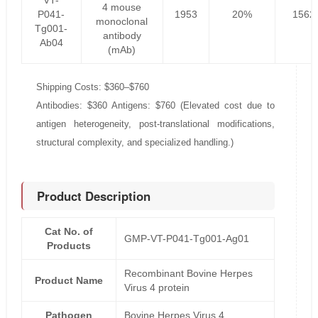
VT-
4 mouse
P041-
1953
20%
1562
monoclonal
Tg001-
antibody
Ab04
(mAb)
Shipping Costs: $360–$760
Antibodies: $360 Antigens: $760 (Elevated cost due to
antigen heterogeneity, post-translational modifications,
structural complexity, and specialized handling.)
Product Description
Cat No. of
GMP-VT-P041-Tg001-Ag01
Products
Recombinant Bovine Herpes
Product Name
Virus 4 protein
Pathogen
Bovine Herpes Virus 4