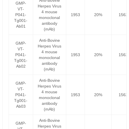
Anti-Bovine
GMP-
Herpes Virus
VT-
4 mouse
P041-
1953
20%
1562
monoclonal
Tg001-
antibody
Ab01
(mAb)
Anti-Bovine
GMP-
Herpes Virus
VT-
4 mouse
P041-
1953
20%
1562
monoclonal
Tg001-
antibody
Ab02
(mAb)
Anti-Bovine
GMP-
Herpes Virus
VT-
4 mouse
P041-
1953
20%
1562
monoclonal
Tg001-
antibody
Ab03
(mAb)
Anti-Bovine
GMP-
Herpes Virus