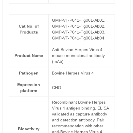
GMP-VT-P041-Tg001-Ab01,
Cat No. of
GMP-VT-P041-Tg001-Ab02,
Products
GMP-VT-P041-Tg001-Ab03,
GMP-VT-P041-Tg001-Ab04
Anti-Bovine Herpes Virus 4
Product Name
mouse monoclonal antibody
(mAb)
Pathogen
Bovine Herpes Virus 4
Expression
CHO
platform
Recombinant Bovine Herpes
Virus 4 antigen binding, ELISA
validated as capture antibody
and detection antibody. Pair
recommendation with other
Bioactivity
anti-Bovine Herpes Virus 4