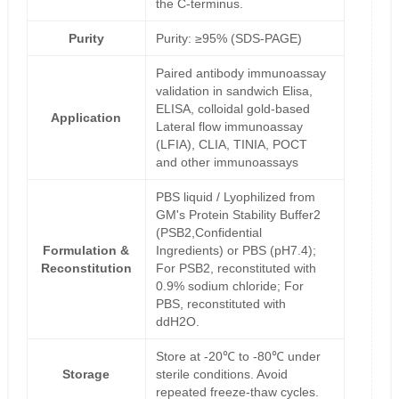
the C-terminus.
Purity
Purity: ≥95% (SDS-PAGE)
Paired antibody immunoassay
validation in sandwich Elisa,
ELISA, colloidal gold-based
Application
Lateral flow immunoassay
(LFIA), CLIA, TINIA, POCT
and other immunoassays
PBS liquid / Lyophilized from
GM's Protein Stability Buffer2
(PSB2,Confidential
Formulation &
Ingredients) or PBS (pH7.4);
Reconstitution
For PSB2, reconstituted with
0.9% sodium chloride; For
PBS, reconstituted with
ddH2O.
Store at -20℃ to -80℃ under
Storage
sterile conditions. Avoid
repeated freeze-thaw cycles.