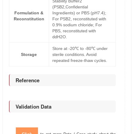
Stability Buffer2
(PSB2,Confidential
Formulation &
Ingredients) or PBS (pH7.4);
Reconstitution
For PSB2, reconstituted with
0.9% sodium chloride; For
PBS, reconstituted with
ddH2O.
Store at -20℃ to -80℃ under
Storage
sterile conditions. Avoid
repeated freeze-thaw cycles.
Reference
Validation Data