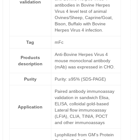
validation
antibodies in Bovine Herpes
Virus 4 level test of animal
Ovines/Sheep, Caprine/Goat,
Bison, Buffalo with Bovine
Herpes Virus 4 infection.
Tag
mFc
Anti-Bovine Herpes Virus 4
Products
mouse monoclonal antibody
description
(mAb) was expressed in CHO.
Purity
Purity: ≥95% (SDS-PAGE)
Paired antibody immunoassay
validation in sandwich Elisa,
ELISA, colloidal gold-based
Application
Lateral flow immunoassay
(LFIA), CLIA, TINIA, POCT
and other immunoassays
Lyophilized from GM's Protein