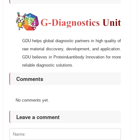
GDU helps global diagnostic partners in high quality of
raw material discovery, development, and application.
GDU believes in Protein&antibody Innovation for more
reliable diagnostic solutions.
Comments
No comments yet.
Leave a comment