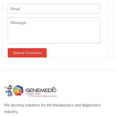
We develop solutions for the therapeutics and diagnostics
industry.