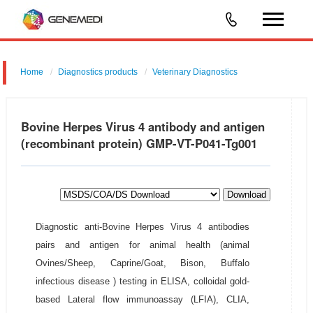
Home
Diagnostics products
Veterinary Diagnostics
Bovine Herpes Virus 4 antibody and antigen
(recombinant protein) GMP-VT-P041-Tg001
Download
Diagnostic anti-Bovine Herpes Virus 4 antibodies
pairs and antigen for animal health (animal
Ovines/Sheep, Caprine/Goat, Bison, Buffalo
infectious disease ) testing in ELISA, colloidal gold-
based Lateral flow immunoassay (LFIA), CLIA,