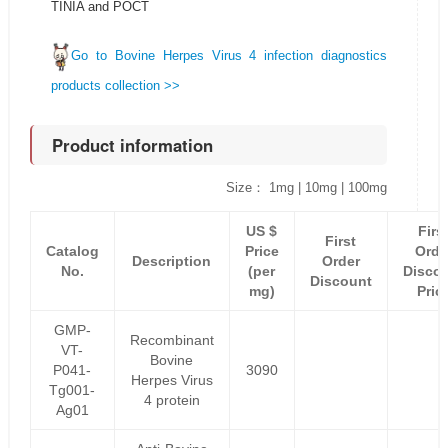
TINIA and POCT
Go to Bovine Herpes Virus 4 infection diagnostics
products collection >>
Product information
Size： 1mg | 10mg | 100mg
US $
Firs
First
Catalog
Price
Orde
Description
Order
No.
(per
Disco
Discount
mg)
Pric
GMP-
Recombinant
VT-
Bovine
P041-
3090
Herpes Virus
Tg001-
4 protein
Ag01