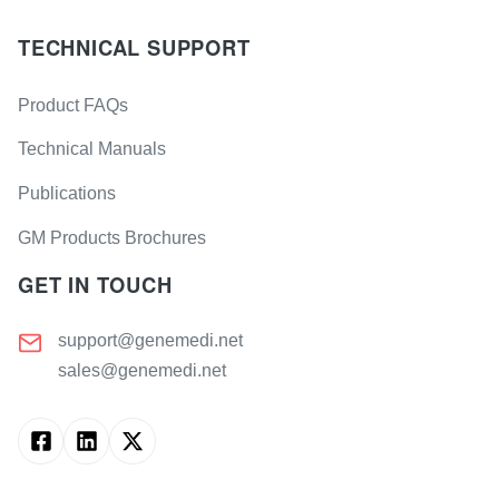
TECHNICAL SUPPORT
Product FAQs
Technical Manuals
Publications
GM Products Brochures
GET IN TOUCH
support@genemedi.net
sales@genemedi.net