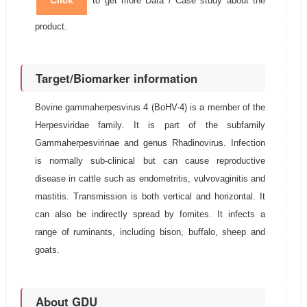
Click
to get more Data / Case study about the
product.
Target/Biomarker information
Bovine gammaherpesvirus 4 (BoHV-4) is a member of the
Herpesviridae family. It is part of the subfamily
Gammaherpesvirinae and genus Rhadinovirus. Infection
is normally sub-clinical but can cause reproductive
disease in cattle such as endometritis, vulvovaginitis and
mastitis. Transmission is both vertical and horizontal. It
can also be indirectly spread by fomites. It infects a
range of ruminants, including bison, buffalo, sheep and
goats.
About GDU