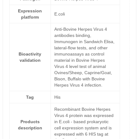
Expression
E.coli
platform
Anti-Bovine Herpes Virus 4
antibodies binding,
Immunogen in Sandwich Elisa,
lateral-flow tests, and other
Bioactivity
immunoassays as control
validation
material in Bovine Herpes
Virus 4 level test of animal
Ovines/Sheep, Caprine/Goat,
Bison, Buffalo with Bovine
Herpes Virus 4 infection.
Tag
His
Recombinant Bovine Herpes
Virus 4 protein was expressed
Products
in E.coli - based prokaryotic
description
cell expression system and is
expressed with 6 HIS tag at