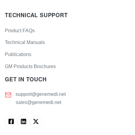
TECHNICAL SUPPORT
Product FAQs
Technical Manuals
Publications
GM Products Brochures
GET IN TOUCH
support@genemedi.net
sales@genemedi.net