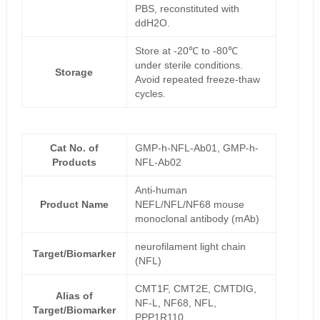
PBS, reconstituted with
ddH2O.
Store at -20℃ to -80℃
under sterile conditions.
Storage
Avoid repeated freeze-thaw
cycles.
Cat No. of
GMP-h-NFL-Ab01, GMP-h-
Products
NFL-Ab02
Anti-human
Product Name
NEFL/NFL/NF68 mouse
monoclonal antibody (mAb)
neurofilament light chain
Target/Biomarker
(NFL)
CMT1F, CMT2E, CMTDIG,
Alias of
NF-L, NF68, NFL,
Target/Biomarker
PPP1R110