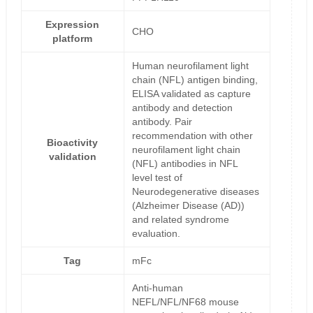
Expression
CHO
platform
Human neurofilament light
chain (NFL) antigen binding,
ELISA validated as capture
antibody and detection
antibody. Pair
recommendation with other
Bioactivity
neurofilament light chain
validation
(NFL) antibodies in NFL
level test of
Neurodegenerative diseases
(Alzheimer Disease (AD))
and related syndrome
evaluation.
Tag
mFc
Anti-human
NEFL/NFL/NF68 mouse