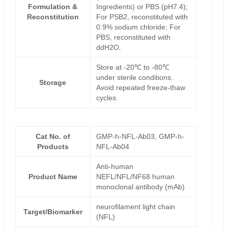
Formulation &
Ingredients) or PBS (pH7.4);
Reconstitution
For PSB2, reconstituted with
0.9% sodium chloride; For
PBS, reconstituted with
ddH2O.
Store at -20℃ to -80℃
under sterile conditions.
Storage
Avoid repeated freeze-thaw
cycles.
Cat No. of
GMP-h-NFL-Ab03, GMP-h-
Products
NFL-Ab04
Anti-human
Product Name
NEFL/NFL/NF68 human
monoclonal antibody (mAb)
neurofilament light chain
Target/Biomarker
(NFL)