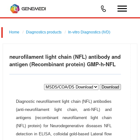
Home
Diagnostics products
In-vitro Diagnostics (IVD)
neurofilament light chain (NFL) antibody and
antigen (Recombinant protein) GMP-h-NFL
Download
Diagnostic neurofilament light chain (NFL) antibodies
(anti-neurofilament light chain, anti-NFL) and
antigens (recombinant neurofilament light chain
(NFL) protein) for Neurodegenerative diseases NFL
detection in ELISA, colloidal gold-based Lateral flow