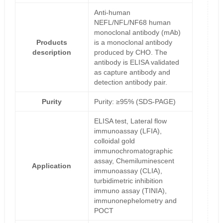
Anti-human
NEFL/NFL/NF68 human
monoclonal antibody (mAb)
Products
is a monoclonal antibody
description
produced by CHO. The
antibody is ELISA validated
as capture antibody and
detection antibody pair.
Purity
Purity: ≥95% (SDS-PAGE)
ELISA test, Lateral flow
immunoassay (LFIA),
colloidal gold
immunochromatographic
assay, Chemiluminescent
Application
immunoassay (CLIA),
turbidimetric inhibition
immuno assay (TINIA),
immunonephelometry and
POCT