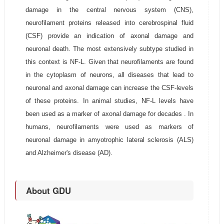
damage in the central nervous system (CNS),
neurofilament proteins released into cerebrospinal fluid
(CSF) provide an indication of axonal damage and
neuronal death. The most extensively subtype studied in
this context is NF-L. Given that neurofilaments are found
in the cytoplasm of neurons, all diseases that lead to
neuronal and axonal damage can increase the CSF-levels
of these proteins. In animal studies, NF-L levels have
been used as a marker of axonal damage for decades . In
humans, neurofilaments were used as markers of
neuronal damage in amyotrophic lateral sclerosis (ALS)
and Alzheimer's disease (AD).
About GDU