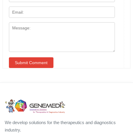
We develop solutions for the therapeutics and diagnostics
industry.