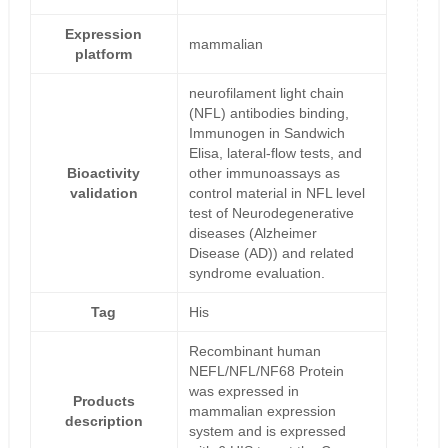
Expression
mammalian
platform
neurofilament light chain
(NFL) antibodies binding,
Immunogen in Sandwich
Elisa, lateral-flow tests, and
Bioactivity
other immunoassays as
validation
control material in NFL level
test of Neurodegenerative
diseases (Alzheimer
Disease (AD)) and related
syndrome evaluation.
Tag
His
Recombinant human
NEFL/NFL/NF68 Protein
was expressed in
Products
mammalian expression
description
system and is expressed