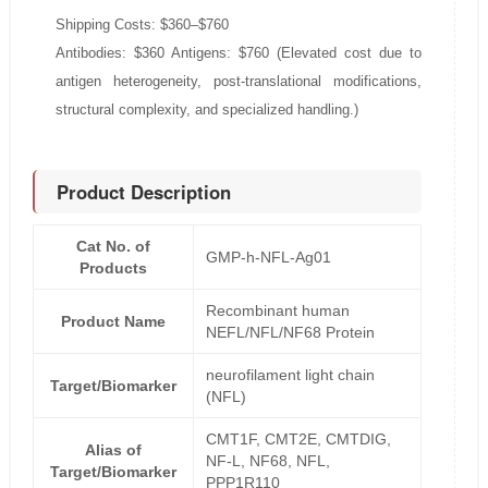
Shipping Costs: $360–$760
Antibodies: $360 Antigens: $760 (Elevated cost due to
antigen heterogeneity, post-translational modifications,
structural complexity, and specialized handling.)
Product Description
Cat No. of
GMP-h-NFL-Ag01
Products
Recombinant human
Product Name
NEFL/NFL/NF68 Protein
neurofilament light chain
Target/Biomarker
(NFL)
CMT1F, CMT2E, CMTDIG,
Alias of
NF-L, NF68, NFL,
Target/Biomarker
PPP1R110