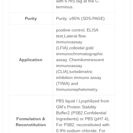
with 6 HIS tag at the C-
terminus.
Purity
Purity: ≥95% (SDS-PAGE)
positive control, ELISA
test,Lateral flow
immunoassay
(LFIA),colloidal gold
immunochromatographic
Application
assay, Chemiluminescent
immunoassay
(CLIA),turbidimetric
inhibition immuno assay
(TINIA) and
Immunonephelometry.
PBS liquid / Lyophilized from
GM's Protein Stability
Buffer2 (PSB2,Confidential
Formulation &
Ingredients) or PBS (pH7.4);
Reconstitution
For PSB2, reconstituted with
0.9% sodium chloride; For