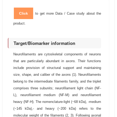
Click
to get more Data / Case study about the
product.
Target/Biomarker information
Neurofilaments are cytoskeletal components of neurons
that are particularly abundant in axons. Their functions
include provision of structural support and maintaining
size, shape, and caliber of the axons (1). Neurofilaments
belong to the intermediate filaments family, and the triplet
comprises three subunits; neurofilament light chain (NF-
L), neurofilament medium (NF-M) and neurofilament
heavy (NF-H). The nomenclature-light (~68 kDa), -medium
(~145 kDa),- and heavy (~200 kDa) refers to the
molecular weight of the filaments (2, 3). Following axonal