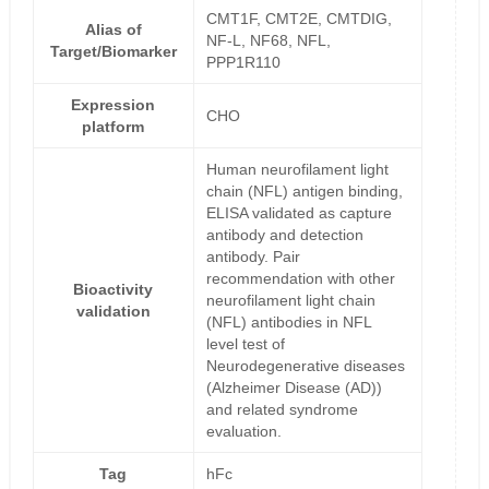
CMT1F, CMT2E, CMTDIG,
Alias of
NF-L, NF68, NFL,
Target/Biomarker
PPP1R110
Expression
CHO
platform
Human neurofilament light
chain (NFL) antigen binding,
ELISA validated as capture
antibody and detection
antibody. Pair
recommendation with other
Bioactivity
neurofilament light chain
validation
(NFL) antibodies in NFL
level test of
Neurodegenerative diseases
(Alzheimer Disease (AD))
and related syndrome
evaluation.
Tag
hFc