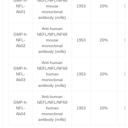
GMP-h-
NEFL/NFL/NF68
NFL-
mouse
1953
20%
1
Ab01
monoclonal
antibody (mAb)
Anti-human
GMP-h-
NEFL/NFL/NF68
NFL-
mouse
1953
20%
1
Ab02
monoclonal
antibody (mAb)
Anti-human
GMP-h-
NEFL/NFL/NF68
NFL-
human
1953
20%
1
Ab03
monoclonal
antibody (mAb)
Anti-human
GMP-h-
NEFL/NFL/NF68
NFL-
human
1953
20%
1
Ab04
monoclonal
antibody (mAb)