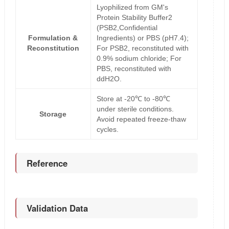
Lyophilized from GM's
Protein Stability Buffer2
(PSB2,Confidential
Formulation &
Ingredients) or PBS (pH7.4);
Reconstitution
For PSB2, reconstituted with
0.9% sodium chloride; For
PBS, reconstituted with
ddH2O.
Store at -20℃ to -80℃
under sterile conditions.
Storage
Avoid repeated freeze-thaw
cycles.
Reference
Validation Data