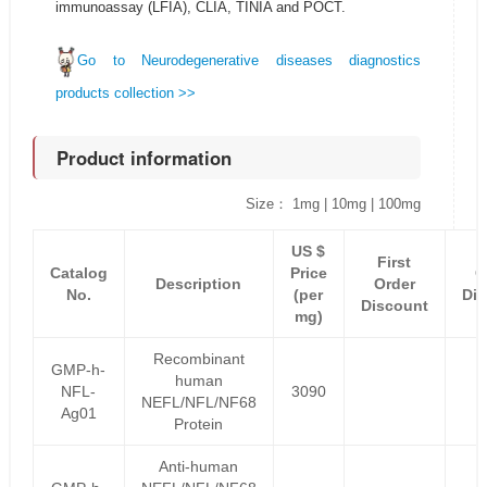
immunoassay (LFIA), CLIA, TINIA and POCT.
Go to Neurodegenerative diseases diagnostics
products collection >>
Product information
Size： 1mg | 10mg | 100mg
US $
F
First
Catalog
Price
O
Description
Order
No.
(per
Di
Discount
mg)
P
Recombinant
GMP-h-
human
NFL-
3090
NEFL/NFL/NF68
Ag01
Protein
Anti-human