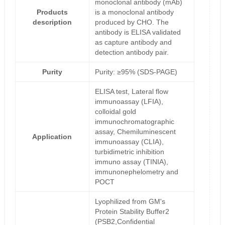
monoclonal antibody (mAb)
Products
is a monoclonal antibody
description
produced by CHO. The
antibody is ELISA validated
as capture antibody and
detection antibody pair.
Purity
Purity: ≥95% (SDS-PAGE)
ELISA test, Lateral flow
immunoassay (LFIA),
colloidal gold
immunochromatographic
assay, Chemiluminescent
Application
immunoassay (CLIA),
turbidimetric inhibition
immuno assay (TINIA),
immunonephelometry and
POCT
Lyophilized from GM's
Protein Stability Buffer2
(PSB2,Confidential