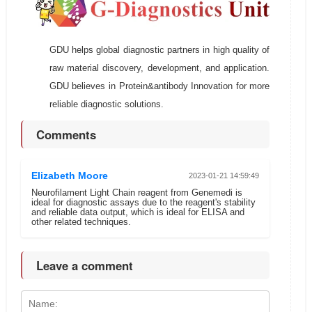
GDU helps global diagnostic partners in high quality of
raw material discovery, development, and application.
GDU believes in Protein&antibody Innovation for more
reliable diagnostic solutions.
Comments
Elizabeth Moore
2023-01-21 14:59:49
Neurofilament Light Chain reagent from Genemedi is
ideal for diagnostic assays due to the reagent's stability
and reliable data output, which is ideal for ELISA and
other related techniques.
Leave a comment