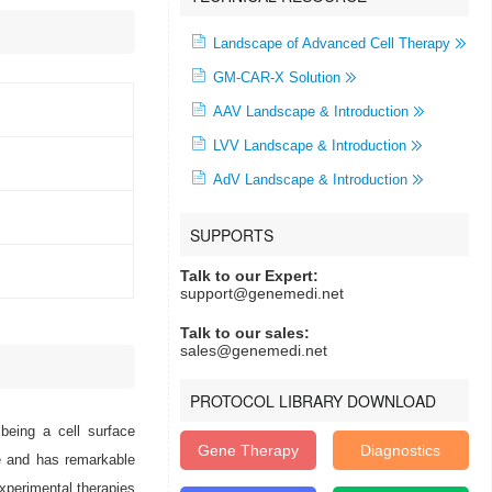
Landscape of Advanced Cell Therapy
GM-CAR-X Solution
AAV Landscape & Introduction
LVV Landscape & Introduction
AdV Landscape & Introduction
SUPPORTS
Talk to our Expert:
support@genemedi.net
Talk to our sales:
sales@genemedi.net
PROTOCOL LIBRARY DOWNLOAD
being a cell surface
Gene Therapy
Diagnostics
e and has remarkable
xperimental therapies