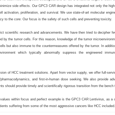
minimize side effects. Our GPC3 CAR design has integrated not only the high 
 activation, proliferation, and survival. We use state-of-art molecular engin
y to the core: Our focus is the safety of such cells and preventing toxicity.
ct scientific research and advancements. We have then tried to decipher fe
by the tumor cells. For this reason, knowledge of the tumor microenvironm
 cells but also immune to the countermeasures offered by the tumor. In addi
environment which typically abnormally suppress the engineered immu
on of HCC treatment solutions. Apart from vector supply, we offer full-servic
cs/pharmacodynamics, and first-in-human dose seeking. We also provide adv
ts should provide timely and scientifically rigorous transition from the bench t
e values within focus and perfect example is the GPC3 CAR Lentivirus, as a 
tients suffering from some of the most aggressive cancers like HCC included