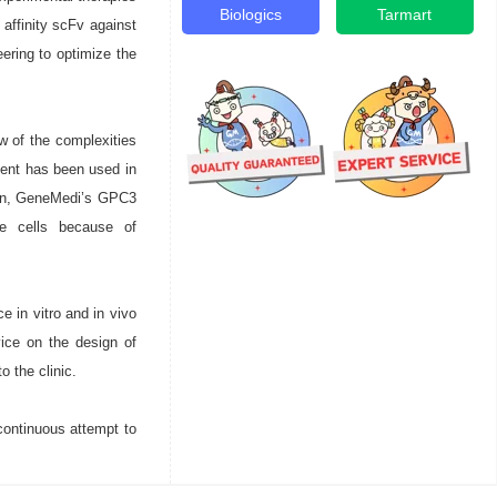
Biologics
Tarmart
affinity scFv against
eering to optimize the
w of the complexities
ent has been used in
tion, GeneMedi’s GPC3
ne cells because of
e in vitro and in vivo
ice on the design of
o the clinic.
continuous attempt to
.