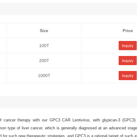
Size
Price
100T
Inquiry
200T
Inquiry
1000T
Inquiry
 cancer therapy with our GPC3 CAR Lentivirus, with glypican-3 (GPC3) 
n type of liver cancer, which is generally diagnosed at an advanced stag
 for such new therapeutic strategies, and GPC3 is a rational target of such e