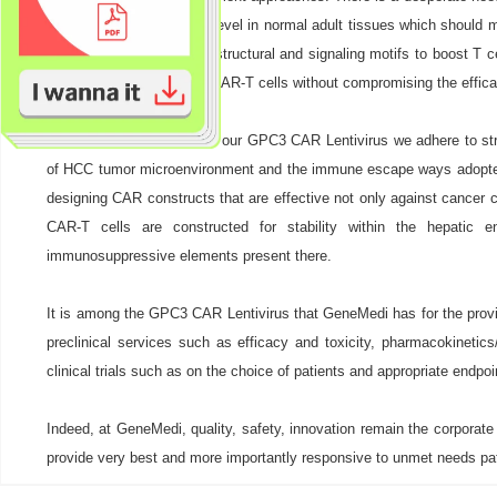
due to its low expression level in normal adult tissues which should 
GPC3 but also combined structural and signaling motifs to boost T cell
therapeutic ratio of these CAR-T cells without compromising the efficac
During the development of our GPC3 CAR Lentivirus we adhere to stri
of HCC tumor microenvironment and the immune escape ways adopted 
designing CAR constructs that are effective not only against cancer
CAR-T cells are constructed for stability within the hepatic 
immunosuppressive elements present there.
It is among the GPC3 CAR Lentivirus that GeneMedi has for the provisi
preclinical services such as efficacy and toxicity, pharmacokineti
clinical trials such as on the choice of patients and appropriate endpoin
Indeed, at GeneMedi, quality, safety, innovation remain the corporat
provide very best and more importantly responsive to unmet needs pa