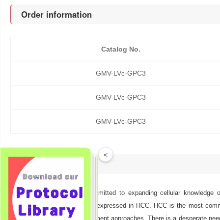
Order information
Catalog No.
GMV-LVc-GPC3
GMV-LVc-GPC3
GMV-LVc-GPC3
<
Description
At GeneMedi we are committed to expanding cellular knowledge of
proteoglycan strongly overexpressed in HCC. HCC is the most commo
resistance to several treatment approaches. There is a desperate need