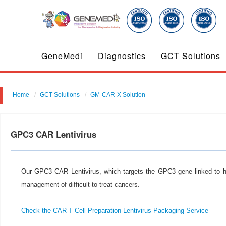
GeneMedi
Diagnostics
GCT Solutions
Home
GCT Solutions
GM-CAR-X Solution
GPC3 CAR Lentivirus
Our GPC3 CAR Lentivirus, which targets the GPC3 gene linked to he
management of difficult-to-treat cancers.
Check the CAR-T Cell Preparation-Lentivirus Packaging Service