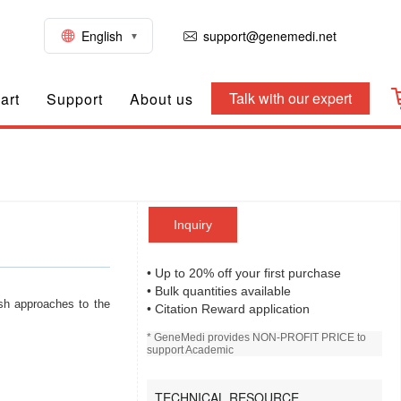
English
support@genemedi.net
Talk with our expert
art
Support
About us
Inquiry
• Up to 20% off your first purchase
• Bulk quantities available
sh approaches to the
• Citation Reward application
* GeneMedi provides NON-PROFIT PRICE to
support Academic
TECHNICAL RESOURCE