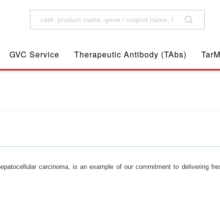
GVC Service
Therapeutic Antibody (TAbs)
TarM
patocellular carcinoma, is an example of our commitment to delivering fre