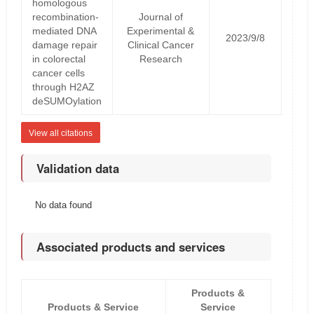
homologous
recombination-
Journal of
mediated DNA
Experimental &
2023/9/8
damage repair
Clinical Cancer
in colorectal
Research
cancer cells
through H2AZ
deSUMOylation
View all citations
Validation data
No data found
Associated products and services
Products &
Products & Service
Service