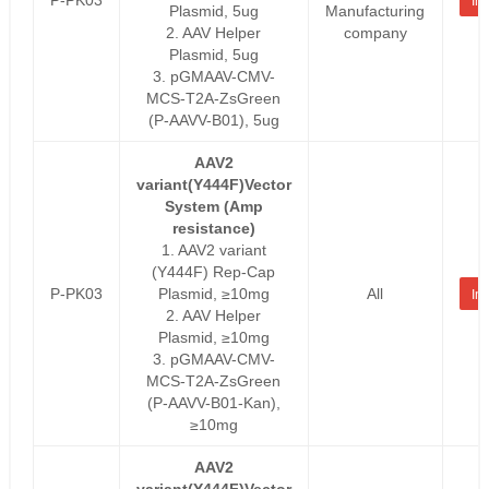
Inq
Plasmid, 5ug
Manufacturing
2. AAV Helper
company
Plasmid, 5ug
3. pGMAAV-CMV-
MCS-T2A-ZsGreen
(P-AAVV-B01), 5ug
AAV2
variant(Y444F)Vector
System (Amp
resistance)
1. AAV2 variant
(Y444F) Rep-Cap
P-PK03
Plasmid, ≥10mg
All
Inq
2. AAV Helper
Plasmid, ≥10mg
3. pGMAAV-CMV-
MCS-T2A-ZsGreen
(P-AAVV-B01-Kan),
≥10mg
AAV2
variant(Y444F)Vector