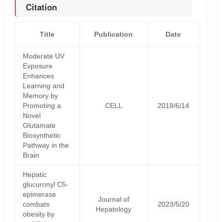
Citation
Title
Publication
Date
Moderate UV
Exposure
Enhances
Learning and
Memory by
Promoting a
CELL
2018/6/14
Novel
Glutamate
Biosynthetic
Pathway in the
Brain
Hepatic
glucuronyl C5-
epimerase
Journal of
combats
2023/5/20
Hepatology
obesity by