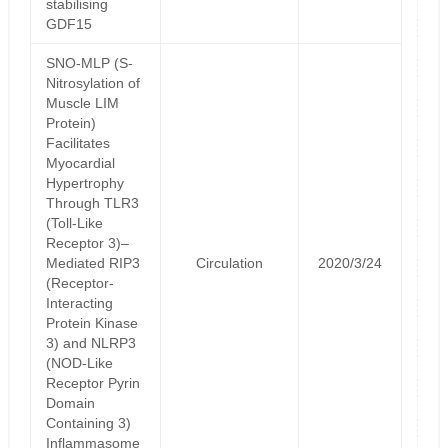
stabilising
GDF15
SNO-MLP (S-
Nitrosylation of
Muscle LIM
Protein)
Facilitates
Myocardial
Hypertrophy
Through TLR3
(Toll-Like
Receptor 3)–
Mediated RIP3
Circulation
2020/3/24
(Receptor-
Interacting
Protein Kinase
3) and NLRP3
(NOD-Like
Receptor Pyrin
Domain
Containing 3)
Inflammasome