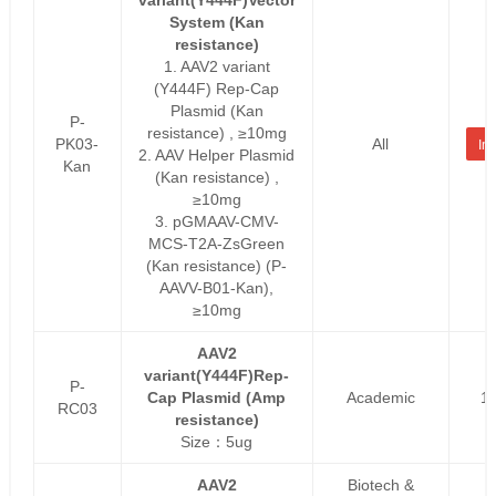
System (Kan
resistance)
1. AAV2 variant
(Y444F) Rep-Cap
Plasmid (Kan
P-
resistance) , ≥10mg
PK03-
All
Inq
2. AAV Helper Plasmid
Kan
(Kan resistance) ,
≥10mg
3. pGMAAV-CMV-
MCS-T2A-ZsGreen
(Kan resistance) (P-
AAVV-B01-Kan),
≥10mg
AAV2
variant(Y444F)Rep-
P-
Cap Plasmid (Amp
Academic
1
RC03
resistance)
Size：5ug
AAV2
Biotech &