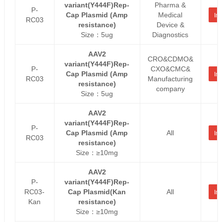
variant(Y444F)Rep-
Pharma &
P-
Cap Plasmid (Amp
Medical
Inq
RC03
resistance)
Device &
Size：5ug
Diagnostics
AAV2
CRO&CDMO&
variant(Y444F)Rep-
P-
CXO&CMC&
Cap Plasmid (Amp
Inq
RC03
Manufacturing
resistance)
company
Size：5ug
AAV2
variant(Y444F)Rep-
P-
Cap Plasmid (Amp
All
Inq
RC03
resistance)
Size：≥10mg
AAV2
P-
variant(Y444F)Rep-
RC03-
Cap Plasmid(Kan
All
Inq
Kan
resistance)
Size：≥10mg