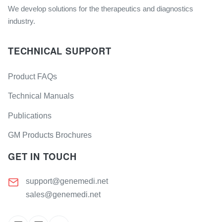
We develop solutions for the therapeutics and diagnostics
industry.
TECHNICAL SUPPORT
Product FAQs
Technical Manuals
Publications
GM Products Brochures
GET IN TOUCH
support@genemedi.net
sales@genemedi.net