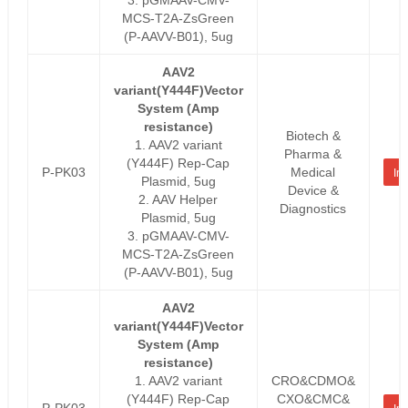
MCS-T2A-ZsGreen
(P-AAVV-B01), 5ug
AAV2
variant(Y444F)Vector
System (Amp
resistance)
Biotech &
1. AAV2 variant
Pharma &
(Y444F) Rep-Cap
P-PK03
Medical
Inq
Plasmid, 5ug
Device &
2. AAV Helper
Diagnostics
Plasmid, 5ug
3. pGMAAV-CMV-
MCS-T2A-ZsGreen
(P-AAVV-B01), 5ug
AAV2
variant(Y444F)Vector
System (Amp
resistance)
1. AAV2 variant
CRO&CDMO&
(Y444F) Rep-Cap
CXO&CMC&
P-PK03