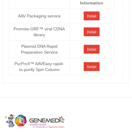
Information
AAV Packaging service
Detail
Promise-ORF™ viral CDNA
Detail
library
Plasmid DNA Rapid
Detail
Preparation Service
PurProX™ AAVEasy rapid-
Detail
to-purify Spin Column