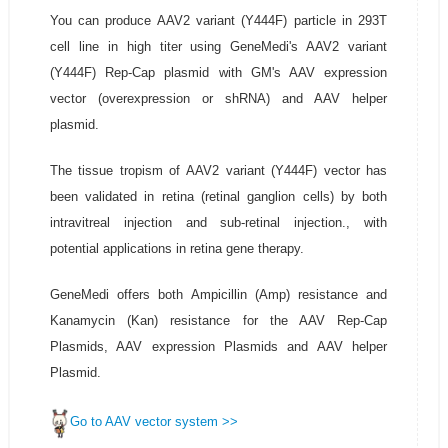
You can produce AAV2 variant (Y444F) particle in 293T
cell line in high titer using GeneMedi's AAV2 variant
(Y444F) Rep-Cap plasmid with GM's AAV expression
vector (overexpression or shRNA) and AAV helper
plasmid.
The tissue tropism of AAV2 variant (Y444F) vector has
been validated in retina (retinal ganglion cells) by both
intravitreal injection and sub-retinal injection., with
potential applications in retina gene therapy.
GeneMedi offers both Ampicillin (Amp) resistance and
Kanamycin (Kan) resistance for the AAV Rep-Cap
Plasmids, AAV expression Plasmids and AAV helper
Plasmid.
Go to AAV vector system >>