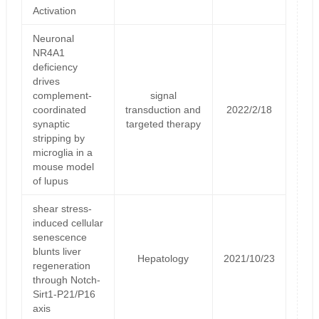
Activation
Neuronal
NR4A1
deficiency
drives
complement-
signal
coordinated
transduction and
2022/2/18
synaptic
targeted therapy
stripping by
microglia in a
mouse model
of lupus
shear stress-
induced cellular
senescence
blunts liver
Hepatology
2021/10/23
regeneration
through Notch-
Sirt1-P21/P16
axis