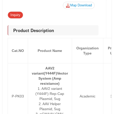
Map Download
Inquiry
Product Description
Organization
Pri
Cat.NO
Product Name
Type
U
AAV2
variant(Y444F)Vector
System (Amp
resistance)
1. AAV2 variant
(Y444F) Rep-Cap
P-PK03
Academic
3
Plasmid, 5ug
2. AAV Helper
Plasmid, 5ug
3. pGMAAV-CMV-