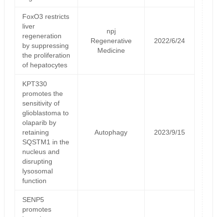
FoxO3 restricts
liver
npj
regeneration
Regenerative
2022/6/24
by suppressing
Medicine
the proliferation
of hepatocytes
KPT330
promotes the
sensitivity of
glioblastoma to
olaparib by
retaining
Autophagy
2023/9/15
SQSTM1 in the
nucleus and
disrupting
lysosomal
function
SENP5
promotes