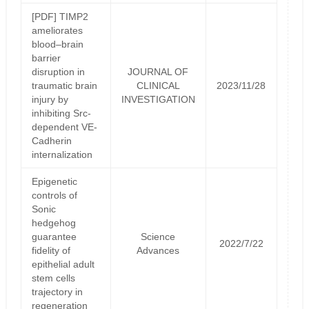
[PDF] TIMP2
ameliorates
blood–brain
barrier
disruption in
JOURNAL OF
traumatic brain
CLINICAL
2023/11/28
injury by
INVESTIGATION
inhibiting Src-
dependent VE-
Cadherin
internalization
Epigenetic
controls of
Sonic
hedgehog
guarantee
Science
2022/7/22
fidelity of
Advances
epithelial adult
stem cells
trajectory in
regeneration