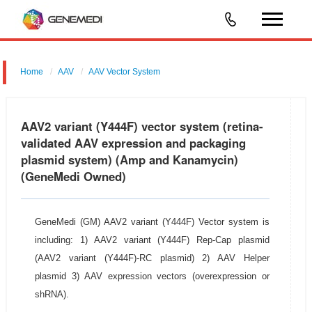
Home
AAV
AAV Vector System
AAV2 variant(Y444F)Vector System
AAV2 variant (Y444F) vector system (retina-
validated AAV expression and packaging
plasmid system) (Amp and Kanamycin)
(GeneMedi Owned)
GeneMedi (GM) AAV2 variant (Y444F) Vector system is
including: 1) AAV2 variant (Y444F) Rep-Cap plasmid
(AAV2 variant (Y444F)-RC plasmid) 2) AAV Helper
plasmid 3) AAV expression vectors (overexpression or
shRNA).