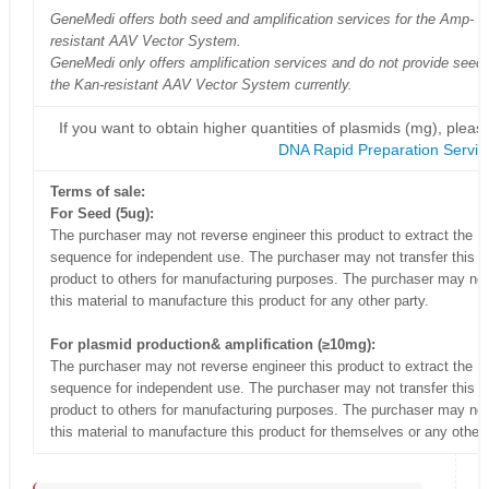
GeneMedi offers both seed and amplification services for the Amp-
resistant AAV Vector System.
GeneMedi only offers amplification services and do not provide seed 
the Kan-resistant AAV Vector System currently.
If you want to obtain higher quantities of plasmids (mg), please
DNA Rapid Preparation Servic
Terms of sale:
For Seed (5ug):
The purchaser may not reverse engineer this product to extract the
sequence for independent use. The purchaser may not transfer this
product to others for manufacturing purposes. The purchaser may no
this material to manufacture this product for any other party.
For plasmid production& amplification (≥10mg):
The purchaser may not reverse engineer this product to extract the
sequence for independent use. The purchaser may not transfer this
product to others for manufacturing purposes. The purchaser may no
this material to manufacture this product for themselves or any other 