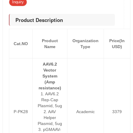
Inquiry
Product Description
Product
Organization
Price(In
Cat.NO
Name
Type
USD)
AAV6.2
Vector
System
(Amp
resistance)
1. AAV6.2
Rep-Cap
Plasmid, 5ug
P-PK28
2. AAV
Academic
3379
Helper
Plasmid, 5ug
3. pGMAAV-