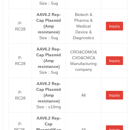
Size：5ug
AAV6.2 Rep-
Biotech &
Cap Plasmid
Pharma &
P-
(Amp
Medical
Inquiry
RC28
resistance)
Device &
Size：5ug
Diagnostics
AAV6.2 Rep-
CRO&CDMO&
Cap Plasmid
P-
CXO&CMC&
(Amp
Inquiry
RC28
Manufacturing
resistance)
company
Size：5ug
AAV6.2 Rep-
Cap Plasmid
P-
(Amp
All
Inquiry
RC28
resistance)
Size：≥10mg
AAV6.2 Rep-
P-
Cap
RC28-
Plasmid(Kan
All
Inquiry