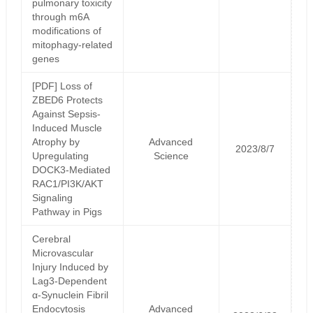
pulmonary toxicity
through m6A
modifications of
mitophagy-related
genes
[PDF] Loss of
ZBED6 Protects
Against Sepsis‐
Induced Muscle
Atrophy by
Advanced
2023/8/7
Upregulating
Science
DOCK3‐Mediated
RAC1/PI3K/AKT
Signaling
Pathway in Pigs
Cerebral
Microvascular
Injury Induced by
Lag3-Dependent
α-Synuclein Fibril
Endocytosis
Advanced