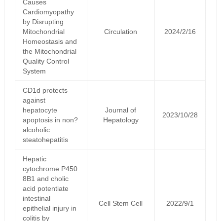
Causes
Cardiomyopathy
by Disrupting
Mitochondrial
Circulation
2024/2/16
Homeostasis and
the Mitochondrial
Quality Control
System
CD1d protects
against
hepatocyte
Journal of
2023/10/28
apoptosis in non?
Hepatology
alcoholic
steatohepatitis
Hepatic
cytochrome P450
8B1 and cholic
acid potentiate
intestinal
Cell Stem Cell
2022/9/1
epithelial injury in
colitis by