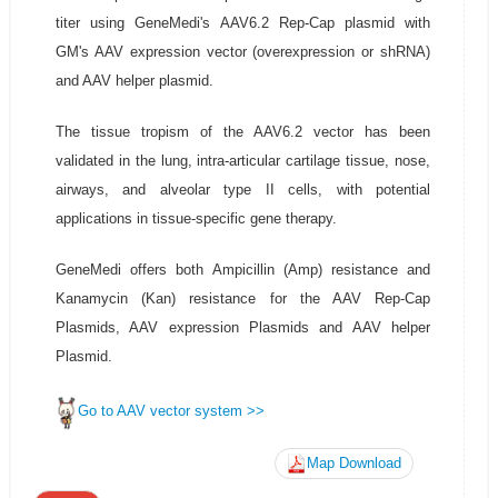
titer using GeneMedi's AAV6.2 Rep-Cap plasmid with
GM's AAV expression vector (overexpression or shRNA)
and AAV helper plasmid.
The tissue tropism of the AAV6.2 vector has been
validated in the lung, intra-articular cartilage tissue, nose,
airways, and alveolar type II cells, with potential
applications in tissue-specific gene therapy.
GeneMedi offers both Ampicillin (Amp) resistance and
Kanamycin (Kan) resistance for the AAV Rep-Cap
Plasmids, AAV expression Plasmids and AAV helper
Plasmid.
Go to AAV vector system >>
Map Download