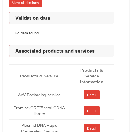
View all citations
Validation data
No data found
Associated products and services
Products &
Products & Service
Service
Information
AAV Packaging service
Detail
Promise-ORF™ viral CDNA
Detail
library
Plasmid DNA Rapid
Detail
Preparation Service