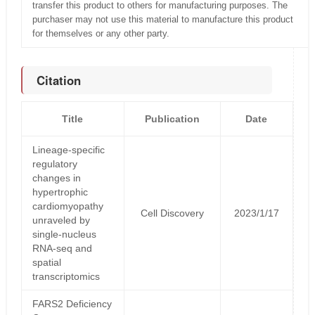
transfer this product to others for manufacturing purposes. The
purchaser may not use this material to manufacture this product
for themselves or any other party.
Citation
Title
Publication
Date
Lineage-specific
regulatory
changes in
hypertrophic
cardiomyopathy
Cell Discovery
2023/1/17
unraveled by
single-nucleus
RNA-seq and
spatial
transcriptomics
FARS2 Deficiency