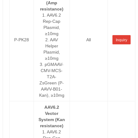
(Amp
resistance)
1. AAV6.2
Rep-Cap
Plasmid,
≥10mg
P-PK28
2. AAV
All
Inquiry
Helper
Plasmid,
≥10mg
3. pGMAAV-
CMV-MCS-
T2A-
ZsGreen (P-
AAVV-B01-
Kan), ≥10mg
AAV6.2
Vector
System (Kan
resistance)
1. AAV6.2
Rep-Cap