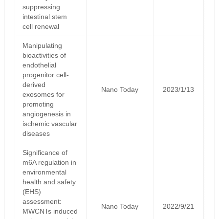
suppressing
intestinal stem
cell renewal
Manipulating
bioactivities of
endothelial
progenitor cell-
derived
Nano Today
2023/1/13
exosomes for
promoting
angiogenesis in
ischemic vascular
diseases
Significance of
m6A regulation in
environmental
health and safety
(EHS)
assessment:
Nano Today
2022/9/21
MWCNTs induced