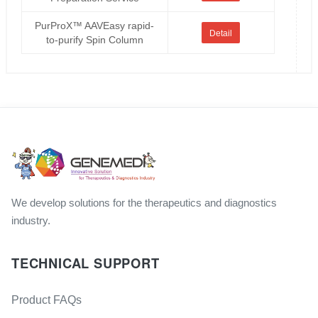
PurProX™ AAVEasy rapid-
Detail
to-purify Spin Column
We develop solutions for the therapeutics and diagnostics
industry.
TECHNICAL SUPPORT
Product FAQs