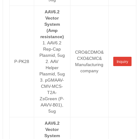
AAV6.2
Vector
System
(Amp
resistance)
1. AAV6.2
Rep-Cap
CRO&CDMO&
Plasmid, 5ug
CXO&CMC&
P-PK28
2. AAV
Inquiry
Manufacturing
Helper
company
Plasmid, 5ug
3. pGMAAV-
CMV-MCS-
T2A-
ZsGreen (P-
AAVV-B01),
5ug
AAV6.2
Vector
System