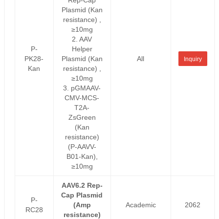
Plasmid (Kan
resistance) ,
≥10mg
2. AAV
P-
Helper
PK28-
Plasmid (Kan
All
Inquiry
Kan
resistance) ,
≥10mg
3. pGMAAV-
CMV-MCS-
T2A-
ZsGreen
(Kan
resistance)
(P-AAVV-
B01-Kan),
≥10mg
AAV6.2 Rep-
Cap Plasmid
P-
(Amp
Academic
2062
RC28
resistance)