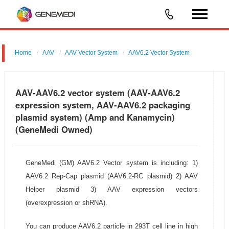
Home
AAV
AAV Vector System
AAV6.2 Vector System
AAV-AAV6.2 vector system (AAV-AAV6.2
expression system, AAV-AAV6.2 packaging
plasmid system) (Amp and Kanamycin)
(GeneMedi Owned)
GeneMedi (GM) AAV6.2 Vector system is including: 1)
AAV6.2 Rep-Cap plasmid (AAV6.2-RC plasmid) 2) AAV
Helper plasmid 3) AAV expression vectors
(overexpression or shRNA).
You can produce AAV6.2 particle in 293T cell line in high