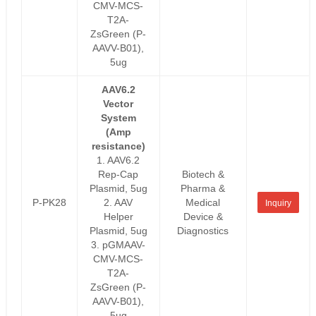
CMV-MCS-
T2A-
ZsGreen (P-
AAVV-B01),
5ug
AAV6.2
Vector
System
(Amp
resistance)
1. AAV6.2
Rep-Cap
Biotech &
Plasmid, 5ug
Pharma &
P-PK28
2. AAV
Medical
Inquiry
Helper
Device &
Plasmid, 5ug
Diagnostics
3. pGMAAV-
CMV-MCS-
T2A-
ZsGreen (P-
AAVV-B01),
5ug