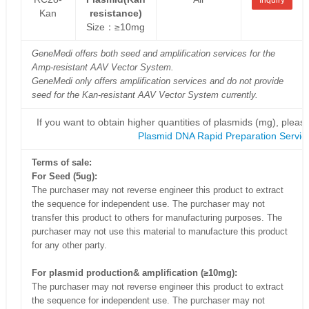
Kan
resistance)
Size：≥10mg
GeneMedi offers both seed and amplification services for the
Amp-resistant AAV Vector System.
GeneMedi only offers amplification services and do not provide
seed for the Kan-resistant AAV Vector System currently.
If you want to obtain higher quantities of plasmids (mg), please
Plasmid DNA Rapid Preparation Servic
Terms of sale:
For Seed (5ug):
The purchaser may not reverse engineer this product to extract
the sequence for independent use. The purchaser may not
transfer this product to others for manufacturing purposes. The
purchaser may not use this material to manufacture this product
for any other party.
For plasmid production& amplification (≥10mg):
The purchaser may not reverse engineer this product to extract
the sequence for independent use. The purchaser may not