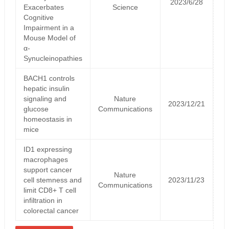
2023/6/28
Exacerbates
Science
Cognitive
Impairment in a
Mouse Model of
α-
Synucleinopathies
BACH1 controls
hepatic insulin
signaling and
Nature
2023/12/21
glucose
Communications
homeostasis in
mice
ID1 expressing
macrophages
support cancer
Nature
cell stemness and
2023/11/23
Communications
limit CD8+ T cell
infiltration in
colorectal cancer