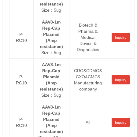
resistance)
Size：5ug
AAV8-1m
Biotech &
Rep-Cap
Pharma &
P-
Plasmid
Medical
Inquiry
RC10
(Amp
Device &
resistance)
Diagnostics
Size：5ug
AAV8-1m
Rep-Cap
CRO&CDMO&
P-
Plasmid
CXO&CMC&
Inquiry
RC10
(Amp
Manufacturing
resistance)
company
Size：5ug
AAV8-1m
Rep-Cap
P-
Plasmid
All
Inquiry
RC10
(Amp
resistance)