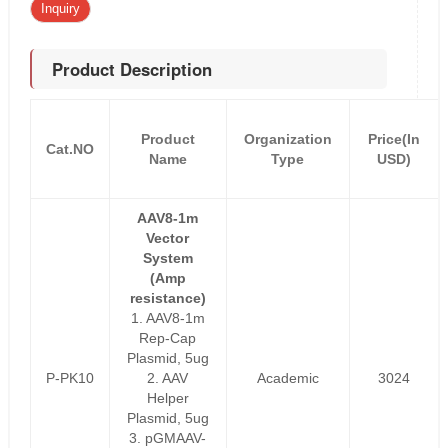
Inquiry
Product Description
Product
Organization
Price(In
Cat.NO
Name
Type
USD)
AAV8-1m
Vector
System
(Amp
resistance)
1. AAV8-1m
Rep-Cap
Plasmid, 5ug
P-PK10
2. AAV
Academic
3024
Helper
Plasmid, 5ug
3. pGMAAV-