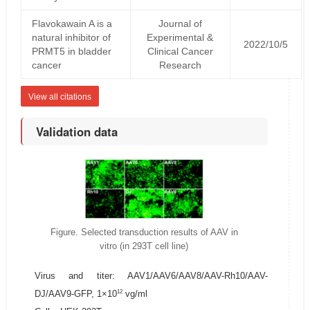
Flavokawain A is a
Journal of
natural inhibitor of
Experimental &
2022/10/5
PRMT5 in bladder
Clinical Cancer
cancer
Research
View all citations
Validation data
Figure. Selected transduction results of AAV in
vitro (in 293T cell line)
Virus and titer: AAV1/AAV6/AAV8/AAV-Rh10/AAV-
12
DJ/AAV9-GFP, 1×10
vg/ml