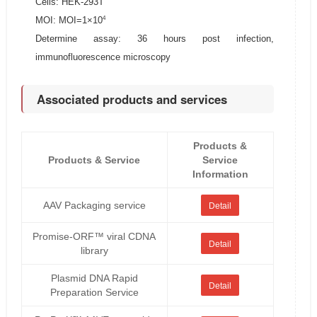
Cells: HEK-293T
4
MOI: MOI=1×10
Determine assay: 36 hours post infection,
immunofluorescence microscopy
Associated products and services
Products &
Products & Service
Service
Information
AAV Packaging service
Detail
Promise-ORF™ viral CDNA
Detail
library
Plasmid DNA Rapid
Detail
Preparation Service