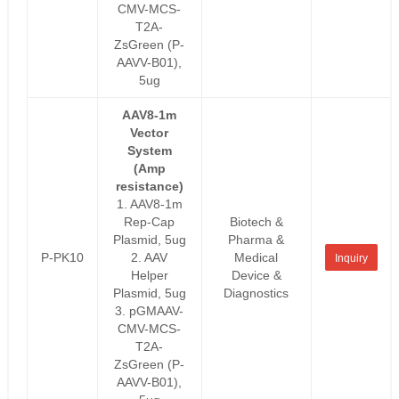
CMV-MCS-
T2A-
ZsGreen (P-
AAVV-B01),
5ug
AAV8-1m
Vector
System
(Amp
resistance)
1. AAV8-1m
Rep-Cap
Biotech &
Plasmid, 5ug
Pharma &
P-PK10
2. AAV
Medical
Inquiry
Helper
Device &
Plasmid, 5ug
Diagnostics
3. pGMAAV-
CMV-MCS-
T2A-
ZsGreen (P-
AAVV-B01),