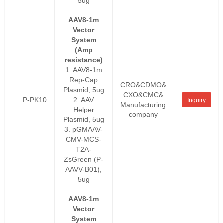
5ug
AAV8-1m
Vector
System
(Amp
resistance)
1. AAV8-1m
Rep-Cap
CRO&CDMO&
Plasmid, 5ug
CXO&CMC&
P-PK10
2. AAV
Inquiry
Manufacturing
Helper
company
Plasmid, 5ug
3. pGMAAV-
CMV-MCS-
T2A-
ZsGreen (P-
AAVV-B01),
5ug
AAV8-1m
Vector
System