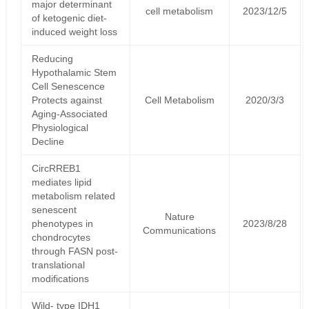
major determinant
cell metabolism
2023/12/5
of ketogenic diet-
induced weight loss
Reducing
Hypothalamic Stem
Cell Senescence
Protects against
Cell Metabolism
2020/3/3
Aging-Associated
Physiological
Decline
CircRREB1
mediates lipid
metabolism related
senescent
Nature
phenotypes in
2023/8/28
Communications
chondrocytes
through FASN post-
translational
modifications
Wild- type IDH1