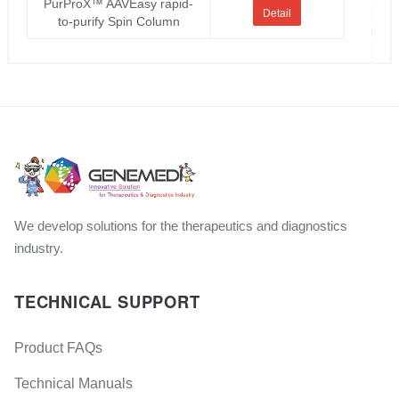
PurProX™ AAVEasy rapid-
Detail
to-purify Spin Column
We develop solutions for the therapeutics and diagnostics
industry.
TECHNICAL SUPPORT
Product FAQs
Technical Manuals