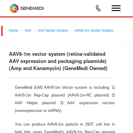
Home
AAV
AAV Vector System
AAV8-1m Vector System
AAV8-1m vector system (retina-validated
AAV expression and packaging plasmids)
(Amp and Kanamycin) (GeneMedi Owned)
GeneMedi (GM) AAV8-1m Vector system is including: 1)
AAV8-1m Rep-Cap plasmid (AAV8-1m-RC plasmid) 2)
AAV Helper plasmid 3) AAV expression vectors
(overexpression or shRNA).
You can produce AAV8-1m particle in 293T cell line in
high titer using GeneMedi's AAV8-1m Rep-Cap plasmid