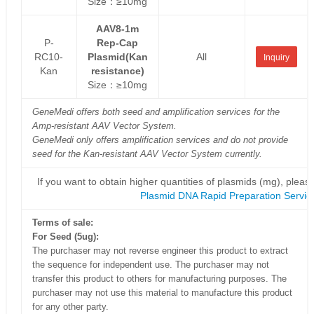
Size：≥10mg
AAV8-1m
P-
Rep-Cap
RC10-
Plasmid(Kan
All
Inquiry
Kan
resistance)
Size：≥10mg
GeneMedi offers both seed and amplification services for the
Amp-resistant AAV Vector System.
GeneMedi only offers amplification services and do not provide
seed for the Kan-resistant AAV Vector System currently.
If you want to obtain higher quantities of plasmids (mg), please
Plasmid DNA Rapid Preparation Servic
Terms of sale:
For Seed (5ug):
The purchaser may not reverse engineer this product to extract
the sequence for independent use. The purchaser may not
transfer this product to others for manufacturing purposes. The
purchaser may not use this material to manufacture this product
for any other party.