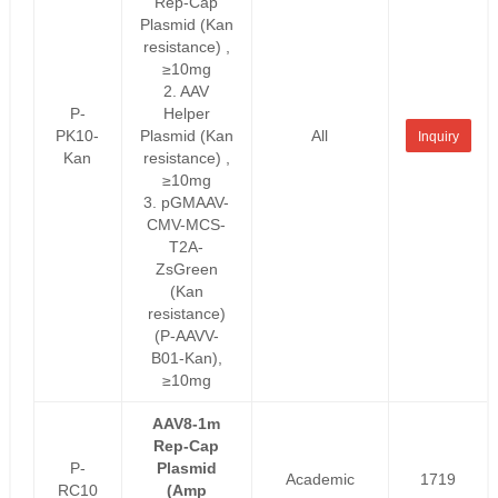
Rep-Cap
Plasmid (Kan
resistance) ,
≥10mg
2. AAV
P-
Helper
PK10-
Plasmid (Kan
All
Inquiry
Kan
resistance) ,
≥10mg
3. pGMAAV-
CMV-MCS-
T2A-
ZsGreen
(Kan
resistance)
(P-AAVV-
B01-Kan),
≥10mg
AAV8-1m
Rep-Cap
P-
Plasmid
Academic
1719
RC10
(Amp