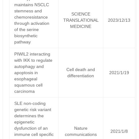
maintains NSCLC
stemness and
SCIENCE
chemoresistance
TRANSLATIONAL
2023/12/13
through activation
MEDICINE
of the serine
biosynthetic
pathway
PIWIL2 interacting
with IKK to regulate
autophagy and
Cell death and
apoptosis in
2021/1/19
differentiation
esophageal
squamous cell
carcinoma
SLE non-coding
genetic risk variant
determines the
epigenetic
dysfunction of an
Nature
2021/1/8
immune cell specific
communications