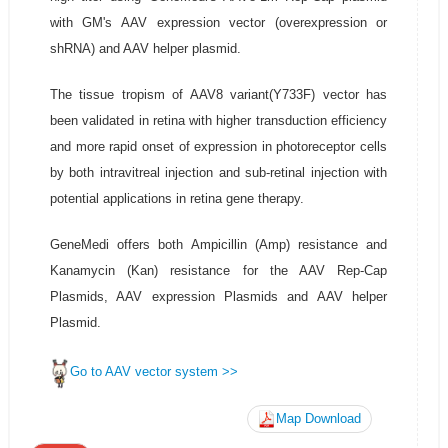
with GM's AAV expression vector (overexpression or
shRNA) and AAV helper plasmid.
The tissue tropism of AAV8 variant(Y733F) vector has
been validated in retina with higher transduction efficiency
and more rapid onset of expression in photoreceptor cells
by both intravitreal injection and sub-retinal injection with
potential applications in retina gene therapy.
GeneMedi offers both Ampicillin (Amp) resistance and
Kanamycin (Kan) resistance for the AAV Rep-Cap
Plasmids, AAV expression Plasmids and AAV helper
Plasmid.
Go to AAV vector system >>
Map Download