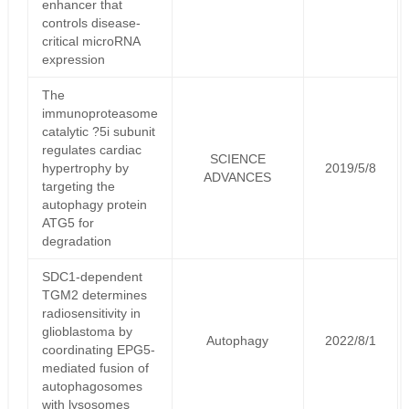
enhancer that
controls disease-
critical microRNA
expression
The
immunoproteasome
catalytic ?5i subunit
regulates cardiac
SCIENCE
hypertrophy by
2019/5/8
ADVANCES
targeting the
autophagy protein
ATG5 for
degradation
SDC1-dependent
TGM2 determines
radiosensitivity in
glioblastoma by
Autophagy
2022/8/1
coordinating EPG5-
mediated fusion of
autophagosomes
with lysosomes