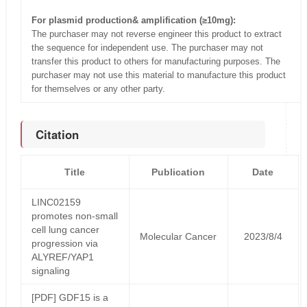
For plasmid production& amplification (≥10mg):
The purchaser may not reverse engineer this product to extract
the sequence for independent use. The purchaser may not
transfer this product to others for manufacturing purposes. The
purchaser may not use this material to manufacture this product
for themselves or any other party.
Citation
Title
Publication
Date
LINC02159
promotes non-small
cell lung cancer
Molecular Cancer
2023/8/4
progression via
ALYREF/YAP1
signaling
[PDF] GDF15 is a