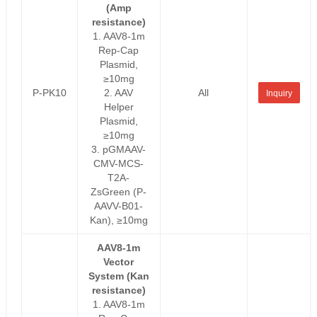
(Amp
resistance)
1. AAV8-1m
Rep-Cap
Plasmid,
≥10mg
P-PK10
2. AAV
All
Inquiry
Helper
Plasmid,
≥10mg
3. pGMAAV-
CMV-MCS-
T2A-
ZsGreen (P-
AAVV-B01-
Kan), ≥10mg
AAV8-1m
Vector
System (Kan
resistance)
1. AAV8-1m