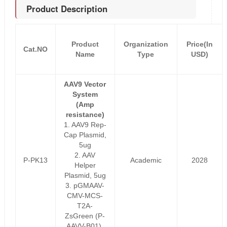
Product Description
Product
Organization
Price(In
Cat.NO
Name
Type
USD)
AAV9 Vector
System
(Amp
resistance)
1. AAV9 Rep-
Cap Plasmid,
5ug
2. AAV
P-PK13
Academic
2028
Helper
Plasmid, 5ug
3. pGMAAV-
CMV-MCS-
T2A-
ZsGreen (P-
AAVV-B01),