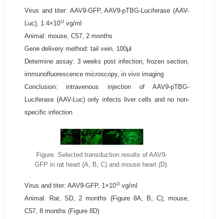
Virus and titer: AAV9-GFP, AAV9-pTBG-Luciferase (AAV-
12
Luc), 1.4×10
vg/ml
Animal: mouse, C57, 2 months
Gene delivery method: tail vein, 100μl
Determine assay: 3 weeks post infection, frozen section,
immunofluorescence microscopy, in vivo imaging
Conclusion: intravenous injection of AAV9-pTBG-
Luciferase (AAV-Luc) only infects liver cells and no non-
specific infection
Figure. Selected transduction results of AAV9-
GFP in rat heart (A, B, C) and mouse heart (D).
12
Virus and titer: AAV9-GFP, 1×10
vg/ml
Animal: Rat, SD, 2 months (Figure 8A, B, C); mouse,
C57, 8 months (Figure 8D)