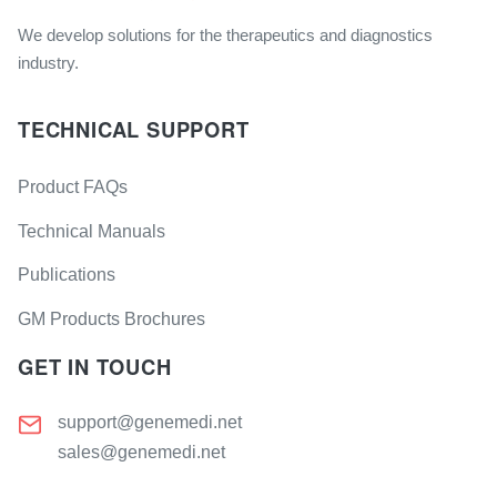
We develop solutions for the therapeutics and diagnostics
industry.
TECHNICAL SUPPORT
Product FAQs
Technical Manuals
Publications
GM Products Brochures
GET IN TOUCH
support@genemedi.net
sales@genemedi.net