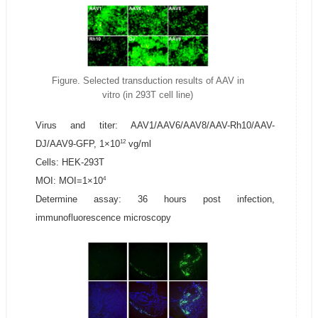
Figure. Selected transduction results of AAV in
vitro (in 293T cell line)
Virus and titer: AAV1/AAV6/AAV8/AAV-Rh10/AAV-
12
DJ/AAV9-GFP, 1×10
vg/ml
Cells: HEK-293T
4
MOI: MOI=1×10
Determine assay: 36 hours post infection,
immunofluorescence microscopy