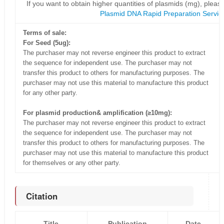
If you want to obtain higher quantities of plasmids (mg), please
Plasmid DNA Rapid Preparation Servic
Terms of sale:
For Seed (5ug):
The purchaser may not reverse engineer this product to extract
the sequence for independent use. The purchaser may not
transfer this product to others for manufacturing purposes. The
purchaser may not use this material to manufacture this product
for any other party.
For plasmid production& amplification (≥10mg):
The purchaser may not reverse engineer this product to extract
the sequence for independent use. The purchaser may not
transfer this product to others for manufacturing purposes. The
purchaser may not use this material to manufacture this product
for themselves or any other party.
Citation
Title
Publication
Date