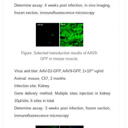
Determine assay: 4 weeks post infection, in vivo imaging,
frozen section, immunofluorescence microscopy
Figure. Selected transduction results of AAV9-
GFP in mouse muscle.
12
Virus and titer: AAV-DJ-GFP, AAV9-GFP, 1×10
vg/ml
Animal: mouse, C57, 2 months
Infection site: Kidney
Gene delivery method: Multiple sites injection in kidney
10μl/site, 6 sites in total
Determine assay: 3 weeks post infection, frozen section,
immunofluorescence microscopy