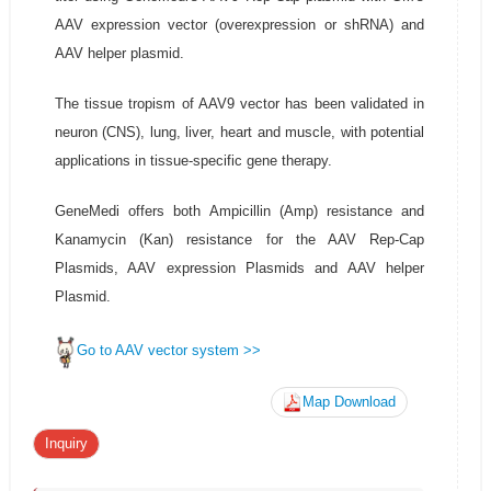
AAV expression vector (overexpression or shRNA) and
AAV helper plasmid.
The tissue tropism of AAV9 vector has been validated in
neuron (CNS), lung, liver, heart and muscle, with potential
applications in tissue-specific gene therapy.
GeneMedi offers both Ampicillin (Amp) resistance and
Kanamycin (Kan) resistance for the AAV Rep-Cap
Plasmids, AAV expression Plasmids and AAV helper
Plasmid.
Go to AAV vector system >>
Map Download
Inquiry