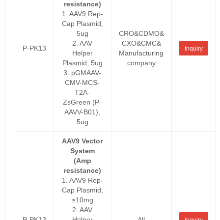
resistance)
1. AAV9 Rep-
Cap Plasmid,
5ug
CRO&CDMO&
2. AAV
CXO&CMC&
P-PK13
Inquiry
Helper
Manufacturing
Plasmid, 5ug
company
3. pGMAAV-
CMV-MCS-
T2A-
ZsGreen (P-
AAVV-B01),
5ug
AAV9 Vector
System
(Amp
resistance)
1. AAV9 Rep-
Cap Plasmid,
≥10mg
2. AAV
P-PK13
Helper
All
Inquiry