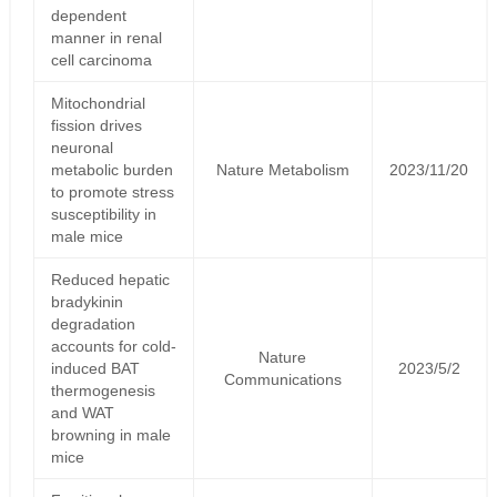
dependent
manner in renal
cell carcinoma
Mitochondrial
fission drives
neuronal
metabolic burden
Nature Metabolism
2023/11/20
to promote stress
susceptibility in
male mice
Reduced hepatic
bradykinin
degradation
accounts for cold-
Nature
induced BAT
2023/5/2
Communications
thermogenesis
and WAT
browning in male
mice