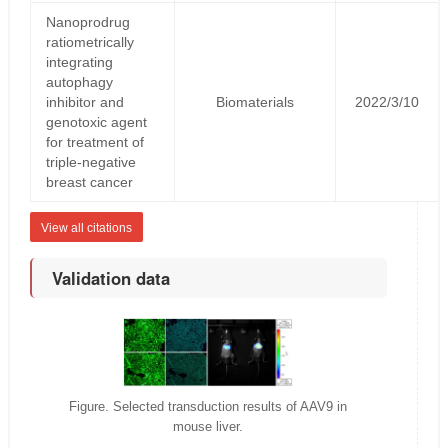
Nanoprodrug
ratiometrically
integrating
autophagy
inhibitor and
Biomaterials
2022/3/10
genotoxic agent
for treatment of
triple-negative
breast cancer
View all citations
Validation data
Figure. Selected transduction results of AAV9 in
mouse liver.