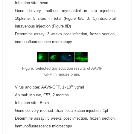
Infection site: heart
Gene delivery method: myocardial in situ injection,
10μl/site, 5 sites in total (Figure 8A, B, C);intraorbital
intravenous injection (Figure 8D)
Determine assay: 3 weeks post infection, frozen section,
immunofluorescence microscopy
Figure. Selected transduction results of AAV9-
GFP in mouse brain.
12
Virus and titer: AAV9-GFP, 1×10
vg/ml
Animal: Mouse, C57, 2 months
Infection site: Brain
Gene delivery method: Brain localization injection, 1μl
Determine assay: 3 weeks post infection, frozen section,
immunofluorescence microscopy