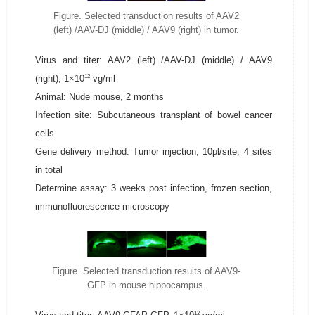
Figure. Selected transduction results of AAV2
(left) /AAV-DJ (middle) / AAV9 (right) in tumor.
Virus and titer: AAV2 (left) /AAV-DJ (middle) / AAV9
12
(right), 1×10
vg/ml
Animal: Nude mouse, 2 months
Infection site: Subcutaneous transplant of bowel cancer
cells
Gene delivery method: Tumor injection, 10μl/site, 4 sites
in total
Determine assay: 3 weeks post infection, frozen section,
immunofluorescence microscopy
Figure. Selected transduction results of AAV9-
GFP in mouse hippocampus.
12