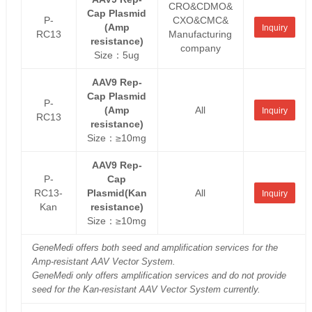
CRO&CDMO&
Cap Plasmid
P-
CXO&CMC&
(Amp
Inquiry
RC13
Manufacturing
resistance)
company
Size：5ug
AAV9 Rep-
Cap Plasmid
P-
(Amp
All
Inquiry
RC13
resistance)
Size：≥10mg
AAV9 Rep-
P-
Cap
RC13-
Plasmid(Kan
All
Inquiry
Kan
resistance)
Size：≥10mg
GeneMedi offers both seed and amplification services for the
Amp-resistant AAV Vector System.
GeneMedi only offers amplification services and do not provide
seed for the Kan-resistant AAV Vector System currently.