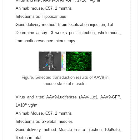
Virus and titer: AAV9-GFAP-GFP, 1×10
vg/ml
Animal: mouse, C57, 2 months
Infection site: Hippocampus
Gene delivery method: Brain localization injection, 1μl
Determine assay: 3 weeks post infection, wholemount,
immunofluorescence microscopy
Figure. Selected transduction results of AAV9 in
mouse skeletal muscle.
Virus and titer: AAV9-Luciferase (AAV-Luc), AAV9-GFP,
12
1×10
vg/ml
Animal: Mouse, C57, 2 months
Infection site: Skeletal muscles
Gene delivery method: Muscle in situ injection, 10μl/site,
4 sites in total