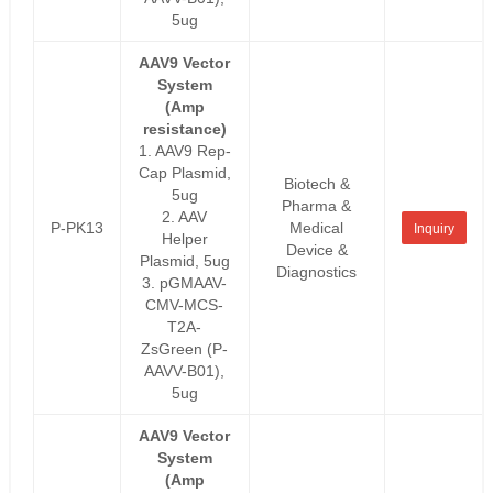
5ug
AAV9 Vector
System
(Amp
resistance)
1. AAV9 Rep-
Cap Plasmid,
Biotech &
5ug
Pharma &
2. AAV
P-PK13
Medical
Inquiry
Helper
Device &
Plasmid, 5ug
Diagnostics
3. pGMAAV-
CMV-MCS-
T2A-
ZsGreen (P-
AAVV-B01),
5ug
AAV9 Vector
System
(Amp