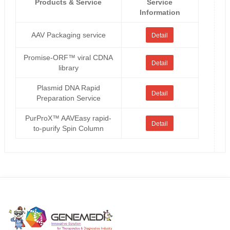
Products & Service
Service
Information
AAV Packaging service
Detail
Promise-ORF™ viral CDNA
Detail
library
Plasmid DNA Rapid
Detail
Preparation Service
PurProX™ AAVEasy rapid-
Detail
to-purify Spin Column