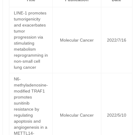
LINE-1 promotes
tumorigenicity
and exacerbates
tumor
progression via
Molecular Cancer
2022/7/16
stimulating
metabolism
reprogramming in
non-small cell
lung cancer
N6-
methyladenosine-
modified TRAF1
promotes
sunitinib
resistance by
regulating
Molecular Cancer
2022/5/10
apoptosis and
angiogenesis in a
METTL14-