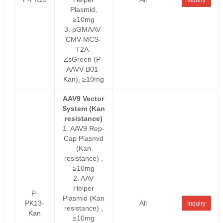
Plasmid,
≥10mg
3. pGMAAV-
CMV-MCS-
T2A-
ZsGreen (P-
AAVV-B01-
Kan), ≥10mg
AAV9 Vector
System (Kan
resistance)
1. AAV9 Rep-
Cap Plasmid
(Kan
resistance) ,
≥10mg
2. AAV
Helper
P-
Plasmid (Kan
PK13-
All
Inquiry
resistance) ,
Kan
≥10mg