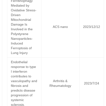
Ferritinophagy
Mediated by
Oxidative Stress-
Driven
Mitochondrial
Damage Is
ACS nano
2023/12/12
Involved in the
Polystyrene
Nanoparticles-
Induced
Ferroptosis of
Lung Injury
Endothelial
response to type
I interferon
contributes to
vasculopathy and
Arthritis &
2023/7/24
fibrosis and
Rheumatology
predicts disease
progression of
systemic
sclerosis.