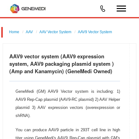
Home
AAV
AAV Vector System
AAV9 Vector System
AAV9 vector system (AAV9 expression
system, AAV9 packaging plasmid system )
(Amp and Kanamycin) (GeneMedi Owned)
GeneMedi (GM) AAV9 Vector system is including: 1)
AAV9 Rep-Cap plasmid (AAV9-RC plasmid) 2) AAV Helper
plasmid 3) AAV expression vectors (overexpression or
shRNA).
You can produce AAV9 particle in 293T cell line in high
titer using GeneMedi's AAV9 Rep-Cap plasmid with GM's