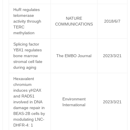
HuR regulates
telomerase
NATURE
activity through
2018/6/7
COMMUNICATIONS
TERC
methylation
Splicing factor
YBX1 regulates
bone marrow
The EMBO Journal
2023/3/21
stromal cell fate
during aging
Hexavalent
chromium
induces γH2AX
and RAD51
Environment
involved in DNA
2023/3/21
International
damage repair in
BEAS-2B cells by
modulating LNC-
DHFR-4: 1