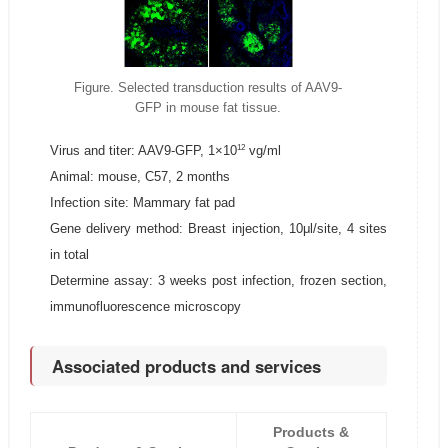
Figure. Selected transduction results of AAV9-
GFP in mouse fat tissue.
12
Virus and titer: AAV9-GFP, 1×10
vg/ml
Animal: mouse, C57, 2 months
Infection site: Mammary fat pad
Gene delivery method: Breast injection, 10μl/site, 4 sites
in total
Determine assay: 3 weeks post infection, frozen section,
immunofluorescence microscopy
Associated products and services
Products &