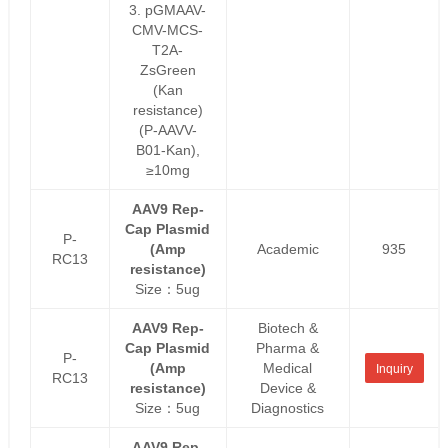
3. pGMAAV-
CMV-MCS-
T2A-
ZsGreen
(Kan
resistance)
(P-AAVV-
B01-Kan),
≥10mg
AAV9 Rep-
Cap Plasmid
P-
(Amp
Academic
935
RC13
resistance)
Size：5ug
AAV9 Rep-
Biotech &
Cap Plasmid
Pharma &
P-
(Amp
Medical
Inquiry
RC13
resistance)
Device &
Size：5ug
Diagnostics
AAV9 Rep-