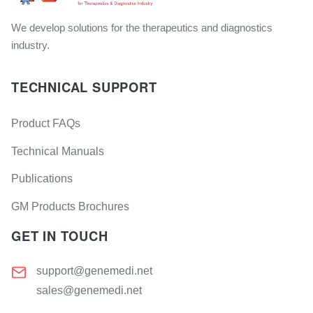
We develop solutions for the therapeutics and diagnostics
industry.
TECHNICAL SUPPORT
Product FAQs
Technical Manuals
Publications
GM Products Brochures
GET IN TOUCH
support@genemedi.net
sales@genemedi.net