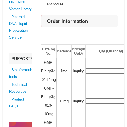
ORF Viral
antibodies.
Vector Library
Plasmid
Order information
DNA Rapid
Preparation
Service
Catalog
Price(In
Package
Qty (Quantity)
No.
USD)
SUPPORTS
GMP-
Bioinformatics
BioIgXIg-
1mg
Inquiry
tools
013-1mg
Technical
GMP-
Resources
BioIgXIg-
Product
10mg
Inquiry
013-
FAQs
10mg
GMP-