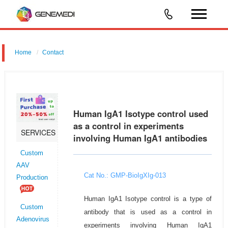
Home
Contact
Human IgA1 Isotype control used
as a control in experiments
SERVICES
involving Human IgA1 antibodies
Custom
AAV
Cat No.: GMP-BioIgXIg-013
Production
Human IgA1 Isotype control is a type of
Custom
antibody that is used as a control in
Adenovirus
experiments involving Human IgA1