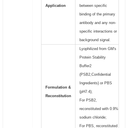
Application
between specific
binding of the primary
antibody and any non-
specific interactions or
background signal.
Lyophilized from GM's
Protein Stability
Buffer2
(PSB2,Confidential
Ingredients) or PBS
Formulation &
(pH7.4);
Reconstitution
For PSB2,
reconstituted with 0.9%
sodium chloride;
For PBS, reconstituted