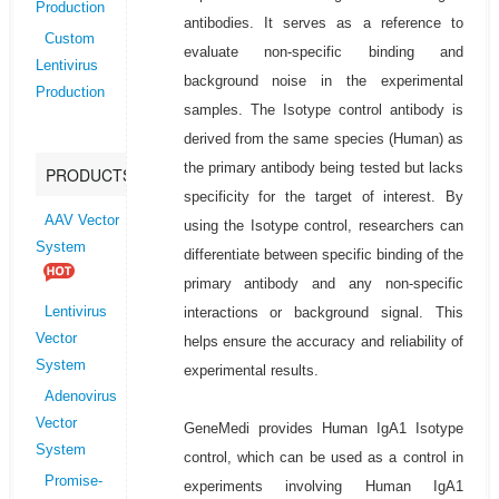
Production
antibodies. It serves as a reference to
Custom
evaluate non-specific binding and
Lentivirus
background noise in the experimental
Production
samples. The Isotype control antibody is
derived from the same species (Human) as
the primary antibody being tested but lacks
PRODUCTS
specificity for the target of interest. By
AAV Vector
using the Isotype control, researchers can
System
differentiate between specific binding of the
primary antibody and any non-specific
interactions or background signal. This
Lentivirus
Vector
helps ensure the accuracy and reliability of
System
experimental results.
Adenovirus
Vector
GeneMedi provides Human IgA1 Isotype
System
control, which can be used as a control in
Promise-
experiments involving Human IgA1