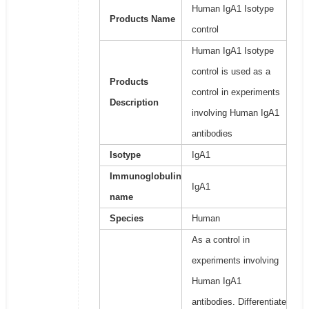
Human IgA1 Isotype
Products Name
control
Human IgA1 Isotype
control is used as a
Products
control in experiments
Description
involving Human IgA1
antibodies
Isotype
IgA1
Immunoglobulin
IgA1
name
Species
Human
As a control in
experiments involving
Human IgA1
antibodies. Differentiate