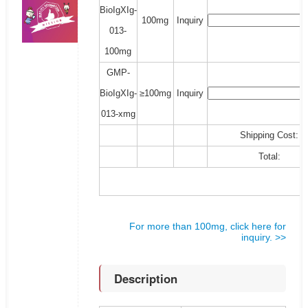
BioIgXIg-
100mg
Inquiry
013-
100mg
GMP-
BioIgXIg-
≥100mg
Inquiry
013-xmg
Shipping Cost:
Total:
For more than 100mg, click here for
inquiry. >>
Description