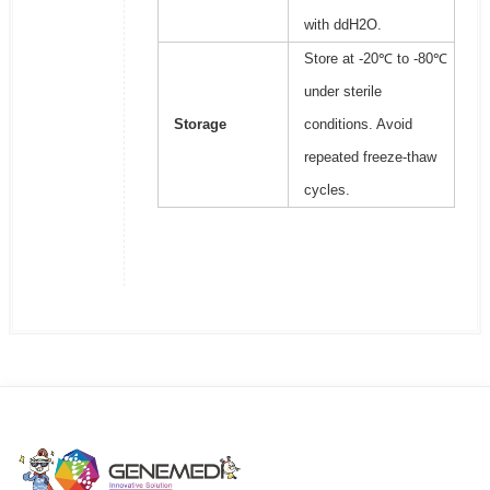
with ddH2O.
Store at -20℃ to -80℃
under sterile
Storage
conditions. Avoid
repeated freeze-thaw
cycles.