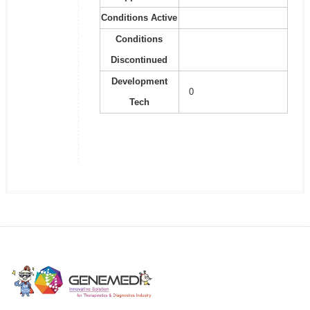
Conditions Active
Conditions
Discontinued
Development
0
Tech