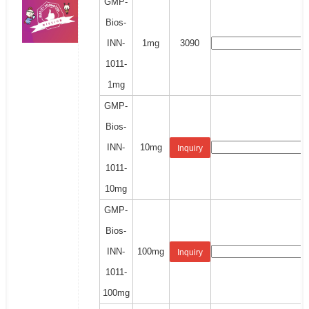
GMP-
Bios-
INN-
1mg
3090
1011-
1mg
GMP-
Bios-
INN-
10mg
Inquiry
1011-
10mg
GMP-
Bios-
INN-
100mg
Inquiry
1011-
100mg