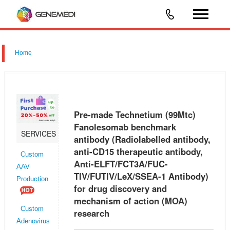
Home
Pre-made Technetium (99Mtc)
Fanolesomab benchmark
SERVICES
antibody (Radiolabelled antibody,
anti-CD15 therapeutic antibody,
Custom
Anti-ELFT/FCT3A/FUC-
AAV
TIV/FUTIV/LeX/SSEA-1 Antibody)
Production
for drug discovery and
mechanism of action (MOA)
Custom
research
Adenovirus