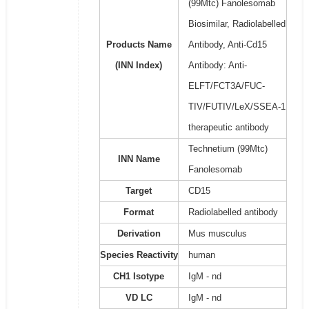
(99Mtc) Fanolesomab
Biosimilar, Radiolabelled
Products Name
Antibody, Anti-Cd15
(INN Index)
Antibody: Anti-
ELFT/FCT3A/FUC-
TIV/FUTIV/LeX/SSEA-1
therapeutic antibody
Technetium (99Mtc)
INN Name
Fanolesomab
Target
CD15
Format
Radiolabelled antibody
Derivation
Mus musculus
Species Reactivity
human
CH1 Isotype
IgM - nd
VD LC
IgM - nd