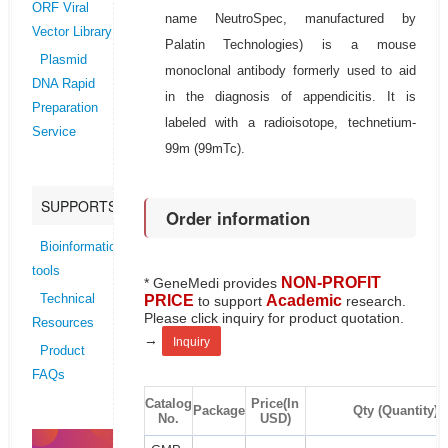
ORF Viral
name NeutroSpec, manufactured by
Vector Library
Palatin Technologies) is a mouse
Plasmid
monoclonal antibody formerly used to aid
DNA Rapid
in the diagnosis of appendicitis. It is
Preparation
labeled with a radioisotope, technetium-
Service
99m (99mTc).
SUPPORTS
Order information
Bioinformatics
tools
NON-PROFIT
* GeneMedi provides
PRICE
Academic
Technical
to support
research.
Please click inquiry for product quotation.
Resources
→
Inquiry
Product
FAQs
Catalog
Price(In
Package
Qty (Quantity)
No.
USD)