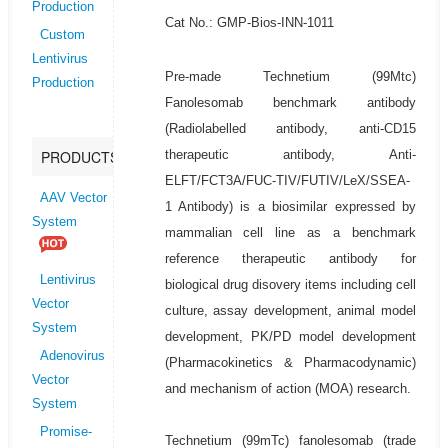
Production
Cat No.: GMP-Bios-INN-1011
Custom
Lentivirus
Pre-made Technetium (99Mtc)
Production
Fanolesomab benchmark antibody
(Radiolabelled antibody, anti-CD15
therapeutic antibody, Anti-
PRODUCTS
ELFT/FCT3A/FUC-TIV/FUTIV/LeX/SSEA-
AAV Vector
1 Antibody) is a biosimilar expressed by
System
mammalian cell line as a benchmark
reference therapeutic antibody for
Lentivirus
biological drug disovery items including cell
Vector
culture, assay development, animal model
System
development, PK/PD model development
Adenovirus
(Pharmacokinetics & Pharmacodynamic)
Vector
and mechanism of action (MOA) research.
System
Promise-
Technetium (99mTc) fanolesomab (trade