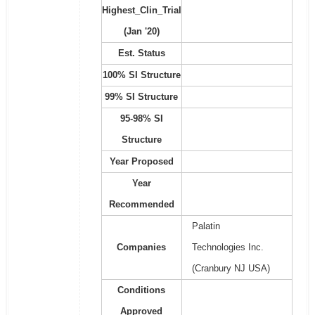
Highest_Clin_Trial
(Jan '20)
Est. Status
100% SI Structure
99% SI Structure
95-98% SI
Structure
Year Proposed
Year
Recommended
Palatin
Companies
Technologies Inc.
(Cranbury NJ USA)
Conditions
Approved