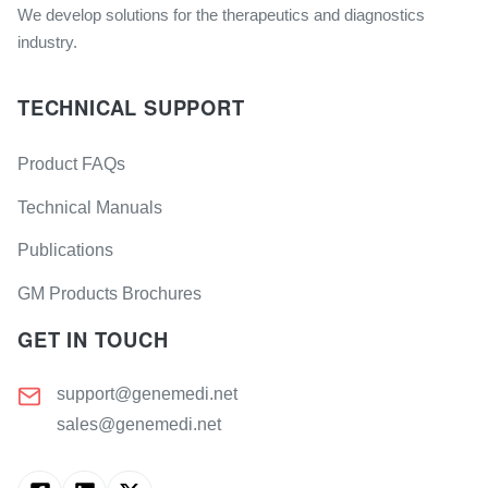
We develop solutions for the therapeutics and diagnostics
industry.
TECHNICAL SUPPORT
Product FAQs
Technical Manuals
Publications
GM Products Brochures
GET IN TOUCH
support@genemedi.net
sales@genemedi.net