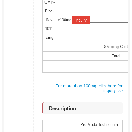
GMP-
Bios-
INN-
≥100mg
Inquiry
1011-
xmg
Shipping Cost:
Total:
For more than 100mg, click here for
inquiry. >>
Description
Pre-Made Technetium