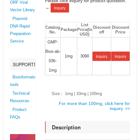
Please click inquiry for product quotation.
ORF Viral
→
Inquiry
Vector Library
Plasmid
List
DNA Rapid
Catalog
Discount
Discount
Package
Price(In
No.
off
Price
Preparation
USD)
Service
GMP-
Bios-ab-
1mg
3090
Inquiry
Inquiry
036-
SUPPORTS
1mg
Bioinformatics
tools
Size： 1mg | 10mg | 100mg
Technical
Resources
For more than 100mg, click here for
inquiry. >>
Product
FAQs
Description