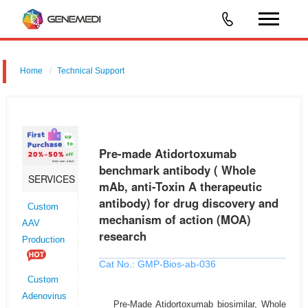
Home
Technical Support
Pre-made Atidortoxumab benchmark antibody ( Whole mAb, anti-
Toxin A therapeutic antibody) for drug discovery and mechanism of
action (MOA) research
Pre-made Atidortoxumab
benchmark antibody ( Whole
SERVICES
mAb, anti-Toxin A therapeutic
antibody) for drug discovery and
Custom
mechanism of action (MOA)
AAV
research
Production
Cat No.: GMP-Bios-ab-036
Custom
Adenovirus
Pre-Made Atidortoxumab biosimilar, Whole