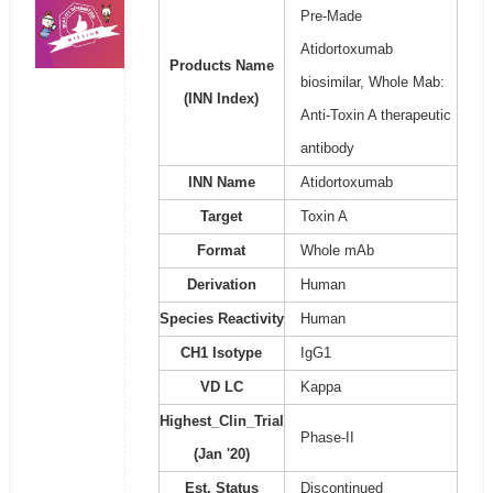
Pre-Made
Atidortoxumab
Products Name
biosimilar, Whole Mab:
(INN Index)
Anti-Toxin A therapeutic
antibody
INN Name
Atidortoxumab
Target
Toxin A
Format
Whole mAb
Derivation
Human
Species Reactivity
Human
CH1 Isotype
IgG1
VD LC
Kappa
Highest_Clin_Trial
Phase-II
(Jan '20)
Est. Status
Discontinued