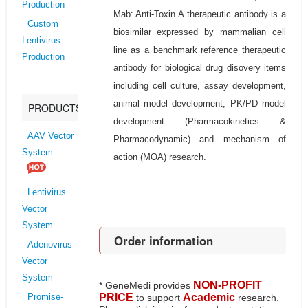
Production
Mab: Anti-Toxin A therapeutic antibody is a
Custom
biosimilar expressed by mammalian cell
Lentivirus
line as a benchmark reference therapeutic
Production
antibody for biological drug disovery items
including cell culture, assay development,
animal model development, PK/PD model
PRODUCTS
development (Pharmacokinetics &
AAV Vector
Pharmacodynamic) and mechanism of
System
action (MOA) research.
Lentivirus
Vector
System
Order information
Adenovirus
Vector
System
NON-PROFIT
* GeneMedi provides
PRICE
Academic
to support
research.
Promise-