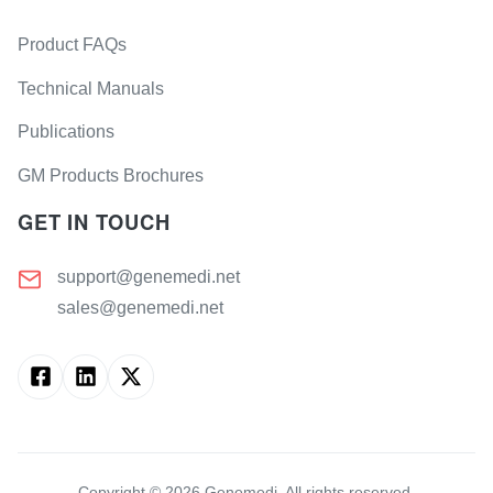
Product FAQs
Technical Manuals
Publications
GM Products Brochures
GET IN TOUCH
support@genemedi.net
sales@genemedi.net
Copyright ©
2026
Genemedi. All rights reserved.