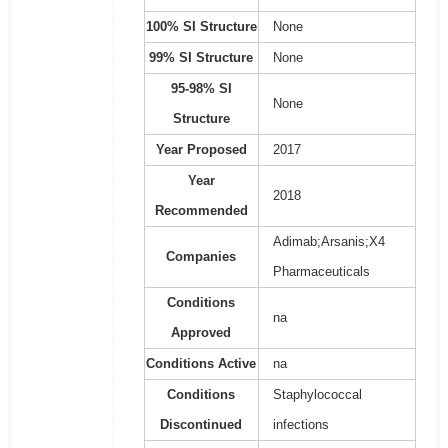
100% SI Structure
None
99% SI Structure
None
95-98% SI
None
Structure
Year Proposed
2017
Year
2018
Recommended
Adimab;Arsanis;X4
Companies
Pharmaceuticals
Conditions
na
Approved
Conditions Active
na
Conditions
Staphylococcal
Discontinued
infections