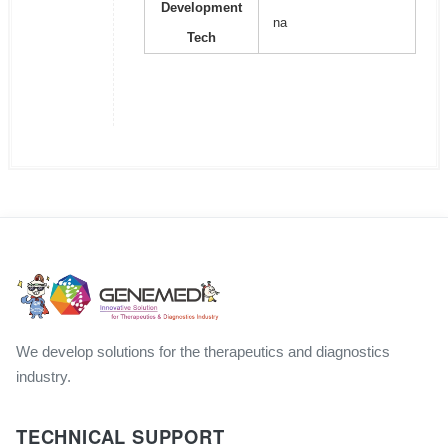
Development
na
Tech
We develop solutions for the therapeutics and diagnostics
industry.
TECHNICAL SUPPORT