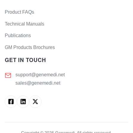
Product FAQs
Technical Manuals
Publications
GM Products Brochures
GET IN TOUCH
support@genemedi.net
sales@genemedi.net
Copyright ©
2026
Genemedi. All rights reserved.