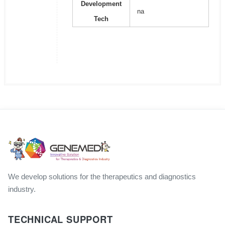
Development
na
Tech
We develop solutions for the therapeutics and diagnostics
industry.
TECHNICAL SUPPORT