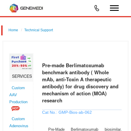
Home
Technical Support
Pre-made Berlimatoxumab benchmark antibody ( Whole mAb, anti-
Toxin A therapeutic antibody) for drug discovery and mechanism of
action (MOA) research
Pre-made Berlimatoxumab
benchmark antibody ( Whole
SERVICES
mAb, anti-Toxin A therapeutic
antibody) for drug discovery and
Custom
mechanism of action (MOA)
AAV
research
Production
Cat No.: GMP-Bios-ab-062
Custom
Adenovirus
Pre-Made Berlimatoxumab biosimilar,