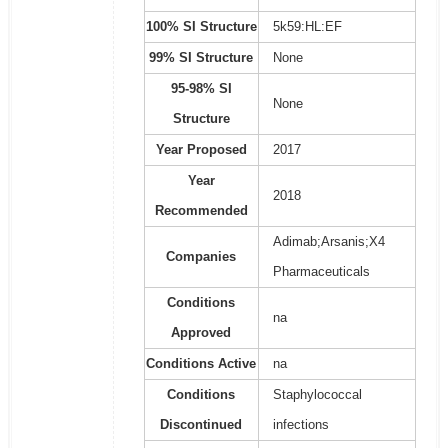
100% SI Structure
5k59:HL:EF
99% SI Structure
None
95-98% SI
None
Structure
Year Proposed
2017
Year
2018
Recommended
Adimab;Arsanis;X4
Companies
Pharmaceuticals
Conditions
na
Approved
Conditions Active
na
Conditions
Staphylococcal
Discontinued
infections