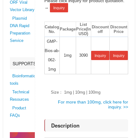
Please click inquiry for product quotation.
ORF Viral
→
Inquiry
Vector Library
Plasmid
List
DNA Rapid
Catalog
Discount
Discount
Package
Price(In
No.
off
Price
Preparation
USD)
Service
GMP-
Bios-ab-
1mg
3090
Inquiry
Inquiry
062-
SUPPORTS
1mg
Bioinformatics
tools
Size： 1mg | 10mg | 100mg
Technical
Resources
For more than 100mg, click here for
inquiry. >>
Product
FAQs
Description