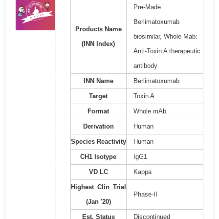
Pre-Made
Berlimatoxumab
Products Name
biosimilar, Whole Mab:
(INN Index)
Anti-Toxin A therapeutic
antibody
INN Name
Berlimatoxumab
Target
Toxin A
Format
Whole mAb
Derivation
Human
Species Reactivity
Human
CH1 Isotype
IgG1
VD LC
Kappa
Highest_Clin_Trial
Phase-II
(Jan '20)
Est. Status
Discontinued