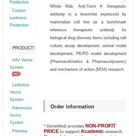
Production
Whole Mab: Anti-Toxin A therapeutic
Custom
antibody is a biosimilar expressed by
Lentivirus
mammalian cell line as a benchmark
Production
reference therapeutic antibody for
biological drug disovery items including cell
culture, assay development, animal model
PRODUCTS
development, PK/PD model development
AAV Vector
(Pharmacokinetics & Pharmacodynamic)
System
and mechanism of action (MOA) research.
Lentivirus
Vector
System
Order information
Adenovirus
Vector
System
NON-PROFIT
* GeneMedi provides
PRICE
Academic
to support
research.
Promise-