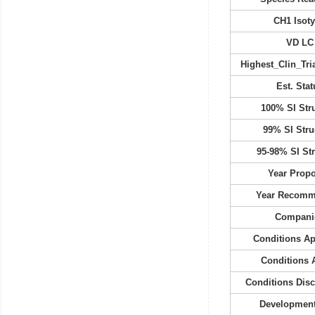
CH1 Isot
VD LC
Highest_Clin_Tria
Est. Stat
100% SI Str
99% SI Stru
95-98% SI St
Year Prop
Year Recom
Compani
Conditions A
Conditions 
Conditions Dis
Development