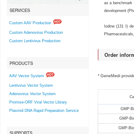
as a benchmark r
SERVICES
development (Ph
Custom AAV Production
Iodine (131 I) d
Custom Adenovirus Production
Pharmaceuticals,
Custom Lentivirus Production
Order infor
PRODUCTS
* GeneMedi provi
AAV Vector System
Lentivirus Vector System
Adenovirus Vector System
Ca
Promise-ORF Viral Vector Library
GMP-Bi
Plasmid DNA Rapid Preparation Service
GMP-Bio
GMP-Bio
SUPPORTS