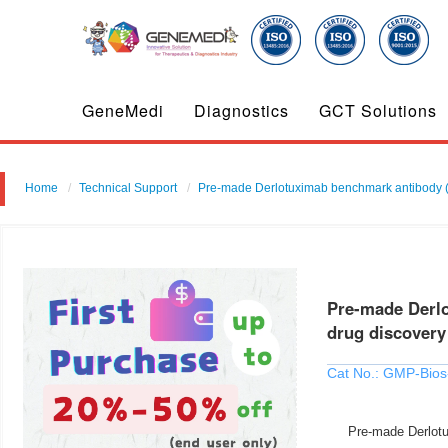
GeneMedi
Diagnostics
GCT Solutions
Home
Technical Support
Pre-made Derlotuximab benchmark antibody ( 
Pre-made Derlo
drug discovery
Cat No.: GMP-Bios
Pre-made Derlotu