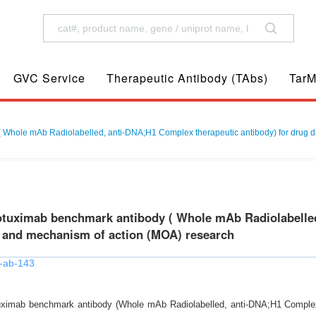
GVC Service
Therapeutic Antibody (TAbs)
TarM
Whole mAb Radiolabelled, anti-DNA;H1 Complex therapeutic antibody) for drug d
tuximab benchmark antibody ( Whole mAb Radiolabelled
 and mechanism of action (MOA) research
-ab-143
ximab benchmark antibody (Whole mAb Radiolabelled, anti-DNA;H1 Complex t