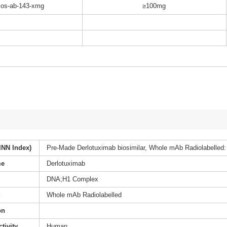
os-ab-143-xmg
≥100mg
INN Index)
Pre-Made Derlotuximab biosimilar, Whole mAb Radiolabelled:
me
Derlotuximab
DNA;H1 Complex
t
Whole mAb Radiolabelled
on
tivity
Human