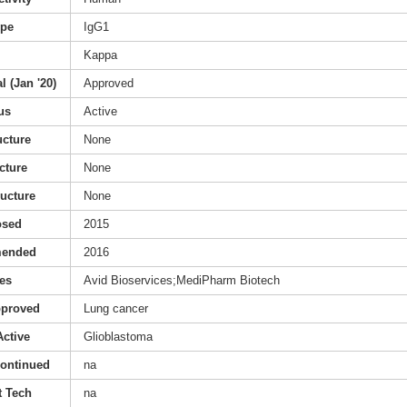
ype
IgG1
Kappa
l (Jan '20)
Approved
us
Active
ucture
None
cture
None
ructure
None
osed
2015
mended
2016
es
Avid Bioservices;MediPharm Biotech
pproved
Lung cancer
Active
Glioblastoma
continued
na
 Tech
na