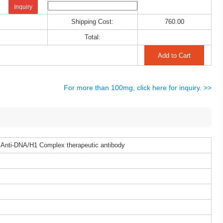
Inquiry
Shipping Cost:
760.00
Total:
For more than 100mg, click here for inquiry. >>
 Anti-DNA/H1 Complex therapeutic antibody