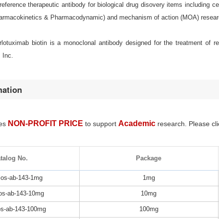
eference therapeutic antibody for biological drug disovery items including
armacokinetics & Pharmacodynamic) and mechanism of action (MOA) resear
erlotuximab biotin is a monoclonal antibody designed for the treatment of 
 Inc.
mation
NON-PROFIT PRICE
Academic
des
to support
research. Please cli
talog No.
Package
os-ab-143-1mg
1mg
s-ab-143-10mg
10mg
s-ab-143-100mg
100mg