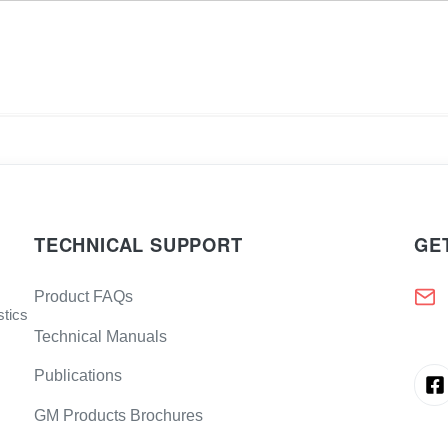
TECHNICAL SUPPORT
GE
Product FAQs
stics
Technical Manuals
Publications
GM Products Brochures