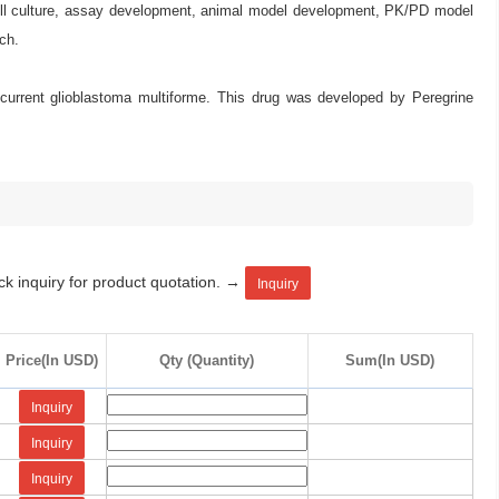
 cell culture, assay development, animal model development, PK/PD model
ch.
recurrent glioblastoma multiforme. This drug was developed by Peregrine
ck inquiry for product quotation. →
Inquiry
Price(In USD)
Qty (Quantity)
Sum(In USD)
Inquiry
Inquiry
Inquiry