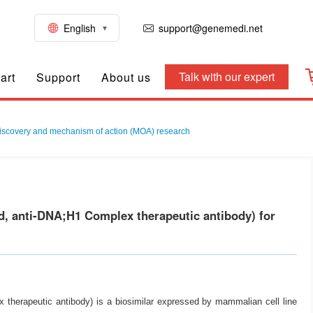
English
support@genemedi.net
Talk with our expert
art
Support
About us
iscovery and mechanism of action (MOA) research
, anti-DNA;H1 Complex therapeutic antibody) for
herapeutic antibody) is a biosimilar expressed by mammalian cell line