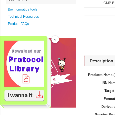
GMP-Bi
Bioinformatics tools
Technical Resources
Product FAQs
<
Description
Products Name (
INN Na
Target
Forma
Derivati
Species Reac