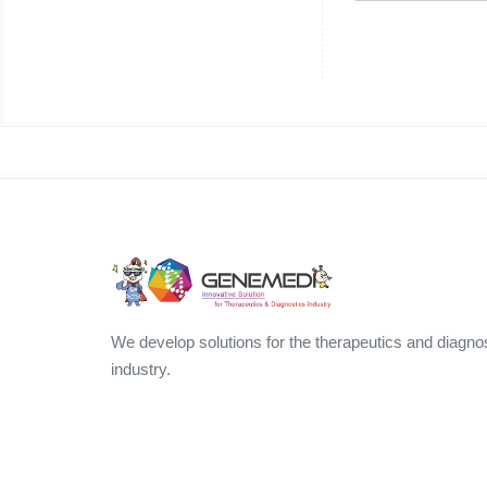
We develop solutions for the therapeutics and diagno
industry.