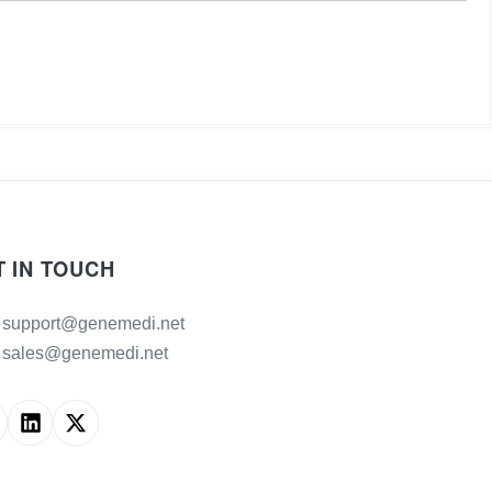
T IN TOUCH
support@genemedi.net
sales@genemedi.net