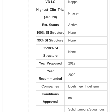
VD LC
Kappa
Highest_Clin_Trial
Phase-II
(Jan '20)
Est. Status
Active
100% SI Structure
None
99% SI Structure
None
95-98% SI
None
Structure
Year Proposed
2019
Year
2020
Recommended
Companies
Boehringer Ingelheim
Conditions
na
Approved
Solid tumours;Squamous