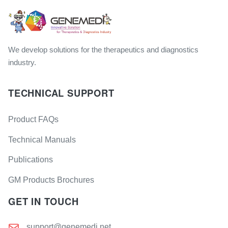
We develop solutions for the therapeutics and diagnostics
industry.
TECHNICAL SUPPORT
Product FAQs
Technical Manuals
Publications
GM Products Brochures
GET IN TOUCH
support@genemedi.net