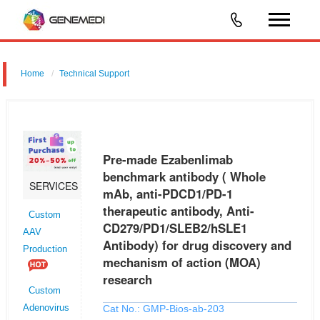
Home
Technical Support
Pre-made Ezabenlimab benchmark antibody ( Whole mAb, anti-
PDCD1/PD-1 therapeutic antibody, Anti-CD279/PD1/SLEB2/hSLE1
Antibody) for drug discovery and mechanism of action (MOA) research
Pre-made Ezabenlimab
benchmark antibody ( Whole
SERVICES
mAb, anti-PDCD1/PD-1
therapeutic antibody, Anti-
Custom
CD279/PD1/SLEB2/hSLE1
AAV
Antibody) for drug discovery and
Production
mechanism of action (MOA)
research
Custom
Cat No.: GMP-Bios-ab-203
Adenovirus