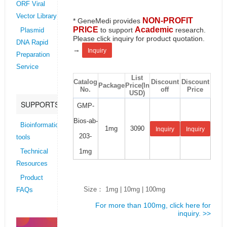
ORF Viral
Vector Library
NON-PROFIT
* GeneMedi provides
PRICE
Academic
to support
research.
Plasmid
Please click inquiry for product quotation.
DNA Rapid
→
Inquiry
Preparation
Service
List
Catalog
Discount
Discount
Package
Price(In
No.
off
Price
USD)
SUPPORTS
GMP-
Bios-ab-
Bioinformatics
1mg
3090
Inquiry
Inquiry
203-
tools
1mg
Technical
Resources
Product
Size： 1mg | 10mg | 100mg
FAQs
For more than 100mg, click here for
inquiry. >>