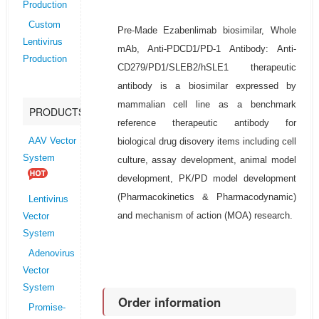
Production
Custom
Pre-Made Ezabenlimab biosimilar, Whole
Lentivirus
mAb, Anti-PDCD1/PD-1 Antibody: Anti-
Production
CD279/PD1/SLEB2/hSLE1 therapeutic
antibody is a biosimilar expressed by
mammalian cell line as a benchmark
PRODUCTS
reference therapeutic antibody for
biological drug disovery items including cell
AAV Vector
System
culture, assay development, animal model
development, PK/PD model development
(Pharmacokinetics & Pharmacodynamic)
Lentivirus
and mechanism of action (MOA) research.
Vector
System
Adenovirus
Vector
System
Order information
Promise-