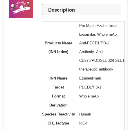
Description
Pre-Made Ezabenlimab
biosimilar, Whole mAb,
Products Name
Anti-PDCD1/PD-1
(INN Index)
Antibody: Anti-
CD279/PD1/SLEB2/hSLE1
therapeutic antibody
INN Name
Ezabenlimab
Target
PDCD1/PD-1
Format
Whole mAb
Derivation
Species Reactivity
Human
CH1 Isotype
IgG4