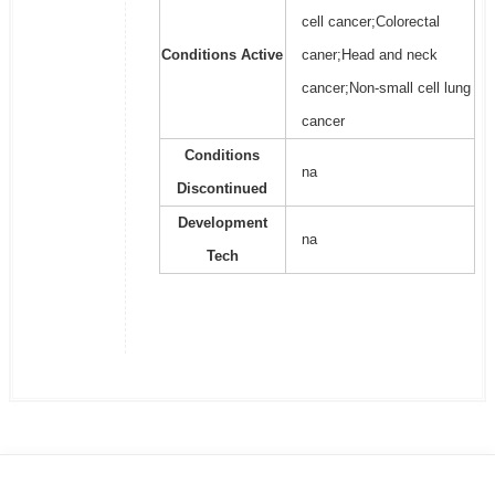
cell cancer;Colorectal
Conditions Active
caner;Head and neck
cancer;Non-small cell lung
cancer
Conditions
na
Discontinued
Development
na
Tech