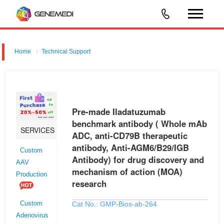
Home
Technical Support
Pre-made Iladatuzumab benchmark antibody ( Whole mAb ADC,
anti-CD79B therapeutic antibody, Anti-AGM6/B29/IGB Antibody) for drug
discovery and mechanism of action (MOA) research
Pre-made Iladatuzumab
benchmark antibody ( Whole mAb
SERVICES
ADC, anti-CD79B therapeutic
antibody, Anti-AGM6/B29/IGB
Custom
Antibody) for drug discovery and
AAV
mechanism of action (MOA)
Production
research
Cat No.: GMP-Bios-ab-264
Custom
Adenovirus