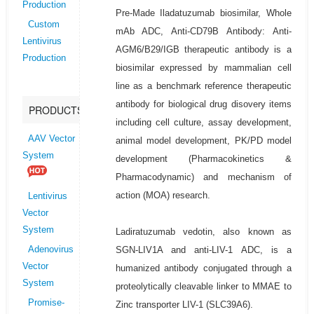
Production
Pre-Made Iladatuzumab biosimilar, Whole
Custom
mAb ADC, Anti-CD79B Antibody: Anti-
Lentivirus
AGM6/B29/IGB therapeutic antibody is a
Production
biosimilar expressed by mammalian cell
line as a benchmark reference therapeutic
antibody for biological drug disovery items
PRODUCTS
including cell culture, assay development,
AAV Vector
animal model development, PK/PD model
System
development (Pharmacokinetics &
Pharmacodynamic) and mechanism of
action (MOA) research.
Lentivirus
Vector
System
Ladiratuzumab vedotin, also known as
SGN-LIV1A and anti-LIV-1 ADC, is a
Adenovirus
Vector
humanized antibody conjugated through a
System
proteolytically cleavable linker to MMAE to
Promise-
Zinc transporter LIV-1 (SLC39A6).