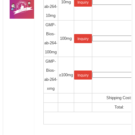
10mg
Inquiry
ab-264-
10mg
GMP-
Bios-
100mg
Inquiry
ab-264-
100mg
GMP-
Bios-
≥100mg
Inquiry
ab-264-
xmg
Shipping Cost:
Total: