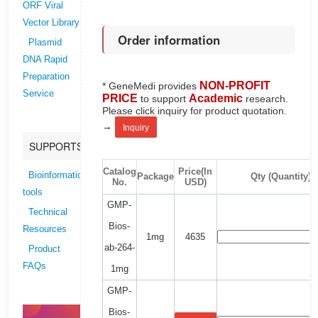
ORF Viral
Vector Library
Order information
Plasmid
DNA Rapid
Preparation
NON-PROFIT
* GeneMedi provides
Service
PRICE
Academic
to support
research.
Please click inquiry for product quotation.
→
Inquiry
SUPPORTS
Catalog
Price(In
Bioinformatics
Package
Qty (Quantity)
No.
USD)
tools
GMP-
Technical
Bios-
Resources
1mg
4635
ab-264-
Product
FAQs
1mg
GMP-
Bios-