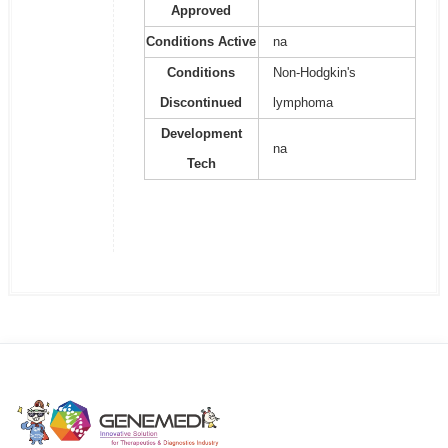
Approved
Conditions Active
na
Conditions
Non-Hodgkin's
Discontinued
lymphoma
Development
na
Tech