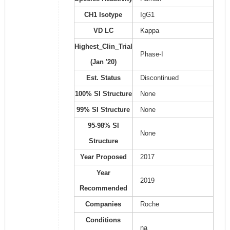
CH1 Isotype
IgG1
VD LC
Kappa
Highest_Clin_Trial
Phase-I
(Jan '20)
Est. Status
Discontinued
100% SI Structure
None
99% SI Structure
None
95-98% SI
None
Structure
Year Proposed
2017
Year
2019
Recommended
Companies
Roche
Conditions
na