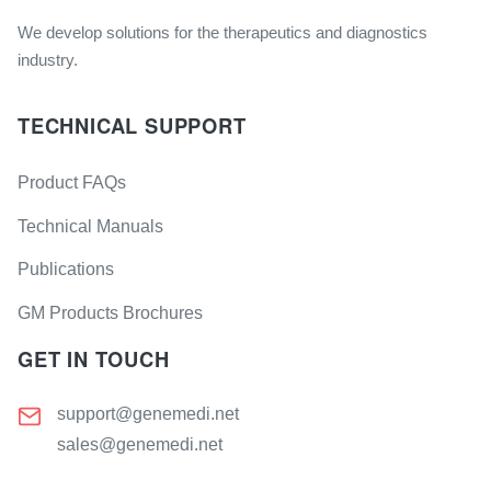
We develop solutions for the therapeutics and diagnostics
industry.
TECHNICAL SUPPORT
Product FAQs
Technical Manuals
Publications
GM Products Brochures
GET IN TOUCH
support@genemedi.net
sales@genemedi.net