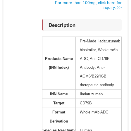
For more than 100mg, click here for
inquiry. >>
Description
Pre-Made Iladatuzumab
biosimilar, Whole mAb
Products Name
ADC, Anti-CD79B
(INN Index)
Antibody: Anti-
AGM6/B29/IGB
therapeutic antibody
INN Name
Iladatuzumab
Target
CD79B
Format
Whole mAb ADC
Derivation
Species Reactivity
Human