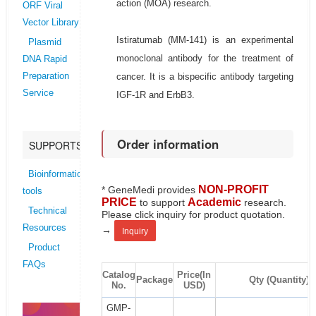
action (MOA) research.
ORF Viral
Vector Library
Istiratumab (MM-141) is an experimental
Plasmid
monoclonal antibody for the treatment of
DNA Rapid
cancer. It is a bispecific antibody targeting
Preparation
Service
IGF-1R and ErbB3.
Order information
SUPPORTS
Bioinformatics
NON-PROFIT
* GeneMedi provides
tools
PRICE
Academic
to support
research.
Technical
Please click inquiry for product quotation.
Resources
→
Inquiry
Product
FAQs
Catalog
Price(In
Package
Qty (Quantity)
No.
USD)
GMP-