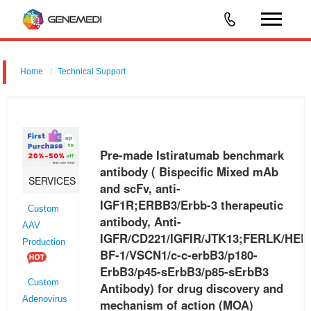
Home
Technical Support
Pre-made Istiratumab benchmark antibody ( Bispecific Mixed mAb
and scFv, anti-IGF1R;ERBB3/Erbb-3 therapeutic antibody, Anti-
IGFR/CD221/IGFIR/JTK13;FERLK/HER3/LCCS2/MDA-BF-1/VSCN1/c-
Pre-made Istiratumab benchmark
c-erbB3/p180-ErbB3/
antibody ( Bispecific Mixed mAb
SERVICES
and scFv, anti-
IGF1R;ERBB3/Erbb-3 therapeutic
Custom
antibody, Anti-
AAV
IGFR/CD221/IGFIR/JTK13;FERLK/HER
Production
BF-1/VSCN1/c-c-erbB3/p180-
ErbB3/p45-sErbB3/p85-sErbB3
Custom
Antibody) for drug discovery and
Adenovirus
mechanism of action (MOA)