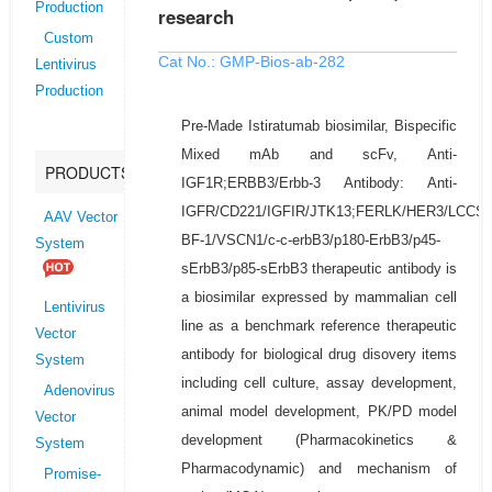
Production
research
Custom
Cat No.: GMP-Bios-ab-282
Lentivirus
Production
Pre-Made Istiratumab biosimilar, Bispecific
Mixed mAb and scFv, Anti-
PRODUCTS
IGF1R;ERBB3/Erbb-3 Antibody: Anti-
IGFR/CD221/IGFIR/JTK13;FERLK/HER3/LCCS
AAV Vector
BF-1/VSCN1/c-c-erbB3/p180-ErbB3/p45-
System
sErbB3/p85-sErbB3 therapeutic antibody is
a biosimilar expressed by mammalian cell
Lentivirus
line as a benchmark reference therapeutic
Vector
antibody for biological drug disovery items
System
including cell culture, assay development,
Adenovirus
animal model development, PK/PD model
Vector
development (Pharmacokinetics &
System
Pharmacodynamic) and mechanism of
Promise-