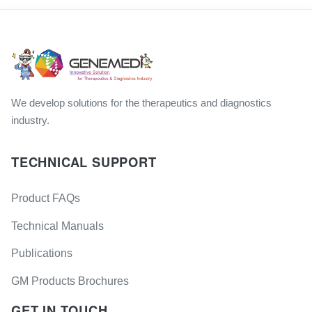
We develop solutions for the therapeutics and diagnostics
industry.
TECHNICAL SUPPORT
Product FAQs
Technical Manuals
Publications
GM Products Brochures
GET IN TOUCH