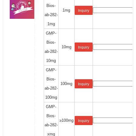
Bios-
1mg
Inquiry
ab-282-
1mg
GMP-
Bios-
10mg
Inquiry
ab-282-
10mg
GMP-
Bios-
100mg
Inquiry
ab-282-
100mg
GMP-
Bios-
≥100mg
Inquiry
ab-282-
xmg