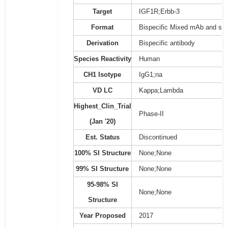
Target
IGF1R;Erbb-3
Format
Bispecific Mixed mAb and sc
Derivation
Bispecific antibody
Species Reactivity
Human
CH1 Isotype
IgG1;na
VD LC
Kappa;Lambda
Highest_Clin_Trial
Phase-II
(Jan '20)
Est. Status
Discontinued
100% SI Structure
None;None
99% SI Structure
None;None
95-98% SI
None;None
Structure
Year Proposed
2017