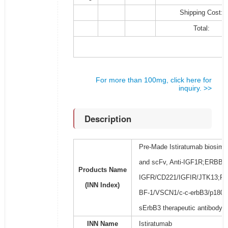
Shipping Cost:
Total:
For more than 100mg, click here for
inquiry. >>
Description
Pre-Made Istiratumab biosimil
and scFv, Anti-IGF1R;ERBB3/E
Products Name
IGFR/CD221/IGFIR/JTK13;F
(INN Index)
BF-1/VSCN1/c-c-erbB3/p180-
sErbB3 therapeutic antibody
INN Name
Istiratumab