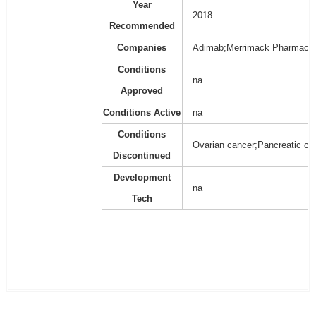
Year
2018
Recommended
Companies
Adimab;Merrimack Pharmaceu
Conditions
na
Approved
Conditions Active
na
Conditions
Ovarian cancer;Pancreatic ca
Discontinued
Development
na
Tech