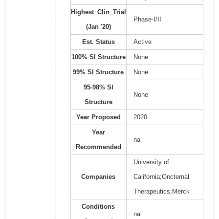
Highest_Clin_Trial
Phase-I/II
(Jan '20)
Est. Status
Active
100% SI Structure
None
99% SI Structure
None
95-98% SI
None
Structure
Year Proposed
2020
Year
na
Recommended
University of
Companies
California;Oncternal
Therapeutics;Merck
Conditions
na