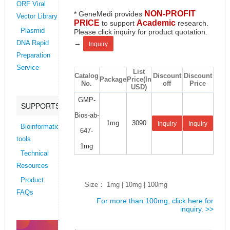
ORF Viral
NON-PROFIT
* GeneMedi provides
Vector Library
PRICE
Academic
to support
research.
Plasmid
Please click inquiry for product quotation.
→
DNA Rapid
Inquiry
Preparation
Service
List
Catalog
Discount
Discount
Package
Price(In
No.
off
Price
USD)
GMP-
SUPPORTS
Bios-ab-
1mg
3090
Inquiry
Inquiry
Bioinformatics
647-
tools
1mg
Technical
Resources
Product
Size： 1mg | 10mg | 100mg
FAQs
For more than 100mg, click here for
inquiry. >>