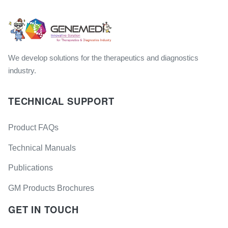
We develop solutions for the therapeutics and diagnostics
industry.
TECHNICAL SUPPORT
Product FAQs
Technical Manuals
Publications
GM Products Brochures
GET IN TOUCH