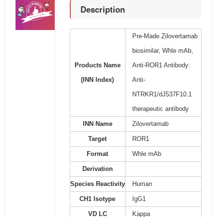
Description
Pre-Made Zilovertamab
biosimilar, Whle mAb,
Products Name
Anti-ROR1 Antibody:
(INN Index)
Anti-
NTRKR1/dJ537F10.1
therapeutic antibody
INN Name
Zilovertamab
Target
ROR1
Format
Whle mAb
Derivation
Species Reactivity
Human
CH1 Isotype
IgG1
VD LC
Kappa