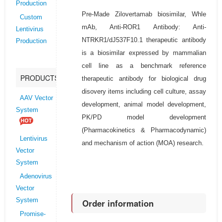
Production
Pre-Made Zilovertamab biosimilar, Whle
Custom
mAb, Anti-ROR1 Antibody: Anti-
Lentivirus
NTRKR1/dJ537F10.1 therapeutic antibody
Production
is a biosimilar expressed by mammalian
cell line as a benchmark reference
PRODUCTS
therapeutic antibody for biological drug
disovery items including cell culture, assay
AAV Vector
development, animal model development,
System
PK/PD model development
(Pharmacokinetics & Pharmacodynamic)
Lentivirus
and mechanism of action (MOA) research.
Vector
System
Adenovirus
Vector
System
Order information
Promise-