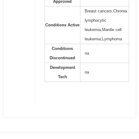
Approved
Breast cancers;Chronia
lymphocytic
Conditions Active
leukemia;Mantle cell
leukemia;Lymphoma
Conditions
na
Discontinued
Development
na
Tech