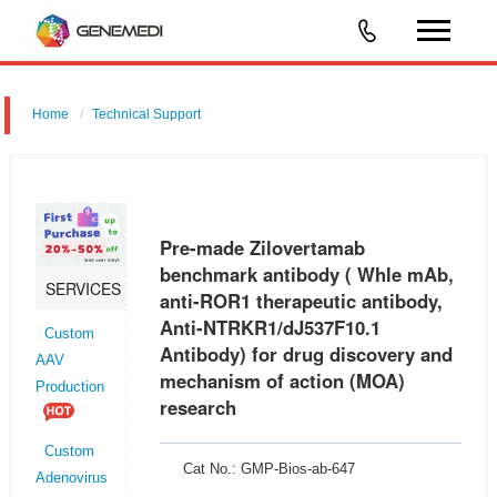
Home
Technical Support
Pre-made Zilovertamab benchmark antibody ( Whle mAb, anti-ROR1
therapeutic antibody, Anti-NTRKR1/dJ537F10.1 Antibody) for drug
discovery and mechanism of action (MOA) research
Pre-made Zilovertamab
benchmark antibody ( Whle mAb,
SERVICES
anti-ROR1 therapeutic antibody,
Anti-NTRKR1/dJ537F10.1
Custom
Antibody) for drug discovery and
AAV
mechanism of action (MOA)
Production
research
Custom
Cat No.: GMP-Bios-ab-647
Adenovirus