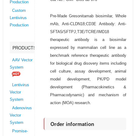
Production
Custom
Pre-Made Gresonitamab biosimilar, Whole
Lentivirus
mAb, Anti-CLDN18;CD3E Antibody: Anti-
Production
SFTA5/SFTPJ;T3E/TCRE/IMD18
therapeutic antibody is a biosimilar
PRODUCTS
expressed by mammalian cell line as a
benchmark reference therapeutic antibody
AAV Vector
for biological drug disovery items including
System
cell culture, assay development, animal
model development, PK/PD model
Lentivirus
development (Pharmacokinetics &
Vector
Pharmacodynamic) and mechanism of
System
action (MOA) research.
Adenovirus
Vector
Order information
System
Promise-