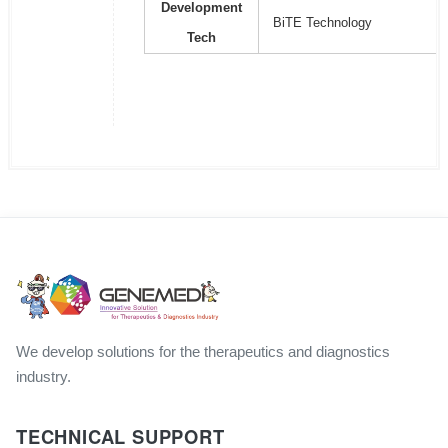
Development
BiTE Technology
Tech
We develop solutions for the therapeutics and diagnostics
industry.
TECHNICAL SUPPORT