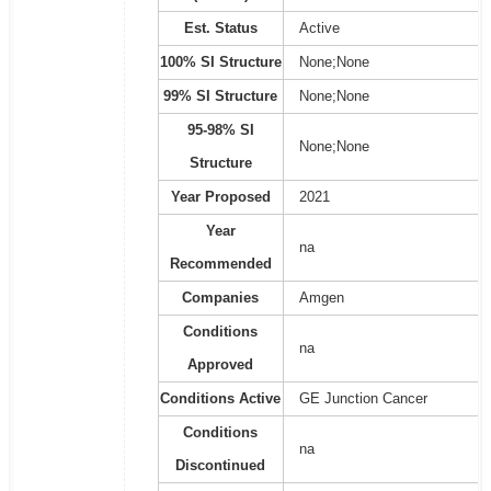
Est. Status
Active
100% SI Structure
None;None
99% SI Structure
None;None
95-98% SI
None;None
Structure
Year Proposed
2021
Year
na
Recommended
Companies
Amgen
Conditions
na
Approved
Conditions Active
GE Junction Cancer
Conditions
na
Discontinued