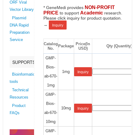
ORF Viral
NON-PROFIT
* GeneMedi provides
Vector Library
PRICE
Academic
to support
research.
Please click inquiry for product quotation.
Plasmid
→
Inquiry
DNA Rapid
Preparation
Service
Catalog
Price(In
Package
Qty (Quantity)
No.
USD)
GMP-
SUPPORTS
Bios-
1mg
Inquiry
Bioinformatics
ab-670-
tools
1mg
Technical
GMP-
Resources
Bios-
Product
10mg
Inquiry
ab-670-
FAQs
10mg
GMP-