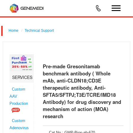
Home
Technical Support
Pre-made Gresonitamab benchmark antibody ( Whole mAb, anti-
CLDN18;CD3E therapeutic antibody, Anti-
SFTA5/SFTPJ;T3E/TCRE/IMD18 Antibody) for drug discovery and
Pre-made Gresonitamab
mechanism of action (MOA) research
benchmark antibody ( Whole
SERVICES
mAb, anti-CLDN18;CD3E
therapeutic antibody, Anti-
Custom
SFTA5/SFTPJ;T3E/TCRE/IMD18
AAV
Antibody) for drug discovery and
Production
mechanism of action (MOA)
research
Custom
Adenovirus
Cat No.: GMP-Bios-ab-670