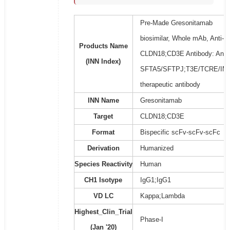
Pre-Made Gresonitamab
biosimilar, Whole mAb, Anti-
Products Name
CLDN18;CD3E Antibody: Anti-
(INN Index)
SFTA5/SFTPJ;T3E/TCRE/IM
therapeutic antibody
INN Name
Gresonitamab
Target
CLDN18;CD3E
Format
Bispecific scFv-scFv-scFc
Derivation
Humanized
Species Reactivity
Human
CH1 Isotype
IgG1;IgG1
VD LC
Kappa;Lambda
Highest_Clin_Trial
Phase-I
(Jan '20)