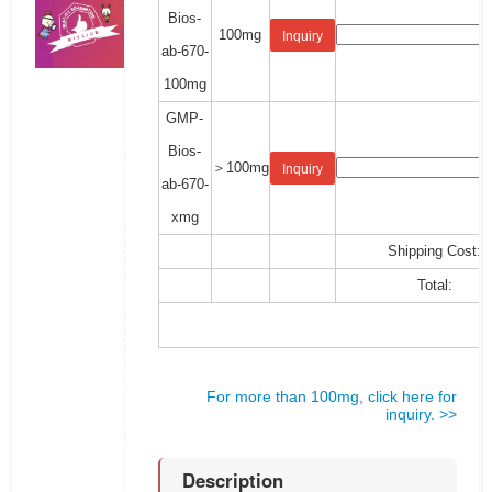
Bios-
100mg
Inquiry
ab-670-
100mg
GMP-
Bios-
＞100mg
Inquiry
ab-670-
xmg
Shipping Cost:
Total:
For more than 100mg, click here for
inquiry. >>
Description