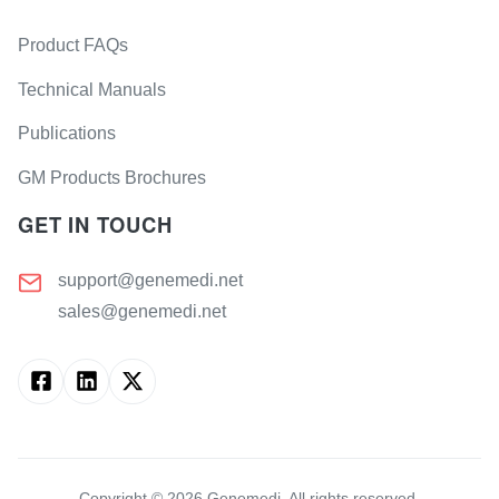
Product FAQs
Technical Manuals
Publications
GM Products Brochures
GET IN TOUCH
support@genemedi.net
sales@genemedi.net
Copyright ©
2026
Genemedi. All rights reserved.