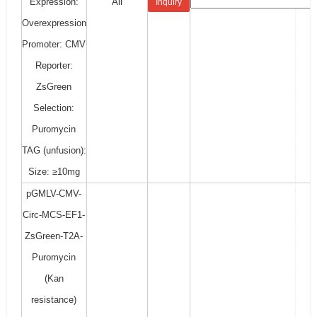
Expression:
All
Inquiry
Overexpression
Promoter: CMV
Reporter:
ZsGreen
Selection:
Puromycin
TAG (unfusion):
Size: ≥10mg
pGMLV-CMV-
Circ-MCS-EF1-
ZsGreen-T2A-
Puromycin
(Kan
resistance)