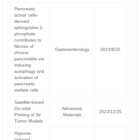
Pancreatic
acinar cells-
derived
sphingosine-1-
phosphate
contributes to
fibrosis of
Gastroenterology
2023/8/25
chronic
pancreatitis via
inducing
autophagy and
activation of
pancreatic
stellate cells
Satellite‐based
On‐orbit
Advanced
2023/12/25
Printing of 3d
Materials
Tumor Models
Hypoxia-
induced