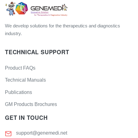
We develop solutions for the therapeutics and diagnostics
industry.
TECHNICAL SUPPORT
Product FAQs
Technical Manuals
Publications
GM Products Brochures
GET IN TOUCH
support@genemedi.net