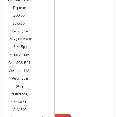
Reporter:
ZsGreen
Selection:
Puromycin
TAG (unfusion):
Size:5μg
pGMLV-CMV-
Circ-MCS-EF1-
ZsGreen-T2A-
Puromycin
(Amp
resistance)
Cat No.: P-
ALV-B02