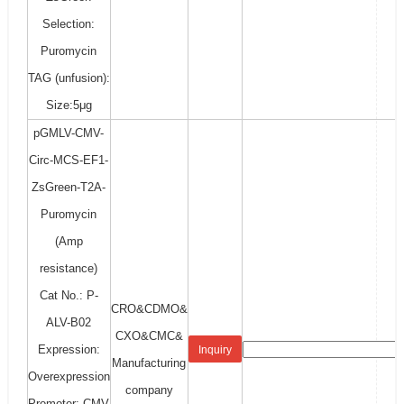
Selection:
Puromycin
TAG (unfusion):
Size:5μg
pGMLV-CMV-
Circ-MCS-EF1-
ZsGreen-T2A-
Puromycin
(Amp
resistance)
Cat No.: P-
CRO&CDMO&
ALV-B02
CXO&CMC&
Expression:
Inquiry
Manufacturing
Overexpression
company
Promoter: CMV