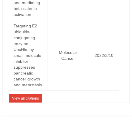
and mediating
beta-catenin
activation
Targeting E2
ubiquitin-
conjugating
enzyme
UbcH5c by
Molecular
small molecule
2022/3/10
Cancer
inhibitor
suppresses
pancreatic
cancer growth
and metastasis
View all citations