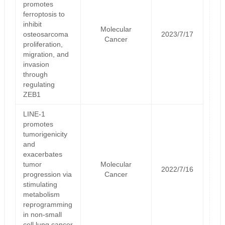
promotes
ferroptosis to
inhibit
Molecular
osteosarcoma
2023/7/17
Cancer
proliferation,
migration, and
invasion
through
regulating
ZEB1
LINE-1
promotes
tumorigenicity
and
exacerbates
tumor
Molecular
2022/7/16
progression via
Cancer
stimulating
metabolism
reprogramming
in non-small
cell lung cancer