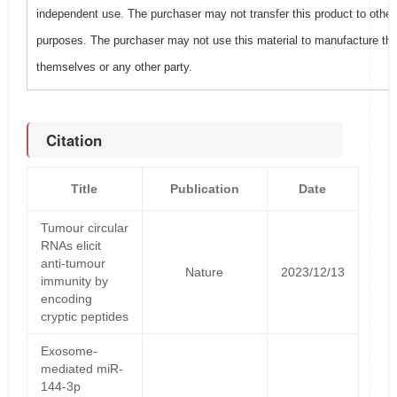
independent use. The purchaser may not transfer this product to other
purposes. The purchaser may not use this material to manufacture this
themselves or any other party.
Citation
Title
Publication
Date
Tumour circular
RNAs elicit
anti-tumour
Nature
2023/12/13
immunity by
encoding
cryptic peptides
Exosome-
mediated miR-
144-3p