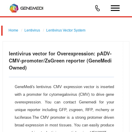
Home
Lentivirus
Lentivirus Vector System
pGMLV-CMV-Circ-MCS-EF1-ZsGreen-T2A-Puromycin
lentivirus vector for Overexpression: pADV-
CMV-promoter/ZsGreen reporter (GeneMedi
Owned)
GeneMedi's lentivirus CMV expression vector is inserted
with a promoter for cytomegalovirus (CMV) to drive gene
overexpression. You can contact Genemedi for your
unique reporter including GFP, zsgreen, RFP, mcherry or
luciferase.The CMV promoter is a strong protomer driven
broad expression in most tissues. You can easily produce