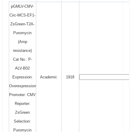
pGMLV-CMV-
Circ-MCS-EF1-
ZsGreen-T2A-
Puromycin
(Amp
resistance)
Cat No.: P-
ALV-B02
Expression:
Academic
1918
Overexpression
Promoter: CMV
Reporter:
ZsGreen
Selection:
Puromycin