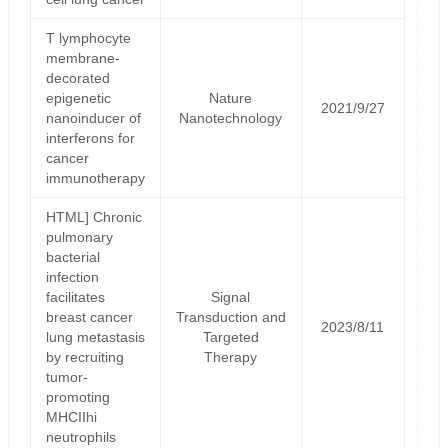
T lymphocyte
membrane-
decorated
epigenetic
Nature
2021/9/27
nanoinducer of
Nanotechnology
interferons for
cancer
immunotherapy
HTML] Chronic
pulmonary
bacterial
infection
facilitates
Signal
breast cancer
Transduction and
2023/8/11
lung metastasis
Targeted
by recruiting
Therapy
tumor-
promoting
MHCIIhi
neutrophils