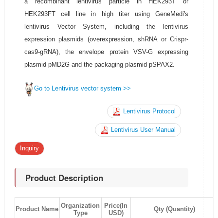
a recombinant lentivirus particle in HEK293T or
HEK293FT cell line in high titer using GeneMedi's
lentivirus Vector System, including the lentivirus
expression plasmids (overexpression, shRNA or Crispr-
cas9-gRNA), the envelope protein VSV-G expressing
plasmid pMD2G and the packaging plasmid pSPAX2.
Go to Lentivirus vector system >>
Lentivirus Protocol
Lentivirus User Manual
Inquiry
Product Description
Organization
Price(In
Product Name
Qty (Quantity)
Type
USD)