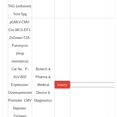
TAG (unfusion):
Size:5μg
pGMLV-CMV-
Circ-MCS-EF1-
ZsGreen-T2A-
Puromycin
(Amp
resistance)
Cat No.: P-
Biotech &
ALV-B02
Pharma &
Expression:
Medical
Inquiry
Overexpression
Device &
Promoter: CMV
Diagnostics
Reporter:
ZsGreen