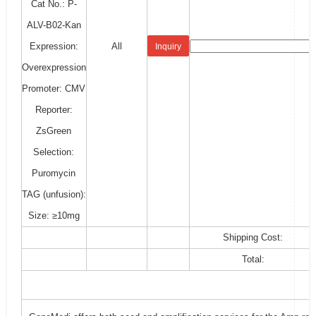
Cat No.: P-
ALV-B02-Kan
Expression:
All
Inquiry
Overexpression
Promoter: CMV
Reporter:
ZsGreen
Selection:
Puromycin
TAG (unfusion):
Size: ≥10mg
Shipping Cost:
Total: