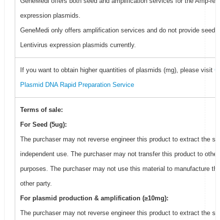
GeneMedi offers both seed and amplification services for the Amp-resi
expression plasmids.
GeneMedi only offers amplification services and do not provide seed f
Lentivirus expression plasmids currently.
If you want to obtain higher quantities of plasmids (mg), please visit
G
Plasmid DNA Rapid Preparation Service
Terms of sale:
For Seed (5ug):
The purchaser may not reverse engineer this product to extract the se
independent use. The purchaser may not transfer this product to other
purposes. The purchaser may not use this material to manufacture thi
other party.
For plasmid production & amplification (≥10mg):
The purchaser may not reverse engineer this product to extract the se