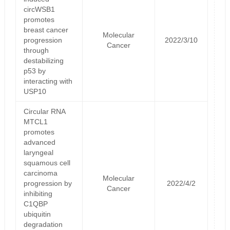
circWSB1
promotes
breast cancer
Molecular
progression
2022/3/10
Cancer
through
destabilizing
p53 by
interacting with
USP10
Circular RNA
MTCL1
promotes
advanced
laryngeal
squamous cell
carcinoma
Molecular
progression by
2022/4/2
Cancer
inhibiting
C1QBP
ubiquitin
degradation