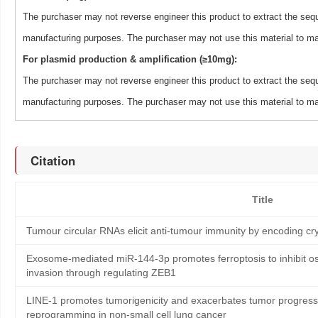
The purchaser may not reverse engineer this product to extract the sequ
manufacturing purposes. The purchaser may not use this material to man
For plasmid production & amplification (≥10mg):
The purchaser may not reverse engineer this product to extract the sequ
manufacturing purposes. The purchaser may not use this material to man
Citation
Title
Tumour circular RNAs elicit anti-tumour immunity by encoding cry
Exosome-mediated miR-144-3p promotes ferroptosis to inhibit os
invasion through regulating ZEB1
LINE-1 promotes tumorigenicity and exacerbates tumor progressi
reprogramming in non-small cell lung cancer