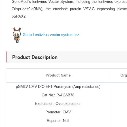
GeneMedi's lentivirus Vector System, including the lentivirus expre
Crispr-cas9-gRNA), the envelope protein VSV-G expressing pla
pSPAX2.
Go to Lentivirus vector system >>
Product Description
Product Name
Org
pGMLV-CMV-DIO-EF1-Puromycin (Amp resistance)
Cat No.: P-ALV-B78
Expression: Overexpression
Promoter: CMV
Reporter: Null