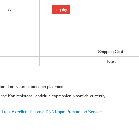
All
Inquiry
Shipping Cost:
Total:
tant Lentivirus expression plasmids.
 the Kan-resistant Lentivirus expression plasmids currently.
TransExcellent Plasmid DNA Rapid Preparation Service