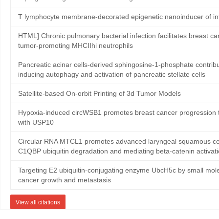
T lymphocyte membrane-decorated epigenetic nanoinducer of in
HTML] Chronic pulmonary bacterial infection facilitates breast ca
tumor-promoting MHCIIhi neutrophils
Pancreatic acinar cells-derived sphingosine-1-phosphate contribute
inducing autophagy and activation of pancreatic stellate cells
Satellite‐based On‐orbit Printing of 3d Tumor Models
Hypoxia-induced circWSB1 promotes breast cancer progression th
with USP10
Circular RNA MTCL1 promotes advanced laryngeal squamous cell
C1QBP ubiquitin degradation and mediating beta-catenin activat
Targeting E2 ubiquitin-conjugating enzyme UbcH5c by small mole
cancer growth and metastasis
View all citations