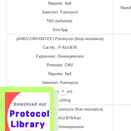
Reporter: Null
Manuf
Selection: Puromycin
TAG (unfusion):
Size:5μg
pGMLV-CMV-DIO-EF1-Puromycin (Amp resistance)
Cat No.: P-ALV-B78
Expression: Overexpression
Promoter: CMV
Reporter: Null
Selection: Puromycin
<
TAG (unfusion):
Size: ≥10mg
pGMLV-CMV-DIO-EF1-Puromycin (Kan resistance)
Cat No.: P-ALV-B78-Kan
Expression: Overexpression