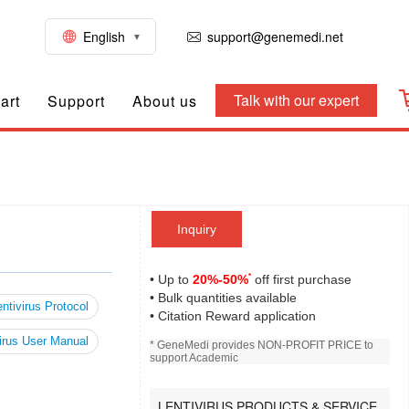
English
support@genemedi.net
Talk with our expert
art
Support
About us
Inquiry
*
• Up to
20%-50%
off first purchase
• Bulk quantities available
ntivirus Protocol
• Citation Reward application
irus User Manual
* GeneMedi provides NON-PROFIT PRICE to
support Academic
LENTIVIRUS PRODUCTS & SERVICE