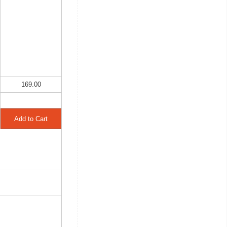
169.00