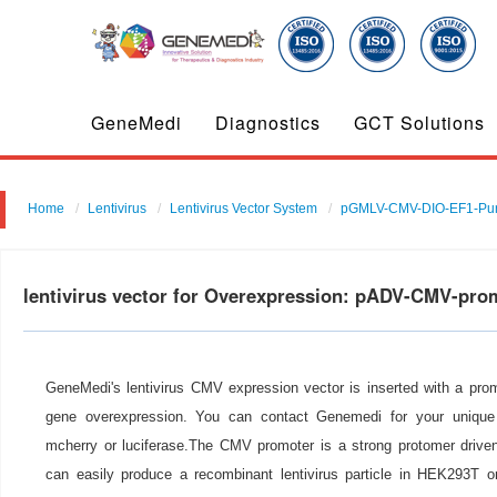
GeneMedi
Diagnostics
GCT Solutions
Home
Lentivirus
Lentivirus Vector System
pGMLV-CMV-DIO-EF1-Pu
lentivirus vector for Overexpression: pADV-CMV-pro
GeneMedi's lentivirus CMV expression vector is inserted with a pro
gene overexpression. You can contact Genemedi for your unique 
mcherry or luciferase.The CMV promoter is a strong protomer drive
can easily produce a recombinant lentivirus particle in HEK293T or