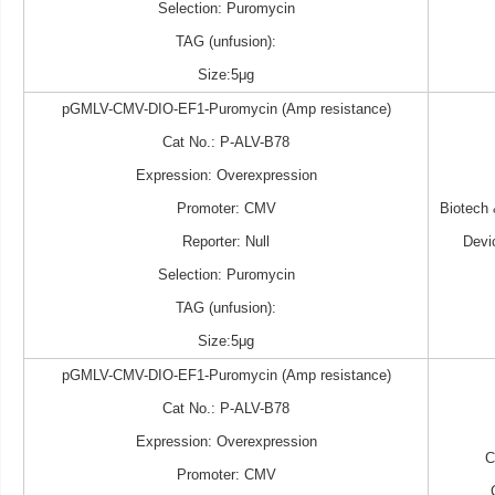
Selection: Puromycin
TAG (unfusion):
Size:5μg
pGMLV-CMV-DIO-EF1-Puromycin (Amp resistance)
Cat No.: P-ALV-B78
Expression: Overexpression
Promoter: CMV
Biotech
Reporter: Null
Devi
Selection: Puromycin
TAG (unfusion):
Size:5μg
pGMLV-CMV-DIO-EF1-Puromycin (Amp resistance)
Cat No.: P-ALV-B78
Expression: Overexpression
Promoter: CMV