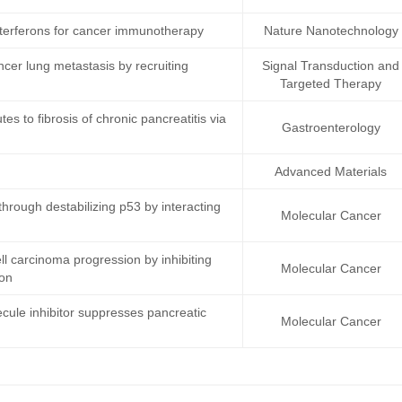
terferons for cancer immunotherapy
Nature Nanotechnology
ncer lung metastasis by recruiting
Signal Transduction and
Targeted Therapy
s to fibrosis of chronic pancreatitis via
Gastroenterology
Advanced Materials
rough destabilizing p53 by interacting
Molecular Cancer
 carcinoma progression by inhibiting
Molecular Cancer
ion
cule inhibitor suppresses pancreatic
Molecular Cancer