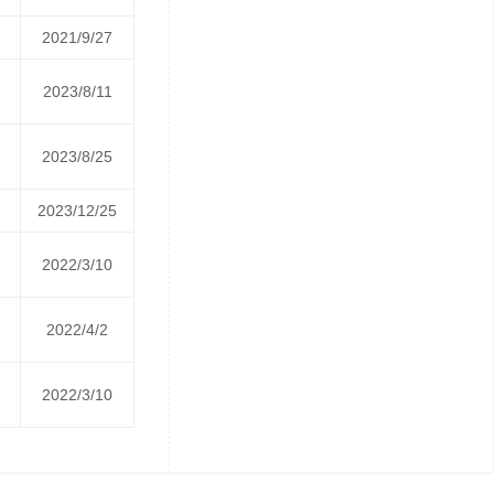
2021/9/27
2023/8/11
2023/8/25
2023/12/25
2022/3/10
2022/4/2
2022/3/10