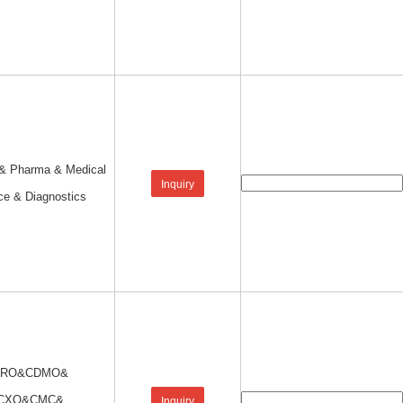
 & Pharma & Medical
Inquiry
ce & Diagnostics
CRO&CDMO&
CXO&CMC&
Inquiry