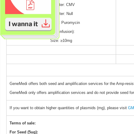
Promoter: CMV
Reporter: Null
Selection: Puromycin
TAG (unfusion):
Size: ≥10mg
GeneMedi offers both seed and amplification services for the Amp-resis
GeneMedi only offers amplification services and do not provide seed for
If you want to obtain higher quantities of plasmids (mg), please visit
GM 
Terms of sale:
For Seed (5ug):