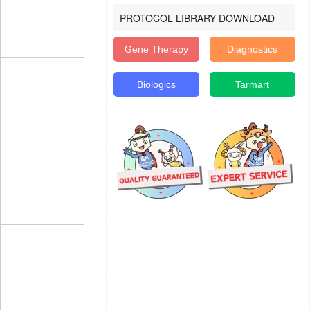
PROTOCOL LIBRARY DOWNLOAD
Gene Therapy
Diagnostics
Biologics
Tarmart