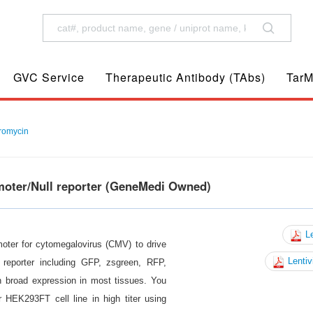
GVC Service
Therapeutic Antibody (TAbs)
TarM
romycin
moter/Null reporter (GeneMedi Owned)
Le
moter for cytomegalovirus (CMV) to drive
Lentiv
reporter including GFP, zsgreen, RFP,
n broad expression in most tissues. You
 HEK293FT cell line in high titer using