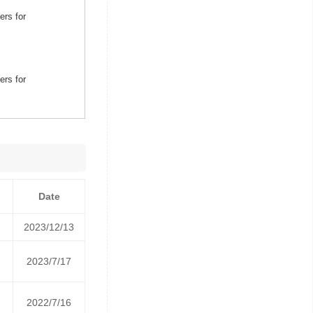
ers for
ers for
Date
2023/12/13
2023/7/17
2022/7/16