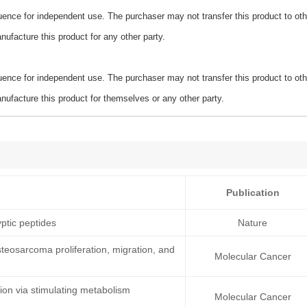
ence for independent use. The purchaser may not transfer this product to oth
ufacture this product for any other party.
ence for independent use. The purchaser may not transfer this product to oth
ufacture this product for themselves or any other party.
Publication
ptic peptides
Nature
teosarcoma proliferation, migration, and
Molecular Cancer
on via stimulating metabolism
Molecular Cancer