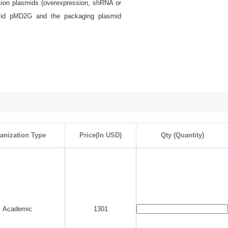
ssion plasmids (overexpression, shRNA or
smid pMD2G and the packaging plasmid
anization Type
Price(In USD)
Qty (Quantity)
Academic
1301