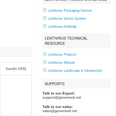
Lentivirus Packaging Service
Lentivirus Vector System
Lentivirus Antibody
LENTIVIRUS TECHNICAL
RESOURCE
Lentivirus Protocol
Lentivirus Manual
Sum(In USD)
Lentivirus Landscape & Introduction
SUPPORTS
Talk to our Expert:
support@genemedi.net
Talk to our sales:
sales@genemedi.net