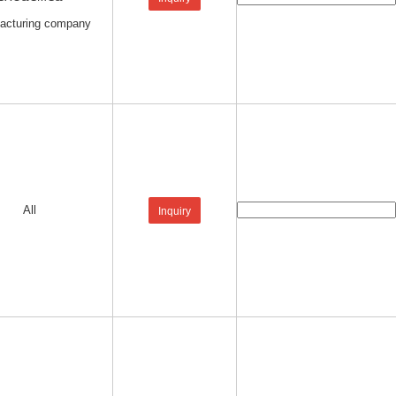
acturing company
All
Inquiry