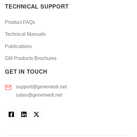
TECHNICAL SUPPORT
Product FAQs
Technical Manuals
Publications
GM Products Brochures
GET IN TOUCH
support@genemedi.net
sales@genemedi.net