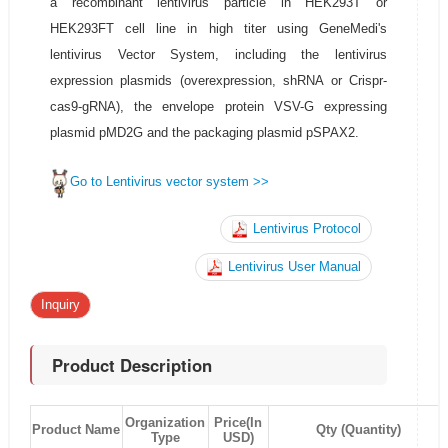
a recombinant lentivirus particle in HEK293T or
HEK293FT cell line in high titer using GeneMedi's
lentivirus Vector System, including the lentivirus
expression plasmids (overexpression, shRNA or Crispr-
cas9-gRNA), the envelope protein VSV-G expressing
plasmid pMD2G and the packaging plasmid pSPAX2.
Go to Lentivirus vector system >>
Lentivirus Protocol
Lentivirus User Manual
Inquiry
Product Description
Organization
Price(In
Product Name
Qty (Quantity)
Type
USD)