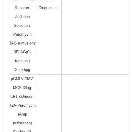
Reporter:
Diagnostics
ZsGreen
Selection:
Puromycin
TAG (unfusion):
3FLAG(C-
terminal)
Size:5μg
pGMLV-CMV-
MCS-3flag-
EF1-ZsGreen-
T2A-Puromycin
(Amp
resistance)
Cat No.: P-