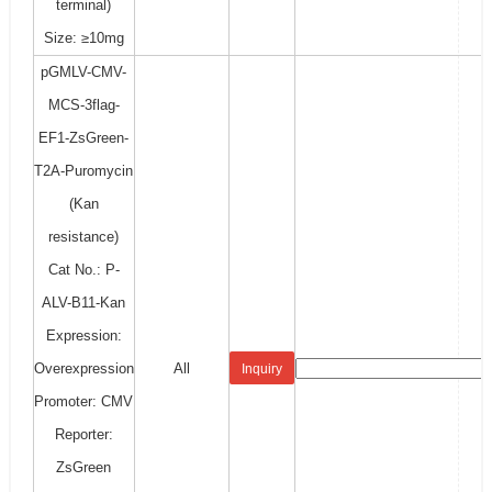
terminal)
Size: ≥10mg
pGMLV-CMV-
MCS-3flag-
EF1-ZsGreen-
T2A-Puromycin
(Kan
resistance)
Cat No.: P-
ALV-B11-Kan
Expression:
Overexpression
All
Inquiry
Promoter: CMV
Reporter:
ZsGreen