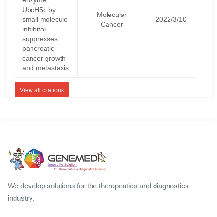
UbcH5c by
Molecular
small molecule
2022/3/10
Cancer
inhibitor
suppresses
pancreatic
cancer growth
and metastasis
View all citations
We develop solutions for the therapeutics and diagnostics
industry.