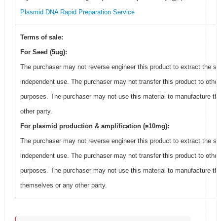
Plasmid DNA Rapid Preparation Service
Terms of sale:
For Seed (5ug):
The purchaser may not reverse engineer this product to extract the se
independent use. The purchaser may not transfer this product to other
purposes. The purchaser may not use this material to manufacture thi
other party.
For plasmid production & amplification (≥10mg):
The purchaser may not reverse engineer this product to extract the se
independent use. The purchaser may not transfer this product to other
purposes. The purchaser may not use this material to manufacture this
themselves or any other party.