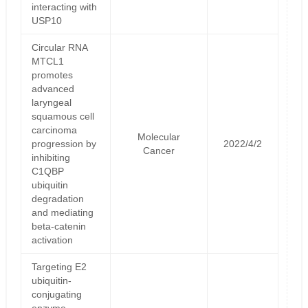
interacting with
USP10
Circular RNA
MTCL1
promotes
advanced
laryngeal
squamous cell
carcinoma
Molecular
progression by
2022/4/2
Cancer
inhibiting
C1QBP
ubiquitin
degradation
and mediating
beta-catenin
activation
Targeting E2
ubiquitin-
conjugating
enzyme