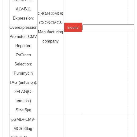
ALV-B11
CRO&CDMO&
Expression:
CXO&CMC&
Overexpression
Inquiry
Manufacturing
Promoter: CMV
company
Reporter:
ZsGreen
Selection:
Puromycin
TAG (unfusion):
3FLAG(C-
terminal)
Size:5μg
pGMLV-CMV-
MCS-3flag-