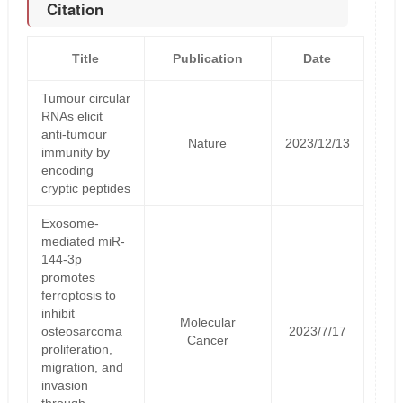
Citation
Title
Publication
Date
Tumour circular
RNAs elicit
anti-tumour
Nature
2023/12/13
immunity by
encoding
cryptic peptides
Exosome-
mediated miR-
144-3p
promotes
ferroptosis to
inhibit
Molecular
osteosarcoma
2023/7/17
Cancer
proliferation,
migration, and
invasion
through