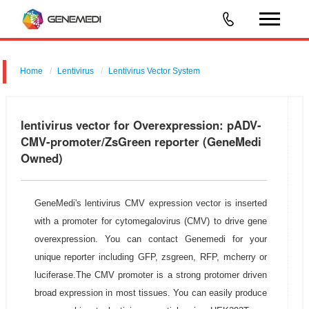
Home
Lentivirus
Lentivirus Vector System
pGMLV-CMV-MCS-3flag-EF1-ZsGreen-T2A-Puromycin
lentivirus vector for Overexpression: pADV-
CMV-promoter/ZsGreen reporter (GeneMedi
Owned)
GeneMedi's lentivirus CMV expression vector is inserted
with a promoter for cytomegalovirus (CMV) to drive gene
overexpression. You can contact Genemedi for your
unique reporter including GFP, zsgreen, RFP, mcherry or
luciferase.The CMV promoter is a strong protomer driven
broad expression in most tissues. You can easily produce