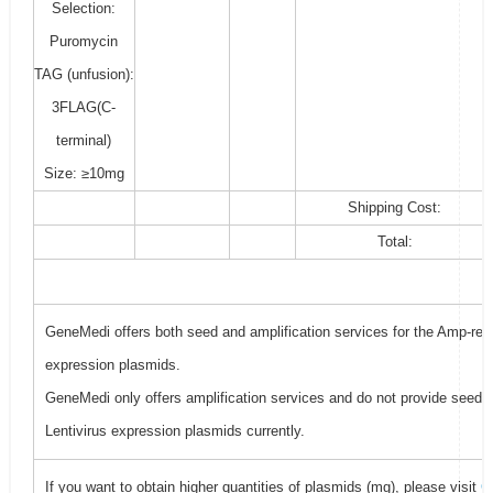
Selection:
Puromycin
TAG (unfusion):
3FLAG(C-
terminal)
Size: ≥10mg
Shipping Cost:
Total:
GeneMedi offers both seed and amplification services for the Amp-resi
expression plasmids.
GeneMedi only offers amplification services and do not provide seed f
Lentivirus expression plasmids currently.
If you want to obtain higher quantities of plasmids (mg), please visit
G