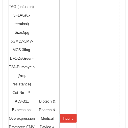
TAG (unfusion):
3FLAG(C-
terminal)
Size:5μg
pGMLV-CMV-
MCS-3flag-
EF1-ZsGreen-
T2A-Puromycin
(Amp
resistance)
Cat No.: P-
ALV-B11
Biotech &
Expression:
Pharma &
Overexpression
Medical
Inquiry
Promoter: CMV
Device &