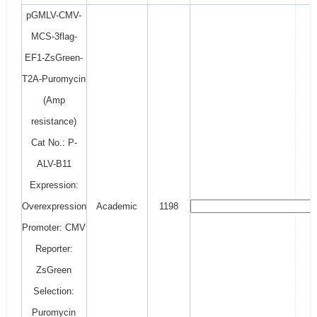
pGMLV-CMV-
MCS-3flag-
EF1-ZsGreen-
T2A-Puromycin
(Amp
resistance)
Cat No.: P-
ALV-B11
Expression:
Overexpression
Academic
1198
Promoter: CMV
Reporter:
ZsGreen
Selection:
Puromycin