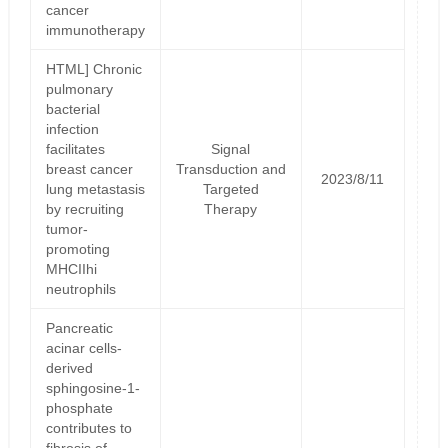
cancer
immunotherapy
HTML] Chronic
pulmonary
bacterial
infection
facilitates
Signal
breast cancer
Transduction and
2023/8/11
lung metastasis
Targeted
by recruiting
Therapy
tumor-
promoting
MHCIIhi
neutrophils
Pancreatic
acinar cells-
derived
sphingosine-1-
phosphate
contributes to
fibrosis of