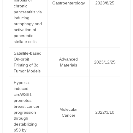
Gastroenterology
2023/8/25
chronic
pancreatitis via
inducing
autophagy and
activation of
pancreatic
stellate cells
Satellite‐based
On‐orbit
Advanced
2023/12/25
Printing of 3d
Materials
Tumor Models
Hypoxia-
induced
circWSB1
promotes
breast cancer
Molecular
progression
2022/3/10
Cancer
through
destabilizing
p53 by