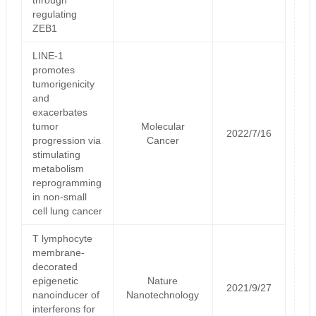
regulating
ZEB1
LINE-1
promotes
tumorigenicity
and
exacerbates
tumor
Molecular
2022/7/16
progression via
Cancer
stimulating
metabolism
reprogramming
in non-small
cell lung cancer
T lymphocyte
membrane-
decorated
epigenetic
Nature
2021/9/27
nanoinducer of
Nanotechnology
interferons for