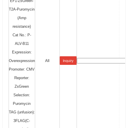
EF1-ZsGreen-
T2A-Puromycin
(Amp
resistance)
Cat No.: P-
ALV-B11
Expression:
Overexpression
All
Inquiry
Promoter: CMV
Reporter:
ZsGreen
Selection:
Puromycin
TAG (unfusion):
3FLAG(C-