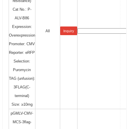
resistance)
Cat No.: P-
ALV-B86
Expression:
All
Inquiry
Overexpression
Promoter: CMV
Reporter: eRFP
Selection:
Puromycin
TAG (unfusion):
3FLAG(C-
terminal)
Size: ≥10mg
pGMLV-CMV-
MCS-3flag-