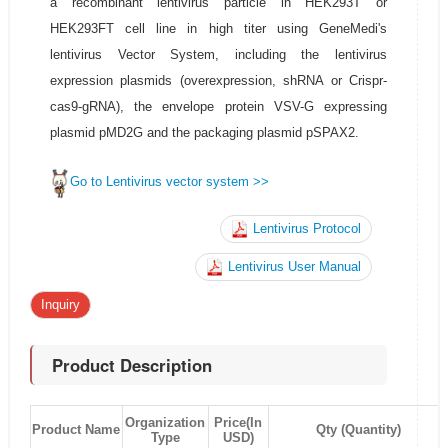
a recombinant lentivirus particle in HEK293T or
HEK293FT cell line in high titer using GeneMedi's
lentivirus Vector System, including the lentivirus
expression plasmids (overexpression, shRNA or Crispr-
cas9-gRNA), the envelope protein VSV-G expressing
plasmid pMD2G and the packaging plasmid pSPAX2.
Go to Lentivirus vector system >>
Lentivirus Protocol
Lentivirus User Manual
Inquiry
Product Description
Organization
Price(In
Product Name
Qty (Quantity)
Type
USD)