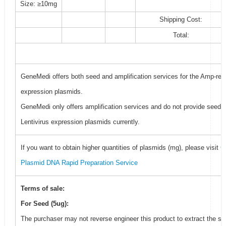
Size: ≥10mg
Shipping Cost:
Total:
GeneMedi offers both seed and amplification services for the Amp-resi
expression plasmids.
GeneMedi only offers amplification services and do not provide seed f
Lentivirus expression plasmids currently.
If you want to obtain higher quantities of plasmids (mg), please visit
G
Plasmid DNA Rapid Preparation Service
Terms of sale:
For Seed (5ug):
The purchaser may not reverse engineer this product to extract the se