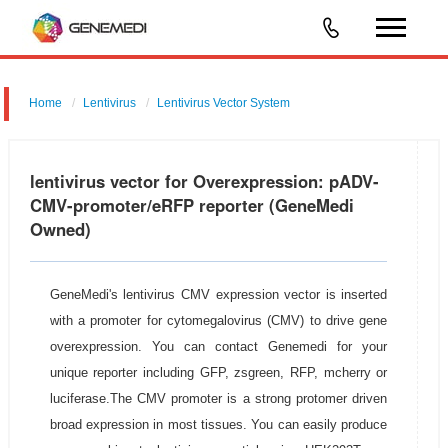
Home
Lentivirus
Lentivirus Vector System
pGMLV-CMV-MCS-3flag-EF1-eRFP-T2A-Puromycin
lentivirus vector for Overexpression: pADV-
CMV-promoter/eRFP reporter (GeneMedi
Owned)
GeneMedi's lentivirus CMV expression vector is inserted
with a promoter for cytomegalovirus (CMV) to drive gene
overexpression. You can contact Genemedi for your
unique reporter including GFP, zsgreen, RFP, mcherry or
luciferase.The CMV promoter is a strong protomer driven
broad expression in most tissues. You can easily produce