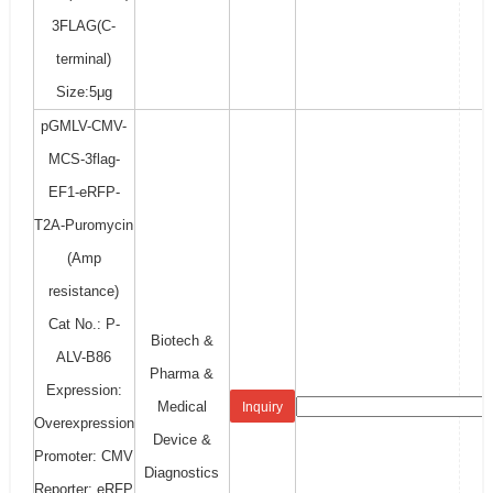
3FLAG(C-
terminal)
Size:5μg
pGMLV-CMV-
MCS-3flag-
EF1-eRFP-
T2A-Puromycin
(Amp
resistance)
Cat No.: P-
Biotech &
ALV-B86
Pharma &
Expression:
Medical
Inquiry
Overexpression
Device &
Promoter: CMV
Diagnostics
Reporter: eRFP