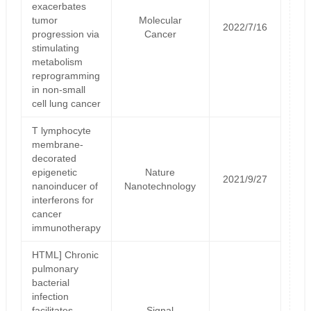
exacerbates
tumor
Molecular
2022/7/16
progression via
Cancer
stimulating
metabolism
reprogramming
in non-small
cell lung cancer
T lymphocyte
membrane-
decorated
epigenetic
Nature
2021/9/27
nanoinducer of
Nanotechnology
interferons for
cancer
immunotherapy
HTML] Chronic
pulmonary
bacterial
infection
facilitates
Signal