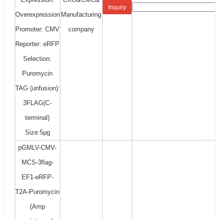
Inquiry
Overexpression
Manufacturing
Promoter: CMV
company
Reporter: eRFP
Selection:
Puromycin
TAG (unfusion):
3FLAG(C-
terminal)
Size:5μg
pGMLV-CMV-
MCS-3flag-
EF1-eRFP-
T2A-Puromycin
(Amp