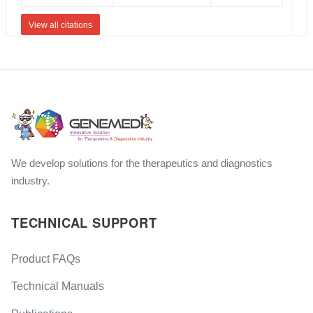
View all citations
We develop solutions for the therapeutics and diagnostics
industry.
TECHNICAL SUPPORT
Product FAQs
Technical Manuals