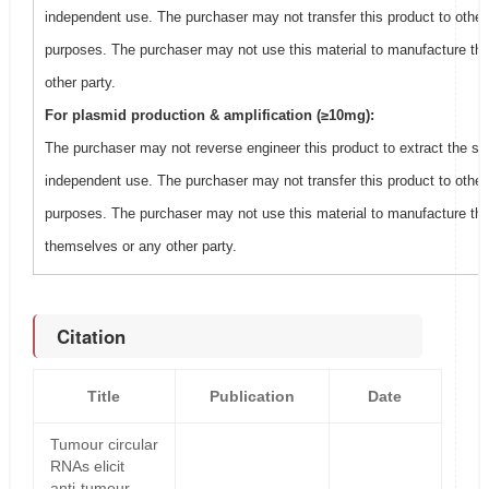
independent use. The purchaser may not transfer this product to other
purposes. The purchaser may not use this material to manufacture thi
other party.
For plasmid production & amplification (≥10mg):
The purchaser may not reverse engineer this product to extract the se
independent use. The purchaser may not transfer this product to other
purposes. The purchaser may not use this material to manufacture this
themselves or any other party.
Citation
Title
Publication
Date
Tumour circular
RNAs elicit
anti-tumour