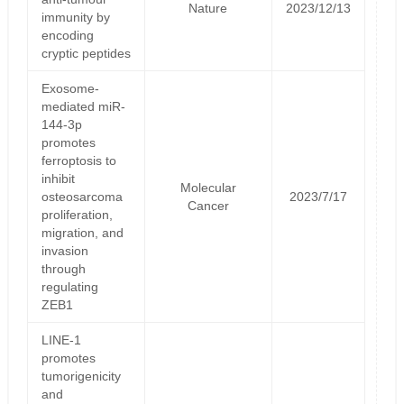
Nature
2023/12/13
immunity by
encoding
cryptic peptides
Exosome-
mediated miR-
144-3p
promotes
ferroptosis to
inhibit
Molecular
osteosarcoma
2023/7/17
Cancer
proliferation,
migration, and
invasion
through
regulating
ZEB1
LINE-1
promotes
tumorigenicity
and