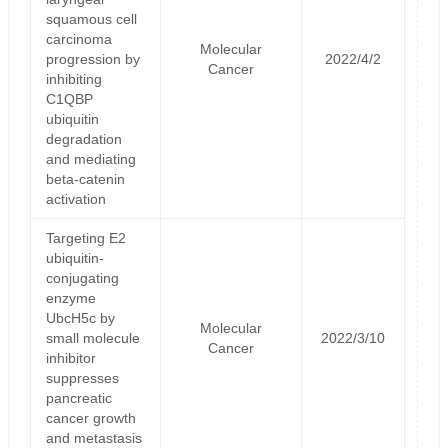
squamous cell
carcinoma
Molecular
progression by
2022/4/2
Cancer
inhibiting
C1QBP
ubiquitin
degradation
and mediating
beta-catenin
activation
Targeting E2
ubiquitin-
conjugating
enzyme
UbcH5c by
Molecular
small molecule
2022/3/10
Cancer
inhibitor
suppresses
pancreatic
cancer growth
and metastasis