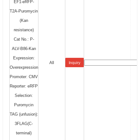
EF1-eRFP-
T2A-Puromycin
(Kan
resistance)
Cat No.: P-
ALV-B86-Kan
Expression:
All
Inquiry
Overexpression
Promoter: CMV
Reporter: eRFP
Selection:
Puromycin
TAG (unfusion):
3FLAG(C-
terminal)