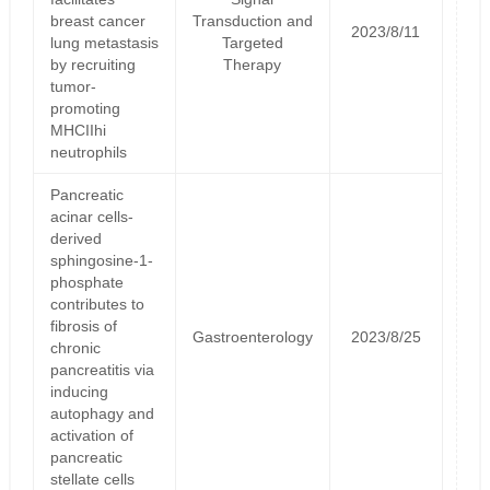
breast cancer
Transduction and
2023/8/11
lung metastasis
Targeted
by recruiting
Therapy
tumor-
promoting
MHCIIhi
neutrophils
Pancreatic
acinar cells-
derived
sphingosine-1-
phosphate
contributes to
fibrosis of
Gastroenterology
2023/8/25
chronic
pancreatitis via
inducing
autophagy and
activation of
pancreatic
stellate cells