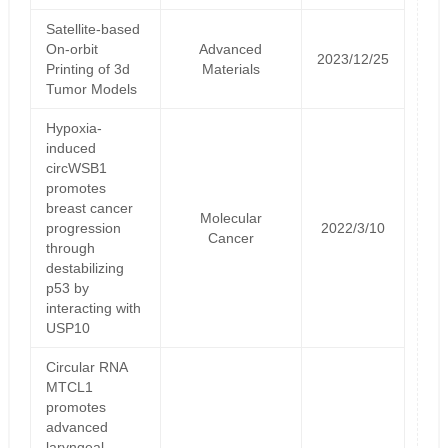
Satellite‐based
On‐orbit
Advanced
2023/12/25
Printing of 3d
Materials
Tumor Models
Hypoxia-
induced
circWSB1
promotes
breast cancer
Molecular
progression
2022/3/10
Cancer
through
destabilizing
p53 by
interacting with
USP10
Circular RNA
MTCL1
promotes
advanced
laryngeal