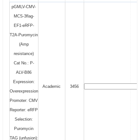
pGMLV-CMV-
MCS-3flag-
EF1-eRFP-
T2A-Puromycin
(Amp
resistance)
Cat No.: P-
ALV-B86
Expression:
Academic
3456
Overexpression
Promoter: CMV
Reporter: eRFP
Selection:
Puromycin
TAG (unfusion):