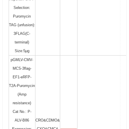
Selection:
Puromycin
TAG (unfusion):
3FLAG(C-
terminal)
Size:5μg
pGMLV-CMV-
MCS-3flag-
EF1-eRFP-
T2A-Puromycin
(Amp
resistance)
Cat No.: P-
ALV-B86
CRO&CDMO&
Expression:
CXO&CMC&