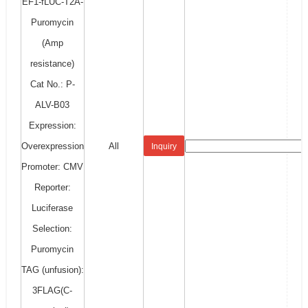
EF1-fLUC-T2A-
Puromycin
(Amp
resistance)
Cat No.: P-
ALV-B03
Expression:
Overexpression
All
Inquiry
Promoter: CMV
Reporter:
Luciferase
Selection:
Puromycin
TAG (unfusion):
3FLAG(C-