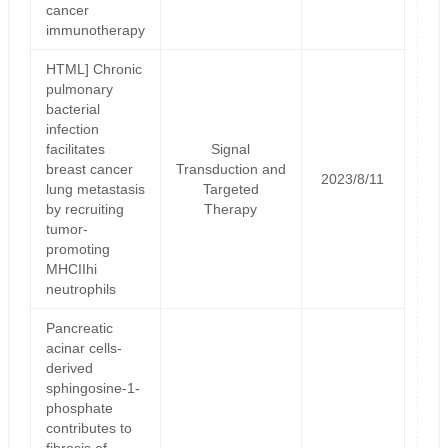
cancer
immunotherapy
HTML] Chronic
pulmonary
bacterial
infection
facilitates
Signal
breast cancer
Transduction and
2023/8/11
lung metastasis
Targeted
by recruiting
Therapy
tumor-
promoting
MHCIIhi
neutrophils
Pancreatic
acinar cells-
derived
sphingosine-1-
phosphate
contributes to
fibrosis of