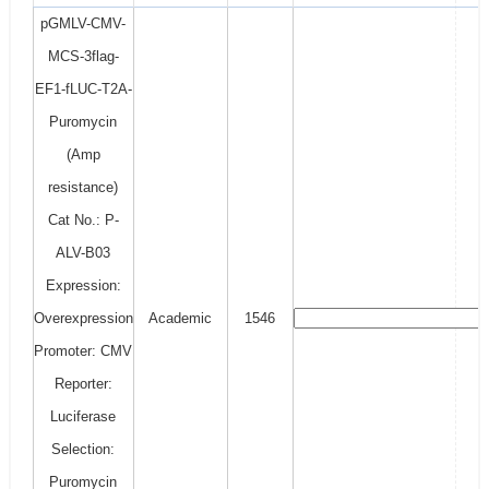
pGMLV-CMV-
MCS-3flag-
EF1-fLUC-T2A-
Puromycin
(Amp
resistance)
Cat No.: P-
ALV-B03
Expression:
Overexpression
Academic
1546
Promoter: CMV
Reporter:
Luciferase
Selection:
Puromycin