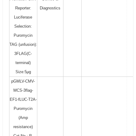
Reporter:
Diagnostics
Luciferase
Selection:
Puromycin
TAG (unfusion):
3FLAG(C-
terminal)
Size:5μg
pGMLV-CMV-
MCS-3flag-
EF1-fLUC-T2A-
Puromycin
(Amp
resistance)
Cat No.: P-