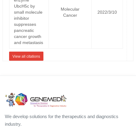
UbcH5c by
Molecular
small molecule
2022/3/10
Cancer
inhibitor
suppresses
pancreatic
cancer growth
and metastasis
View all citations
We develop solutions for the therapeutics and diagnostics
industry.