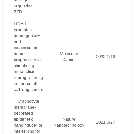
regulating
ZEB1
LINE-1
promotes
tumorigenicity
and
exacerbates
tumor
Molecular
2022/7/16
progression via
Cancer
stimulating
metabolism
reprogramming
in non-small
cell lung cancer
T lymphocyte
membrane-
decorated
epigenetic
Nature
2021/9/27
nanoinducer of
Nanotechnology
interferons for