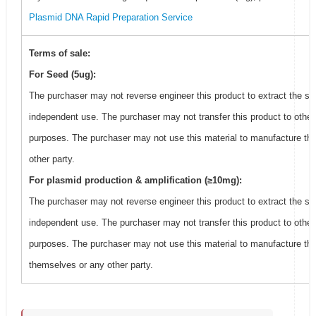
Plasmid DNA Rapid Preparation Service
Terms of sale:
For Seed (5ug):
The purchaser may not reverse engineer this product to extract the se
independent use. The purchaser may not transfer this product to other
purposes. The purchaser may not use this material to manufacture thi
other party.
For plasmid production & amplification (≥10mg):
The purchaser may not reverse engineer this product to extract the se
independent use. The purchaser may not transfer this product to other
purposes. The purchaser may not use this material to manufacture this
themselves or any other party.