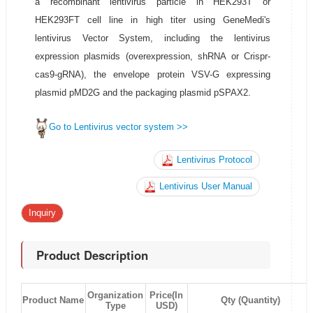
a recombinant lentivirus particle in HEK293T or
HEK293FT cell line in high titer using GeneMedi's
lentivirus Vector System, including the lentivirus
expression plasmids (overexpression, shRNA or Crispr-
cas9-gRNA), the envelope protein VSV-G expressing
plasmid pMD2G and the packaging plasmid pSPAX2.
Go to Lentivirus vector system >>
Lentivirus Protocol
Lentivirus User Manual
Inquiry
Product Description
Organization
Price(In
Product Name
Qty (Quantity)
Type
USD)