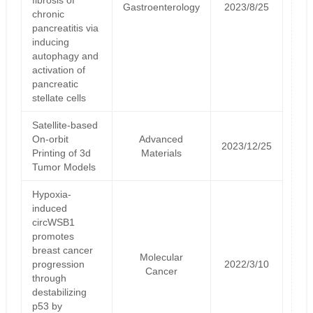
Gastroenterology
2023/8/25
chronic
pancreatitis via
inducing
autophagy and
activation of
pancreatic
stellate cells
Satellite‐based
On‐orbit
Advanced
2023/12/25
Printing of 3d
Materials
Tumor Models
Hypoxia-
induced
circWSB1
promotes
breast cancer
Molecular
progression
2022/3/10
Cancer
through
destabilizing
p53 by