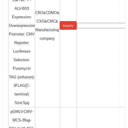
ALV-B03
CRO&CDMO&
Expression:
CXO&CMC&
Overexpression
Inquiry
Manufacturing
Promoter: CMV
company
Reporter:
Luciferase
Selection:
Puromycin
TAG (unfusion):
3FLAG(C-
terminal)
Size:5μg
pGMLV-CMV-
MCS-3flag-