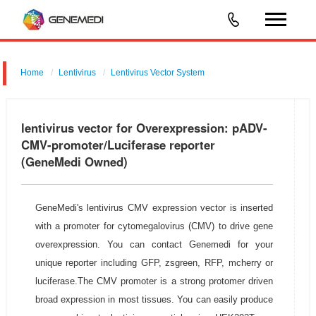
Home
Lentivirus
Lentivirus Vector System
pGMLV-CMV-MCS-3flag-EF1-fLUC-T2A-Puromycin
lentivirus vector for Overexpression: pADV-
CMV-promoter/Luciferase reporter
(GeneMedi Owned)
GeneMedi's lentivirus CMV expression vector is inserted
with a promoter for cytomegalovirus (CMV) to drive gene
overexpression. You can contact Genemedi for your
unique reporter including GFP, zsgreen, RFP, mcherry or
luciferase.The CMV promoter is a strong protomer driven
broad expression in most tissues. You can easily produce