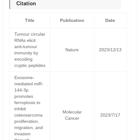
Citation
Title
Publication
Date
Tumour circular
RNAs elicit
anti-tumour
Nature
2023/12/13
immunity by
encoding
cryptic peptides
Exosome-
mediated miR-
144-3p
promotes
ferroptosis to
inhibit
Molecular
osteosarcoma
2023/7/17
Cancer
proliferation,
migration, and
invasion
through