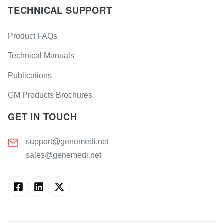
TECHNICAL SUPPORT
Product FAQs
Technical Manuals
Publications
GM Products Brochures
GET IN TOUCH
support@genemedi.net
sales@genemedi.net