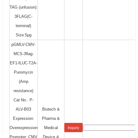
TAG (unfusion):
3FLAG(C-
terminal)
Size:5μg
pGMLV-CMV-
MCS-3flag-
EF1-fLUC-T2A-
Puromycin
(Amp
resistance)
Cat No.: P-
ALV-B03
Biotech &
Expression:
Pharma &
Overexpression
Medical
Inquiry
Promoter: CMV
Device &