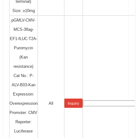
terminal)
Size: ≥10mg
pGMLV-CMV-
MCS-3flag-
EF1-fLUC-T2A-
Puromycin
(Kan
resistance)
Cat No.: P-
ALV-B03-Kan
Expression:
Overexpression
All
Inquiry
Promoter: CMV
Reporter:
Luciferase