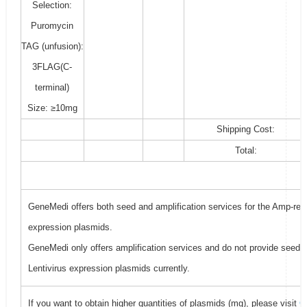
Selection:
Puromycin
TAG (unfusion):
3FLAG(C-
terminal)
Size: ≥10mg
Shipping Cost:
Total:
GeneMedi offers both seed and amplification services for the Amp-resi
expression plasmids.
GeneMedi only offers amplification services and do not provide seed f
Lentivirus expression plasmids currently.
If you want to obtain higher quantities of plasmids (mg), please visit
G