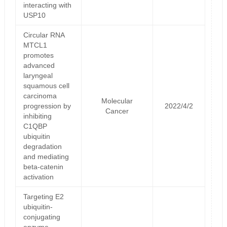
interacting with
USP10
Circular RNA
MTCL1
promotes
advanced
laryngeal
squamous cell
carcinoma
Molecular
progression by
2022/4/2
Cancer
inhibiting
C1QBP
ubiquitin
degradation
and mediating
beta-catenin
activation
Targeting E2
ubiquitin-
conjugating
enzyme