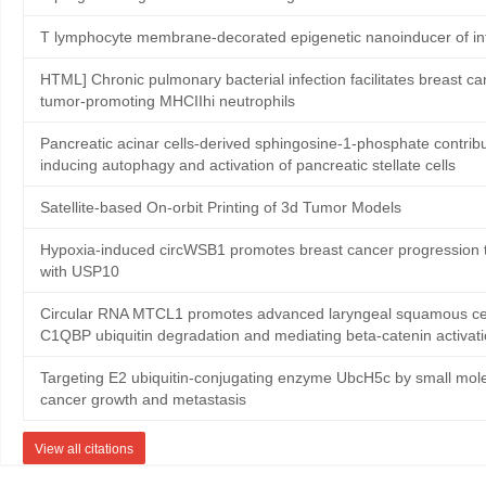
T lymphocyte membrane-decorated epigenetic nanoinducer of in
HTML] Chronic pulmonary bacterial infection facilitates breast ca
tumor-promoting MHCIIhi neutrophils
Pancreatic acinar cells-derived sphingosine-1-phosphate contribute
inducing autophagy and activation of pancreatic stellate cells
Satellite‐based On‐orbit Printing of 3d Tumor Models
Hypoxia-induced circWSB1 promotes breast cancer progression th
with USP10
Circular RNA MTCL1 promotes advanced laryngeal squamous cell
C1QBP ubiquitin degradation and mediating beta-catenin activat
Targeting E2 ubiquitin-conjugating enzyme UbcH5c by small mole
cancer growth and metastasis
View all citations