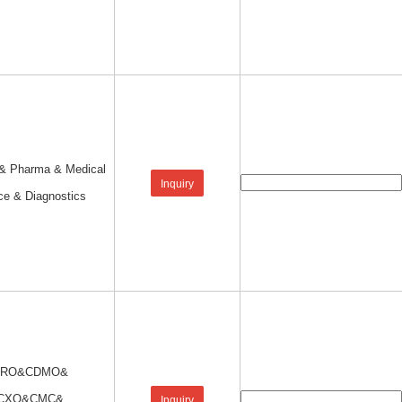
 & Pharma & Medical
Inquiry
ce & Diagnostics
CRO&CDMO&
CXO&CMC&
Inquiry