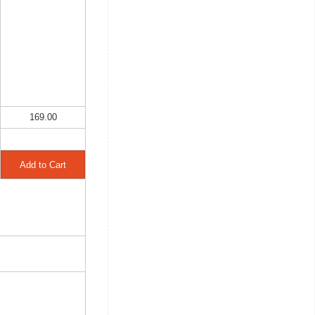
169.00