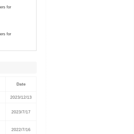
ers for
ers for
Date
2023/12/13
2023/7/17
2022/7/16