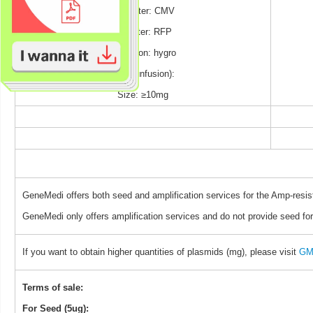
Promoter: CMV
Reporter: RFP
Selection: hygro
TAG (unfusion):
Size: ≥10mg
GeneMedi offers both seed and amplification services for the Amp-resis
GeneMedi only offers amplification services and do not provide seed for
If you want to obtain higher quantities of plasmids (mg), please visit
GM 
Terms of sale:
For Seed (5ug):