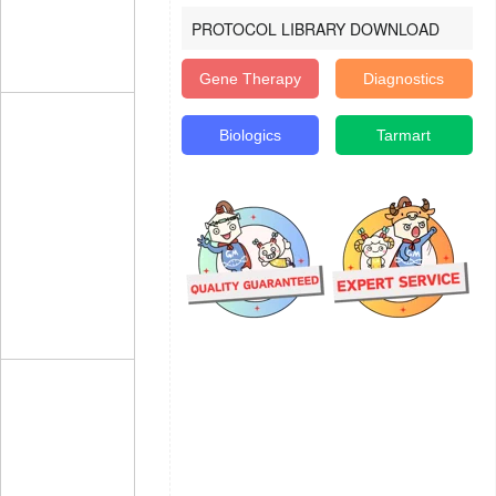
PROTOCOL LIBRARY DOWNLOAD
Gene Therapy
Diagnostics
Biologics
Tarmart