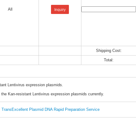
All
Inquiry
Shipping Cost:
Total:
tant Lentivirus expression plasmids.
 the Kan-resistant Lentivirus expression plasmids currently.
TransExcellent Plasmid DNA Rapid Preparation Service