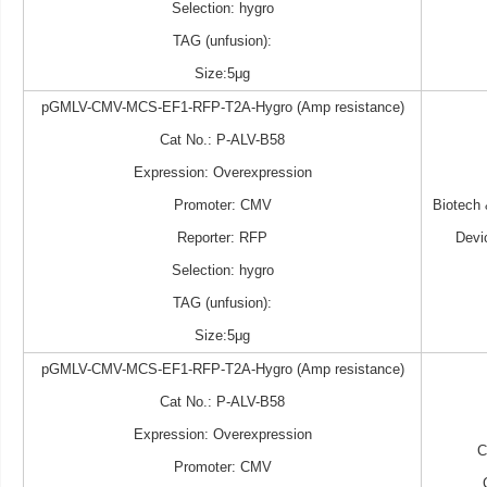
Selection: hygro
TAG (unfusion):
Size:5μg
pGMLV-CMV-MCS-EF1-RFP-T2A-Hygro (Amp resistance)
Cat No.: P-ALV-B58
Expression: Overexpression
Promoter: CMV
Biotech
Reporter: RFP
Devi
Selection: hygro
TAG (unfusion):
Size:5μg
pGMLV-CMV-MCS-EF1-RFP-T2A-Hygro (Amp resistance)
Cat No.: P-ALV-B58
Expression: Overexpression
Promoter: CMV