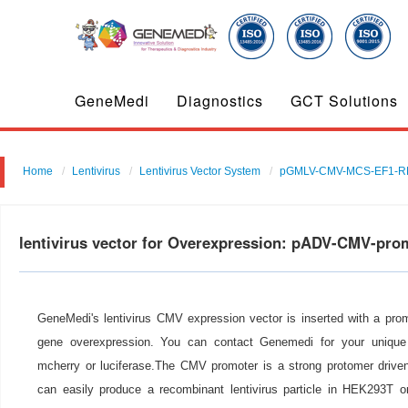
GeneMedi
Diagnostics
GCT Solutions
Home
Lentivirus
Lentivirus Vector System
pGMLV-CMV-MCS-EF1-RF
lentivirus vector for Overexpression: pADV-CMV-pr
GeneMedi's lentivirus CMV expression vector is inserted with a pro
gene overexpression. You can contact Genemedi for your unique 
mcherry or luciferase.The CMV promoter is a strong protomer drive
can easily produce a recombinant lentivirus particle in HEK293T or