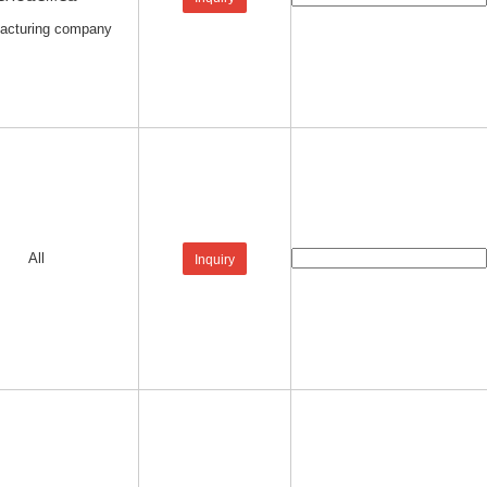
acturing company
All
Inquiry