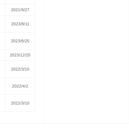
2021/9/27
2023/8/11
2023/8/25
2023/12/25
2022/3/10
2022/4/2
2022/3/10