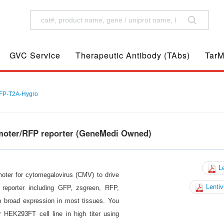
GVC Service
Therapeutic Antibody (TAbs)
TarM
P-T2A-Hygro
omoter/RFP reporter (GeneMedi Owned)
Le
moter for cytomegalovirus (CMV) to drive
Lentiv
reporter including GFP, zsgreen, RFP,
n broad expression in most tissues. You
 HEK293FT cell line in high titer using