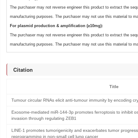
The purchaser may not reverse engineer this product to extract the sequ
manufacturing purposes. The purchaser may not use this material to man
For plasmid production & amplification (≥10mg):
The purchaser may not reverse engineer this product to extract the sequ
manufacturing purposes. The purchaser may not use this material to man
Citation
Title
Tumour circular RNAs elicit anti-tumour immunity by encoding cry
Exosome-mediated miR-144-3p promotes ferroptosis to inhibit os
invasion through regulating ZEB1
LINE-1 promotes tumorigenicity and exacerbates tumor progressi
reprogramming in non-small cell lung cancer