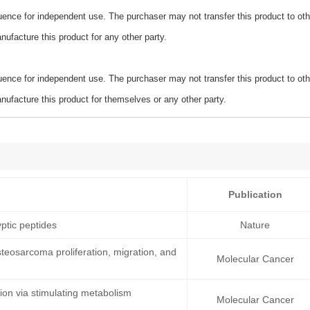
ence for independent use. The purchaser may not transfer this product to oth
ufacture this product for any other party.
ence for independent use. The purchaser may not transfer this product to oth
ufacture this product for themselves or any other party.
Publication
ptic peptides
Nature
teosarcoma proliferation, migration, and
Molecular Cancer
on via stimulating metabolism
Molecular Cancer