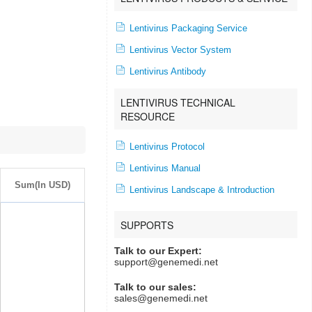
Lentivirus Packaging Service
Lentivirus Vector System
Lentivirus Antibody
LENTIVIRUS TECHNICAL
RESOURCE
Lentivirus Protocol
Lentivirus Manual
Sum(In USD)
Lentivirus Landscape & Introduction
SUPPORTS
Talk to our Expert:
support@genemedi.net
Talk to our sales:
sales@genemedi.net