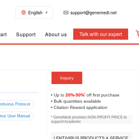
English
support@genemedi.net
Talk with our expert
art
Support
About us
Inquiry
*
• Up to
20%-50%
off first purchase
• Bulk quantities available
ntivirus Protocol
• Citation Reward application
irus User Manual
* GeneMedi provides NON-PROFIT PRICE to
support Academic
LENTIVIRUS PRODUCTS & SERVICE