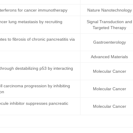
terferons for cancer immunotherapy
Nature Nanotechnology
ncer lung metastasis by recruiting
Signal Transduction and
Targeted Therapy
s to fibrosis of chronic pancreatitis via
Gastroenterology
Advanced Materials
rough destabilizing p53 by interacting
Molecular Cancer
 carcinoma progression by inhibiting
Molecular Cancer
ion
cule inhibitor suppresses pancreatic
Molecular Cancer