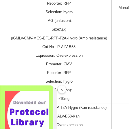
Reporter: RFP
Manuf
Selection: hygro
TAG (unfusion):
Size:5μg
pGMLV-CMV-MCS-EF1-RFP-T2A-Hygro (Amp resistance)
Cat No.: P-ALV-B58
Expression: Overexpression
Promoter: CMV
Reporter: RFP
Selection: hygro
<
TAG (unfusion):
Size: ≥10mg
pGMLV-CMV-MCS-EF1-RFP-T2A-Hygro (Kan resistance)
Cat No.: P-ALV-B58-Kan
Expression: Overexpression