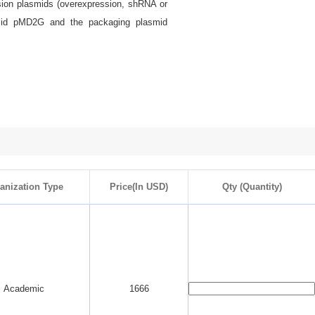
ssion plasmids (overexpression, shRNA or
smid pMD2G and the packaging plasmid
anization Type
Price(In USD)
Qty (Quantity)
Academic
1666