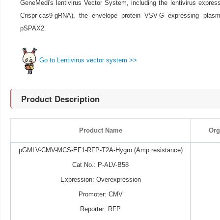
GeneMedi's lentivirus Vector System, including the lentivirus expre
Crispr-cas9-gRNA), the envelope protein VSV-G expressing pla
pSPAX2.
Go to Lentivirus vector system >>
Product Description
Product Name
Org
pGMLV-CMV-MCS-EF1-RFP-T2A-Hygro (Amp resistance)
Cat No.: P-ALV-B58
Expression: Overexpression
Promoter: CMV
Reporter: RFP