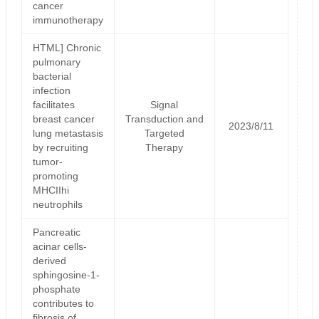
cancer
immunotherapy
HTML] Chronic
pulmonary
bacterial
infection
facilitates
Signal
breast cancer
Transduction and
2023/8/11
lung metastasis
Targeted
by recruiting
Therapy
tumor-
promoting
MHCIIhi
neutrophils
Pancreatic
acinar cells-
derived
sphingosine-1-
phosphate
contributes to
fibrosis of