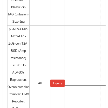
Blasticidin
TAG (unfusion):
Size:5μg
pGMLV-CMV-
MCS-EF1-
ZsGreen-T2A-
BSD (Amp
resistance)
Cat No.: P-
ALV-B37
Expression:
All
Inquiry
Overexpression
Promoter: CMV
Reporter: