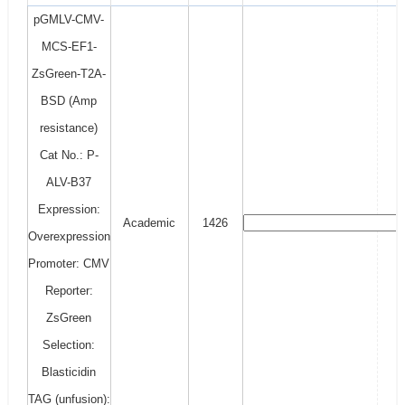
pGMLV-CMV-
MCS-EF1-
ZsGreen-T2A-
BSD (Amp
resistance)
Cat No.: P-
ALV-B37
Expression:
Academic
1426
Overexpression
Promoter: CMV
Reporter:
ZsGreen
Selection:
Blasticidin
TAG (unfusion):