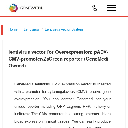
Home
Lentivirus
Lentivirus Vector System
pGMLV-CMV-MCS-EF1-ZsGreen-T2A-BSD
lentivirus vector for Overexpression: pADV-
CMV-promoter/ZsGreen reporter (GeneMedi
Owned)
GeneMedi's lentivirus CMV expression vector is inserted
with a promoter for cytomegalovirus (CMV) to drive gene
overexpression. You can contact Genemedi for your
unique reporter including GFP, zsgreen, RFP, mcherry or
luciferase.The CMV promoter is a strong protomer driven
broad expression in most tissues. You can easily produce