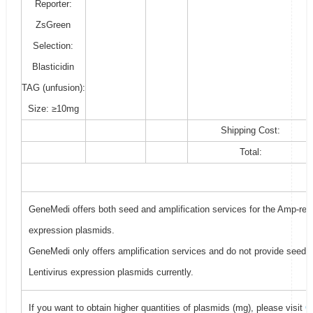
Reporter:
ZsGreen
Selection:
Blasticidin
TAG (unfusion):
Size: ≥10mg
Shipping Cost:
Total:
GeneMedi offers both seed and amplification services for the Amp-resi
expression plasmids.
GeneMedi only offers amplification services and do not provide seed f
Lentivirus expression plasmids currently.
If you want to obtain higher quantities of plasmids (mg), please visit
G