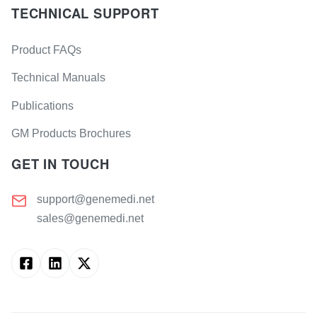
TECHNICAL SUPPORT
Product FAQs
Technical Manuals
Publications
GM Products Brochures
GET IN TOUCH
support@genemedi.net
sales@genemedi.net