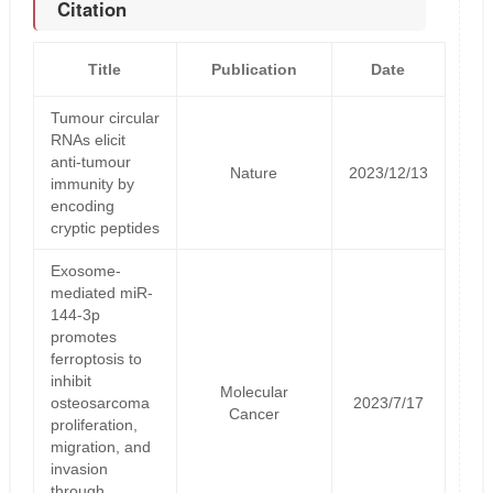
Citation
Title
Publication
Date
Tumour circular
RNAs elicit
anti-tumour
Nature
2023/12/13
immunity by
encoding
cryptic peptides
Exosome-
mediated miR-
144-3p
promotes
ferroptosis to
inhibit
Molecular
osteosarcoma
2023/7/17
Cancer
proliferation,
migration, and
invasion
through