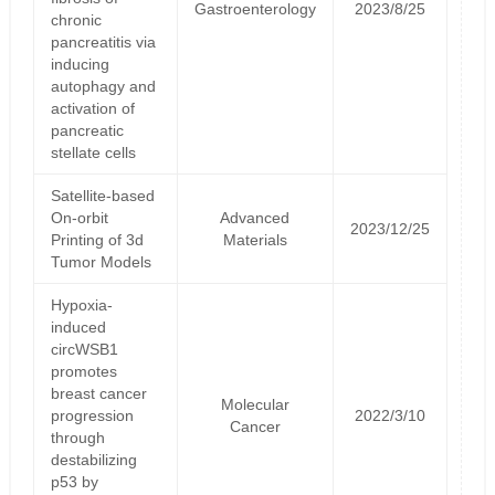
Gastroenterology
2023/8/25
chronic
pancreatitis via
inducing
autophagy and
activation of
pancreatic
stellate cells
Satellite‐based
On‐orbit
Advanced
2023/12/25
Printing of 3d
Materials
Tumor Models
Hypoxia-
induced
circWSB1
promotes
breast cancer
Molecular
progression
2022/3/10
Cancer
through
destabilizing
p53 by