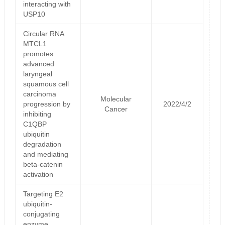
interacting with
USP10
Circular RNA
MTCL1
promotes
advanced
laryngeal
squamous cell
carcinoma
Molecular
progression by
2022/4/2
Cancer
inhibiting
C1QBP
ubiquitin
degradation
and mediating
beta-catenin
activation
Targeting E2
ubiquitin-
conjugating
enzyme