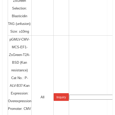
ZsGreen
Selection:
Blasticidin
TAG (unfusion):
Size: ≥10mg
pGMLV-CMV-
MCS-EF1-
ZsGreen-T2A-
BSD (Kan
resistance)
Cat No.: P-
ALV-B37-Kan
Expression:
All
Inquiry
Overexpression
Promoter: CMV