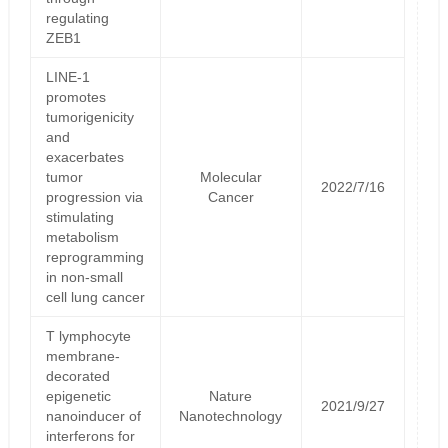
regulating
ZEB1
LINE-1
promotes
tumorigenicity
and
exacerbates
tumor
Molecular
2022/7/16
progression via
Cancer
stimulating
metabolism
reprogramming
in non-small
cell lung cancer
T lymphocyte
membrane-
decorated
epigenetic
Nature
2021/9/27
nanoinducer of
Nanotechnology
interferons for