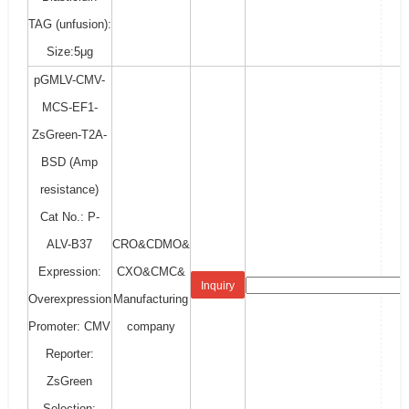
TAG (unfusion):
Size:5μg
pGMLV-CMV-
MCS-EF1-
ZsGreen-T2A-
BSD (Amp
resistance)
Cat No.: P-
ALV-B37
CRO&CDMO&
Expression:
CXO&CMC&
Inquiry
Overexpression
Manufacturing
Promoter: CMV
company
Reporter:
ZsGreen
Selection: