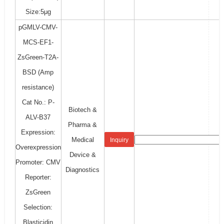
Size:5μg
pGMLV-CMV-
MCS-EF1-
ZsGreen-T2A-
BSD (Amp
resistance)
Cat No.: P-
Biotech &
ALV-B37
Pharma &
Expression:
Medical
Inquiry
Overexpression
Device &
Promoter: CMV
Diagnostics
Reporter:
ZsGreen
Selection:
Blasticidin