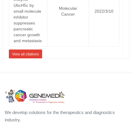
UbcH5c by
Molecular
small molecule
2022/3/10
Cancer
inhibitor
suppresses
pancreatic
cancer growth
and metastasis
View all citations
We develop solutions for the therapeutics and diagnostics
industry.