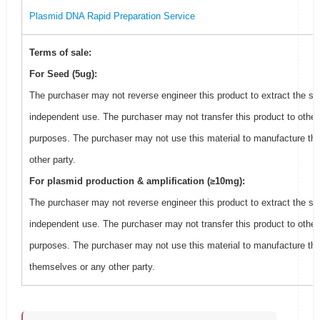
Plasmid DNA Rapid Preparation Service
Terms of sale:
For Seed (5ug):
The purchaser may not reverse engineer this product to extract the se
independent use. The purchaser may not transfer this product to other
purposes. The purchaser may not use this material to manufacture thi
other party.
For plasmid production & amplification (≥10mg):
The purchaser may not reverse engineer this product to extract the se
independent use. The purchaser may not transfer this product to other
purposes. The purchaser may not use this material to manufacture this
themselves or any other party.