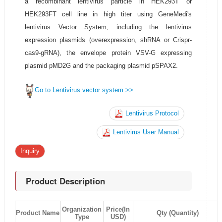
a recombinant lentivirus particle in HEK293T or
HEK293FT cell line in high titer using GeneMedi's
lentivirus Vector System, including the lentivirus
expression plasmids (overexpression, shRNA or Crispr-
cas9-gRNA), the envelope protein VSV-G expressing
plasmid pMD2G and the packaging plasmid pSPAX2.
Go to Lentivirus vector system >>
Lentivirus Protocol
Lentivirus User Manual
Inquiry
Product Description
Organization
Price(In
Product Name
Qty (Quantity)
Type
USD)