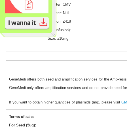
Promoter: CMV
Reporter: Null
Selection: Z418
TAG (unfusion):
Size: ≥10mg
GeneMedi offers both seed and amplification services for the Amp-resis
GeneMedi only offers amplification services and do not provide seed for
If you want to obtain higher quantities of plasmids (mg), please visit
GM 
Terms of sale:
For Seed (5ug):