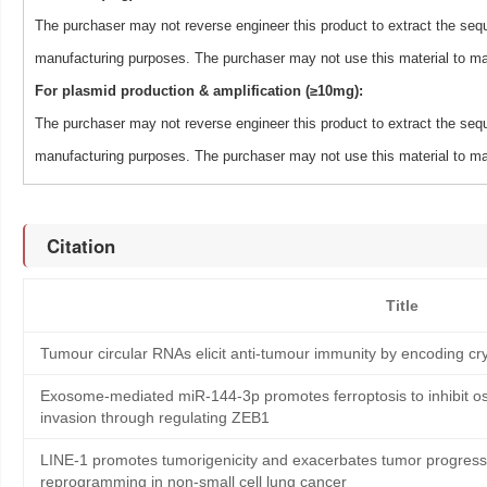
The purchaser may not reverse engineer this product to extract the sequ
manufacturing purposes. The purchaser may not use this material to man
For plasmid production & amplification (≥10mg):
The purchaser may not reverse engineer this product to extract the sequ
manufacturing purposes. The purchaser may not use this material to man
Citation
Title
Tumour circular RNAs elicit anti-tumour immunity by encoding cry
Exosome-mediated miR-144-3p promotes ferroptosis to inhibit os
invasion through regulating ZEB1
LINE-1 promotes tumorigenicity and exacerbates tumor progressi
reprogramming in non-small cell lung cancer