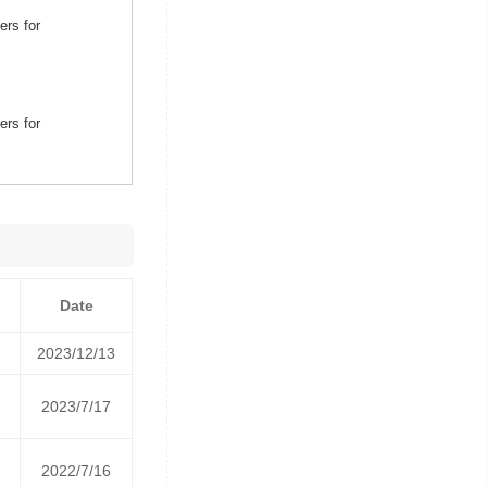
ers for
ers for
Date
2023/12/13
2023/7/17
2022/7/16