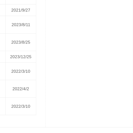
2021/9/27
2023/8/11
2023/8/25
2023/12/25
2022/3/10
2022/4/2
2022/3/10