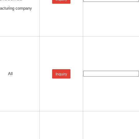
acturing company
All
Inquiry