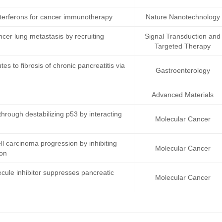
terferons for cancer immunotherapy
Nature Nanotechnology
ncer lung metastasis by recruiting
Signal Transduction and
Targeted Therapy
s to fibrosis of chronic pancreatitis via
Gastroenterology
Advanced Materials
rough destabilizing p53 by interacting
Molecular Cancer
 carcinoma progression by inhibiting
Molecular Cancer
ion
cule inhibitor suppresses pancreatic
Molecular Cancer