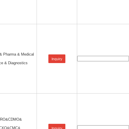
 & Pharma & Medical
Inquiry
ce & Diagnostics
CRO&CDMO&
CXO&CMC&
Inquiry