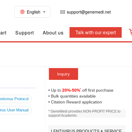
English
support@genemedi.net
Talk with our expert
art
Support
About us
Inquiry
*
• Up to
20%-50%
off first purchase
• Bulk quantities available
ntivirus Protocol
• Citation Reward application
irus User Manual
* GeneMedi provides NON-PROFIT PRICE to
support Academic
LENTIVIRUS PRODUCTS & SERVICE