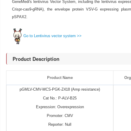
GeneMedi's lentivirus Vector System, including the lentivirus expre
Crispr-cas9-gRNA), the envelope protein VSV-G expressing pla
pSPAX2.
Go to Lentivirus vector system >>
Product Description
Product Name
Org
pGMLV-CMV-MCS-PGK-Z418 (Amp resistance)
Cat No.: P-ALV-B25
Expression: Overexpression
Promoter: CMV
Reporter: Null