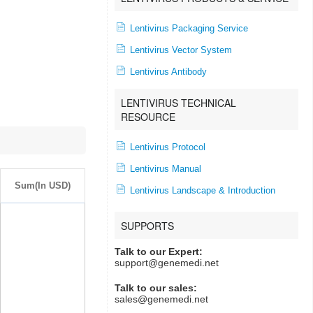
Lentivirus Packaging Service
Lentivirus Vector System
Lentivirus Antibody
LENTIVIRUS TECHNICAL
RESOURCE
Lentivirus Protocol
Lentivirus Manual
Sum(In USD)
Lentivirus Landscape & Introduction
SUPPORTS
Talk to our Expert:
support@genemedi.net
Talk to our sales:
sales@genemedi.net