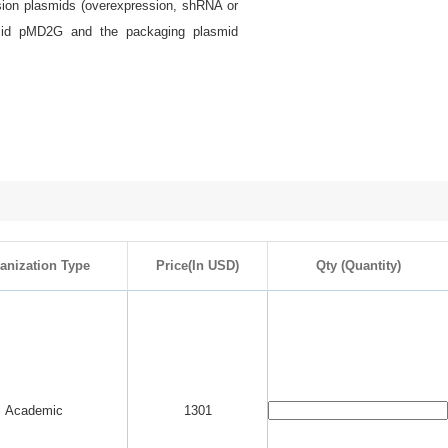
ssion plasmids (overexpression, shRNA or
smid pMD2G and the packaging plasmid
anization Type
Price(In USD)
Qty (Quantity)
Academic
1301