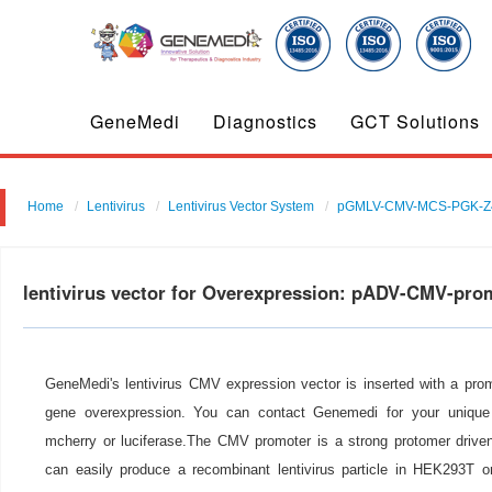
GeneMedi
Diagnostics
GCT Solutions
Home
Lentivirus
Lentivirus Vector System
pGMLV-CMV-MCS-PGK-Z
lentivirus vector for Overexpression: pADV-CMV-pro
GeneMedi's lentivirus CMV expression vector is inserted with a pro
gene overexpression. You can contact Genemedi for your unique 
mcherry or luciferase.The CMV promoter is a strong protomer drive
can easily produce a recombinant lentivirus particle in HEK293T or