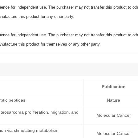
ence for independent use. The purchaser may not transfer this product to oth
ufacture this product for any other party.
ence for independent use. The purchaser may not transfer this product to oth
ufacture this product for themselves or any other party.
Publication
ptic peptides
Nature
teosarcoma proliferation, migration, and
Molecular Cancer
on via stimulating metabolism
Molecular Cancer