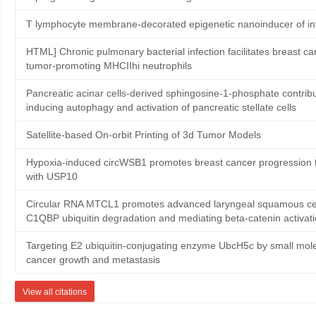
T lymphocyte membrane-decorated epigenetic nanoinducer of in
HTML] Chronic pulmonary bacterial infection facilitates breast ca
tumor-promoting MHCIIhi neutrophils
Pancreatic acinar cells-derived sphingosine-1-phosphate contribute
inducing autophagy and activation of pancreatic stellate cells
Satellite‐based On‐orbit Printing of 3d Tumor Models
Hypoxia-induced circWSB1 promotes breast cancer progression th
with USP10
Circular RNA MTCL1 promotes advanced laryngeal squamous cell
C1QBP ubiquitin degradation and mediating beta-catenin activat
Targeting E2 ubiquitin-conjugating enzyme UbcH5c by small mole
cancer growth and metastasis
View all citations