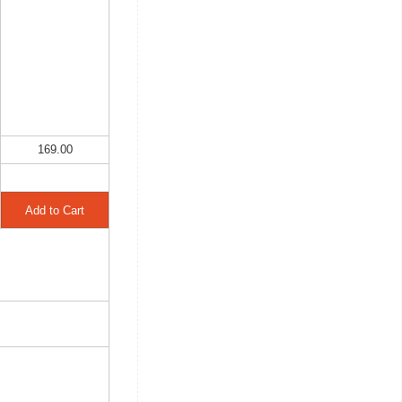
169.00