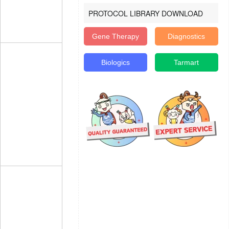
PROTOCOL LIBRARY DOWNLOAD
Gene Therapy
Diagnostics
Biologics
Tarmart