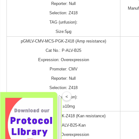
Reporter: Null
Manuf
Selection: Z418
TAG (unfusion):
Size:5μg
pGMLV-CMV-MCS-PGK-Z418 (Amp resistance)
Cat No.: P-ALV-B25
Expression: Overexpression
Promoter: CMV
Reporter: Null
Selection: Z418
<
TAG (unfusion):
Size: ≥10mg
pGMLV-CMV-MCS-PGK-Z418 (Kan resistance)
Cat No.: P-ALV-B25-Kan
Expression: Overexpression