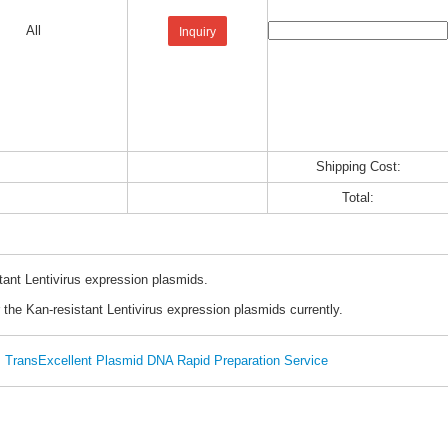
All
Inquiry
Shipping Cost:
Total:
tant Lentivirus expression plasmids.
 the Kan-resistant Lentivirus expression plasmids currently.
TransExcellent Plasmid DNA Rapid Preparation Service