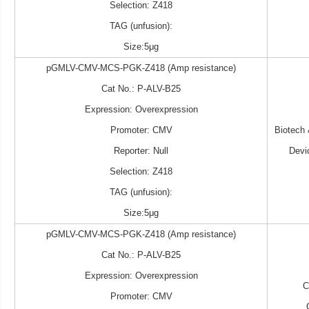
Selection: Z418
TAG (unfusion):
Size:5μg
pGMLV-CMV-MCS-PGK-Z418 (Amp resistance)
Cat No.: P-ALV-B25
Expression: Overexpression
Promoter: CMV
Biotech
Reporter: Null
Devi
Selection: Z418
TAG (unfusion):
Size:5μg
pGMLV-CMV-MCS-PGK-Z418 (Amp resistance)
Cat No.: P-ALV-B25
Expression: Overexpression
Promoter: CMV