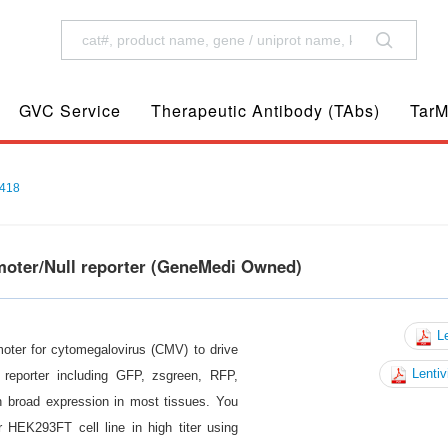
GVC Service
Therapeutic Antibody (TAbs)
TarM
418
moter/Null reporter (GeneMedi Owned)
Le
moter for cytomegalovirus (CMV) to drive
Lentiv
reporter including GFP, zsgreen, RFP,
n broad expression in most tissues. You
 HEK293FT cell line in high titer using