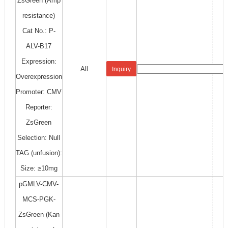
ZsGreen (Amp
resistance)
Cat No.: P-
ALV-B17
Expression:
All
Inquiry
Overexpression
Promoter: CMV
Reporter:
ZsGreen
Selection: Null
TAG (unfusion):
Size: ≥10mg
pGMLV-CMV-
MCS-PGK-
ZsGreen (Kan