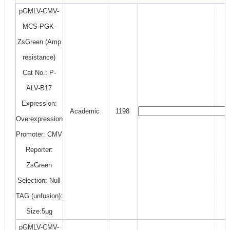
pGMLV-CMV-
MCS-PGK-
ZsGreen (Amp
resistance)
Cat No.: P-
ALV-B17
Expression:
Academic
1198
Overexpression
Promoter: CMV
Reporter:
ZsGreen
Selection: Null
TAG (unfusion):
Size:5μg
pGMLV-CMV-