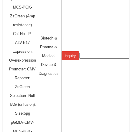
MCS-PGK-
ZsGreen (Amp
resistance)
Cat No.: P-
Biotech &
ALV-B17
Pharma &
Expression:
Medical
Inquiry
Overexpression
Device &
Promoter: CMV
Diagnostics
Reporter:
ZsGreen
Selection: Null
TAG (unfusion):
Size:5μg
pGMLV-CMV-
MCS-PGK-