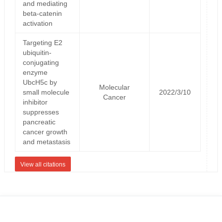
and mediating
beta-catenin
activation
Targeting E2
ubiquitin-
conjugating
enzyme
UbcH5c by
Molecular
small molecule
2022/3/10
Cancer
inhibitor
suppresses
pancreatic
cancer growth
and metastasis
View all citations