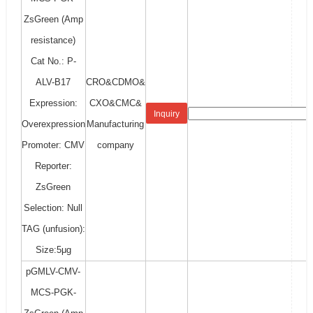
ZsGreen (Amp
resistance)
Cat No.: P-
ALV-B17
CRO&CDMO&
Expression:
CXO&CMC&
Inquiry
Overexpression
Manufacturing
Promoter: CMV
company
Reporter:
ZsGreen
Selection: Null
TAG (unfusion):
Size:5μg
pGMLV-CMV-
MCS-PGK-