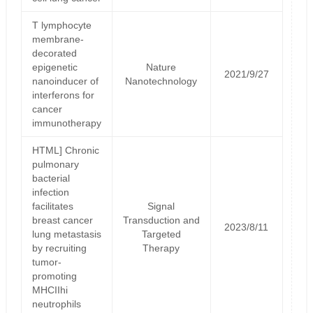
T lymphocyte
membrane-
decorated
epigenetic
Nature
2021/9/27
nanoinducer of
Nanotechnology
interferons for
cancer
immunotherapy
HTML] Chronic
pulmonary
bacterial
infection
facilitates
Signal
breast cancer
Transduction and
2023/8/11
lung metastasis
Targeted
by recruiting
Therapy
tumor-
promoting
MHCIIhi
neutrophils