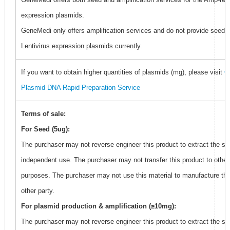
expression plasmids.
GeneMedi only offers amplification services and do not provide seed f
Lentivirus expression plasmids currently.
If you want to obtain higher quantities of plasmids (mg), please visit
G
Plasmid DNA Rapid Preparation Service
Terms of sale:
For Seed (5ug):
The purchaser may not reverse engineer this product to extract the se
independent use. The purchaser may not transfer this product to other
purposes. The purchaser may not use this material to manufacture thi
other party.
For plasmid production & amplification (≥10mg):
The purchaser may not reverse engineer this product to extract the se