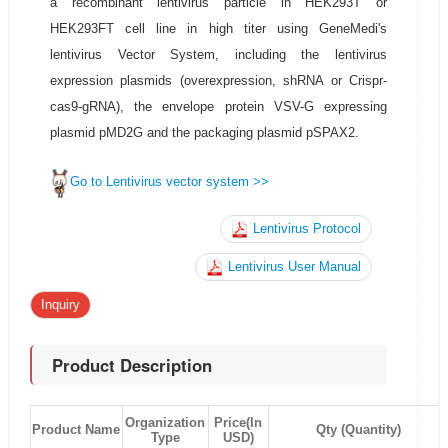
a recombinant lentivirus particle in HEK293T or
HEK293FT cell line in high titer using GeneMedi's
lentivirus Vector System, including the lentivirus
expression plasmids (overexpression, shRNA or Crispr-
cas9-gRNA), the envelope protein VSV-G expressing
plasmid pMD2G and the packaging plasmid pSPAX2.
Go to Lentivirus vector system >>
Lentivirus Protocol
Lentivirus User Manual
Inquiry
Product Description
Organization
Price(In
Product Name
Qty (Quantity)
Type
USD)