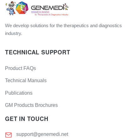
We develop solutions for the therapeutics and diagnostics
industry.
TECHNICAL SUPPORT
Product FAQs
Technical Manuals
Publications
GM Products Brochures
GET IN TOUCH
support@genemedi.net