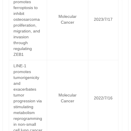
promotes
ferroptosis to
inhibit
Molecular
osteosarcoma
2023/7/17
Cancer
proliferation,
migration, and
invasion
through
regulating
ZEB1
LINE-1
promotes
tumorigenicity
and
exacerbates
tumor
Molecular
2022/7/16
progression via
Cancer
stimulating
metabolism
reprogramming
in non-small
cell lung cancer