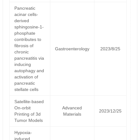
Pancreatic
acinar cells-
derived
sphingosine-1-
phosphate
contributes to
fibrosis of
Gastroenterology
2023/8/25
chronic
pancreatitis via
inducing
autophagy and
activation of
pancreatic
stellate cells
Satellite‐based
On‐orbit
Advanced
2023/12/25
Printing of 3d
Materials
Tumor Models
Hypoxia-
induced