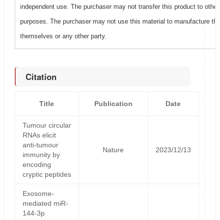
independent use. The purchaser may not transfer this product to other
purposes. The purchaser may not use this material to manufacture this
themselves or any other party.
Citation
Title
Publication
Date
Tumour circular
RNAs elicit
anti-tumour
Nature
2023/12/13
immunity by
encoding
cryptic peptides
Exosome-
mediated miR-
144-3p