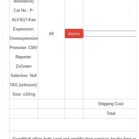
resistance)
Cat No.: P-
ALV-B17-Kan
Expression:
All
Inquiry
Overexpression
Promoter: CMV
Reporter:
ZsGreen
Selection: Null
TAG (unfusion):
Size: ≥10mg
Shipping Cost:
Total:
GeneMedi offers both seed and amplification services for the Amp-resi