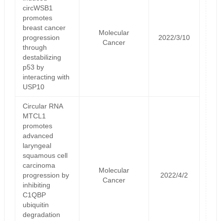
circWSB1
promotes
breast cancer
Molecular
progression
2022/3/10
Cancer
through
destabilizing
p53 by
interacting with
USP10
Circular RNA
MTCL1
promotes
advanced
laryngeal
squamous cell
carcinoma
Molecular
progression by
2022/4/2
Cancer
inhibiting
C1QBP
ubiquitin
degradation