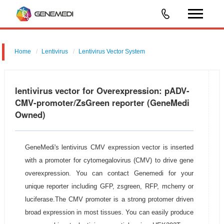
Home
Lentivirus
Lentivirus Vector System
pGMLV-CMV-MCS-PGK-ZsGreen
lentivirus vector for Overexpression: pADV-
CMV-promoter/ZsGreen reporter (GeneMedi
Owned)
GeneMedi's lentivirus CMV expression vector is inserted
with a promoter for cytomegalovirus (CMV) to drive gene
overexpression. You can contact Genemedi for your
unique reporter including GFP, zsgreen, RFP, mcherry or
luciferase.The CMV promoter is a strong protomer driven
broad expression in most tissues. You can easily produce