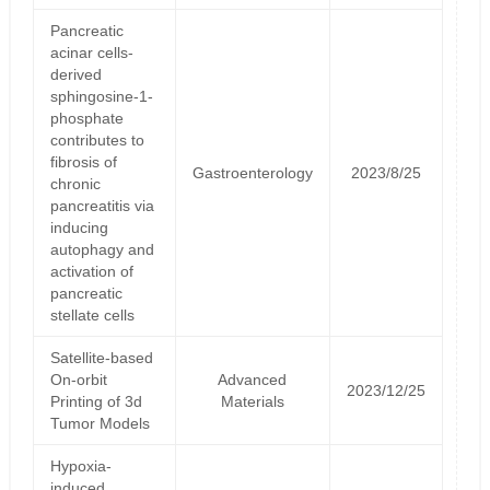
Pancreatic
acinar cells-
derived
sphingosine-1-
phosphate
contributes to
fibrosis of
Gastroenterology
2023/8/25
chronic
pancreatitis via
inducing
autophagy and
activation of
pancreatic
stellate cells
Satellite‐based
On‐orbit
Advanced
2023/12/25
Printing of 3d
Materials
Tumor Models
Hypoxia-
induced