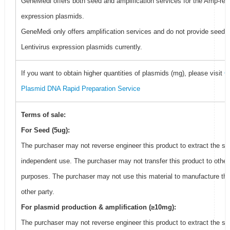
GeneMedi offers both seed and amplification services for the Amp-resi
expression plasmids.
GeneMedi only offers amplification services and do not provide seed f
Lentivirus expression plasmids currently.
If you want to obtain higher quantities of plasmids (mg), please visit
G
Plasmid DNA Rapid Preparation Service
Terms of sale:
For Seed (5ug):
The purchaser may not reverse engineer this product to extract the se
independent use. The purchaser may not transfer this product to other
purposes. The purchaser may not use this material to manufacture thi
other party.
For plasmid production & amplification (≥10mg):
The purchaser may not reverse engineer this product to extract the se