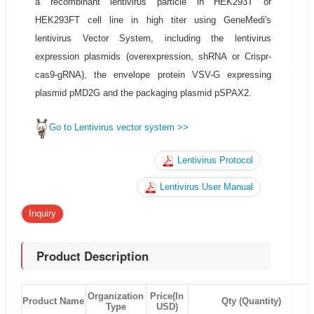
a recombinant lentivirus particle in HEK293T or
HEK293FT cell line in high titer using GeneMedi's
lentivirus Vector System, including the lentivirus
expression plasmids (overexpression, shRNA or Crispr-
cas9-gRNA), the envelope protein VSV-G expressing
plasmid pMD2G and the packaging plasmid pSPAX2.
Go to Lentivirus vector system >>
Lentivirus Protocol
Lentivirus User Manual
Inquiry
Product Description
Organization
Price(In
Product Name
Qty (Quantity)
Type
USD)