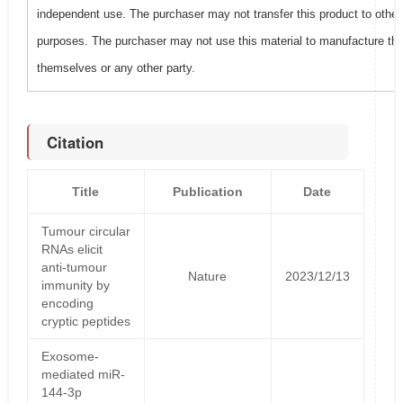
independent use. The purchaser may not transfer this product to other
purposes. The purchaser may not use this material to manufacture this
themselves or any other party.
Citation
Title
Publication
Date
Tumour circular
RNAs elicit
anti-tumour
Nature
2023/12/13
immunity by
encoding
cryptic peptides
Exosome-
mediated miR-
144-3p