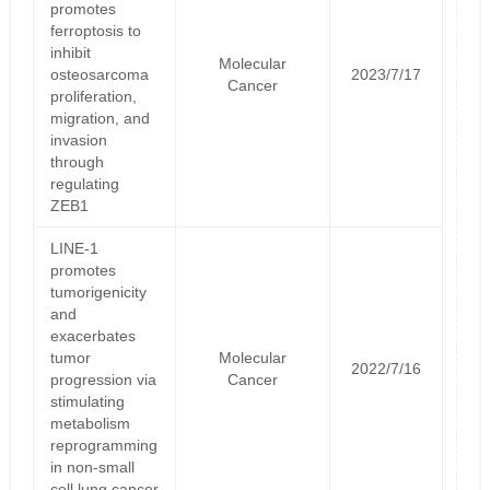
promotes
ferroptosis to
inhibit
Molecular
osteosarcoma
2023/7/17
Cancer
proliferation,
migration, and
invasion
through
regulating
ZEB1
LINE-1
promotes
tumorigenicity
and
exacerbates
tumor
Molecular
2022/7/16
progression via
Cancer
stimulating
metabolism
reprogramming
in non-small
cell lung cancer