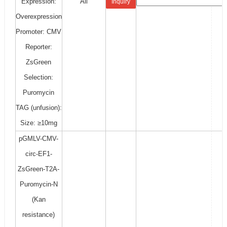
Expression:
All
Inquiry
Overexpression
Promoter: CMV
Reporter:
ZsGreen
Selection:
Puromycin
TAG (unfusion):
Size: ≥10mg
pGMLV-CMV-
circ-EF1-
ZsGreen-T2A-
Puromycin-N
(Kan
resistance)