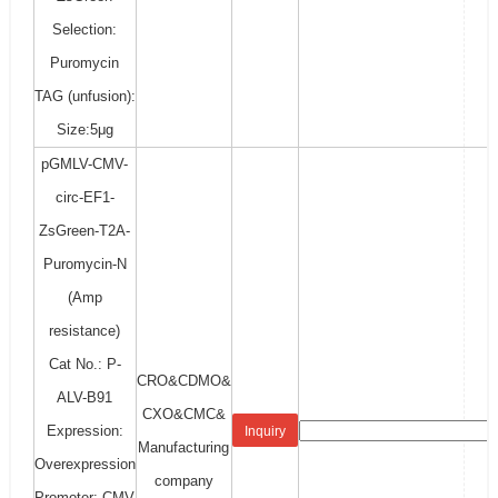
Selection:
Puromycin
TAG (unfusion):
Size:5μg
pGMLV-CMV-
circ-EF1-
ZsGreen-T2A-
Puromycin-N
(Amp
resistance)
Cat No.: P-
CRO&CDMO&
ALV-B91
CXO&CMC&
Expression:
Inquiry
Manufacturing
Overexpression
company
Promoter: CMV