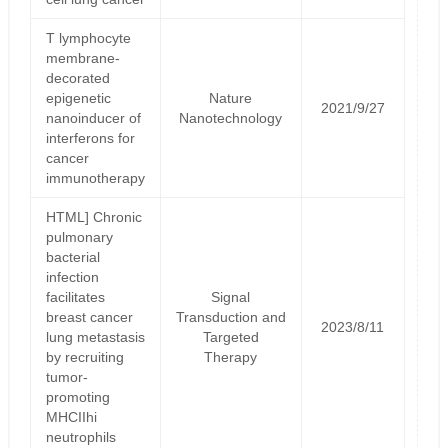
T lymphocyte
membrane-
decorated
epigenetic
Nature
2021/9/27
nanoinducer of
Nanotechnology
interferons for
cancer
immunotherapy
HTML] Chronic
pulmonary
bacterial
infection
facilitates
Signal
breast cancer
Transduction and
2023/8/11
lung metastasis
Targeted
by recruiting
Therapy
tumor-
promoting
MHCIIhi
neutrophils