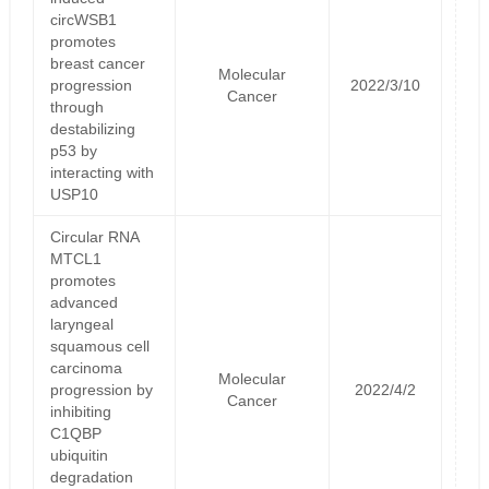
circWSB1
promotes
breast cancer
Molecular
progression
2022/3/10
Cancer
through
destabilizing
p53 by
interacting with
USP10
Circular RNA
MTCL1
promotes
advanced
laryngeal
squamous cell
carcinoma
Molecular
progression by
2022/4/2
Cancer
inhibiting
C1QBP
ubiquitin
degradation