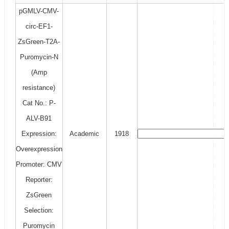
pGMLV-CMV-
circ-EF1-
ZsGreen-T2A-
Puromycin-N
(Amp
resistance)
Cat No.: P-
ALV-B91
Expression:
Academic
1918
Overexpression
Promoter: CMV
Reporter:
ZsGreen
Selection:
Puromycin