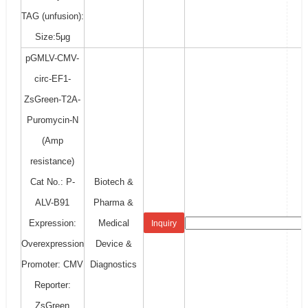
TAG (unfusion):
Size:5μg
pGMLV-CMV-
circ-EF1-
ZsGreen-T2A-
Puromycin-N
(Amp
resistance)
Cat No.: P-
Biotech &
ALV-B91
Pharma &
Expression:
Medical
Inquiry
Overexpression
Device &
Promoter: CMV
Diagnostics
Reporter:
ZsGreen