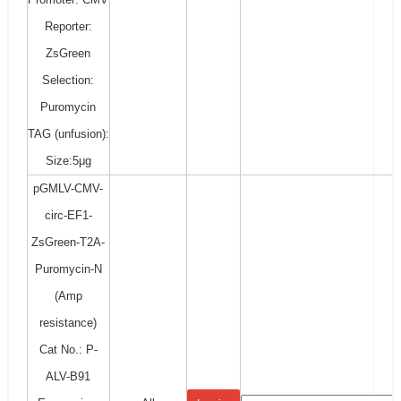
Reporter:
ZsGreen
Selection:
Puromycin
TAG (unfusion):
Size:5μg
pGMLV-CMV-
circ-EF1-
ZsGreen-T2A-
Puromycin-N
(Amp
resistance)
Cat No.: P-
ALV-B91