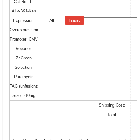
Cat No.: P-
ALV-B91-Kan
Expression:
All
Inquiry
Overexpression
Promoter: CMV
Reporter:
ZsGreen
Selection:
Puromycin
TAG (unfusion):
Size: ≥10mg
Shipping Cost:
Total: