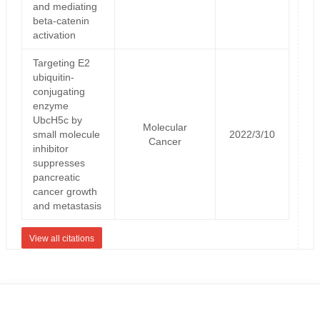
and mediating
beta-catenin
activation
Targeting E2
ubiquitin-
conjugating
enzyme
UbcH5c by
Molecular
small molecule
2022/3/10
Cancer
inhibitor
suppresses
pancreatic
cancer growth
and metastasis
View all citations