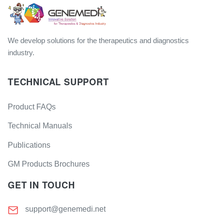
We develop solutions for the therapeutics and diagnostics
industry.
TECHNICAL SUPPORT
Product FAQs
Technical Manuals
Publications
GM Products Brochures
GET IN TOUCH
support@genemedi.net