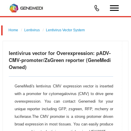
Home
Lentivirus
Lentivirus Vector System
pGMLV-CMV-circ-EF1-ZsGreen-T2A-Puromycin-N
lentivirus vector for Overexpression: pADV-
CMV-promoter/ZsGreen reporter (GeneMedi
Owned)
GeneMedi's lentivirus CMV expression vector is inserted
with a promoter for cytomegalovirus (CMV) to drive gene
overexpression. You can contact Genemedi for your
unique reporter including GFP, zsgreen, RFP, mcherry or
luciferase.The CMV promoter is a strong protomer driven
broad expression in most tissues. You can easily produce