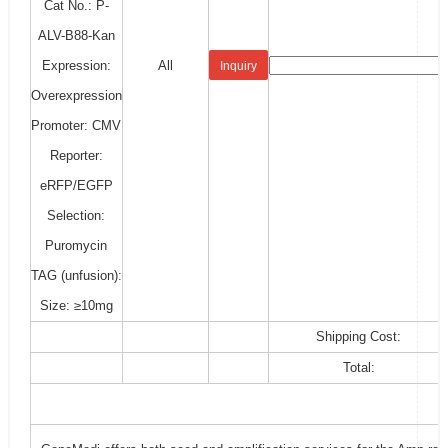
Cat No.: P-
ALV-B88-Kan
Expression:
All
Inquiry
Overexpression
Promoter: CMV
Reporter:
eRFP/EGFP
Selection:
Puromycin
TAG (unfusion):
Size: ≥10mg
Shipping Cost:
Total: