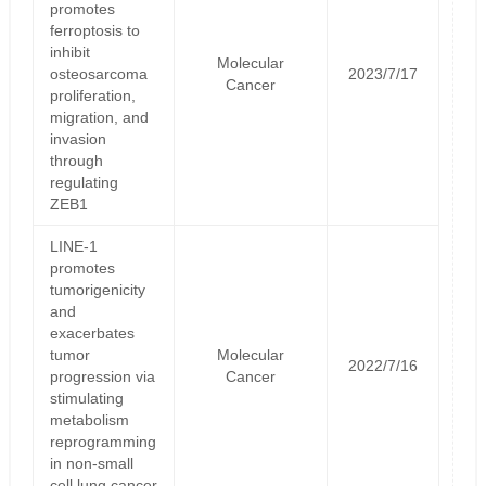
promotes
ferroptosis to
inhibit
Molecular
osteosarcoma
2023/7/17
Cancer
proliferation,
migration, and
invasion
through
regulating
ZEB1
LINE-1
promotes
tumorigenicity
and
exacerbates
tumor
Molecular
2022/7/16
progression via
Cancer
stimulating
metabolism
reprogramming
in non-small
cell lung cancer