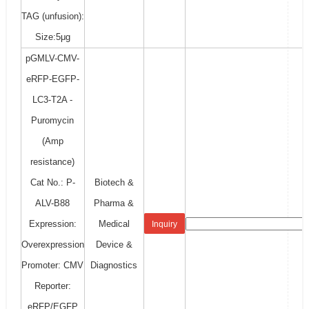
TAG (unfusion):
Size:5μg
pGMLV-CMV-
eRFP-EGFP-
LC3-T2A -
Puromycin
(Amp
resistance)
Cat No.: P-
Biotech &
ALV-B88
Pharma &
Expression:
Medical
Inquiry
Overexpression
Device &
Promoter: CMV
Diagnostics
Reporter:
eRFP/EGFP