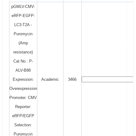
pGMLV-CMV-
eRFP-EGFP-
LC3-T2A -
Puromycin
(Amp
resistance)
Cat No.: P-
ALV-B88
Expression:
Academic
3466
Overexpression
Promoter: CMV
Reporter:
eRFP/EGFP
Selection:
Puromycin