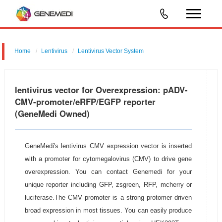
Home
Lentivirus
Lentivirus Vector System
pGMLV-CMV-eRFP-EGFP-LC3-T2A -Puromycin
lentivirus vector for Overexpression: pADV-
CMV-promoter/eRFP/EGFP reporter
(GeneMedi Owned)
GeneMedi's lentivirus CMV expression vector is inserted
with a promoter for cytomegalovirus (CMV) to drive gene
overexpression. You can contact Genemedi for your
unique reporter including GFP, zsgreen, RFP, mcherry or
luciferase.The CMV promoter is a strong protomer driven
broad expression in most tissues. You can easily produce