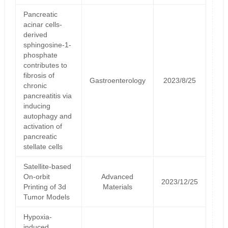
Pancreatic
acinar cells-
derived
sphingosine-1-
phosphate
contributes to
fibrosis of
Gastroenterology
2023/8/25
chronic
pancreatitis via
inducing
autophagy and
activation of
pancreatic
stellate cells
Satellite‐based
On‐orbit
Advanced
2023/12/25
Printing of 3d
Materials
Tumor Models
Hypoxia-
induced