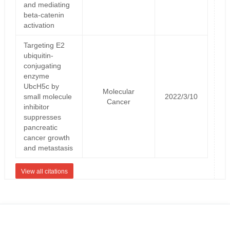
and mediating
beta-catenin
activation
Targeting E2
ubiquitin-
conjugating
enzyme
UbcH5c by
Molecular
small molecule
2022/3/10
Cancer
inhibitor
suppresses
pancreatic
cancer growth
and metastasis
View all citations