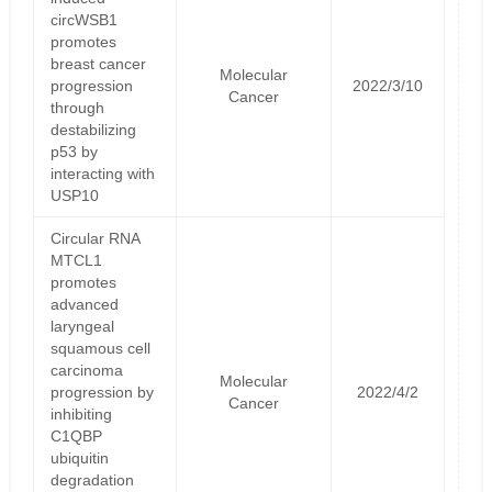
circWSB1
promotes
breast cancer
Molecular
progression
2022/3/10
Cancer
through
destabilizing
p53 by
interacting with
USP10
Circular RNA
MTCL1
promotes
advanced
laryngeal
squamous cell
carcinoma
Molecular
progression by
2022/4/2
Cancer
inhibiting
C1QBP
ubiquitin
degradation