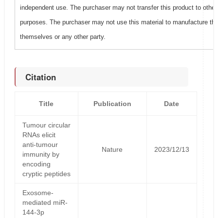
independent use. The purchaser may not transfer this product to other
purposes. The purchaser may not use this material to manufacture this
themselves or any other party.
Citation
Title
Publication
Date
Tumour circular
RNAs elicit
anti-tumour
Nature
2023/12/13
immunity by
encoding
cryptic peptides
Exosome-
mediated miR-
144-3p