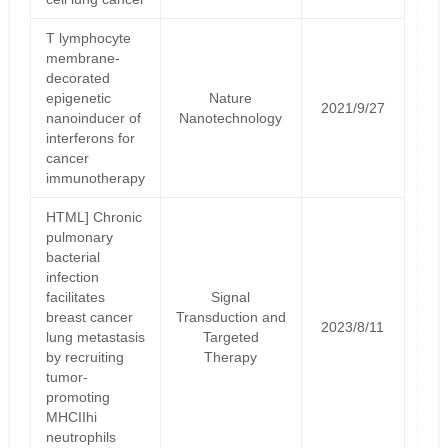
T lymphocyte
membrane-
decorated
epigenetic
Nature
2021/9/27
nanoinducer of
Nanotechnology
interferons for
cancer
immunotherapy
HTML] Chronic
pulmonary
bacterial
infection
facilitates
Signal
breast cancer
Transduction and
2023/8/11
lung metastasis
Targeted
by recruiting
Therapy
tumor-
promoting
MHCIIhi
neutrophils