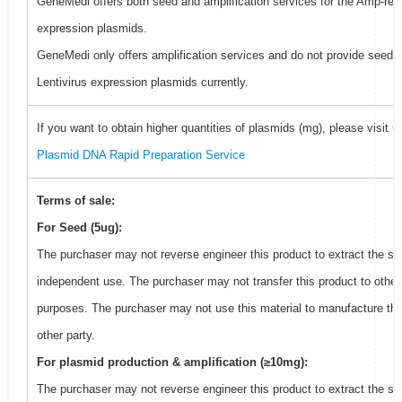
GeneMedi offers both seed and amplification services for the Amp-resi
expression plasmids.
GeneMedi only offers amplification services and do not provide seed f
Lentivirus expression plasmids currently.
If you want to obtain higher quantities of plasmids (mg), please visit
G
Plasmid DNA Rapid Preparation Service
Terms of sale:
For Seed (5ug):
The purchaser may not reverse engineer this product to extract the se
independent use. The purchaser may not transfer this product to other
purposes. The purchaser may not use this material to manufacture thi
other party.
For plasmid production & amplification (≥10mg):
The purchaser may not reverse engineer this product to extract the se