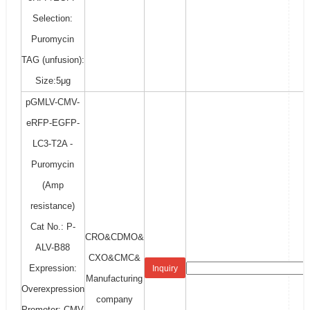
Selection:
Puromycin
TAG (unfusion):
Size:5μg
pGMLV-CMV-
eRFP-EGFP-
LC3-T2A -
Puromycin
(Amp
resistance)
Cat No.: P-
CRO&CDMO&
ALV-B88
CXO&CMC&
Expression:
Inquiry
Manufacturing
Overexpression
company
Promoter: CMV