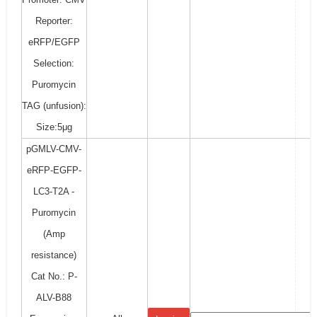
Reporter:
eRFP/EGFP
Selection:
Puromycin
TAG (unfusion):
Size:5μg
pGMLV-CMV-
eRFP-EGFP-
LC3-T2A -
Puromycin
(Amp
resistance)
Cat No.: P-
ALV-B88