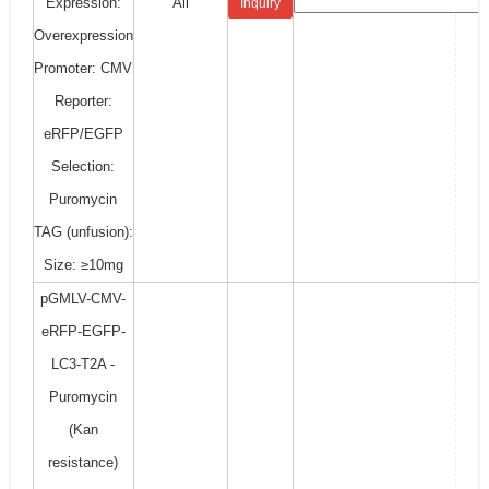
Expression:
All
Inquiry
Overexpression
Promoter: CMV
Reporter:
eRFP/EGFP
Selection:
Puromycin
TAG (unfusion):
Size: ≥10mg
pGMLV-CMV-
eRFP-EGFP-
LC3-T2A -
Puromycin
(Kan
resistance)