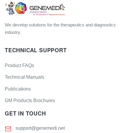
We develop solutions for the therapeutics and diagnostics
industry.
TECHNICAL SUPPORT
Product FAQs
Technical Manuals
Publications
GM Products Brochures
GET IN TOUCH
support@genemedi.net