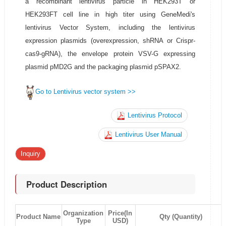
a recombinant lentivirus particle in HEK293T or
HEK293FT cell line in high titer using GeneMedi's
lentivirus Vector System, including the lentivirus
expression plasmids (overexpression, shRNA or Crispr-
cas9-gRNA), the envelope protein VSV-G expressing
plasmid pMD2G and the packaging plasmid pSPAX2.
Go to Lentivirus vector system >>
Lentivirus Protocol
Lentivirus User Manual
Inquiry
Product Description
Organization
Price(In
Product Name
Qty (Quantity)
Type
USD)