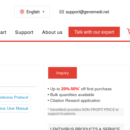
English
support@genemedi.net
Talk with our expert
art
Support
About us
Inquiry
*
• Up to
20%-50%
off first purchase
• Bulk quantities available
ntivirus Protocol
• Citation Reward application
irus User Manual
* GeneMedi provides NON-PROFIT PRICE to
support Academic
LENTIVIRUS PRODUCTS & SERVICE