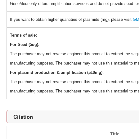
GeneMedi only offers amplification services and do not provide seed for
If you want to obtain higher quantities of plasmids (mg), please visit
GM 
Terms of sale:
For Seed (5ug):
The purchaser may not reverse engineer this product to extract the sequ
manufacturing purposes. The purchaser may not use this material to man
For plasmid production & amplification (≥10mg):
The purchaser may not reverse engineer this product to extract the sequ
manufacturing purposes. The purchaser may not use this material to man
Citation
Title