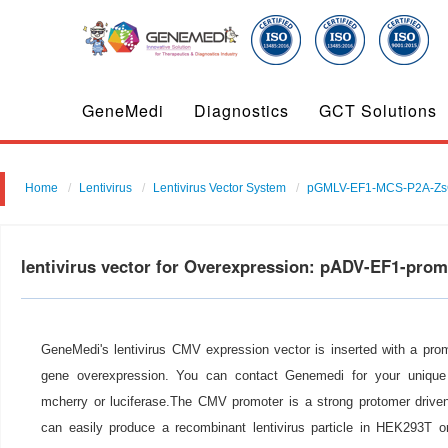
GeneMedi
Diagnostics
GCT Solutions
Home
Lentivirus
Lentivirus Vector System
pGMLV-EF1-MCS-P2A-Zs
lentivirus vector for Overexpression: pADV-EF1-pro
GeneMedi's lentivirus CMV expression vector is inserted with a pro
gene overexpression. You can contact Genemedi for your unique 
mcherry or luciferase.The CMV promoter is a strong protomer drive
can easily produce a recombinant lentivirus particle in HEK293T or