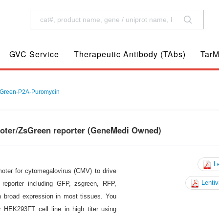
GVC Service
Therapeutic Antibody (TAbs)
TarM
Green-P2A-Puromycin
moter/ZsGreen reporter (GeneMedi Owned)
Le
moter for cytomegalovirus (CMV) to drive
Lentiv
reporter including GFP, zsgreen, RFP,
n broad expression in most tissues. You
 HEK293FT cell line in high titer using