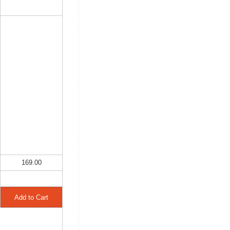
169.00