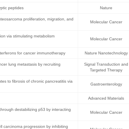
ptic peptides
Nature
teosarcoma proliferation, migration, and
Molecular Cancer
on via stimulating metabolism
Molecular Cancer
terferons for cancer immunotherapy
Nature Nanotechnology
ncer lung metastasis by recruiting
Signal Transduction and
Targeted Therapy
s to fibrosis of chronic pancreatitis via
Gastroenterology
Advanced Materials
rough destabilizing p53 by interacting
Molecular Cancer
 carcinoma progression by inhibiting