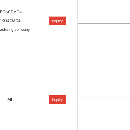
CRO&CDMO&
CXO&CMC&
Inquiry
acturing company
All
Inquiry