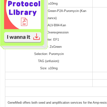
Size: ≥10mg
pGMLV-EF1-MCS-P2A-ZsGreen-P2A-Puromycin (Kan
resistance)
Cat No.: P-ALV-B84-Kan
Expression: Overexpression
Promoter: EF1
Reporter: ZsGreen
Selection: Puromycin
TAG (unfusion):
Size: ≥10mg
GeneMedi offers both seed and amplification services for the Amp-resis