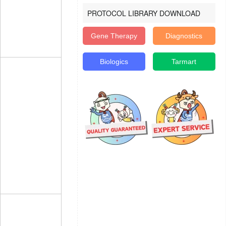
PROTOCOL LIBRARY DOWNLOAD
Gene Therapy
Diagnostics
Biologics
Tarmart