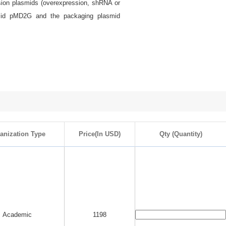
ssion plasmids (overexpression, shRNA or
smid pMD2G and the packaging plasmid
anization Type
Price(In USD)
Qty (Quantity)
Academic
1198