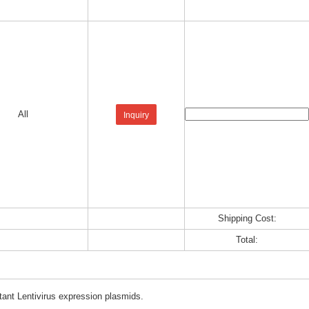
All
Inquiry
Shipping Cost:
Total:
tant Lentivirus expression plasmids.