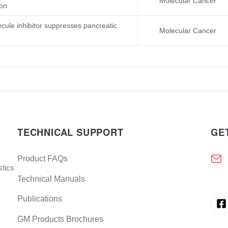
Molecular Cancer
ion
cule inhibitor suppresses pancreatic
Molecular Cancer
TECHNICAL SUPPORT
GE
Product FAQs
stics
Technical Manuals
Publications
GM Products Brochures