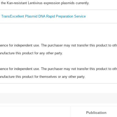
 the Kan-resistant Lentivirus expression plasmids currently.
TransExcellent Plasmid DNA Rapid Preparation Service
ence for independent use. The purchaser may not transfer this product to oth
ufacture this product for any other party.
ence for independent use. The purchaser may not transfer this product to oth
ufacture this product for themselves or any other party.
Publication