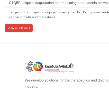
C1QBP ubiquitin degradation and mediating beta-catenin activat
Targeting E2 ubiquitin-conjugating enzyme UbcH5c by small mole
cancer growth and metastasis
View all citations
We develop solutions for the therapeutics and diagno
industry.