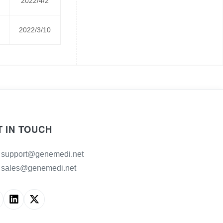
2022/4/2
2022/3/10
T IN TOUCH
support@genemedi.net
sales@genemedi.net