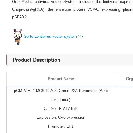
GeneMedi's lentivirus Vector System, including the lentivirus expre
Crispr-cas9-gRNA), the envelope protein VSV-G expressing pla
pSPAX2.
Go to Lentivirus vector system >>
Product Description
Product Name
Org
pGMLV-EF1-MCS-P2A-ZsGreen-P2A-Puromycin (Amp
resistance)
Cat No.: P-ALV-B84
Expression: Overexpression
Promoter: EF1