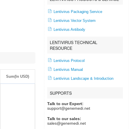
Lentivirus Packaging Service
Lentivirus Vector System
Lentivirus Antibody
LENTIVIRUS TECHNICAL
RESOURCE
Lentivirus Protocol
Lentivirus Manual
Sum(In USD)
Lentivirus Landscape & Introduction
SUPPORTS
Talk to our Expert:
support@genemedi.net
Talk to our sales:
sales@genemedi.net