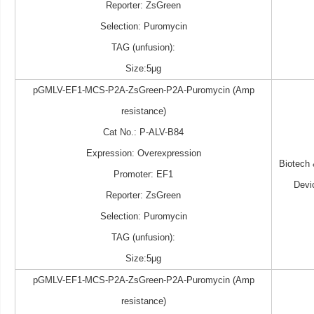
Reporter: ZsGreen
Selection: Puromycin
TAG (unfusion):
Size:5μg
pGMLV-EF1-MCS-P2A-ZsGreen-P2A-Puromycin (Amp
resistance)
Cat No.: P-ALV-B84
Expression: Overexpression
Biotech
Promoter: EF1
Devi
Reporter: ZsGreen
Selection: Puromycin
TAG (unfusion):
Size:5μg
pGMLV-EF1-MCS-P2A-ZsGreen-P2A-Puromycin (Amp
resistance)