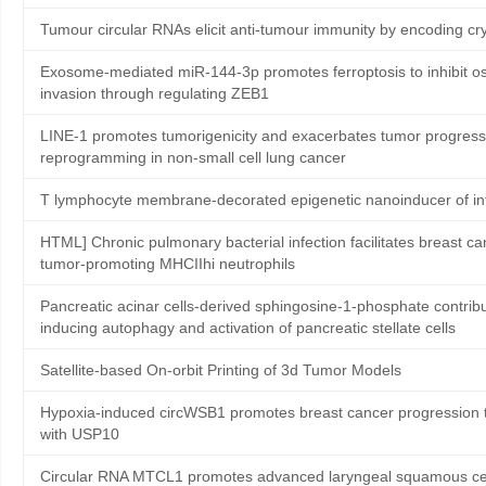
Tumour circular RNAs elicit anti-tumour immunity by encoding cry
Exosome-mediated miR-144-3p promotes ferroptosis to inhibit os
invasion through regulating ZEB1
LINE-1 promotes tumorigenicity and exacerbates tumor progressi
reprogramming in non-small cell lung cancer
T lymphocyte membrane-decorated epigenetic nanoinducer of in
HTML] Chronic pulmonary bacterial infection facilitates breast ca
tumor-promoting MHCIIhi neutrophils
Pancreatic acinar cells-derived sphingosine-1-phosphate contribute
inducing autophagy and activation of pancreatic stellate cells
Satellite‐based On‐orbit Printing of 3d Tumor Models
Hypoxia-induced circWSB1 promotes breast cancer progression th
with USP10
Circular RNA MTCL1 promotes advanced laryngeal squamous cell