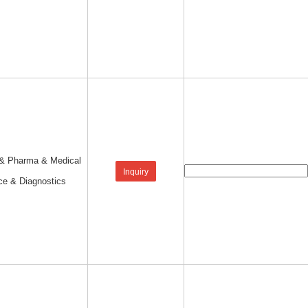
 & Pharma & Medical
Inquiry
ce & Diagnostics