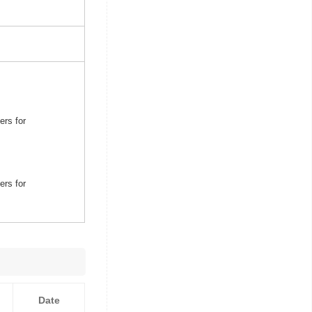
ers for
ers for
Date