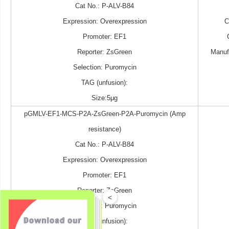
Cat No.: P-ALV-B84
Expression: Overexpression
Promoter: EF1
Reporter: ZsGreen
Manuf
Selection: Puromycin
TAG (unfusion):
Size:5μg
pGMLV-EF1-MCS-P2A-ZsGreen-P2A-Puromycin (Amp
resistance)
Cat No.: P-ALV-B84
Expression: Overexpression
Promoter: EF1
Reporter: ZsGreen
<
Selection: Puromycin
TAG (unfusion):