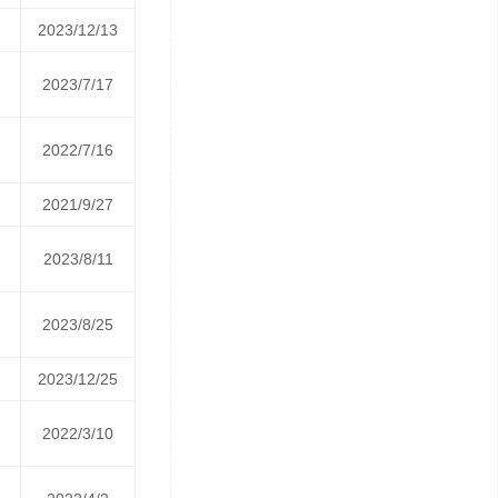
2023/12/13
2023/7/17
2022/7/16
2021/9/27
2023/8/11
2023/8/25
2023/12/25
2022/3/10