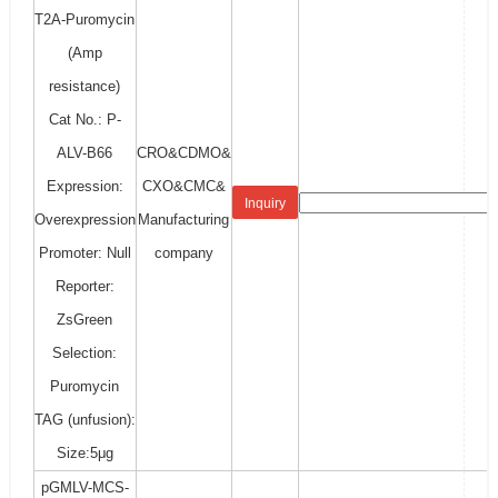
T2A-Puromycin
(Amp
resistance)
Cat No.: P-
ALV-B66
CRO&CDMO&
Expression:
CXO&CMC&
Inquiry
Overexpression
Manufacturing
Promoter: Null
company
Reporter:
ZsGreen
Selection:
Puromycin
TAG (unfusion):
Size:5μg
pGMLV-MCS-