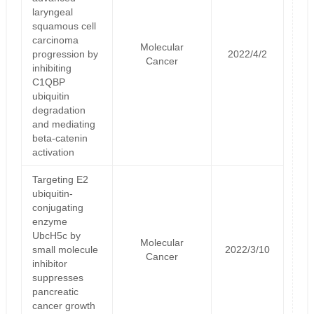
laryngeal
squamous cell
carcinoma
Molecular
progression by
2022/4/2
Cancer
inhibiting
C1QBP
ubiquitin
degradation
and mediating
beta-catenin
activation
Targeting E2
ubiquitin-
conjugating
enzyme
UbcH5c by
Molecular
small molecule
2022/3/10
Cancer
inhibitor
suppresses
pancreatic
cancer growth