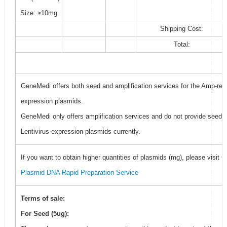
Size: ≥10mg
Shipping Cost:
Total:
GeneMedi offers both seed and amplification services for the Amp-resi
expression plasmids.
GeneMedi only offers amplification services and do not provide seed f
Lentivirus expression plasmids currently.
If you want to obtain higher quantities of plasmids (mg), please visit
G
Plasmid DNA Rapid Preparation Service
Terms of sale:
For Seed (5ug):