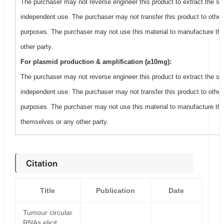
The purchaser may not reverse engineer this product to extract the se
independent use. The purchaser may not transfer this product to other
purposes. The purchaser may not use this material to manufacture thi
other party.
For plasmid production & amplification (≥10mg):
The purchaser may not reverse engineer this product to extract the se
independent use. The purchaser may not transfer this product to other
purposes. The purchaser may not use this material to manufacture this
themselves or any other party.
Citation
Title
Publication
Date
Tumour circular
RNAs elicit