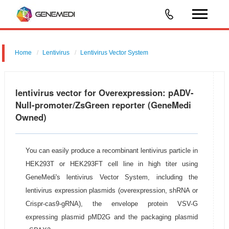
Home
Lentivirus
Lentivirus Vector System
pGMLV-MCS-EF1-ZsGreen-T2A-Puromycin
lentivirus vector for Overexpression: pADV-
Null-promoter/ZsGreen reporter (GeneMedi
Owned)
You can easily produce a recombinant lentivirus particle in
HEK293T or HEK293FT cell line in high titer using
GeneMedi's lentivirus Vector System, including the
lentivirus expression plasmids (overexpression, shRNA or
Crispr-cas9-gRNA), the envelope protein VSV-G
expressing plasmid pMD2G and the packaging plasmid