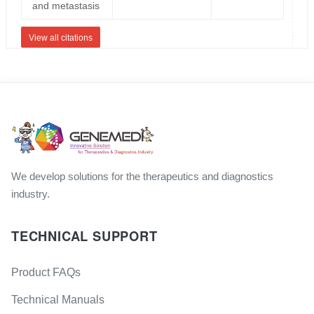
and metastasis
View all citations
We develop solutions for the therapeutics and diagnostics
industry.
TECHNICAL SUPPORT
Product FAQs
Technical Manuals