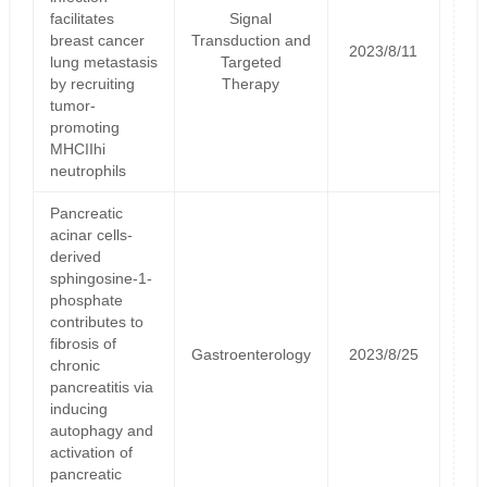
facilitates
Signal
breast cancer
Transduction and
2023/8/11
lung metastasis
Targeted
by recruiting
Therapy
tumor-
promoting
MHCIIhi
neutrophils
Pancreatic
acinar cells-
derived
sphingosine-1-
phosphate
contributes to
fibrosis of
Gastroenterology
2023/8/25
chronic
pancreatitis via
inducing
autophagy and
activation of
pancreatic