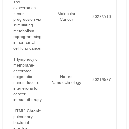
and
exacerbates
tumor
Molecular
2022/7/16
progression via
Cancer
stimulating
metabolism
reprogramming
in non-small
cell lung cancer
T lymphocyte
membrane-
decorated
epigenetic
Nature
2021/9/27
nanoinducer of
Nanotechnology
interferons for
cancer
immunotherapy
HTML] Chronic
pulmonary
bacterial
infection