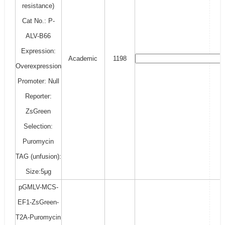
resistance)
Cat No.: P-
ALV-B66
Expression:
Academic
1198
Overexpression
Promoter: Null
Reporter:
ZsGreen
Selection:
Puromycin
TAG (unfusion):
Size:5μg
pGMLV-MCS-
EF1-ZsGreen-
T2A-Puromycin