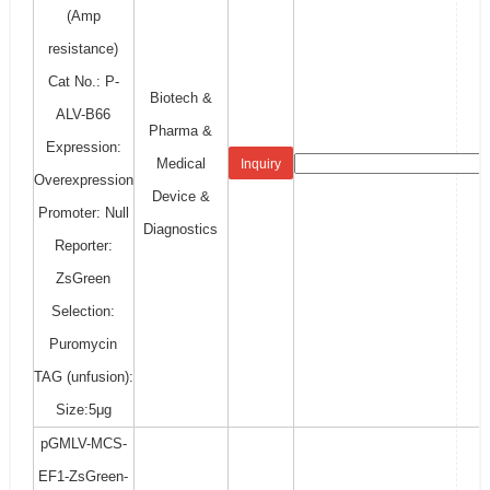
(Amp
resistance)
Cat No.: P-
Biotech &
ALV-B66
Pharma &
Expression:
Medical
Inquiry
Overexpression
Device &
Promoter: Null
Diagnostics
Reporter:
ZsGreen
Selection:
Puromycin
TAG (unfusion):
Size:5μg
pGMLV-MCS-
EF1-ZsGreen-