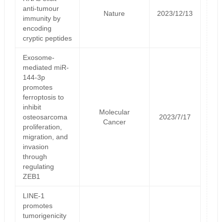
anti-tumour
Nature
2023/12/13
immunity by
encoding
cryptic peptides
Exosome-
mediated miR-
144-3p
promotes
ferroptosis to
inhibit
Molecular
osteosarcoma
2023/7/17
Cancer
proliferation,
migration, and
invasion
through
regulating
ZEB1
LINE-1
promotes
tumorigenicity