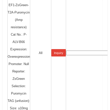
EF1-ZsGreen-
T2A-Puromycin
(Amp
resistance)
Cat No.: P-
ALV-B66
Expression:
All
Inquiry
Overexpression
Promoter: Null
Reporter:
ZsGreen
Selection:
Puromycin
TAG (unfusion):
Size: ≥10mg