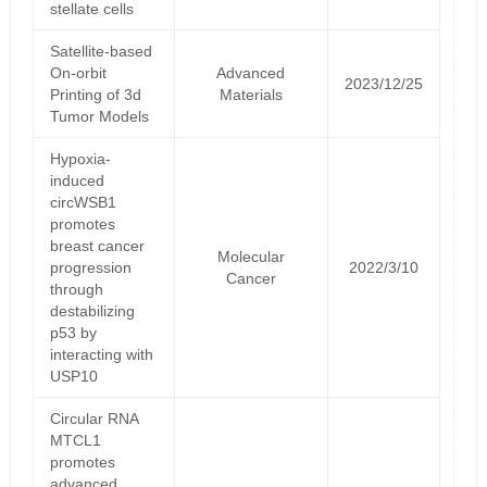
stellate cells
Satellite‐based
On‐orbit
Advanced
2023/12/25
Printing of 3d
Materials
Tumor Models
Hypoxia-
induced
circWSB1
promotes
breast cancer
Molecular
progression
2022/3/10
Cancer
through
destabilizing
p53 by
interacting with
USP10
Circular RNA
MTCL1
promotes
advanced