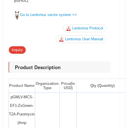
pSPAX2.
Go to Lentivirus vector system >>
Lentivirus Protocol
Lentivirus User Manual
Inquiry
Product Description
Organization
Price(In
Product Name
Qty (Quantity)
Type
USD)
pGMLV-MCS-
EF1-ZsGreen-
T2A-Puromycin
(Amp