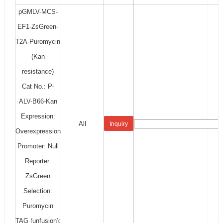
pGMLV-MCS-
EF1-ZsGreen-
T2A-Puromycin
(Kan
resistance)
Cat No.: P-
ALV-B66-Kan
Expression:
All
Inquiry
Overexpression
Promoter: Null
Reporter:
ZsGreen
Selection:
Puromycin
TAG (unfusion):