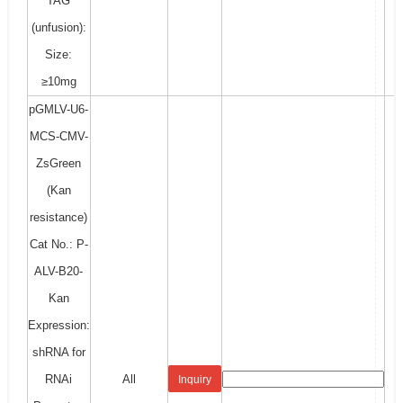
TAG
(unfusion):
Size:
≥10mg
pGMLV-U6-
MCS-CMV-
ZsGreen
(Kan
resistance)
Cat No.: P-
ALV-B20-
Kan
Expression:
shRNA for
RNAi
All
Inquiry