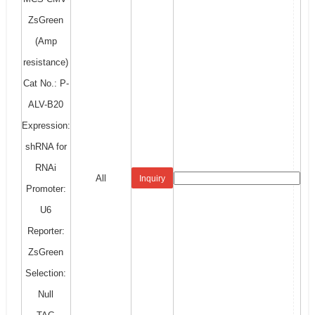
ZsGreen
(Amp
resistance)
Cat No.: P-
ALV-B20
Expression:
shRNA for
RNAi
All
Inquiry
Promoter:
U6
Reporter:
ZsGreen
Selection:
Null