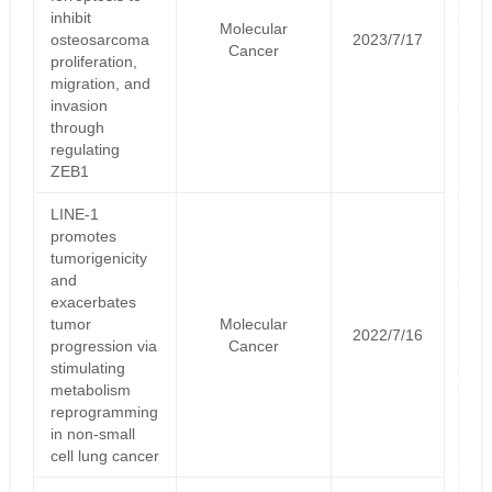
inhibit
Molecular
osteosarcoma
2023/7/17
Cancer
proliferation,
migration, and
invasion
through
regulating
ZEB1
LINE-1
promotes
tumorigenicity
and
exacerbates
tumor
Molecular
2022/7/16
progression via
Cancer
stimulating
metabolism
reprogramming
in non-small
cell lung cancer