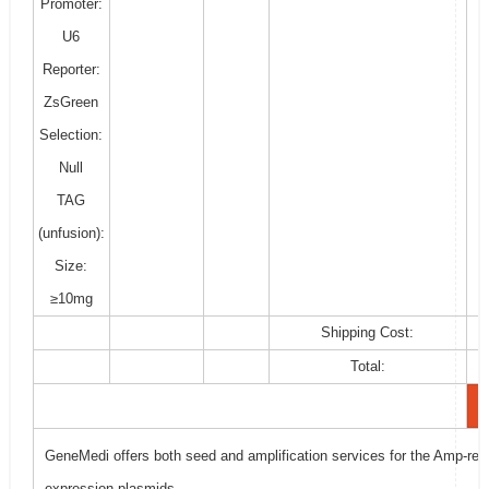
Promoter:
U6
Reporter:
ZsGreen
Selection:
Null
TAG
(unfusion):
Size:
≥10mg
Shipping Cost:
Total:
GeneMedi offers both seed and amplification services for the Amp-resi
expression plasmids.