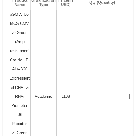
Product
Organization
Price(In
Qty (Quantity)
Name
Type
USD)
pGMLV-U6-
MCS-CMV-
ZsGreen
(Amp
resistance)
Cat No.: P-
ALV-B20
Expression:
shRNA for
RNAi
Academic
1198
Promoter:
U6
Reporter:
ZsGreen