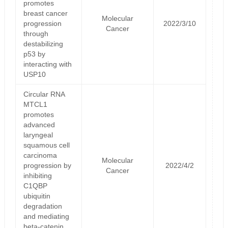
promotes
breast cancer
Molecular
progression
2022/3/10
Cancer
through
destabilizing
p53 by
interacting with
USP10
Circular RNA
MTCL1
promotes
advanced
laryngeal
squamous cell
carcinoma
Molecular
progression by
2022/4/2
Cancer
inhibiting
C1QBP
ubiquitin
degradation
and mediating
beta-catenin