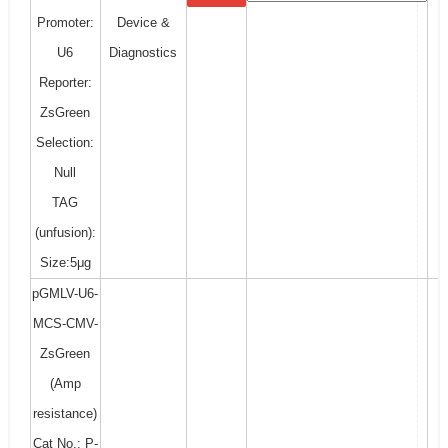
Promoter:
Device &
U6
Diagnostics
Reporter:
ZsGreen
Selection:
Null
TAG
(unfusion):
Size:5μg
pGMLV-U6-
MCS-CMV-
ZsGreen
(Amp
resistance)
Cat No.: P-