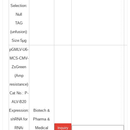
Selection:
Null
TAG
(unfusion):
Size:5μg
pGMLV-U6-
MCS-CMV-
ZsGreen
(Amp
resistance)
Cat No.: P-
ALV-B20
Expression:
Biotech &
shRNA for
Pharma &
RNAi
Medical
Inquiry