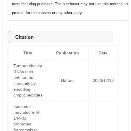
manufacturing purposes. The purchaser may not use this material to 
product for themselves or any other party.
Citation
Title
Publication
Date
Tumour circular
RNAs elicit
anti-tumour
Nature
2023/12/13
immunity by
encoding
cryptic peptides
Exosome-
mediated miR-
144-3p
promotes
ferroptosis to