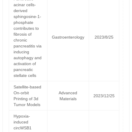
acinar cells-
derived
sphingosine-1-
phosphate
contributes to
fibrosis of
Gastroenterology
2023/8/25
chronic
pancreatitis via
inducing
autophagy and
activation of
pancreatic
stellate cells
Satellite‐based
On‐orbit
Advanced
2023/12/25
Printing of 3d
Materials
Tumor Models
Hypoxia-
induced
circWSB1