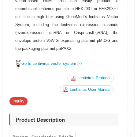
vector-based RNAi. You can easily produce a
recombinant lentivirus particle in HEK293T or HEK293FT
cell line in high titer using GeneMedi's lentivirus Vector
System, including the lentivirus expression plasmids
(overexpression, shRNA or Crispr-cas9-gRNA), the
envelope protein VSV-G expressing plasmid pMD2G and
the packaging plasmid pSPAX2.
Go to Lentivirus vector system >>
Lentivirus Protocol
Lentivirus User Manual
Inquiry
Product Description