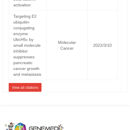
activation
Targeting E2
ubiquitin-
conjugating
enzyme
UbcH5c by
Molecular
small molecule
2022/3/10
Cancer
inhibitor
suppresses
pancreatic
cancer growth
and metastasis
View all citations