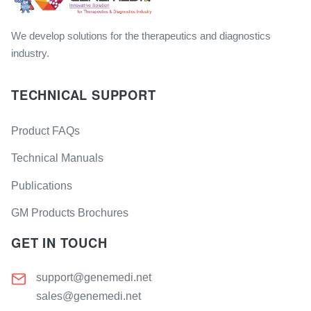
We develop solutions for the therapeutics and diagnostics
industry.
TECHNICAL SUPPORT
Product FAQs
Technical Manuals
Publications
GM Products Brochures
GET IN TOUCH
support@genemedi.net
sales@genemedi.net