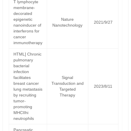
T lymphocyte
membrane-
decorated
epigenetic
Nature
2021/9/27
nanoinducer of
Nanotechnology
interferons for
cancer
immunotherapy
HTML] Chronic
pulmonary
bacterial
infection
facilitates
Signal
breast cancer
Transduction and
2023/8/11
lung metastasis
Targeted
by recruiting
Therapy
tumor-
promoting
MHCIIhi
neutrophils
Pancreatic