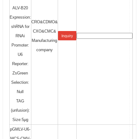
ALV-B20
Expression:
CRO&CDMO&
shRNA for
CXO&CMC&
RNAi
Inquiry
Manufacturing
Promoter:
company
U6
Reporter:
ZsGreen
Selection:
Null
TAG
(unfusion):
Size:5μg
pGMLV-U6-
MCS-CMV-