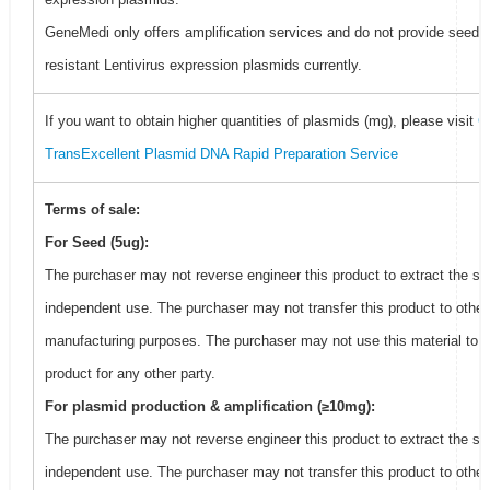
GeneMedi only offers amplification services and do not provide seed f
resistant Lentivirus expression plasmids currently.
If you want to obtain higher quantities of plasmids (mg), please visit
G
TransExcellent Plasmid DNA Rapid Preparation Service
Terms of sale:
For Seed (5ug):
The purchaser may not reverse engineer this product to extract the se
independent use. The purchaser may not transfer this product to other
manufacturing purposes. The purchaser may not use this material to 
product for any other party.
For plasmid production & amplification (≥10mg):
The purchaser may not reverse engineer this product to extract the se
independent use. The purchaser may not transfer this product to other