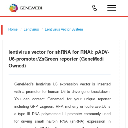
Home
Lentivirus
Lentivirus Vector System
pGMLV-U6-MCS-CMV-ZsGreen
lentivirus vector for shRNA for RNAi: pADV-
U6-promoter/ZsGreen reporter (GeneMedi
Owned)
GeneMedi's lentivirus U6 expression vector is inserted
with a promoter for human U6 to drive gene knockdown.
You can contact Genemedi for your unique reporter
including GFP, zsgreen, RFP, mcherry or luciferase.U6 is
a type III RNA polymerase III promoter commonly used
for driving small hairpin RNA (shRNA) expression in