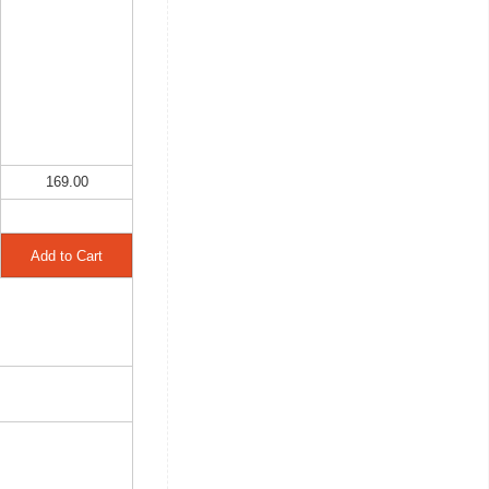
169.00