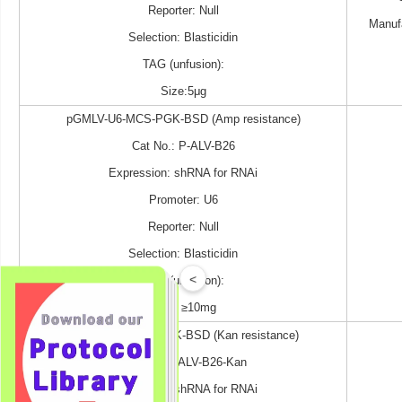
Reporter: Null
Manuf
Selection: Blasticidin
TAG (unfusion):
Size:5μg
pGMLV-U6-MCS-PGK-BSD (Amp resistance)
Cat No.: P-ALV-B26
Expression: shRNA for RNAi
Promoter: U6
Reporter: Null
Selection: Blasticidin
<
TAG (unfusion):
Size: ≥10mg
pGMLV-U6-MCS-PGK-BSD (Kan resistance)
Cat No.: P-ALV-B26-Kan
Expression: shRNA for RNAi