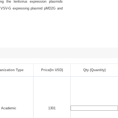
ing the lentivirus expression plasmids
in VSV-G expressing plasmid pMD2G and
anization Type
Price(In USD)
Qty (Quantity)
Academic
1301