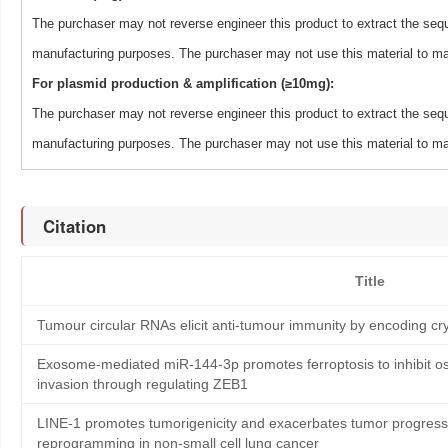
The purchaser may not reverse engineer this product to extract the sequ
manufacturing purposes. The purchaser may not use this material to man
For plasmid production & amplification (≥10mg):
The purchaser may not reverse engineer this product to extract the sequ
manufacturing purposes. The purchaser may not use this material to man
Citation
Title
Tumour circular RNAs elicit anti-tumour immunity by encoding cry
Exosome-mediated miR-144-3p promotes ferroptosis to inhibit os
invasion through regulating ZEB1
LINE-1 promotes tumorigenicity and exacerbates tumor progressi
reprogramming in non-small cell lung cancer