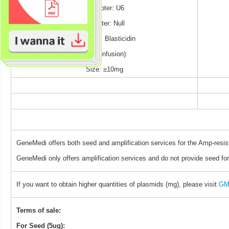
Promoter: U6
Reporter: Null
Selection: Blasticidin
TAG (unfusion):
Size: ≥10mg
GeneMedi offers both seed and amplification services for the Amp-resis
GeneMedi only offers amplification services and do not provide seed for
If you want to obtain higher quantities of plasmids (mg), please visit
GM 
Terms of sale:
For Seed (5ug):