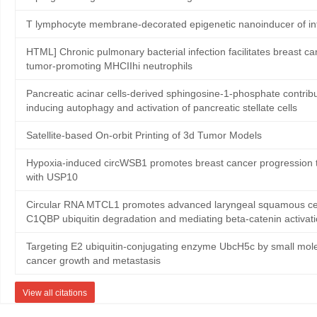
T lymphocyte membrane-decorated epigenetic nanoinducer of in
HTML] Chronic pulmonary bacterial infection facilitates breast ca
tumor-promoting MHCIIhi neutrophils
Pancreatic acinar cells-derived sphingosine-1-phosphate contribute
inducing autophagy and activation of pancreatic stellate cells
Satellite‐based On‐orbit Printing of 3d Tumor Models
Hypoxia-induced circWSB1 promotes breast cancer progression th
with USP10
Circular RNA MTCL1 promotes advanced laryngeal squamous cell
C1QBP ubiquitin degradation and mediating beta-catenin activat
Targeting E2 ubiquitin-conjugating enzyme UbcH5c by small mole
cancer growth and metastasis
View all citations