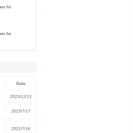
ers for
ers for
Date
2023/12/13
2023/7/17
2022/7/16