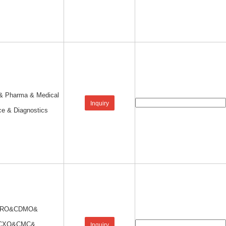
 & Pharma & Medical
Inquiry
ce & Diagnostics
RO&CDMO&
CXO&CMC&
Inquiry