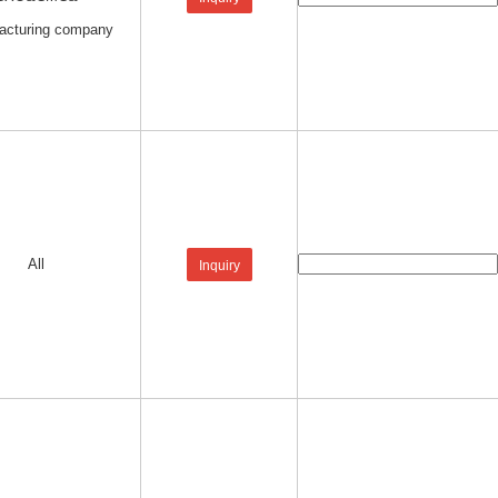
acturing company
All
Inquiry