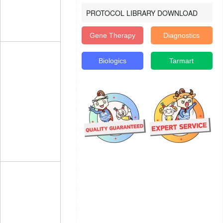
PROTOCOL LIBRARY DOWNLOAD
Gene Therapy
Diagnostics
Biologics
Tarmart