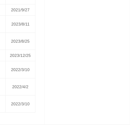
2021/9/27
2023/8/11
2023/8/25
2023/12/25
2022/3/10
2022/4/2
2022/3/10