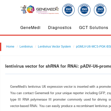
GeneMedi
Diagnostics
GCT Solutions
Home
Lentivirus
Lentivirus Vector System
pGMLV-U6-MCS-PGK-BS
lentivirus vector for shRNA for RNAi: pADV-U6-prom
GeneMedi's lentivirus U6 expression vector is inserted with a promot
You can contact Genemedi for your unique reporter including GFP, zsg
type III RNA polymerase III promoter commonly used for driving s
vector-based RNAi. You can easily produce a recombinant lentivirus p