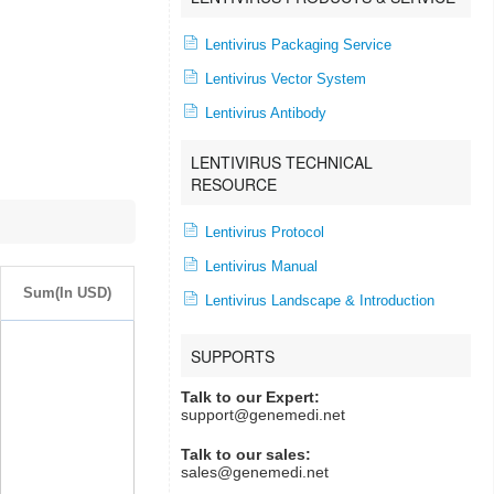
Lentivirus Packaging Service
Lentivirus Vector System
Lentivirus Antibody
LENTIVIRUS TECHNICAL
RESOURCE
Lentivirus Protocol
Lentivirus Manual
Sum(In USD)
Lentivirus Landscape & Introduction
SUPPORTS
Talk to our Expert:
support@genemedi.net
Talk to our sales:
sales@genemedi.net