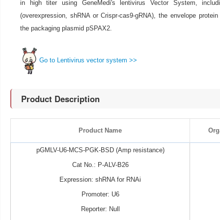
in high titer using GeneMedi's lentivirus Vector System, includ
(overexpression, shRNA or Crispr-cas9-gRNA), the envelope prote
the packaging plasmid pSPAX2.
Go to Lentivirus vector system >>
Product Description
Product Name
Org
pGMLV-U6-MCS-PGK-BSD (Amp resistance)
Cat No.: P-ALV-B26
Expression: shRNA for RNAi
Promoter: U6
Reporter: Null