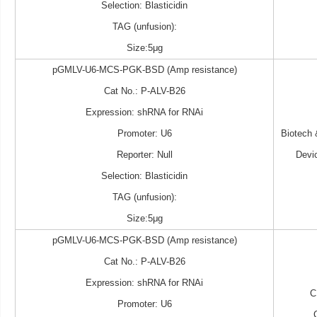
Selection: Blasticidin
TAG (unfusion):
Size:5μg
pGMLV-U6-MCS-PGK-BSD (Amp resistance)
Cat No.: P-ALV-B26
Expression: shRNA for RNAi
Promoter: U6
Biotech
Reporter: Null
Devi
Selection: Blasticidin
TAG (unfusion):
Size:5μg
pGMLV-U6-MCS-PGK-BSD (Amp resistance)
Cat No.: P-ALV-B26
Expression: shRNA for RNAi
C
Promoter: U6