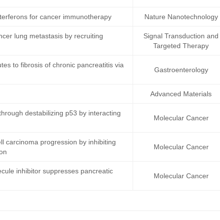
terferons for cancer immunotherapy
Nature Nanotechnology
ncer lung metastasis by recruiting
Signal Transduction and
Targeted Therapy
s to fibrosis of chronic pancreatitis via
Gastroenterology
Advanced Materials
rough destabilizing p53 by interacting
Molecular Cancer
 carcinoma progression by inhibiting
Molecular Cancer
ion
cule inhibitor suppresses pancreatic
Molecular Cancer