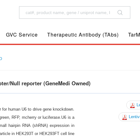
GVC Service
Therapeutic Antibody (TAbs)
TarM
D
oter/Null reporter (GeneMedi Owned)
Le
er for human U6 to drive gene knockdown.
Lentiv
reen, RFP, mcherry or luciferase.U6 is a
mall hairpin RNA (shRNA) expression in
article in HEK293T or HEK293FT cell line