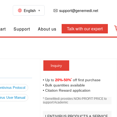
English
support@genemedi.net
Talk with our expert
art
Support
About us
Inquiry
*
• Up to
20%-50%
off first purchase
• Bulk quantities available
ntivirus Protocol
• Citation Reward application
irus User Manual
* GeneMedi provides NON-PROFIT PRICE to
support Academic
LENTIVIRUS PRODUCTS & SERVICE