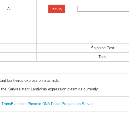
All
Inquiry
Shipping Cost:
Total:
tant Lentivirus expression plasmids.
 the Kan-resistant Lentivirus expression plasmids currently.
TransExcellent Plasmid DNA Rapid Preparation Service