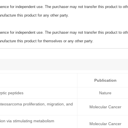
ence for independent use. The purchaser may not transfer this product to oth
ufacture this product for any other party.
ence for independent use. The purchaser may not transfer this product to oth
ufacture this product for themselves or any other party.
Publication
ptic peptides
Nature
teosarcoma proliferation, migration, and
Molecular Cancer
on via stimulating metabolism
Molecular Cancer