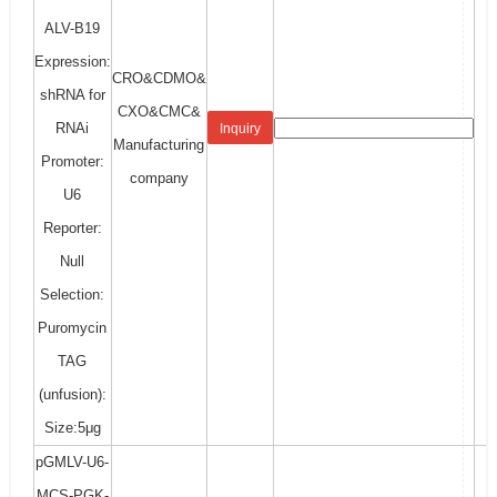
ALV-B19
Expression:
CRO&CDMO&
shRNA for
CXO&CMC&
RNAi
Inquiry
Manufacturing
Promoter:
company
U6
Reporter:
Null
Selection:
Puromycin
TAG
(unfusion):
Size:5μg
pGMLV-U6-
MCS-PGK-