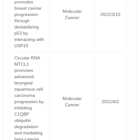
promotes
breast cancer
Molecular
progression
2022/3/10
Cancer
through
destabilizing
p53 by
interacting with
USP10
Circular RNA
MTCL1
promotes
advanced
laryngeal
squamous cell
carcinoma
Molecular
progression by
2022/4/2
Cancer
inhibiting
C1QBP
ubiquitin
degradation
and mediating
beta-catenin