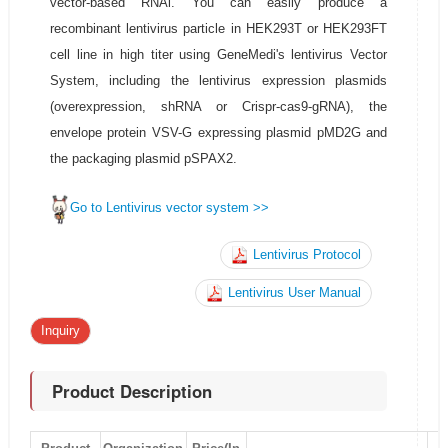
vector-based RNAi. You can easily produce a
recombinant lentivirus particle in HEK293T or HEK293FT
cell line in high titer using GeneMedi's lentivirus Vector
System, including the lentivirus expression plasmids
(overexpression, shRNA or Crispr-cas9-gRNA), the
envelope protein VSV-G expressing plasmid pMD2G and
the packaging plasmid pSPAX2.
Go to Lentivirus vector system >>
Lentivirus Protocol
Lentivirus User Manual
Inquiry
Product Description