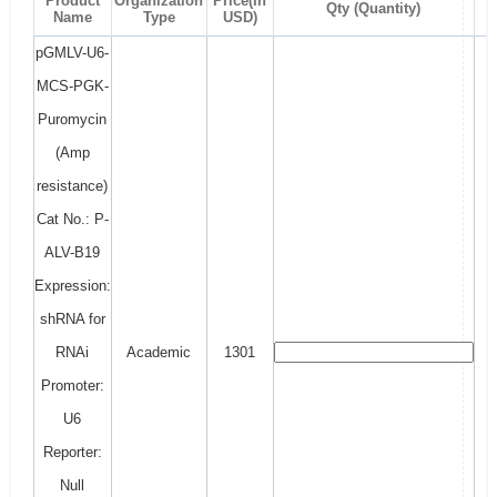
Product
Organization
Price(In
Qty (Quantity)
Name
Type
USD)
pGMLV-U6-
MCS-PGK-
Puromycin
(Amp
resistance)
Cat No.: P-
ALV-B19
Expression:
shRNA for
RNAi
Academic
1301
Promoter:
U6
Reporter:
Null