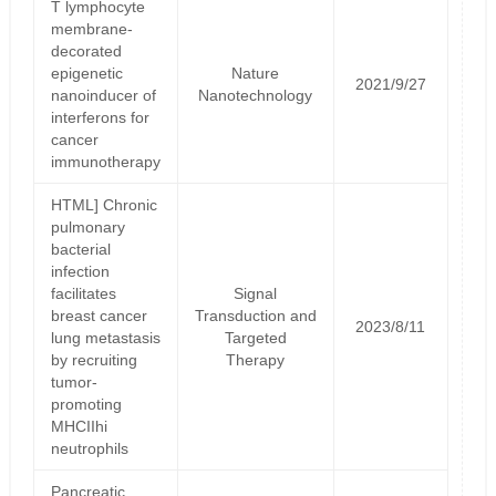
T lymphocyte
membrane-
decorated
epigenetic
Nature
2021/9/27
nanoinducer of
Nanotechnology
interferons for
cancer
immunotherapy
HTML] Chronic
pulmonary
bacterial
infection
facilitates
Signal
breast cancer
Transduction and
2023/8/11
lung metastasis
Targeted
by recruiting
Therapy
tumor-
promoting
MHCIIhi
neutrophils
Pancreatic