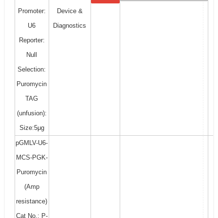
Promoter:
Device &
U6
Diagnostics
Reporter:
Null
Selection:
Puromycin
TAG
(unfusion):
Size:5μg
pGMLV-U6-
MCS-PGK-
Puromycin
(Amp
resistance)
Cat No.: P-