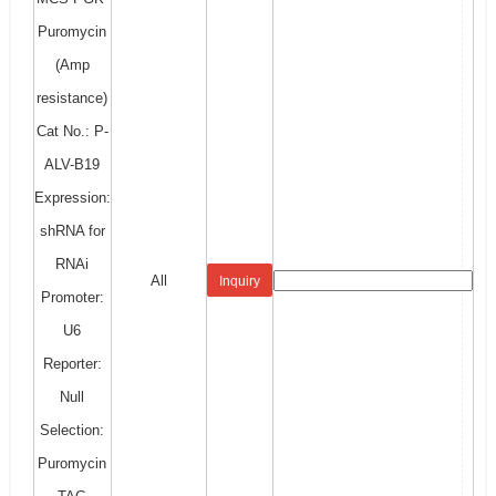
Puromycin
(Amp
resistance)
Cat No.: P-
ALV-B19
Expression:
shRNA for
RNAi
All
Inquiry
Promoter:
U6
Reporter:
Null
Selection:
Puromycin