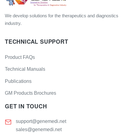
We develop solutions for the therapeutics and diagnostics
industry.
TECHNICAL SUPPORT
Product FAQs
Technical Manuals
Publications
GM Products Brochures
GET IN TOUCH
support@genemedi.net
sales@genemedi.net