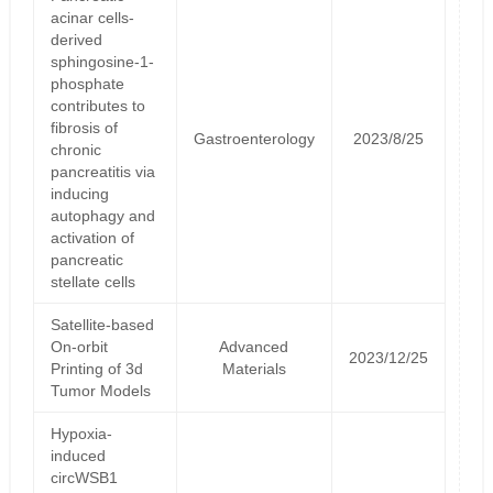
acinar cells-
derived
sphingosine-1-
phosphate
contributes to
fibrosis of
Gastroenterology
2023/8/25
chronic
pancreatitis via
inducing
autophagy and
activation of
pancreatic
stellate cells
Satellite‐based
On‐orbit
Advanced
2023/12/25
Printing of 3d
Materials
Tumor Models
Hypoxia-
induced
circWSB1