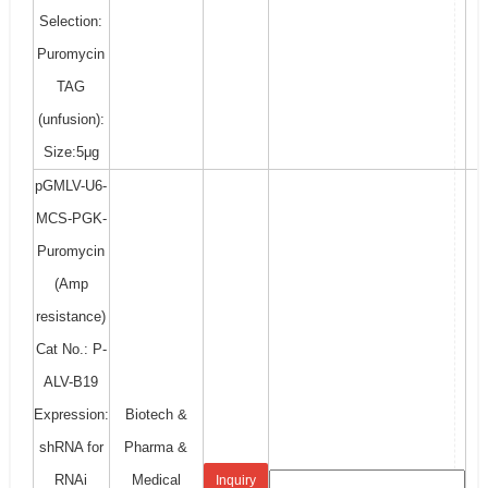
Selection:
Puromycin
TAG
(unfusion):
Size:5μg
pGMLV-U6-
MCS-PGK-
Puromycin
(Amp
resistance)
Cat No.: P-
ALV-B19
Expression:
Biotech &
shRNA for
Pharma &
RNAi
Medical
Inquiry