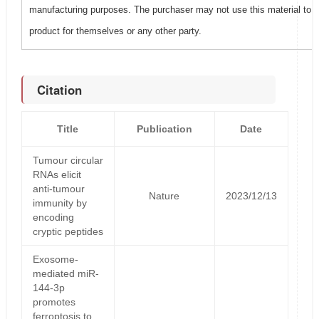
manufacturing purposes. The purchaser may not use this material to 
product for themselves or any other party.
Citation
Title
Publication
Date
Tumour circular
RNAs elicit
anti-tumour
Nature
2023/12/13
immunity by
encoding
cryptic peptides
Exosome-
mediated miR-
144-3p
promotes
ferroptosis to