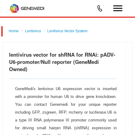
Home
Lentivirus
Lentivirus Vector System
pGMLV-U6-MCS-PGK-Puromycin
lentivirus vector for shRNA for RNAi: pADV-
U6-promoter/Null reporter (GeneMedi
Owned)
GeneMedi's lentivirus U6 expression vector is inserted
with a promoter for human U6 to drive gene knockdown.
You can contact Genemedi for your unique reporter
including GFP, zsgreen, RFP, mcherry or luciferase.U6 is
a type III RNA polymerase III promoter commonly used
for driving small hairpin RNA (shRNA) expression in