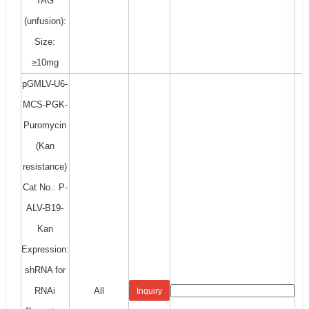
TAG
(unfusion):
Size:
≥10mg
pGMLV-U6-
MCS-PGK-
Puromycin
(Kan
resistance)
Cat No.: P-
ALV-B19-
Kan
Expression:
shRNA for
RNAi
All
Inquiry