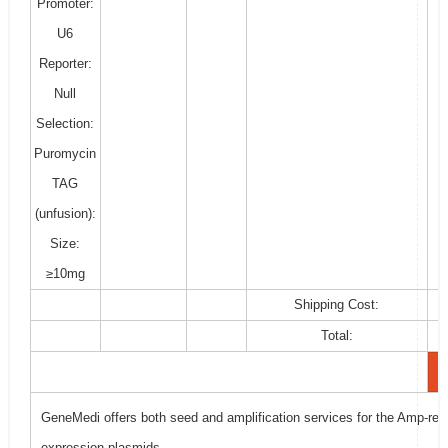
Promoter:
U6
Reporter:
Null
Selection:
Puromycin
TAG
(unfusion):
Size:
≥10mg
Shipping Cost:
Total:
GeneMedi offers both seed and amplification services for the Amp-resi
expression plasmids.