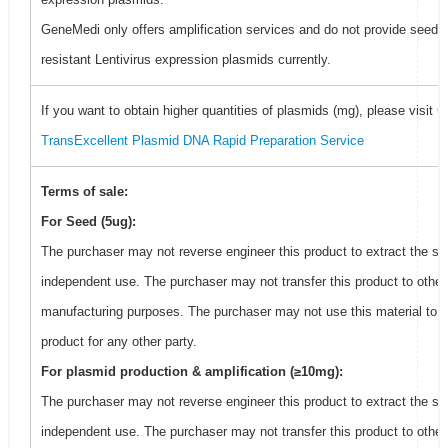
GeneMedi only offers amplification services and do not provide seed f
resistant Lentivirus expression plasmids currently.
If you want to obtain higher quantities of plasmids (mg), please visit
G
TransExcellent Plasmid DNA Rapid Preparation Service
Terms of sale:
For Seed (5ug):
The purchaser may not reverse engineer this product to extract the se
independent use. The purchaser may not transfer this product to other
manufacturing purposes. The purchaser may not use this material to 
product for any other party.
For plasmid production & amplification (≥10mg):
The purchaser may not reverse engineer this product to extract the se
independent use. The purchaser may not transfer this product to other