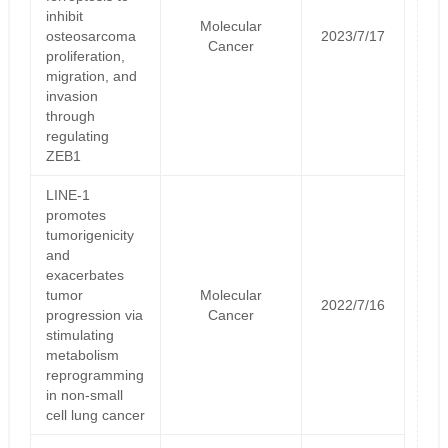
inhibit
Molecular
osteosarcoma
2023/7/17
Cancer
proliferation,
migration, and
invasion
through
regulating
ZEB1
LINE-1
promotes
tumorigenicity
and
exacerbates
tumor
Molecular
2022/7/16
progression via
Cancer
stimulating
metabolism
reprogramming
in non-small
cell lung cancer