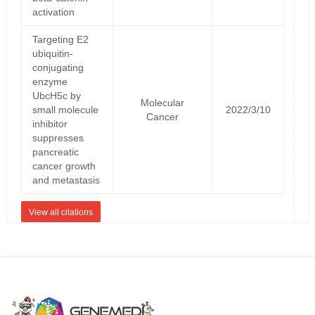
activation
Targeting E2
ubiquitin-
conjugating
enzyme
UbcH5c by
Molecular
small molecule
2022/3/10
Cancer
inhibitor
suppresses
pancreatic
cancer growth
and metastasis
View all citations