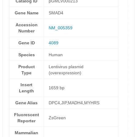
Catalog ID
pGMLV000213
Gene Name
SMAD4
Accession
NM_005359
Number
Gene ID
4089
Species
Human
Product
Lentivirus plasmid
Type
(overexpression)
Insert
1659 bp
Length
Gene Alias
DPC4,JIP,MADH4,MYHRS
Fluorescent
ZsGreen
Reporter
Mammalian