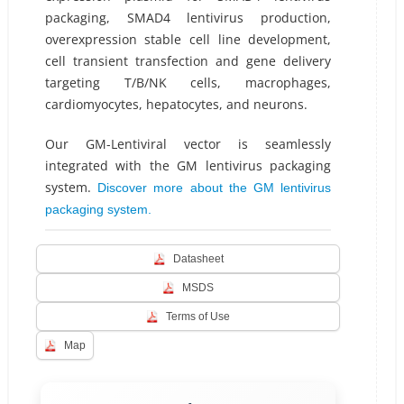
packaging, SMAD4 lentivirus production,
overexpression stable cell line development,
cell transient transfection and gene delivery
targeting T/B/NK cells, macrophages,
cardiomyocytes, hepatocytes, and neurons.
Our GM-Lentiviral vector is seamlessly
integrated with the GM lentivirus packaging
system.
Discover more about the GM lentivirus
packaging system.
Datasheet
MSDS
Terms of Use
Map