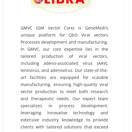
GMVC (GM Vector Core) is GeneMedi’s
unique platform for QbD Viral vectors
Processes development and manufacturing.
In GMVC, our core expertise lies in the
tailored production of viral vectors,
including adeno-associated virus (AAV),
lentivirus, and adenovirus. Our state-of-the-
art facilities are equipped for scalable
manufacturing, ensuring high-quality viral
vector production to meet both research
and therapeutic needs. Our expert team
specializes in process development,
leveraging innovative technology and
extensive industry knowledge to provide
clients with tailored solutions that exceed