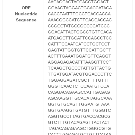
AACAGCACTACCACCTGGACT
ORF
GGAAGTAGGACTGCACCATACA
Nucleotide
CACCTAATTTGCCTCACCACCA
Sequence
AAACGGCCATCTTCAGCACCAC
CCGCCTATGCCGCCCCATCCC
GGACATTACTGGCCTGTTCACA
ATGAGCTTGCATTCCAGCCTCC
CATTTCCAATCATCCTGCTCCT
GAGTATTGGTGTTCCATTGCTT
ACTTTGAAATGGATGTTCAGGT
AGGAGAGACATTTAAGGTTCCT
TCAAGCTGCCCTATTGTTACTG
TTGATGGATACGTGGACCCTTC
TGGAGGAGATCGCTTTTGTTT
GGGTCAACTCTCCAATGTCCA
CAGGACAGAAGCCATTGAGAG
AGCAAGGTTGCACATAGGCAAA
GGTGTGCAGTTGGAATGTAAA
GGTGAAGGTGATGTTTGGGTC
AGGTGCCTTAGTGACCACGCG
GTCTTTGTACAGAGTTACTACT
TAGACAGAGAAGCTGGGCGTG
CACCTGGAGATGCTGTTCATAA