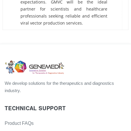
expectations. GMVC will be the ideal
partner for scientists and healthcare
professionals seeking reliable and efficient
viral vector production services.
We develop solutions for the therapeutics and diagnostics
industry.
TECHNICAL SUPPORT
Product FAQs