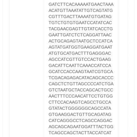
GATCTTCACAAAAATGAACTAAA
ACATGTTAAATATTGTCAGTATG
CGTTTGACTTAAAATGTGATAG
TGTCTGTGTGAATCCATATCAC
TACGAACGAGTTGTATCACCTG
GAATTGATCTCTCAGGATTAAC
ACTGCAGAGTAATGCTCCATCA
AGTATGATGGTGAAGGATGAAT
ATGTGCATGACTTTGAGGGAC
AGCCATCGTTGTCCACTGAAG
GACATTCAATTCAAACCATCCA
GCATCCACCAAGTAATCGTGCA
TCGACAGAGACATACAGCACCC
CAGCTCTGTTAGCCCCATCTGA
GTCTAATGCTACCAGCACTGCC
AACTTTCCCAACATTCCTGTGG
CTTCCACAAGTCAGCCTGCCA
GTATACTGGGGGGCAGCCATA
GTGAAGGACTGTTGCAGATAG
CATCAGGGCCTCAGCCAGGAC
AGCAGCAGAATGGATTTACTGG
TCAGCCAGCTACTTACCATCAT