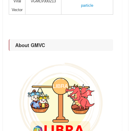
Viral
vGMLV000213
particle
Vector
About GMVC