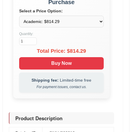
Purchase
Select a Price Option:
Quantity:
Total Price: $
814.29
Buy Now
Shipping fee:
Limited-time free
For payment issues, contact us.
Product Description