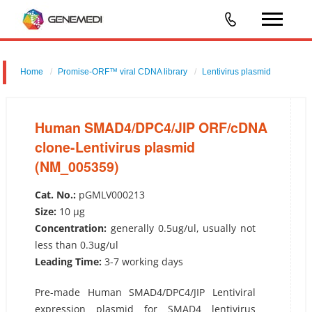
Home
Promise-ORF™ viral CDNA library
Lentivirus plasmid
Human SMAD4/DPC4/JIP ORF/cDNA clone-Lentivirus plasmid
(NM_005359)
Human SMAD4/DPC4/JIP ORF/cDNA
clone-Lentivirus plasmid
(NM_005359)
Cat. No.:
pGMLV000213
Size:
10 µg
Concentration:
generally 0.5ug/ul, usually not
less than 0.3ug/ul
Leading Time:
3-7 working days
Pre-made Human SMAD4/DPC4/JIP Lentiviral
expression plasmid for SMAD4 lentivirus