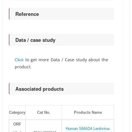
Reference
Data / case study
to get more Data / Case study about the
Click
product.
Associated products
Category
Cat No.
Products Name
ORF
Human SMAD4 Lentivirus