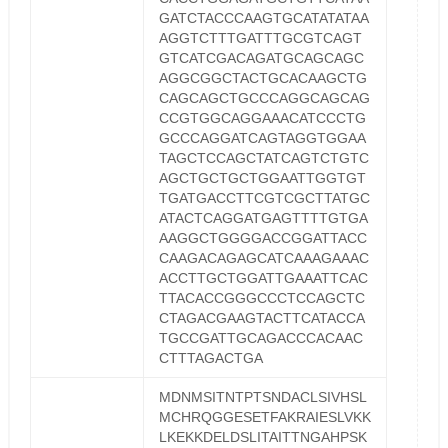
GATCTACCCAAGTGCATATATAA
AGGTCTTTGATTTGCGTCAGT
GTCATCGACAGATGCAGCAGC
AGGCGGCTACTGCACAAGCTG
CAGCAGCTGCCCAGGCAGCAG
CCGTGGCAGGAAACATCCCTG
GCCCAGGATCAGTAGGTGGAA
TAGCTCCAGCTATCAGTCTGTC
AGCTGCTGCTGGAATTGGTGT
TGATGACCTTCGTCGCTTATGC
ATACTCAGGATGAGTTTTGTGA
AAGGCTGGGGACCGGATTACC
CAAGACAGAGCATCAAAGAAAC
ACCTTGCTGGATTGAAATTCAC
TTACACCGGGCCCTCCAGCTC
CTAGACGAAGTACTTCATACCA
TGCCGATTGCAGACCCACAAC
CTTTAGACTGA
MDNMSITNTPTSNDACLSIVHSL
MCHRQGGESETFAKRAIESLVKK
LKEKKDELDSLITAITTNGAHPSK