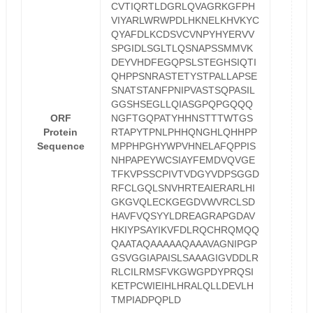
CVTIQRTLDGRLQVAGRKGFPH
VIYARLWRWPDLHKNELKHVKYC
QYAFDLKCDSVCVNPYHYERVV
SPGIDLSGLTLQSNAPSSMMVK
DEYVHDFEGQPSLSTEGHSIQTI
QHPPSNRASTETYSTPALLAPSE
SNATSTANFPNIPVASTSQPASIL
GGSHSEGLLQIASGPQPGQQQ
ORF
NGFTGQPATYHHNSTTTWTGS
Protein
RTAPYTPNLPHHQNGHLQHHPP
Sequence
MPPHPGHYWPVHNELAFQPPIS
NHPAPEYWCSIAYFEMDVQVGE
TFKVPSSCPIVTVDGYVDPSGGD
RFCLGQLSNVHRTEAIERARLHI
GKGVQLECKGEGDVWVRCLSD
HAVFVQSYYLDREAGRAPGDAV
HKIYPSAYIKVFDLRQCHRQMQQ
QAATAQAAAAAQAAAVAGNIPGP
GSVGGIAPAISLSAAAGIGVDDLR
RLCILRMSFVKGWGPDYPRQSI
KETPCWIEIHLHRALQLLDEVLH
TMPIADPQPLD