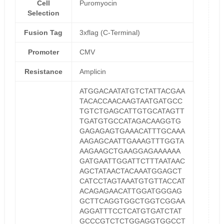
Cell
Puromyocin
Selection
Fusion Tag
3xflag (C-Terminal)
Promoter
CMV
Resistance
Amplicin
ATGGACAATATGTCTATTACGAA
TACACCAACAAGTAATGATGCC
TGTCTGAGCATTGTGCATAGTT
TGATGTGCCATAGACAAGGTG
GAGAGAGTGAAACATTTGCAAA
AAGAGCAATTGAAAGTTTGGTA
AAGAAGCTGAAGGAGAAAAAA
GATGAATTGGATTCTTTAATAAC
AGCTATAACTACAAATGGAGCT
CATCCTAGTAAATGTGTTACCAT
ACAGAGAACATTGGATGGGAG
GCTTCAGGTGGCTGGTCGGAA
AGGATTTCCTCATGTGATCTAT
GCCCGTCTCTGGAGGTGGCCT