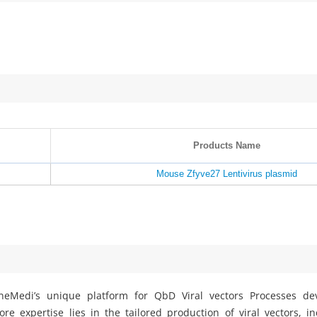
Products Name
Mouse Zfyve27 Lentivirus plasmid
eMedi’s unique platform for QbD Viral vectors Processes d
e expertise lies in the tailored production of viral vectors, i