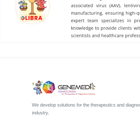
associated virus (AAV), lentivi
manufacturing, ensuring high-qu
expert team specializes in pr
knowledge to provide clients wit
scientists and healthcare profess
We develop solutions for the therapeutics and diagno
industry.