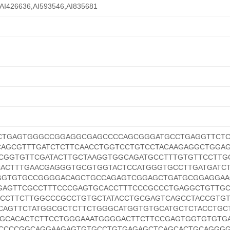
AI426636,AI593546,AI835681
CTGAGTGGGCCGGAGGCGAGCCCCAGCGGGATGCCTGAGGTTCTC
CAGCGTTTGATCTCTTCAACCTGGTCCTGTCCTACAAGAGGCTGGAG
CGGTGTTCGATACTTGCTAAGGTGGCAGATGCCTTTGTGTTCCTTG
CACTTTGAACGAGGGTGCGTGGTACTCCATGGGTGCCTTGATGATC
GGTGTGCCGGGGACAGCTGCCAGAGTCGGAGCTGATGCGGAGGAA
GAGTTCGCCTTTCCCGAGTGCACCTTTCCCGCCCTGAGGCTGTTG
GCCTTCTTGGCCCGCCTGTGCTATACCTGCGAGTCAGCCTACCGTGT
CAGTTCTATGGCGCTCTTCTGGGCATGGTGTGCATGCTCTACCTGC
AGCACACTCTTCCTGGGAAATGGGGACTTCTTCCGAGTGGTGTGTG
CCCCGGCAGGAAGAGTGTGCCTGTGAGAGCTCAGCACTGCAGGG