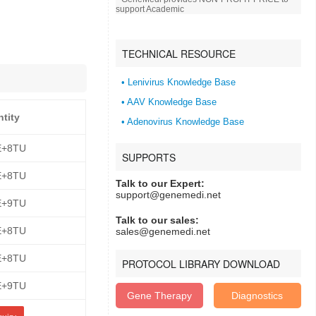
support Academic
TECHNICAL RESOURCE
• Lenivirus Knowledge Base
• AAV Knowledge Base
ntity
• Adenovirus Knowledge Base
E+8TU
SUPPORTS
E+8TU
Talk to our Expert:
support@genemedi.net
E+9TU
Talk to our sales:
E+8TU
sales@genemedi.net
E+8TU
PROTOCOL LIBRARY DOWNLOAD
E+9TU
Gene Therapy
Diagnostics