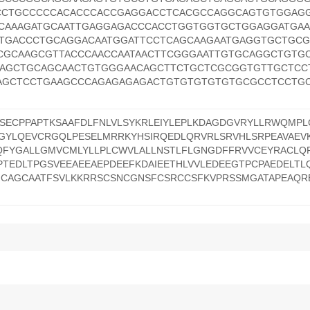
CTGCCCCCACACCCACCGAGGACCTCACGCCAGGCAGTGTGGAG
CAAAGATGCAATTGAGGAGACCCACCTGGTGGTGCTGGAGGATGA
TGACCCTGCAGGACAATGGATTCCTCAGCAAGAATGAGGTGCTGC
CGCAAGCGTTACCCAACCAATAACTTCGGGAATTGTGCAGGCTGTG
AGCTGCAGCAACTGTGGGAACAGCTTCTGCTCGCGGTGTTGCTCC
AGCTCCTGAAGCCCAGAGAGAGACTGTGTGTGTGTGCGCCTCCTGC
ECPPAPTKSAAFDLFNLVLSYKRLEIYLEPLKDAGDGVRYLLRWQMPLC
GYLQEVCRGQLPESELMRRKYHSIRQEDLQRVRLSRVHLSRPEAVAEVK
QFYGALLGMVCMLYLLPLCWVLALLNSTLFLGNGDFFRVVCEYRACL
TEDLTPGSVEEAEEAEPDEEFKDAIEETHLVVLEDEEGTPCPAEDELTL
NCAGCAATFSVLKKRRSCSNCGNSFCSRCCSFKVPRSSMGATAPEAQR