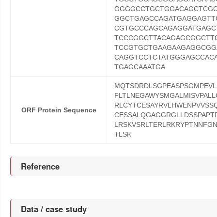
GGGGCCTGCTGGACAGCTCGC
GGCTGAGCCAGATGAGGAGTT
CGTGCCCAGCAGAGGATGAGC
TCCCGGCTTACAGAGCGGCTT
TCCGTGCTGAAGAAGAGGCGG
CAGGTCCTCTATGGGAGCCAC
TGAGCAAATGA
MQTSDRDLSGPEASPSGMPEVLS
FLTLNEGAWYSMGALMISVPALL
RLCYTCESAYRVLHWENPVVSS
ORF Protein Sequence
CESSALQGAGGRGLLDSSPAPTP
LRSKVSRLTERLRKRYPTNNFG
TLSK
Reference
Data / case study