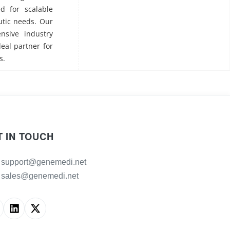
ed for scalable
utic needs. Our
nsive industry
deal partner for
s.
T IN TOUCH
support@genemedi.net
sales@genemedi.net