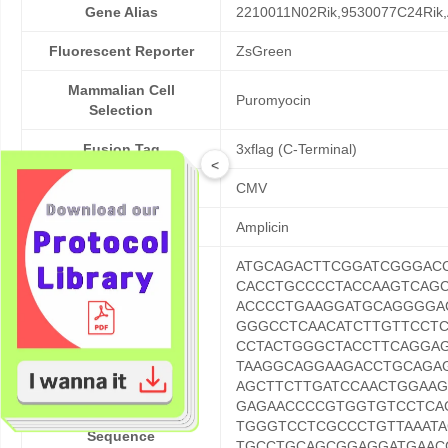
Gene Alias
2210011N02Rik,9530077C24Rik,
Fluorescent Reporter
ZsGreen
Mammalian Cell
Puromyocin
Selection
Fusion Tag
3xflag (C-Terminal)
<
Promoter
CMV
Resistance
Amplicin
ATGCAGACTTCGGATCGGGAC
CACCTGCCCCTACCAAGTCAG
ACCCCTGAAGGATGCAGGGGA
GGGCCTCAACATCTTGTTCCT
CCTACTGGGCTACCTTCAGGA
TAAGGCAGGAAGACCTGCAGA
AGCTTCTTGATCCAACTGGAA
GAGAACCCCGTGGTGTCCTCA
ORF Nucleotide
TGGGTCCTCGCCCTGTTAAAT
Sequence
TGCCTGCAGCGGAGGATGAAC