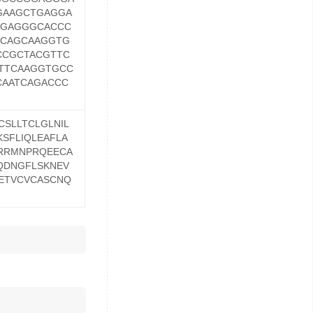
GAAGCTGAGGA
AGAGGGCACCC
GCAGCAAGGTG
CCGCTACGTTC
TTCAAGGTGCC
AATCAGACCC
SLLTCLGLNIL
SFLIQLEAFLA
QRRMNPRQEECA
QDNGFLSKNEV
ETVCVCASCNQ