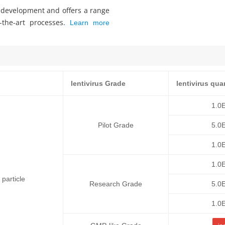
s development and offers a range
f-the-art processes.
Learn more
lentivirus Grade
lentivirus qua
1.0
Pilot Grade
5.0
1.0
1.0
particle
Research Grade
5.0
1.0