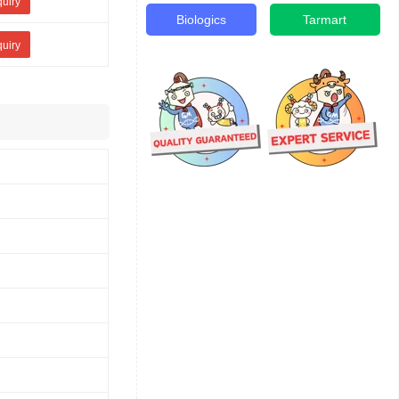
quiry
Biologics
Tarmart
quiry