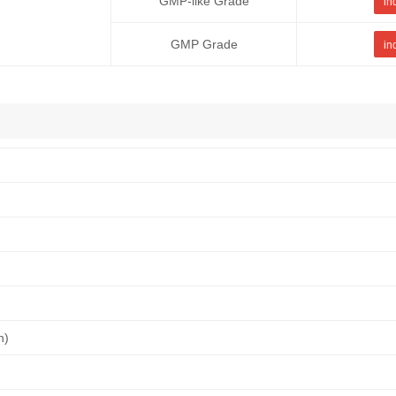
GMP-like Grade
in
GMP Grade
in
n)