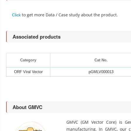
to get more Data / Case study about the product.
Click
Associated products
Category
Cat No.
ORF Viral Vector
pGMLV000013
About GMVC
GMVC (GM Vector Core) is Gen
manufacturing. In GMVC, our cor