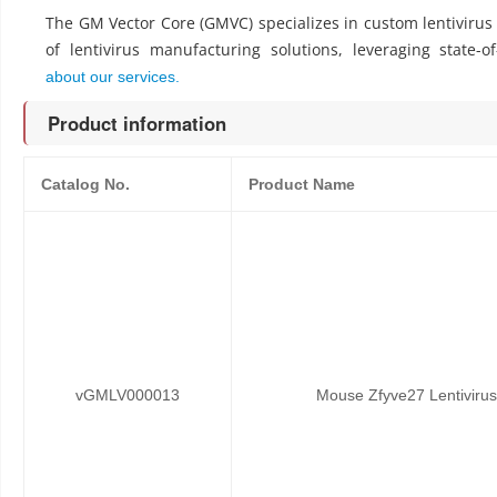
The GM Vector Core (GMVC) specializes in custom lentiviru
of lentivirus manufacturing solutions, leveraging state-o
about our services.
Product information
Catalog No.
Product Name
vGMLV000013
Mouse Zfyve27 Lentivirus 