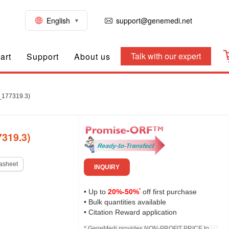
English
support@genemedi.net
Talk with our expert
art
Support
About us
_177319.3)
319.3)
asheet
INQUIRY
*
• Up to
20%-50%
off first purchase
• Bulk quantities available
• Citation Reward application
* GeneMedi provides NON-PROFIT PRICE to