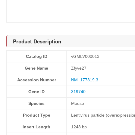
Product Description
Catalog ID
vGMLV000013
Gene Name
Zfyve27
Accession Number
NM_177319.3
Gene ID
319740
Species
Mouse
Product Type
Lentivirus particle (overexpressio
Insert Length
1248 bp