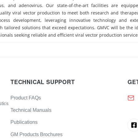
rus, and adenovirus. Our state-of-the-art facilities are equipp
ality viral vector production to meet both research and therape
ocess development, leveraging innovative technology and exte
h tailored solutions that exceed expectations. GMVC will be the i
ionals seeking reliable and efficient viral vector production service
TECHNICAL SUPPORT
GE
Product FAQs
stics
Technical Manuals
Publications
GM Products Brochures