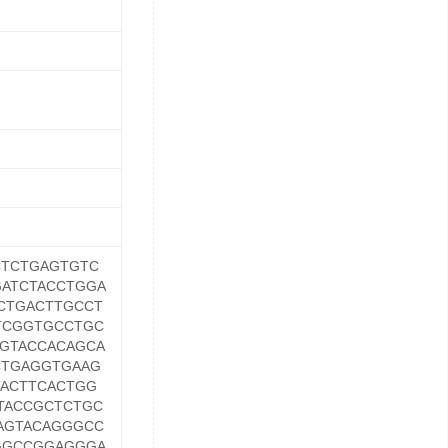
TCTGAGTGTC
ATCTACCTGGA
CTGACTTGCCT
TCGGTGCCTGC
GTACCACAGCA
CTGAGGTGAAG
ACTTCACTGG
TACCGCTCTGC
AGTACAGGGCC
GGCCGGAGGGA