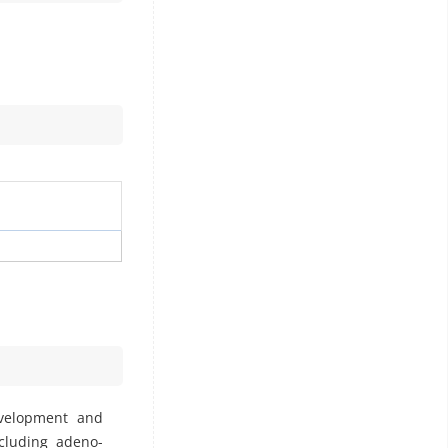
evelopment and
ncluding adeno-