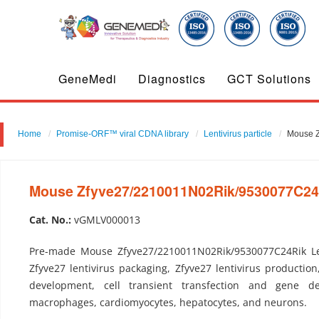
GeneMedi
Diagnostics
GCT Solutions
Home
Promise-ORF™ viral CDNA library
Lentivirus particle
Mouse Z
Mouse Zfyve27/2210011N02Rik/9530077C24Ri
Cat. No.:
vGMLV000013
Pre-made Mouse Zfyve27/2210011N02Rik/9530077C24Rik Len
Zfyve27 lentivirus packaging, Zfyve27 lentivirus production
development, cell transient transfection and gene del
macrophages, cardiomyocytes, hepatocytes, and neurons.