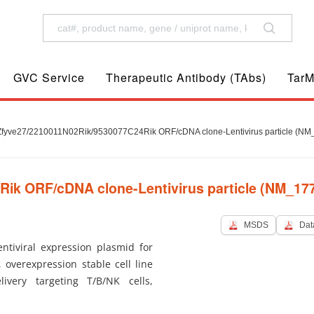
GVC Service
Therapeutic Antibody (TAbs)
TarM
fyve27/2210011N02Rik/9530077C24Rik ORF/cDNA clone-Lentivirus particle (NM
k ORF/cDNA clone-Lentivirus particle (NM_177
MSDS
Dat
tiviral expression plasmid for
, overexpression stable cell line
ivery targeting T/B/NK cells,