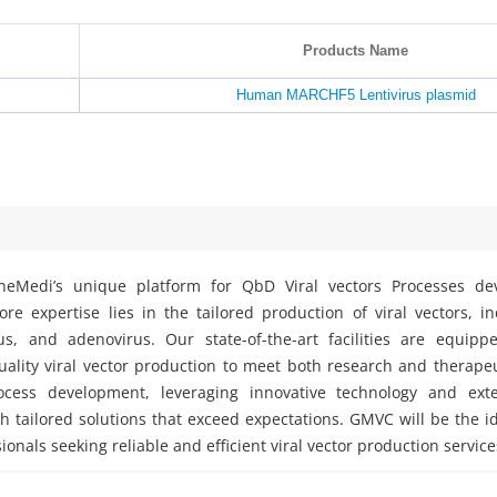
Products Name
Human MARCHF5 Lentivirus plasmid
eMedi’s unique platform for QbD Viral vectors Processes d
e expertise lies in the tailored production of viral vectors, i
rus, and adenovirus. Our state-of-the-art facilities are equipp
ality viral vector production to meet both research and therape
ocess development, leveraging innovative technology and exte
h tailored solutions that exceed expectations. GMVC will be the i
ionals seeking reliable and efficient viral vector production service