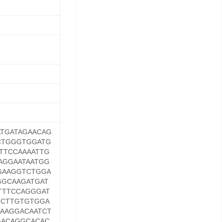
TGATAGAACAG
CTGGGTGGATG
TTCCAAAATTG
AGGAATAATGG
GAAGGTCTGGA
GGCAAGATGAT
TTTCCAGGGAT
TCTTGTGTGGA
AAAGGACAATCT
GACAGGCACAC