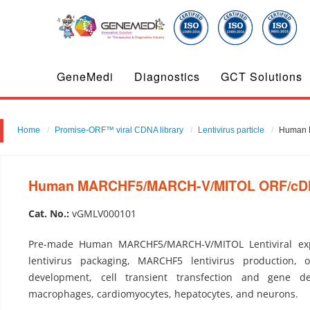
GeneMedi
Diagnostics
GCT Solutions
Home
Promise-ORF™ viral CDNA library
Lentivirus particle
Human M
Human MARCHF5/MARCH-V/MITOL ORF/cDNA c
Cat. No.:
vGMLV000101
Pre-made Human MARCHF5/MARCH-V/MITOL Lentiviral ex
lentivirus packaging, MARCHF5 lentivirus production, o
development, cell transient transfection and gene del
macrophages, cardiomyocytes, hepatocytes, and neurons.