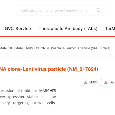
GVC Service
Therapeutic Antibody (TAbs)
TarM
ARCHF5/MARCH-V/MITOL ORF/cDNA clone-Lentivirus particle (NM_017824)
lone-Lentivirus particle (NM_017824)
MSDS
Dat
pression plasmid for MARCHF5
verexpression stable cell line
ivery targeting T/B/NK cells,