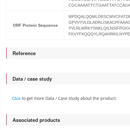
CGCAAAATTCTGAATTATCCAG
MPDQALQQMLDRSCWVCFATDE
GPVVYVLDLADRLISKACPFAAA
ORF Protein Sequence
YVLRLWRKYSNKLQILNSIFPGIG
FKVYFKQQQYLRQAHRKILNYP
Reference
Data / case study
to get more Data / Case study about the product.
Click
Associated products