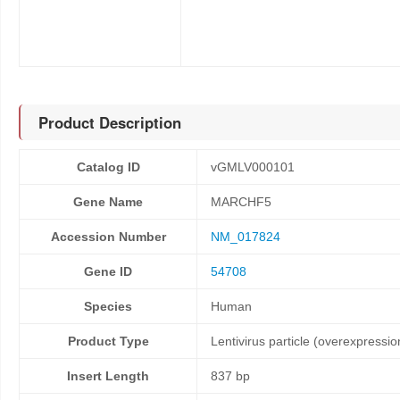
Product Description
Catalog ID
vGMLV000101
Gene Name
MARCHF5
Accession Number
NM_017824
Gene ID
54708
Species
Human
Product Type
Lentivirus particle (overexpressio
Insert Length
837 bp