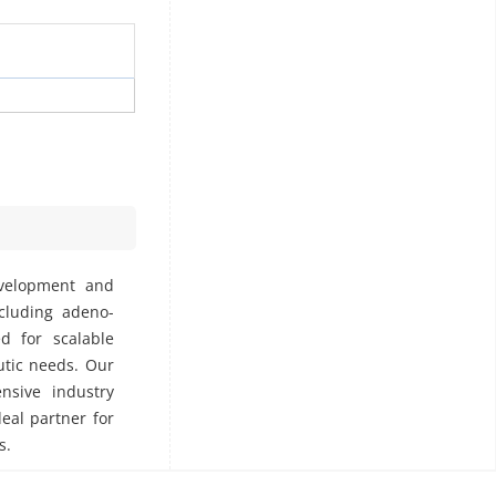
evelopment and
ncluding adeno-
ed for scalable
utic needs. Our
nsive industry
deal partner for
s.