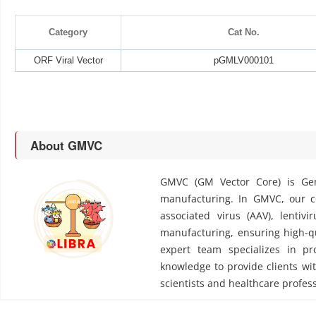
Category
Cat No.
ORF Viral Vector
pGMLV000101
About GMVC
GMVC (GM Vector Core) is Gen
manufacturing. In GMVC, our cor
associated virus (AAV), lentivi
manufacturing, ensuring high-qu
expert team specializes in pr
knowledge to provide clients wit
scientists and healthcare profess