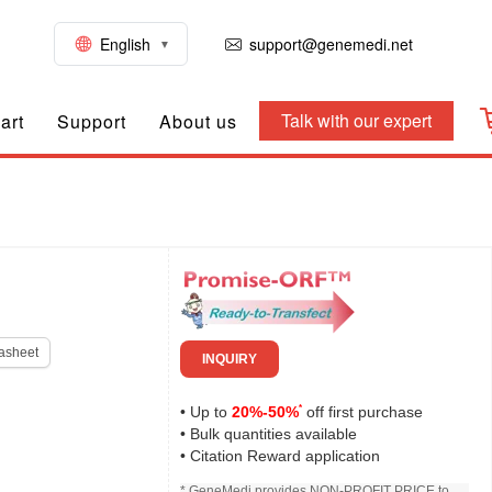
English
support@genemedi.net
Talk with our expert
art
Support
About us
asheet
INQUIRY
*
• Up to
20%-50%
off first purchase
• Bulk quantities available
• Citation Reward application
* GeneMedi provides NON-PROFIT PRICE to