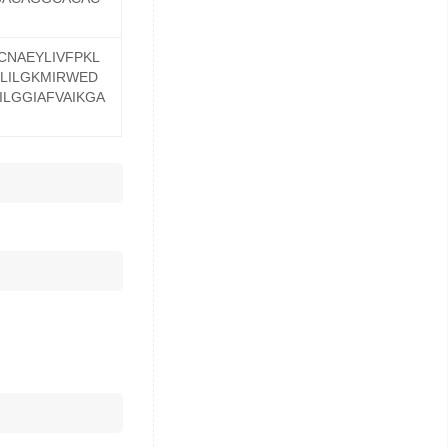
NAEYLIVFPKL
LILGKMIRWED
ILGGIAFVAIKGA