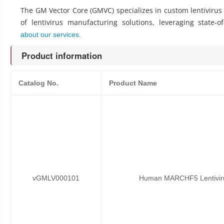
The GM Vector Core (GMVC) specializes in custom lentiviru
of lentivirus manufacturing solutions, leveraging state-o
about our services.
Product information
Catalog No.
Product Name
vGMLV000101
Human MARCHF5 Lentivirus