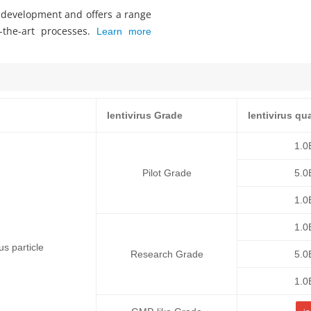
s development and offers a range
f-the-art processes.
Learn more
lentivirus Grade
lentivirus qu
1.0
Pilot Grade
5.0
1.0
1.0
 particle
Research Grade
5.0
1.0