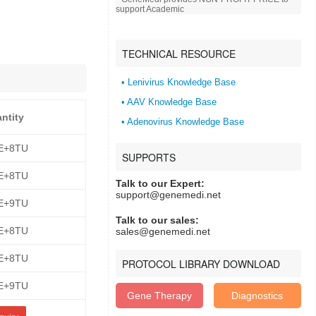
support Academic
TECHNICAL RESOURCE
• Lenivirus Knowledge Base
• AAV Knowledge Base
antity
• Adenovirus Knowledge Base
E+8TU
SUPPORTS
E+8TU
Talk to our Expert:
support@genemedi.net
E+9TU
Talk to our sales:
E+8TU
sales@genemedi.net
E+8TU
PROTOCOL LIBRARY DOWNLOAD
E+9TU
Gene Therapy
Diagnostics