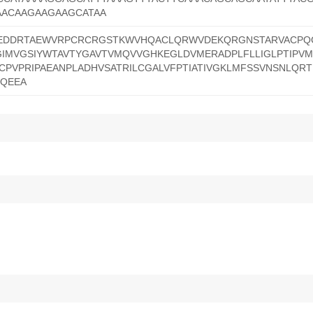
AACAAGAAGAAGCATAA
DDRTAEWVRPCRCRGSTKWVHQACLQRWVDEKQRGNSTARVACPQC
GIMVGSIYWTAVTYGAVTVMQVVGHKEGLDVMERADPLFLLIGLPTIPVM
CPVPRIPAEANPLADHVSATRILCGALVFPTIATIVGKLMFSSVNSNLQRT
EQEEA