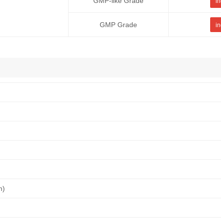
GMP-like Grade
in
GMP Grade
in
n)