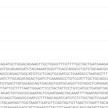
CAGATGCTGGACAGAAGTTGCTGGGTTTGTTTTGCTACTGATGAAGA
GGTGCAGAGGATCTACAAAATGGGTTCACCAGGCCTGTCTACAACG
AGCCAGAGTGGCATGTCCTCAGTGCAATGCTGAATACCTAATAGTTT
ATCTTGCAGATAGACTGATCTCAAAAGCCTGTCCATTTGCTGCAGC
CTGTGACTTATGGAGCAGTGACAGTGATGCAGGTTGTAGGTCATAAA
TTATTCCTTTTAATTGGACTTCCTACTATTCCTGTCATGCTGATATTA
AGACTGTGGCGCAAATACTCGAATAAACTACAAATTTTAAATAGTATA
CCAGCTGAGGCCAATCCTTTAGCAGATCATGTCTCTGCTACTCGAA
CTACAATAGTTGGTAAATTGATGTTCAGTAGTGTTAACTCTAATTTAC
CATAAAAGGAGCATTTAAAGTTTACTTCAAACAGCAGCAATATTTAC