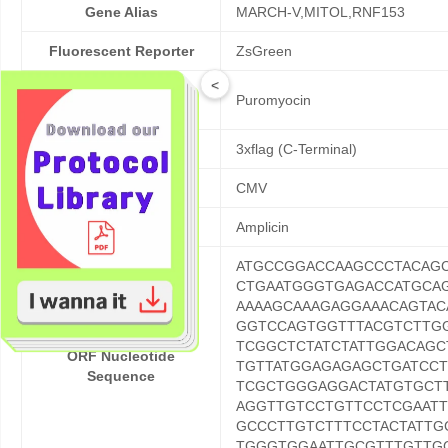
Gene Alias
MARCH-V,MITOL,RNF153
Fluorescent Reporter
ZsGreen
<
Mammalian Cell
Puromyocin
Selection
Fusion Tag
3xflag (C-Terminal)
Promoter
CMV
Resistance
Amplicin
ATGCCGGACCAAGCCCTACAG
CTGAATGGGTGAGACCATGCA
AAAAGCAAAGAGGAAACAGTAC
GGTCCAGTGGTTTACGTCTTGG
TCGGCTCTATCTATTGGACAG
ORF Nucleotide
TGTTATGGAGAGAGCTGATCCT
Sequence
TCGCTGGGAGGACTATGTGCTT
AGGTTGTCCTGTTCCTCGAATT
GCCCTTGTCTTTCCTACTATTG
TGGGTGGAATTGCGTTTGTTGC