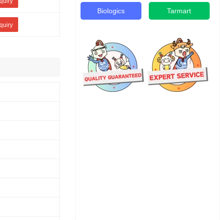
quiry
Biologics
Tarmart
quiry