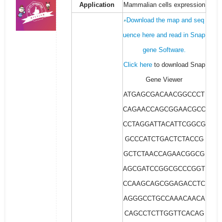
Application
Mammalian cells expression
Download the map and seq
uence here and read in Snap
gene Software.
Click here
to download Snap
Gene Viewer
ATGAGCGACAACGGCCCT
CAGAACCAGCGGAACGCC
CCTAGGATTACATTCGGCG
GCCCATCTGACTCTACCG
GCTCTAACCAGAACGGCG
AGCGATCCGGCGCCCGGT
CCAAGCAGCGGAGACCTC
AGGGCCTGCCAAACAACA
CAGCCTCTTGGTTCACAG