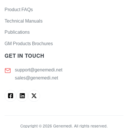
Product FAQs
Technical Manuals
Publications
GM Products Brochures
GET IN TOUCH
support@genemedi.net
sales@genemedi.net
Copyright ©
2026
Genemedi. All rights reserved.