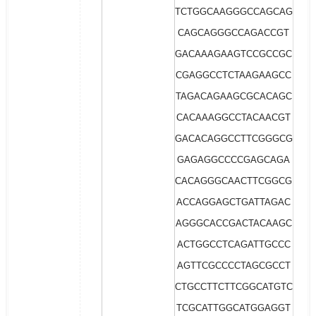
TCTGGCAAGGGCCAGCAG
CAGCAGGGCCAGACCGT
GACAAAGAAGTCCGCCGC
CGAGGCCTCTAAGAAGCC
TAGACAGAAGCGCACAGC
CACAAAGGCCTACAACGT
GACACAGGCCTTCGGGCG
GAGAGGCCCCGAGCAGA
CACAGGGCAACTTCGGCG
ACCAGGAGCTGATTAGAC
AGGGCACCGACTACAAGC
ACTGGCCTCAGATTGCCC
AGTTCGCCCCTAGCGCCT
CTGCCTTCTTCGGCATGTC
TCGCATTGGCATGGAGGT