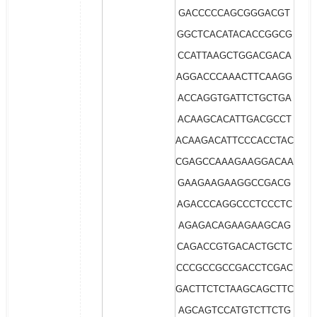
GACCCCCAGCGGGACGT
GGCTCACATACACCGGCG
CCATTAAGCTGGACGACA
AGGACCCAAACTTCAAGG
ACCAGGTGATTCTGCTGA
ACAAGCACATTGACGCCT
ACAAGACATTCCCACCTAC
CGAGCCAAAGAAGGACAA
GAAGAAGAAGGCCGACG
AGACCCAGGCCCTCCCTC
AGAGACAGAAGAAGCAG
CAGACCGTGACACTGCTC
CCCGCCGCCGACCTCGAC
GACTTCTCTAAGCAGCTTC
AGCAGTCCATGTCTTCTG