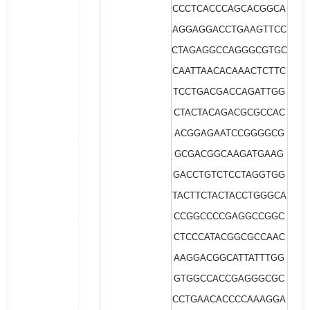
CCCTCACCCAGCACGGCA
AGGAGGACCTGAAGTTCC
CTAGAGGCCAGGGCGTGC
CAATTAACACAAACTCTTC
TCCTGACGACCAGATTGG
CTACTACAGACGCGCCAC
ACGGAGAATCCGGGGCG
GCGACGGCAAGATGAAG
GACCTGTCTCCTAGGTGG
TACTTCTACTACCTGGGCA
CCGGCCCCGAGGCCGGC
CTCCCATACGGCGCCAAC
AAGGACGGCATTATTTGG
GTGGCCACCGAGGGCGC
CCTGAACACCCCAAAGGA