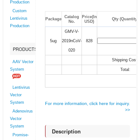
Production
Custom
Catalog
Price(In
Lentivirus
Package
Qty (Quantity)
No.
USD)
Production
GMV-V-
5ug
2019nCoV-
828
PRODUCTS
020
Shipping Cost:
AAV Vector
Total:
System
Lentivirus
Vector
System
For more information, click here for inquiry.
>>
Adenovirus
Vector
System
Description
Promise-