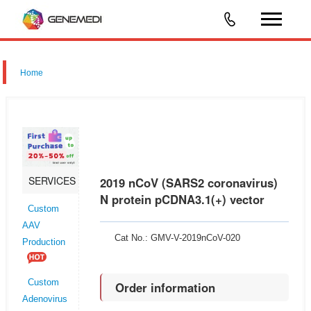
Home
SERVICES
2019 nCoV (SARS2 coronavirus)
N protein pCDNA3.1(+) vector
Custom
AAV
Cat No.: GMV-V-2019nCoV-020
Production
Custom
Order information
Adenovirus