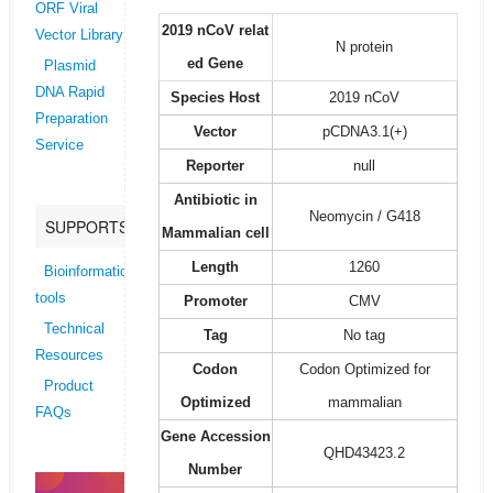
ORF Viral
2019 nCoV relat
Vector Library
N protein
ed Gene
Plasmid
DNA Rapid
Species Host
2019 nCoV
Preparation
Vector
pCDNA3.1(+)
Service
Reporter
null
Antibiotic in
Neomycin / G418
SUPPORTS
Mammalian cell
Length
1260
Bioinformatics
tools
Promoter
CMV
Technical
Tag
No tag
Resources
Codon
Codon Optimized for
Product
Optimized
mammalian
FAQs
Gene Accession
QHD43423.2
Number