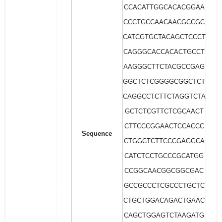
CCACATTGGCACACGGAA
CCCTGCCAACAACGCCGC
CATCGTGCTACAGCTCCCT
CAGGGCACCACACTGCCT
AAGGGCTTCTACGCCGAG
GGCTCTCGGGGCGGCTCT
CAGGCCTCTTCTAGGTCTA
GCTCTCGTTCTCGCAACT
CTTCCCGGAACTCCACCC
Sequence
CTGGCTCTTCCCGAGGCA
CATCTCCTGCCCGCATGG
CCGGCAACGGCGGCGAC
GCCGCCCTCGCCCTGCTC
CTGCTGGACAGACTGAAC
CAGCTGGAGTCTAAGATG