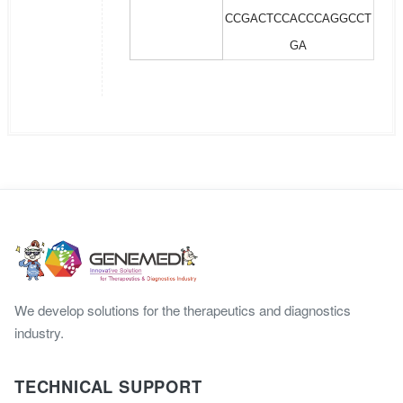
CCGACTCCACCCAGGCCT
GA
We develop solutions for the therapeutics and diagnostics
industry.
TECHNICAL SUPPORT