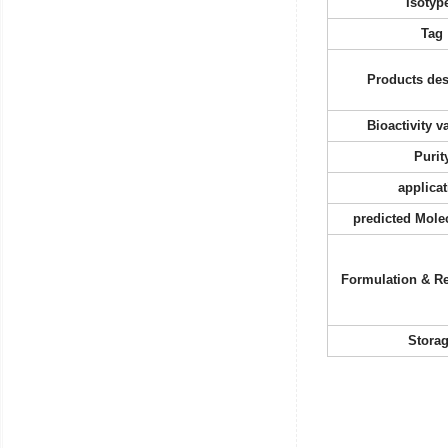
Isotyp
Tag
Products des
Bioactivity v
Purit
applicat
predicted Mole
Formulation & Re
Stora