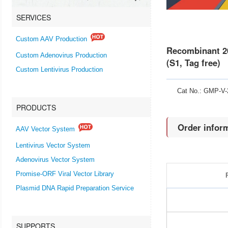
SERVICES
Custom AAV Production
Recombinant 20
Custom Adenovirus Production
(S1, Tag free)
Custom Lentivirus Production
Cat No.: GMP-V
PRODUCTS
Order infor
AAV Vector System
Lentivirus Vector System
Adenovirus Vector System
Promise-ORF Viral Vector Library
Plasmid DNA Rapid Preparation Service
SUPPORTS