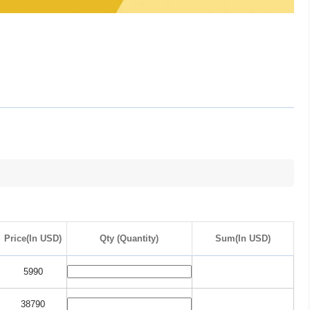
Price(In USD)
Qty (Quantity)
Sum(In USD)
5990
38790