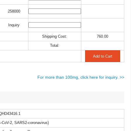
258000
Inquiry
Shipping Cost:
760.00
Total:
For more than 100mg, click here for inquiry. >>
QHD43416.1
CoV-2, SARS2-coronavirus)