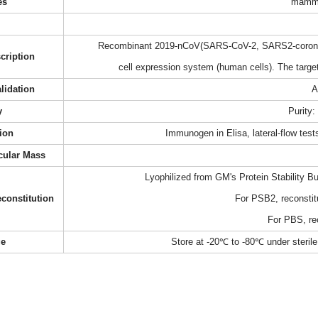
es
mamma
Recombinant 2019-nCoV(SARS-CoV-2, SARS2-coronavi
cription
cell expression system (human cells). The targ
alidation
A
y
Purity
ion
Immunogen in Elisa, lateral-flow te
cular Mass
Lyophilized from GM's Protein Stability B
constitution
For PSB2, reconstit
For PBS, re
ge
Store at -20℃ to -80℃ under sterile