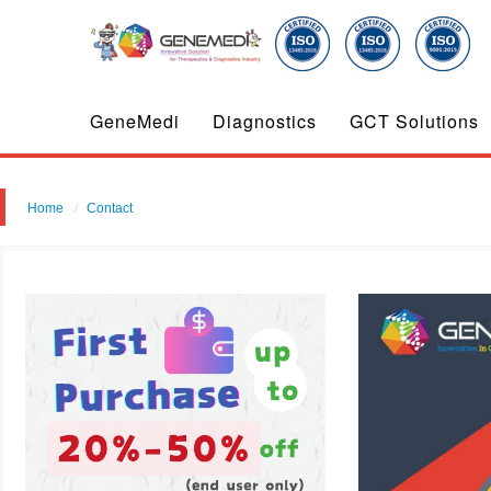
GeneMedi
Diagnostics
GCT Solutions
Home
Contact