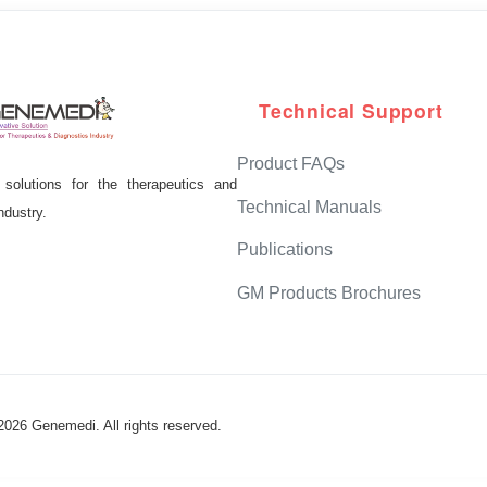
Technical Support
Product FAQs
solutions for the therapeutics and
Technical Manuals
ndustry.
Publications
GM Products Brochures
2026
Genemedi. All rights reserved.