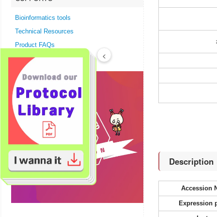
Bioinformatics tools
Technical Resources
Product FAQs
<
Description
Accession 
Expression 