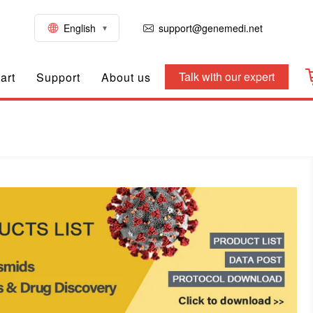
English
support@genemedi.net
Talk with our expert
art
Support
About us