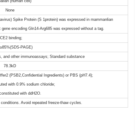
lian (human cell)
None
rus) Spike Protein (S 1protein) was expressed in mammanlian
et gene encoding Gln14-Arg685 was expressed without a tag.
CE2 binding;
: ≥85%(SDS-PAGE)
sts, and other immunoassays; Standard substance
78.3kD
uffer2 (PSB2,Confidential Ingredients) or PBS (pH7.4);
uted with 0.9% sodium chloride;
constituted with ddH2O.
 conditions. Avoid repeated freeze-thaw cycles.