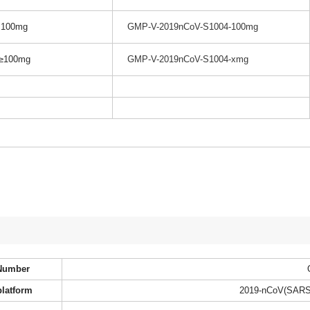
100mg
GMP-V-2019nCoV-S1004-100mg
≥100mg
GMP-V-2019nCoV-S1004-xmg
Number
platform
2019-nCoV(SARS-