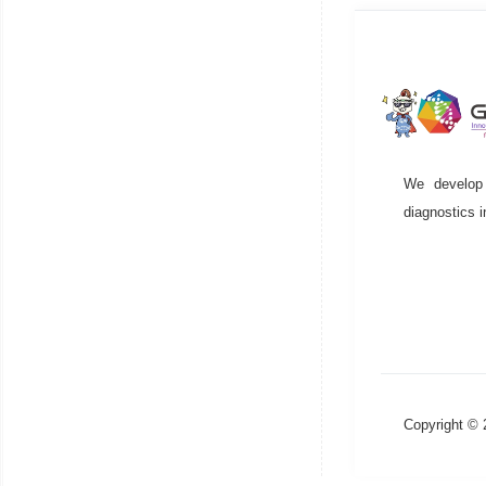
We develop 
diagnostics i
Copyright ©