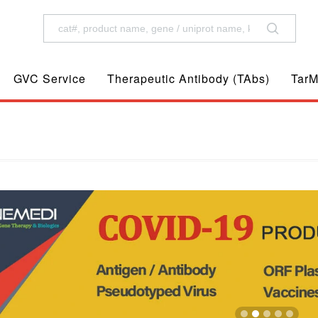
GVC Service
Therapeutic Antibody (TAbs)
TarM