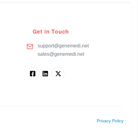
Get in Touch
support@genemedi.net
sales@genemedi.net
Privacy Policy