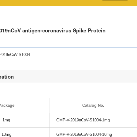
19nCoV antigen-coronavirus Spike Protein
-2019nCoV-S1004
mation
Package
Catalog No.
1mg
GMP-V-2019nCoV-S1004-1mg
10mg
GMP-V-2019nCoV-S1004-10mg