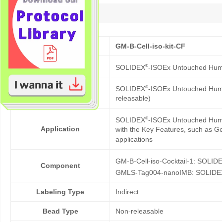
Description
Cat No.
GM-B-Cell-iso-kit-CF
Product Name
®
SOLIDEX
-ISOEx Untouched Human
®
SOLIDEX
-ISOEx Untouched Human 
Description
releasable)
®
SOLIDEX
-ISOEx Untouched Human 
Application
with the Key Features, such as Gen
applications
GM-B-Cell-iso-Cocktail-1: SOLID
Component
GMLS-Tag004-nanoIMB: SOLIDE
Labeling Type
Indirect
Bead Type
Non-releasable