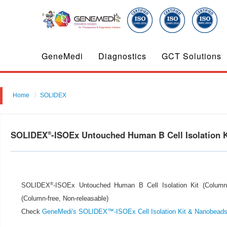
GeneMedi
Diagnostics
GCT Solutions
Home
SOLIDEX
SOLIDEX
-ISOEx Untouched Human B Cell Isolation Ki
®
®
SOLIDEX
-ISOEx Untouched Human B Cell Isolation Kit (Column-fr
(Column-free, Non-releasable)
Check
GeneMedi's SOLIDEX™-ISOEx Cell Isolation Kit & Nanobead