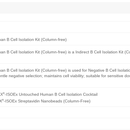
 B Cell Isolation Kit (Column-free)
B Cell Isolation Kit (Column-free) is a Indirect B Cell Isolation Kit (
B Cell Isolation Kit (Column-free) is used for Negative B Cell Isolat
tle negative selection; maintains cell viability; suitable for sensitive 
®
EX
-ISOEx Untouched Human B Cell Isolation Cocktail
®
X
-ISOEx Streptavidin Nanobeads (Column-Free)