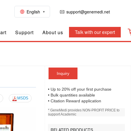
English
support@genemedi.net
Talk with our expert
art
Support
About us
Inquiry
• Up to 20% off your first purchase
• Bulk quantities available
MSDS
• Citation Reward application
* GeneMedi provides NON-PROFIT PRICE to
support Academic
RELATED PRODUCTS