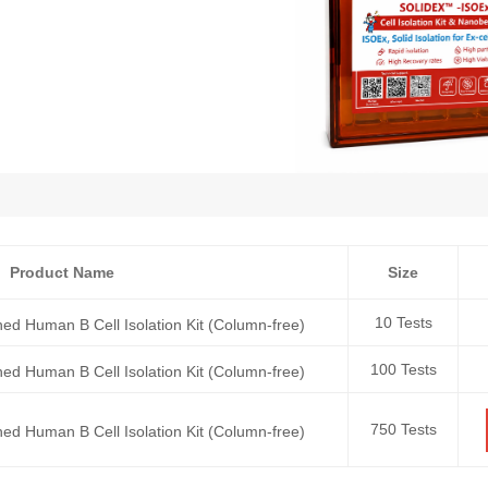
Product Name
Size
10 Tests
ed Human B Cell Isolation Kit (Column-free)
100 Tests
ed Human B Cell Isolation Kit (Column-free)
750 Tests
ed Human B Cell Isolation Kit (Column-free)