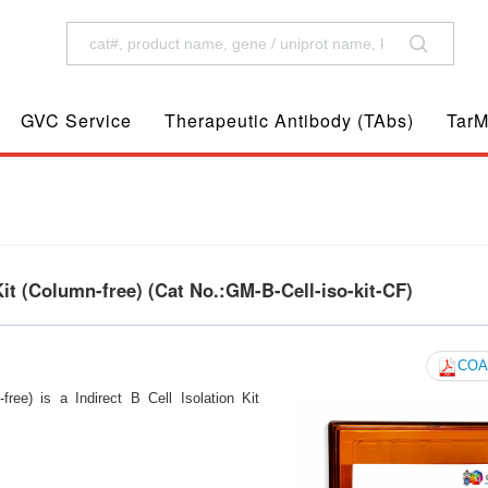
GVC Service
Therapeutic Antibody (TAbs)
TarM
t (Column-free) (Cat No.:GM-B-Cell-iso-kit-CF)
COA
ee) is a Indirect B Cell Isolation Kit
s