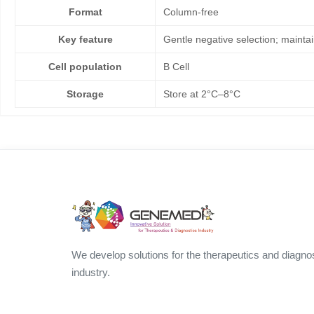
Format
Column-free
Key feature
Gentle negative selection; maintain
Cell population
B Cell
Storage
Store at 2°C–8°C
We develop solutions for the therapeutics and diagno
industry.