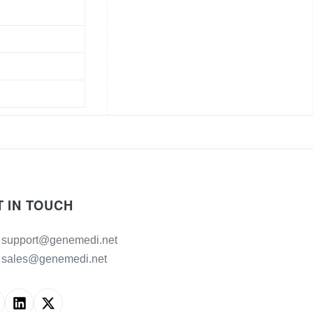
T IN TOUCH
support@genemedi.net
sales@genemedi.net