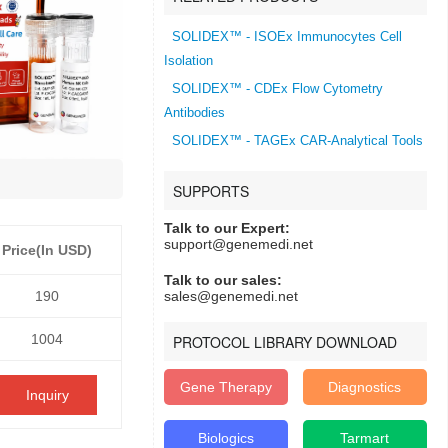
SOLIDEX™ - ISOEx Immunocytes Cell
Isolation
SOLIDEX™ - CDEx Flow Cytometry
Antibodies
SOLIDEX™ - TAGEx CAR-Analytical Tools
SUPPORTS
Talk to our Expert:
support@genemedi.net
Price(In USD)
Talk to our sales:
190
sales@genemedi.net
1004
PROTOCOL LIBRARY DOWNLOAD
Gene Therapy
Diagnostics
Inquiry
Biologics
Tarmart