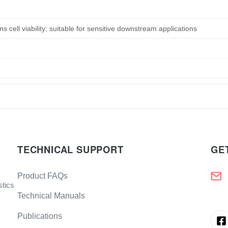
s cell viability; suitable for sensitive downstream applications
TECHNICAL SUPPORT
GE
Product FAQs
stics
Technical Manuals
Publications