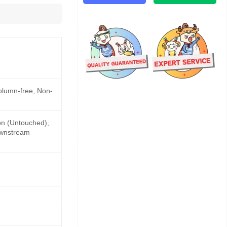
Column-free, Non-
ion (Untouched),
downstream