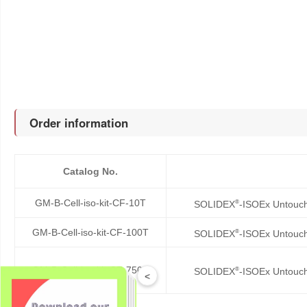
Order information
Catalog No.
GM-B-Cell-iso-kit-CF-10T
®
SOLIDEX
-ISOEx Untouch
GM-B-Cell-iso-kit-CF-100T
®
SOLIDEX
-ISOEx Untouch
GM-B-Cell-iso-kit-CF-750T
®
SOLIDEX
-ISOEx Untouch
<